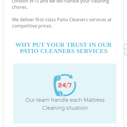
London W1S and we will handle your cleaning
chores.
We deliver first-class Patio Cleaners services at
Co
competitive prices.
M
WHY PUT YOUR TRUST IN OUR
PATIO CLEANERS SERVICES
Pr
Our team handle each Mattress
Cleaning situation
B