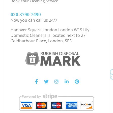
Book Your Cleaning Service
‎020 3790 7490
Now you can call us 24/7
Hanover Square London London W1S Lily
Domestic Cleaners is located next to
27
Coldharbour Place, London, SE5