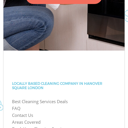
LOCALLY BASED CLEANING COMPANY IN HANOVER
SQUARE LONDON
Best Cleaning Services Deals
FAQ
Contact Us
Areas Covered