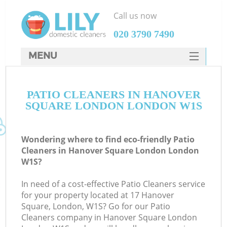
Call us now
‎020 3790 7490
MENU
SERVICES
PATIO CLEANERS IN HANOVER
HOME
SQUARE LONDON LONDON W1S
DEALS
FAQ
Wondering where to find eco-friendly Patio
Cleaners in Hanover Square London London
CONTACTS
W1S?
S
In need of a cost-effective Patio Cleaners service
for your property located at 17 Hanover
Square, London, W1S? Go for our Patio
Cleaners company in Hanover Square London