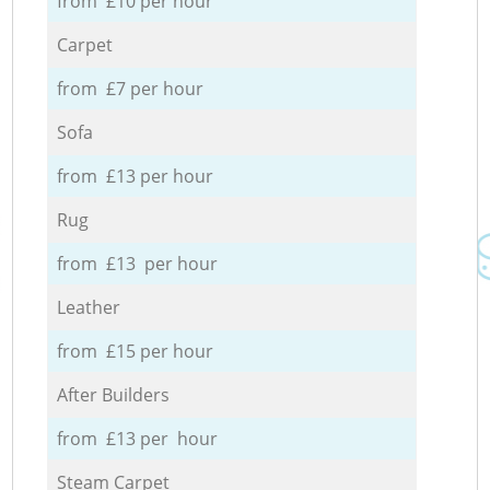
from £10 per hour
Carpet
from £7 per hour
Sofa
from £13 per hour
Rug
from £13 per hour
Leather
from £15 per hour
After Builders
from £13 per hour
Steam Carpet