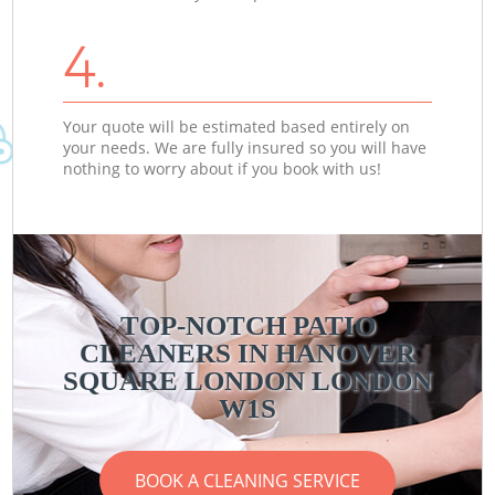
4.
Your quote will be estimated based entirely on
your needs. We are fully insured so you will have
nothing to worry about if you book with us!
TOP-NOTCH PATIO
CLEANERS IN HANOVER
SQUARE LONDON LONDON
W1S
BOOK A CLEANING SERVICE