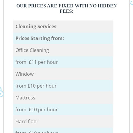
OUR PRICES ARE FIXED WITH NO HIDDEN
FEES:
Cleaning Services
Prices Starting from:
Office Cleaning
from £11 per hour
Window
from £10 per hour
Mattress
from £10 per hour
Hard floor