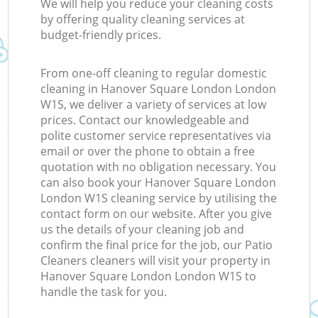
We will help you reduce your cleaning costs
by offering quality cleaning services at
budget-friendly prices.
From one-off cleaning to regular domestic
cleaning in Hanover Square London London
W1S, we deliver a variety of services at low
prices. Contact our knowledgeable and
polite customer service representatives via
email or over the phone to obtain a free
quotation with no obligation necessary. You
can also book your Hanover Square London
London W1S cleaning service by utilising the
contact form on our website. After you give
us the details of your cleaning job and
confirm the final price for the job, our Patio
Cleaners cleaners will visit your property in
Hanover Square London London W1S to
handle the task for you.