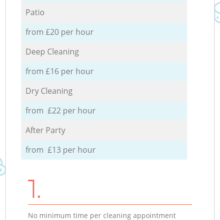
Patio
from £20 per hour
Deep Cleaning
from £16 per hour
Dry Cleaning
from £22 per hour
After Party
from £13 per hour
1.
No minimum time per cleaning appointment