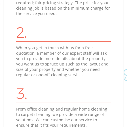
required; fair pricing strategy. The price for your
cleaning job is based on the minimum charge for
the service you need.
2.
When you get in touch with us for a free
quotation, a member of our expert staff will ask
you to provide more details about the property
you want us to spruce up such as the layout and
size of your property and whether you need
regular or one-off cleaning services.
3.
From office cleaning and regular home cleaning
to carpet cleaning, we provide a wide range of
solutions. We can customise our service to
ensure that it fits your requirements.