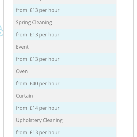
from £13 per hour
Spring Cleaning
from £13 per hour
Event
from £13 per hour
Oven
from £40 per hour
Curtain
from £14 per hour
Upholstery Cleaning
from £13 per hour