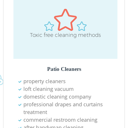
D
Toxic free cleaning methods
C
Re
Patio Cleaners
property cleaners
I
loft cleaning vacuum
B
domestic cleaning company
professional drapes and curtains
treatment
commercial restroom cleaning
after handyman cleaning