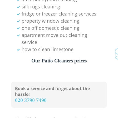
silk rugs cleaning
fridge or freezer cleaning services
property window cleaning
one off domestic cleaning
apartment move out cleaning
service
how to clean limestone
Our Patio Cleaners prices
Book a service and forget about the
hassle!
‎020 3790 7490