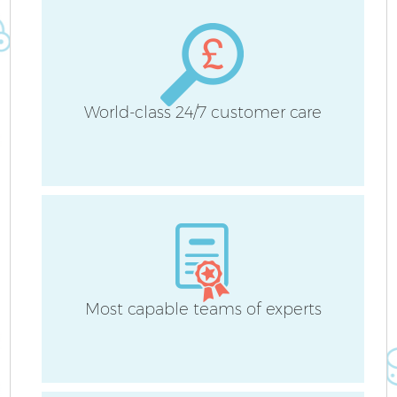
H
World-class 24/7 customer care
Up
A
Le
Most capable teams of experts
Re