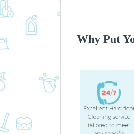
Why Put Yo
Excellent Hard floo
Cleaning service
tailored to meet
any specific