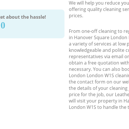
We will help you reduce you
offering quality cleaning se
prices.
et about the hassle!
90
From one-off cleaning to re
in Hanover Square London 
a variety of services at low 
knowledgeable and polite c
representatives via email o
obtain a free quotation wit
necessary. You can also b
London London W1S cleaning
the contact form on our web
the details of your cleaning
price for the job, our Leath
will visit your property in
London W1S to handle the t