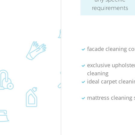
requirements
facade cleaning c
exclusive upholste
cleaning
ideal carpet cleani
mattress cleaning 