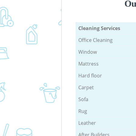
Ou
Cleaning Services
Office Cleaning
Window
Mattress
Hard floor
Carpet
Sofa
Rug
Leather
After Builders