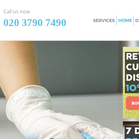
Call us now
‎020 3790 7490
SERVICES
HOME
D
Cleaning Services
London
Window Cleaning 
London
Mattress Cleaning
London
Sofa Cleaners Han
Spring Cleaning H
London
Steam Carpet Clea
London
Event Cleaning Ha
Curtain Cleaning 