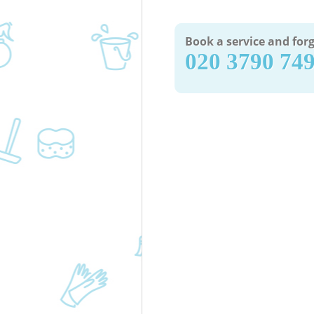
Book a service and forg
‎020 3790 74