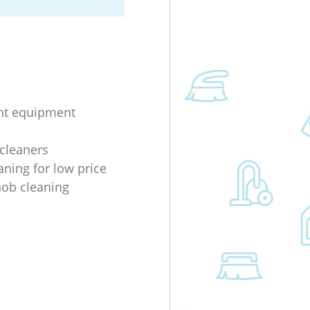
nt equipment
 cleaners
aning for low price
 hob cleaning