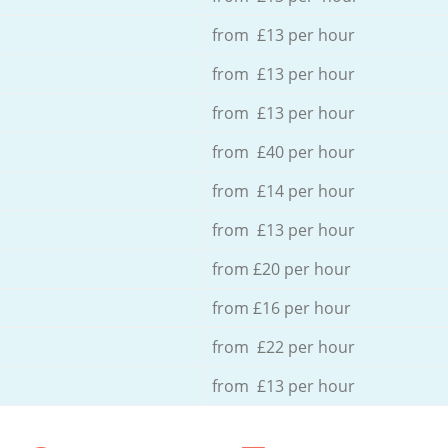
from £13 per hour
from £13 per hour
from £13 per hour
from £40 per hour
from £14 per hour
from £13 per hour
from £20 per hour
from £16 per hour
from £22 per hour
from £13 per hour