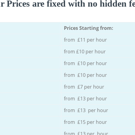
r Prices are fixed with no hidden fe
Prices Starting from:
from £11 per hour
from £10 per hour
from £10 per hour
from £10 per hour
from £7 per hour
from £13 per hour
from £13 per hour
from £15 per hour
from £13 per hour