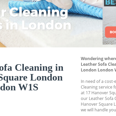
London
ar Cleaning
Rem
Eco
Lo
Deep Cleaning Ha
s in London
Cle
Cle
Cle
Dry Cleaning Hano
Commercial Clean
London
Move out Cleaning
London
Wondering where 
House Cleaning Ha
Leather Sofa Cle
ofa Cleaning in
London London 
One Off Cleaning 
Square London
London
In need of a cost-
don W1S
Curtains Clean Ha
Cleaning service 
at 17 Hanover Sq
Flat Cleaning Han
our Leather Sofa 
Home Cleaning Ha
Hanover Square 
we will handle you
Professional Clean