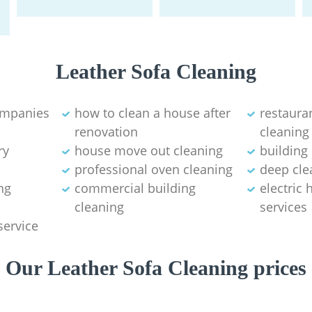
Leather Sofa Cleaning
ompanies
how to clean a house after
restaura
renovation
cleaning
ry
house move out cleaning‎
building
professional oven cleaning
deep cle
ng
commercial building
electric
cleaning
services
service
Our Leather Sofa Cleaning prices