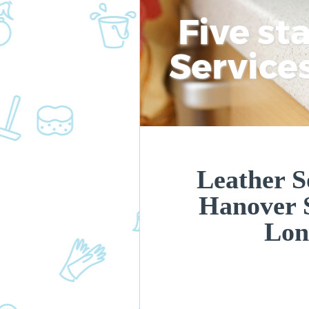
Five st
Service
Leather S
Hanover 
Lon