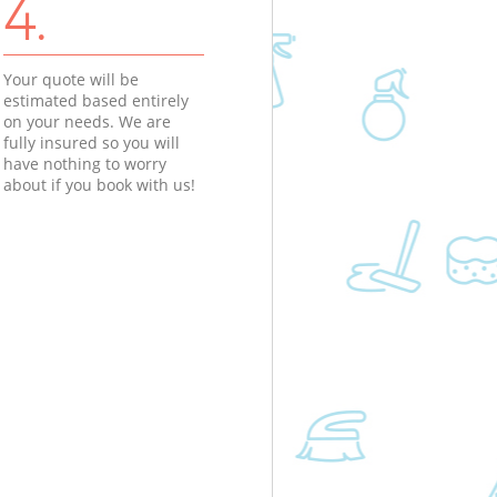
4.
Your quote will be
estimated based entirely
on your needs. We are
fully insured so you will
have nothing to worry
about if you book with us!