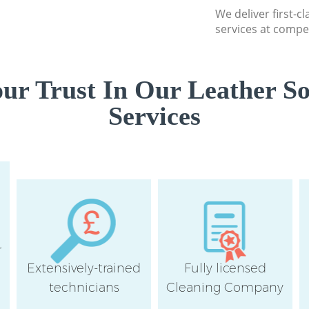
London
We deliver first-c
Communal Area Cl
services at compet
Square London
School Cleaning H
London
ur Trust In Our Leather So
Bedroom Cleaning
Services
London
r
Extensively-trained
Fully licensed
technicians
Cleaning Company