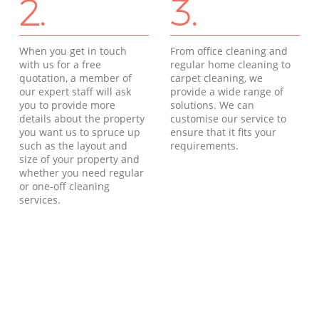
2.
3.
When you get in touch
From office cleaning and
with us for a free
regular home cleaning to
quotation, a member of
carpet cleaning, we
our expert staff will ask
provide a wide range of
you to provide more
solutions. We can
details about the property
customise our service to
you want us to spruce up
ensure that it fits your
such as the layout and
requirements.
size of your property and
whether you need regular
or one-off cleaning
services.