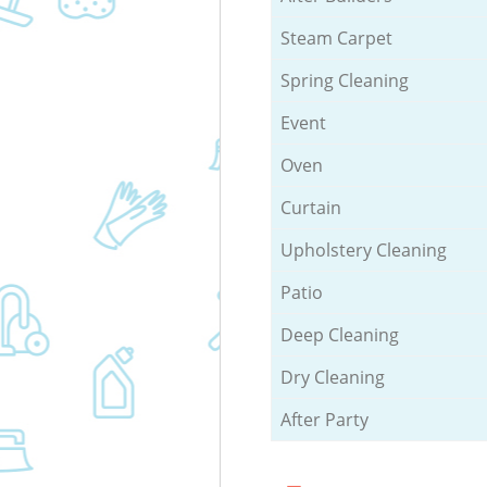
Steam Carpet
Spring Cleaning
Event
Oven
Curtain
Upholstery Cleaning
Patio
Deep Cleaning
Dry Cleaning
After Party