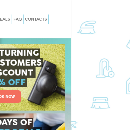
EALS
FAQ
CONTACTS
 Hanover Square
Carpet Cleaning Hanover Square
London
Hanover Square
Hard floor Cleaning Hanover Square
London
 Hanover Square
Office Cleaning Hanover Square Lon
Rug Cleaning Hanover Square Lond
over Square London
After Builders Cleaning Hanover Squ
anover Square
London
Upholstery Cleaning Hanover Squar
n Hanover Square
London
After Party Cleaning Hanover Square
nover Square London
London
Hanover Square
Leather Sofa Cleaning Hanover Squa