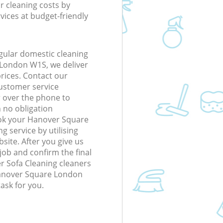
r cleaning costs by
rvices at budget-friendly
gular domestic cleaning
London W1S, we deliver
prices. Contact our
ustomer service
r over the phone to
h no obligation
ook your Hanover Square
 service by utilising
site. After you give us
 job and confirm the final
er Sofa Cleaning cleaners
 Hanover Square London
ask for you.