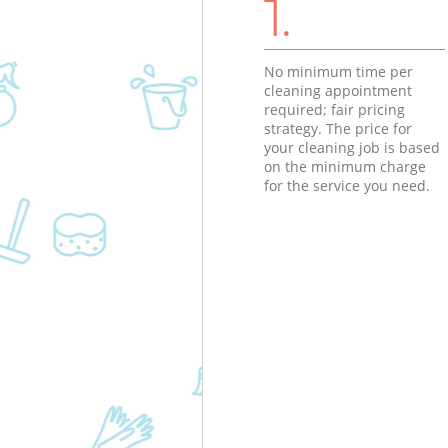
1.
No minimum time per
cleaning appointment
required; fair pricing
strategy. The price for
your cleaning job is based
on the minimum charge
for the service you need.