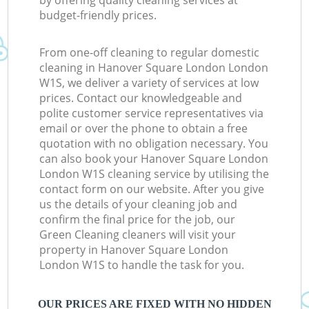
by offering quality cleaning services at
budget-friendly prices.
From one-off cleaning to regular domestic
cleaning in Hanover Square London London
W1S, we deliver a variety of services at low
prices. Contact our knowledgeable and
polite customer service representatives via
email or over the phone to obtain a free
quotation with no obligation necessary. You
can also book your Hanover Square London
London W1S cleaning service by utilising the
contact form on our website. After you give
us the details of your cleaning job and
confirm the final price for the job, our
Green Cleaning cleaners will visit your
property in Hanover Square London
London W1S to handle the task for you.
OUR PRICES ARE FIXED WITH NO HIDDEN