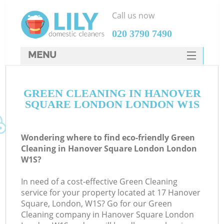
Call us now
‎020 3790 7490
MENU
SERVICES
GREEN CLEANING IN HANOVER
HOME
SQUARE LONDON LONDON W1S
DEALS
FAQ
Wondering where to find eco-friendly Green
Cleaning in Hanover Square London London
CONTACTS
W1S?
S
In need of a cost-effective Green Cleaning
service for your property located at 17 Hanover
Square, London, W1S? Go for our Green
Cleaning company in Hanover Square London