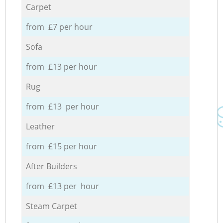
Carpet
from £7 per hour
Sofa
from £13 per hour
Rug
from £13 per hour
Leather
from £15 per hour
After Builders
from £13 per hour
Steam Carpet