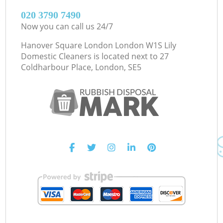
‎020 3790 7490
Now you can call us 24/7
Hanover Square London London W1S Lily
Domestic Cleaners is located next to
27
Coldharbour Place, London, SE5