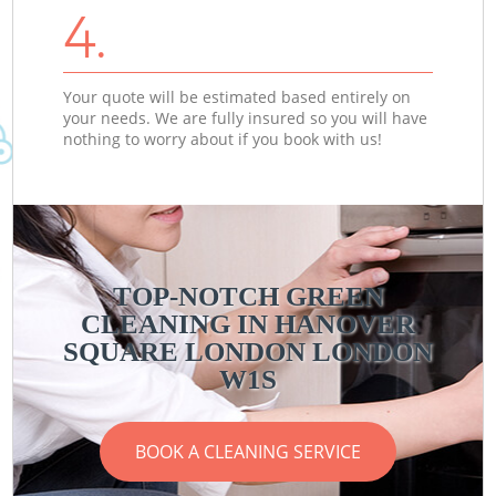
4.
Your quote will be estimated based entirely on
your needs. We are fully insured so you will have
nothing to worry about if you book with us!
TOP-NOTCH GREEN
CLEANING IN HANOVER
SQUARE LONDON LONDON
W1S
BOOK A CLEANING SERVICE