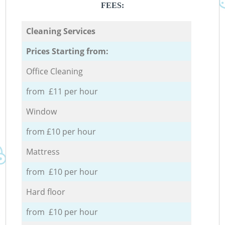
FEES:
Cleaning Services
Prices Starting from:
Office Cleaning
from £11 per hour
Window
from £10 per hour
Mattress
from £10 per hour
Hard floor
from £10 per hour