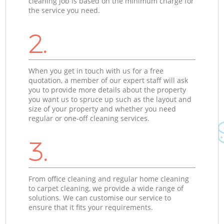
cleaning job is based on the minimum charge for
the service you need.
2.
When you get in touch with us for a free
quotation, a member of our expert staff will ask
you to provide more details about the property
you want us to spruce up such as the layout and
size of your property and whether you need
regular or one-off cleaning services.
3.
From office cleaning and regular home cleaning
to carpet cleaning, we provide a wide range of
solutions. We can customise our service to
ensure that it fits your requirements.