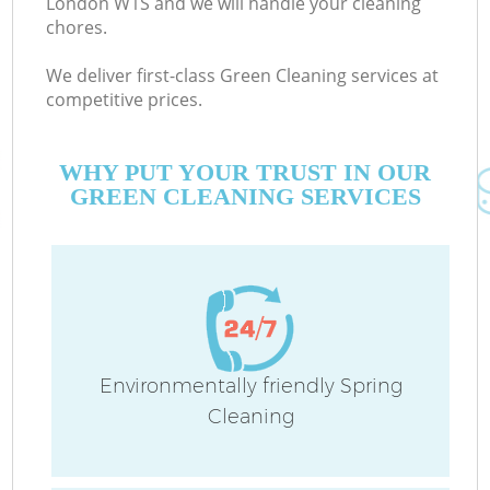
London W1S and we will handle your cleaning
chores.
We deliver first-class Green Cleaning services at
Co
competitive prices.
M
WHY PUT YOUR TRUST IN OUR
GREEN CLEANING SERVICES
Pr
Environmentally friendly Spring
Cleaning
B