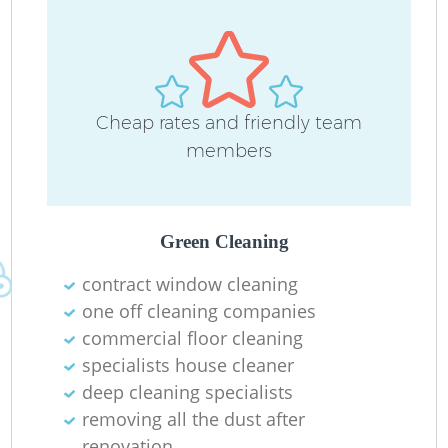
D
Cheap rates and friendly team
C
members
Re
Green Cleaning
contract window cleaning
I
one off cleaning companies
B
commercial floor cleaning
specialists house cleaner
deep cleaning specialists
removing all the dust after
renovation