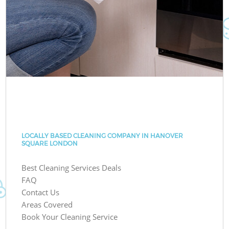
LOCALLY BASED CLEANING COMPANY IN HANOVER
SQUARE LONDON
Best Cleaning Services Deals
FAQ
Contact Us
Areas Covered
Book Your Cleaning Service