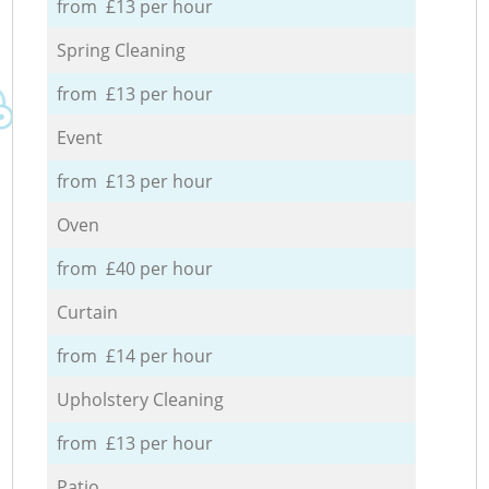
from £13 per hour
Spring Cleaning
from £13 per hour
Event
from £13 per hour
Oven
from £40 per hour
Curtain
from £14 per hour
Upholstery Cleaning
from £13 per hour
Patio