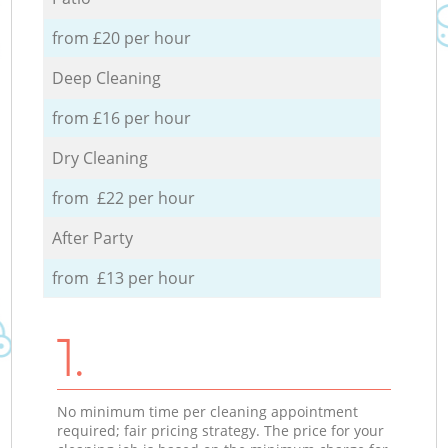
from £20 per hour
Deep Cleaning
from £16 per hour
Dry Cleaning
from £22 per hour
After Party
from £13 per hour
1.
No minimum time per cleaning appointment
required; fair pricing strategy. The price for your