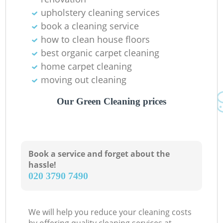
upholstery cleaning services
book a cleaning service
how to clean house floors
best organic carpet cleaning
home carpet cleaning
moving out cleaning
Our Green Cleaning prices
Book a service and forget about the
hassle!
‎020 3790 7490
We will help you reduce your cleaning costs