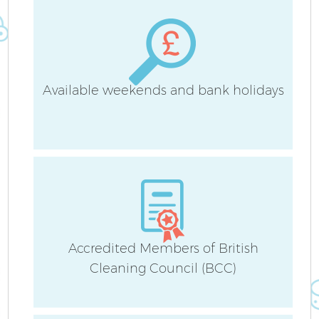
H
Available weekends and bank holidays
Up
A
Le
Accredited Members of British
Cleaning Council (BCC)
Re