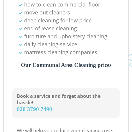
how to clean commercial floor
move out cleaners
deep cleaning for low price
end of lease cleaning
furniture and upholstery cleaning
daily cleaning service
mattress cleaning companies
Our Communal Area Cleaning prices
Book a service and forget about the
hassle!
‎020 3790 7490
We will help you reduce your cleaning costs