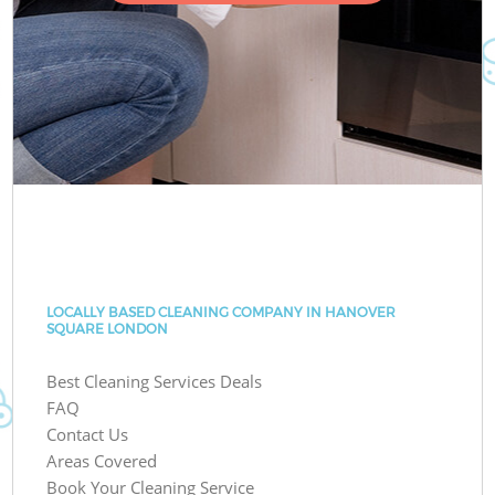
LOCALLY BASED CLEANING COMPANY IN HANOVER
SQUARE LONDON
Best Cleaning Services Deals
FAQ
Contact Us
Areas Covered
Book Your Cleaning Service