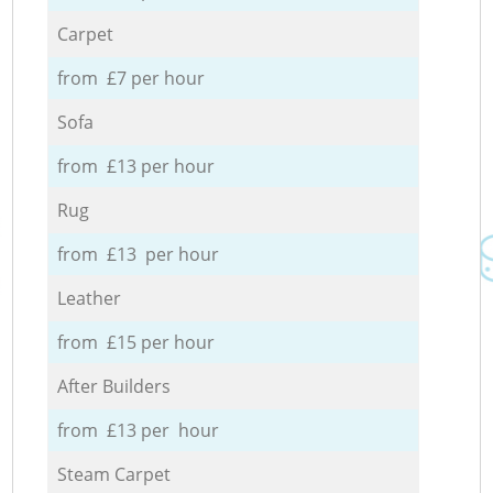
Carpet
from £7 per hour
Sofa
from £13 per hour
Rug
from £13 per hour
Leather
from £15 per hour
After Builders
from £13 per hour
Steam Carpet