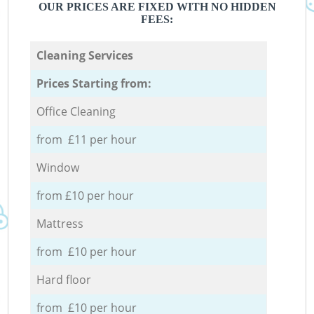
OUR PRICES ARE FIXED WITH NO HIDDEN
FEES:
Cleaning Services
Prices Starting from:
Office Cleaning
from £11 per hour
Window
from £10 per hour
Mattress
from £10 per hour
Hard floor
from £10 per hour