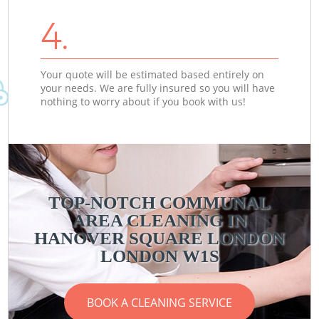
4.
Your quote will be estimated based entirely on
your needs. We are fully insured so you will have
nothing to worry about if you book with us!
TOP-NOTCH COMMUNAL
AREA CLEANING IN
HANOVER SQUARE LONDON
LONDON W1S
BOOK A CLEANING SERVICE