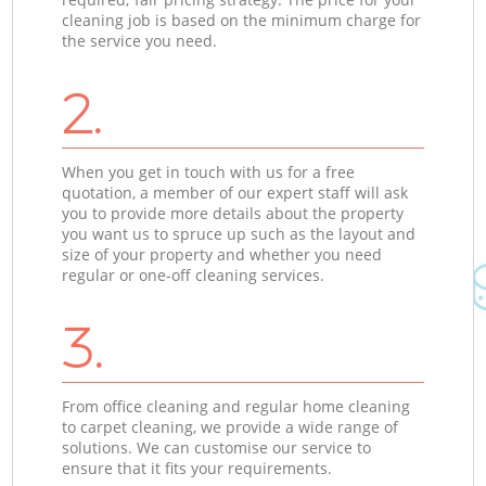
cleaning job is based on the minimum charge for
the service you need.
2.
When you get in touch with us for a free
quotation, a member of our expert staff will ask
you to provide more details about the property
you want us to spruce up such as the layout and
size of your property and whether you need
regular or one-off cleaning services.
3.
From office cleaning and regular home cleaning
to carpet cleaning, we provide a wide range of
solutions. We can customise our service to
ensure that it fits your requirements.