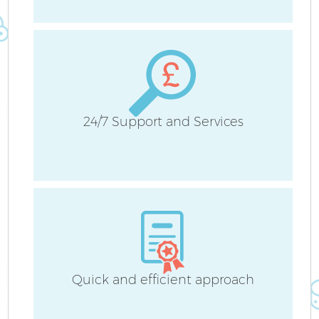
H
24/7 Support and Services
Up
A
Le
Re
Quick and efficient approach