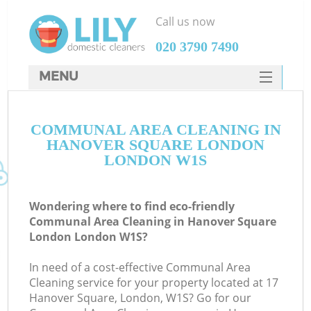
Call us now
‎020 3790 7490
MENU
SERVICES
COMMUNAL AREA CLEANING IN
HOME
HANOVER SQUARE LONDON
DEALS
LONDON W1S
FAQ
Wondering where to find eco-friendly
CONTACTS
Communal Area Cleaning in Hanover Square
London London W1S?
S
In need of a cost-effective Communal Area
Cleaning service for your property located at 17
Hanover Square, London, W1S? Go for our