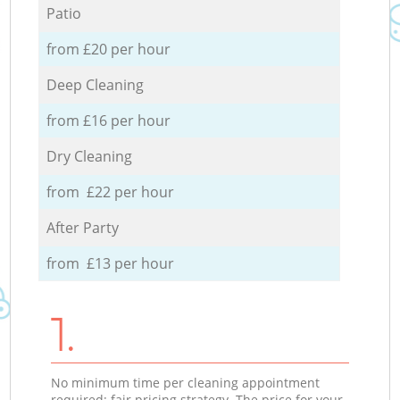
Patio
from £20 per hour
Deep Cleaning
from £16 per hour
Dry Cleaning
from £22 per hour
After Party
from £13 per hour
1.
No minimum time per cleaning appointment
required; fair pricing strategy. The price for your