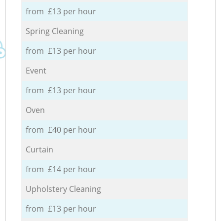
from £13 per hour
Spring Cleaning
from £13 per hour
Event
from £13 per hour
Oven
from £40 per hour
Curtain
from £14 per hour
Upholstery Cleaning
from £13 per hour