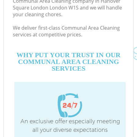
Communal Area Cleaning company in Hanover
Square London London W1S and we will handle
your cleaning chores.
Co
We deliver first-class Communal Area Cleaning
M
services at competitive prices.
WHY PUT YOUR TRUST IN OUR
COMMUNAL AREA CLEANING
SERVICES
Pr
An exclusive offer especially meeting
all your diverse expectations
B