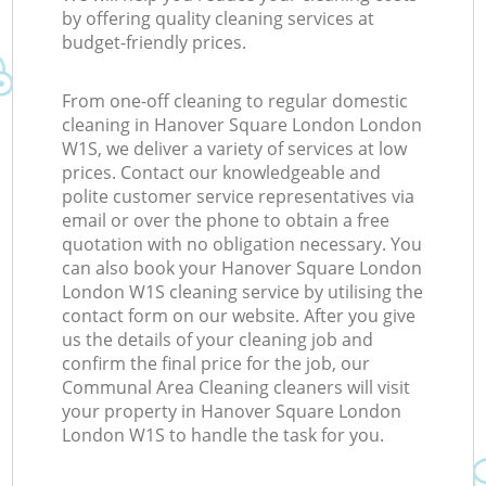
by offering quality cleaning services at
budget-friendly prices.
From one-off cleaning to regular domestic
cleaning in Hanover Square London London
W1S, we deliver a variety of services at low
prices. Contact our knowledgeable and
polite customer service representatives via
email or over the phone to obtain a free
quotation with no obligation necessary. You
can also book your Hanover Square London
London W1S cleaning service by utilising the
contact form on our website. After you give
us the details of your cleaning job and
confirm the final price for the job, our
Communal Area Cleaning cleaners will visit
your property in Hanover Square London
London W1S to handle the task for you.