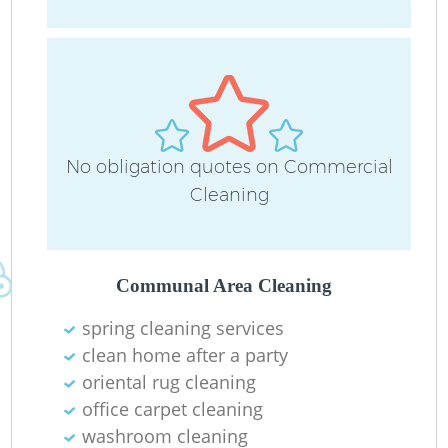
D
C
No obligation quotes on Commercial
Re
Cleaning
Communal Area Cleaning
I
spring cleaning services
B
clean home after a party
oriental rug cleaning
office carpet cleaning
washroom cleaning