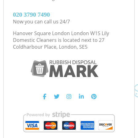
‎020 3790 7490
Now you can call us 24/7
Hanover Square London London W1S Lily
Domestic Cleaners is located next to
27
Coldharbour Place, London, SE5