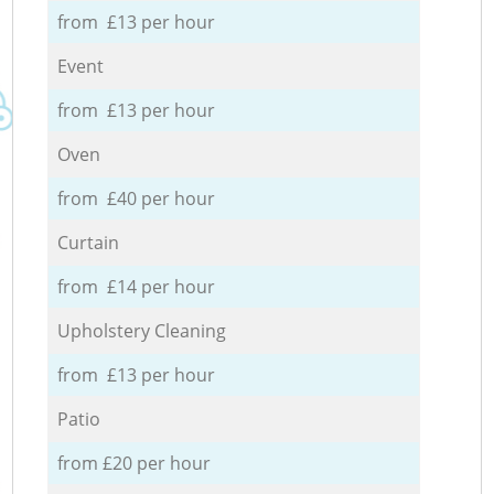
from £13 per hour
Event
from £13 per hour
Oven
from £40 per hour
Curtain
from £14 per hour
Upholstery Cleaning
from £13 per hour
Patio
from £20 per hour