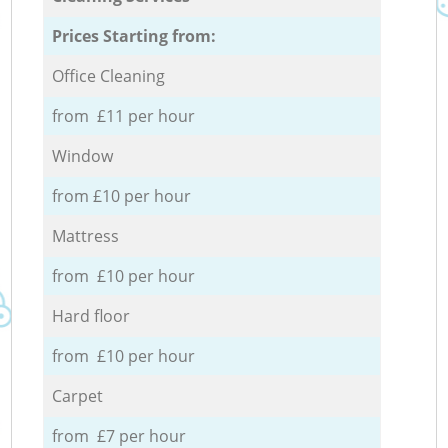
Prices Starting from:
Office Cleaning
from £11 per hour
Window
from £10 per hour
Mattress
from £10 per hour
Hard floor
from £10 per hour
Carpet
from £7 per hour