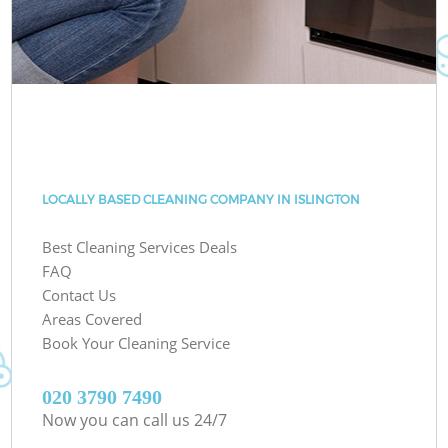
LOCALLY BASED CLEANING COMPANY IN ISLINGTON
Best Cleaning Services Deals
FAQ
Contact Us
Areas Covered
Book Your Cleaning Service
‎020 3790 7490
Now you can call us 24/7