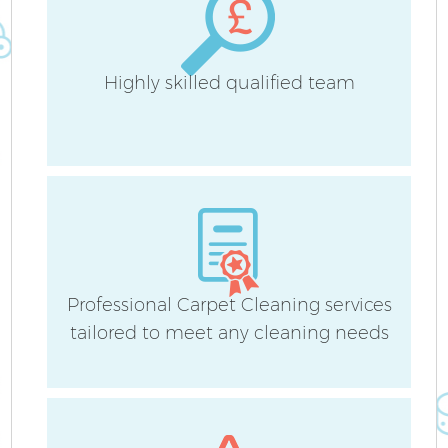
Highly skilled qualified team
Professional Carpet Cleaning services
tailored to meet any cleaning needs