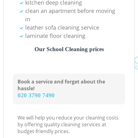
kitchen deep cleaning
clean an apartment before moving
in
leather sofa cleaning service
laminate floor cleaning
Our School Cleaning prices
Book a service and forget about the
hassle!
‎020 3790 7490
We will help you reduce your cleaning costs
by offering quality cleaning services at
budget-friendly prices.