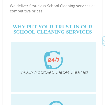
We deliver first-class School Cleaning services at
competitive prices.
WHY PUT YOUR TRUST IN OUR
SCHOOL CLEANING SERVICES
TACCA Approved Carpet Cleaners