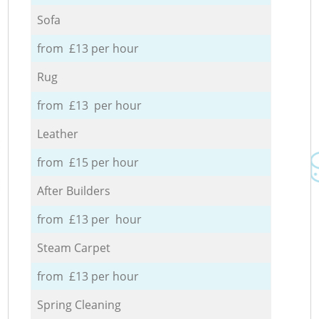
Sofa
from £13 per hour
Rug
from £13 per hour
Leather
from £15 per hour
After Builders
from £13 per hour
Steam Carpet
from £13 per hour
Spring Cleaning