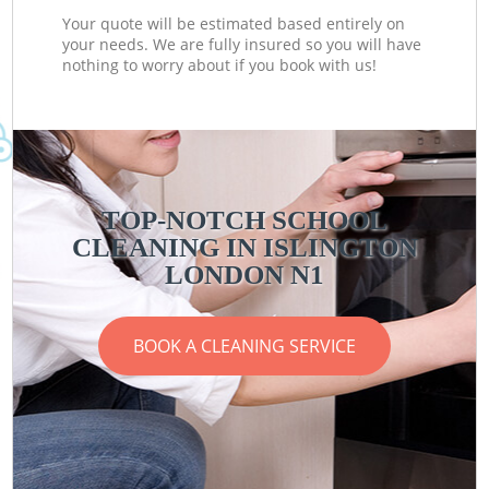
Your quote will be estimated based entirely on
your needs. We are fully insured so you will have
nothing to worry about if you book with us!
TOP-NOTCH SCHOOL
CLEANING IN ISLINGTON
LONDON N1
BOOK A CLEANING SERVICE