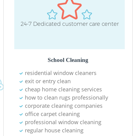
24-7 Dedicated customer care center
School Cleaning
residential window cleaners
exit or entry clean
cheap home cleaning services
how to clean rugs professionally
corporate cleaning companies
office carpet cleaning
professional window cleaning
regular house cleaning