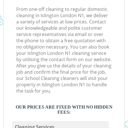
From one-off cleaning to regular domestic
cleaning in Islington London N1, we deliver
a variety of services at low prices. Contact
our knowledgeable and polite customer
service representatives via email or over
the phone to obtain a free quotation with
no obligation necessary. You can also book
your Islington London N1 cleaning service
by utilising the contact form on our website.
After you give us the details of your cleaning
job and confirm the final price for the job,
our School Cleaning cleaners will visit your
property in Islington London N1 to handle
the task for you.
OUR PRICES ARE FIXED WITH NO HIDDEN
FEES:
Cleaning Services