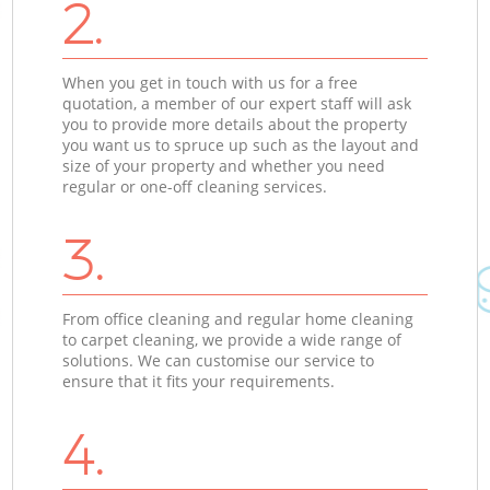
2.
When you get in touch with us for a free
quotation, a member of our expert staff will ask
you to provide more details about the property
you want us to spruce up such as the layout and
size of your property and whether you need
regular or one-off cleaning services.
3.
From office cleaning and regular home cleaning
to carpet cleaning, we provide a wide range of
solutions. We can customise our service to
ensure that it fits your requirements.
4.