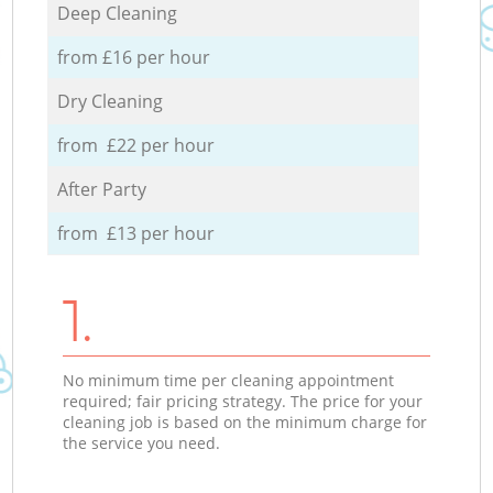
Deep Cleaning
from £16 per hour
Dry Cleaning
from £22 per hour
After Party
from £13 per hour
1.
No minimum time per cleaning appointment
required; fair pricing strategy. The price for your
cleaning job is based on the minimum charge for
the service you need.