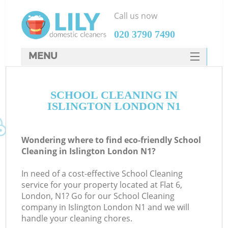
Call us now
‎020 3790 7490
MENU
SERVICES
SCHOOL CLEANING IN
HOME
ISLINGTON LONDON N1
DEALS
FAQ
Wondering where to find eco-friendly School
Cleaning in Islington London N1?
CONTACTS
In need of a cost-effective School Cleaning
service for your property located at Flat 6,
London, N1? Go for our School Cleaning
company in Islington London N1 and we will
handle your cleaning chores.