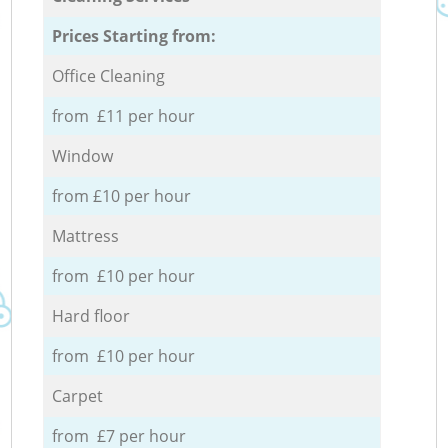
Prices Starting from:
Office Cleaning
from £11 per hour
Window
from £10 per hour
Mattress
from £10 per hour
Hard floor
from £10 per hour
Carpet
from £7 per hour