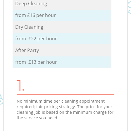
Deep Cleaning
from £16 per hour
Dry Cleaning
from £22 per hour
After Party
from £13 per hour
1.
No minimum time per cleaning appointment
required; fair pricing strategy. The price for your
cleaning job is based on the minimum charge for
the service you need.