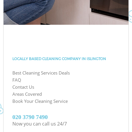
LOCALLY BASED CLEANING COMPANY IN ISLINGTON
Best Cleaning Services Deals
FAQ
Contact Us
Areas Covered
Book Your Cleaning Service
‎020 3790 7490
Now you can call us 24/7