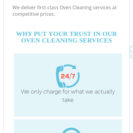
We deliver first-class Oven Cleaning services at
competitive prices.
WHY PUT YOUR TRUST IN OUR
OVEN CLEANING SERVICES
We only charge for what we actually
take