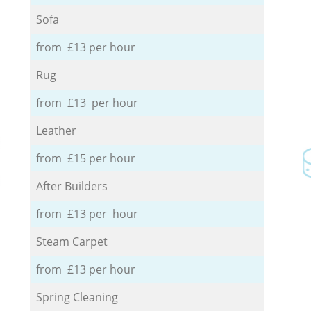
Sofa
from £13 per hour
Rug
from £13 per hour
Leather
from £15 per hour
After Builders
from £13 per hour
Steam Carpet
from £13 per hour
Spring Cleaning