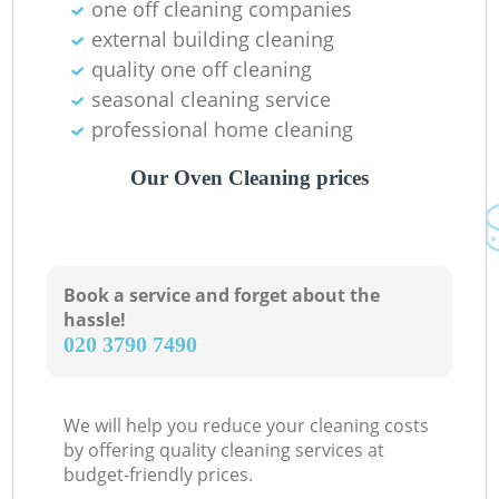
one off cleaning companies
external building cleaning
quality one off cleaning
seasonal cleaning service
professional home cleaning
Our Oven Cleaning prices
Book a service and forget about the
hassle!
‎020 3790 7490
We will help you reduce your cleaning costs
by offering quality cleaning services at
budget-friendly prices.