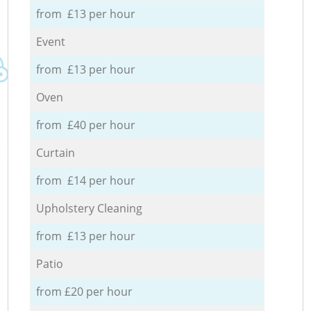
from £13 per hour
Event
from £13 per hour
Oven
from £40 per hour
Curtain
from £14 per hour
Upholstery Cleaning
from £13 per hour
Patio
from £20 per hour