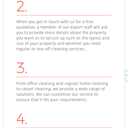
2.
When you get in touch with us for a free
quotation, a member of our expert staff will ask
you to provide more details about the property
you want us to spruce up such as the layout and
size of your property and whether you need
regular or one-off cleaning services.
3.
From office cleaning and regular home cleaning
to carpet cleaning, we provide a wide range of
solutions. We can customise our service to
ensure that it fits your requirements.
4.