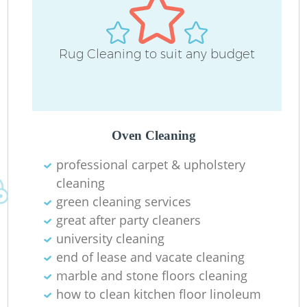
Rug Cleaning to suit any budget
Oven Cleaning
professional carpet & upholstery
cleaning
green cleaning services
great after party cleaners
university cleaning
end of lease and vacate cleaning
marble and stone floors cleaning
how to clean kitchen floor linoleum