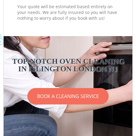
Your quote will be estimated based entirely on
your needs. We are fully insured so you will have
nothing to worry about if you book with us!
TOP-NOTCH OVEN CLEANING
IN ISLINGTON LONDON N1
BOOK A CLEANING SERVICE