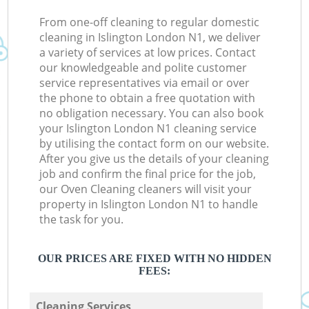
From one-off cleaning to regular domestic
cleaning in Islington London N1, we deliver
a variety of services at low prices. Contact
our knowledgeable and polite customer
service representatives via email or over
the phone to obtain a free quotation with
no obligation necessary. You can also book
your Islington London N1 cleaning service
by utilising the contact form on our website.
After you give us the details of your cleaning
job and confirm the final price for the job,
our Oven Cleaning cleaners will visit your
property in Islington London N1 to handle
the task for you.
OUR PRICES ARE FIXED WITH NO HIDDEN
FEES:
Cleaning Services