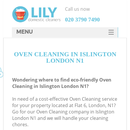
Call us now
‎020 3790 7490
MENU
SERVICES
OVEN CLEANING IN ISLINGTON
HOME
LONDON N1
DEALS
FAQ
Wondering where to find eco-friendly Oven
Cleaning in Islington London N1?
CONTACTS
In need of a cost-effective Oven Cleaning service
for your property located at Flat 6, London, N1?
Go for our Oven Cleaning company in Islington
London N1 and we will handle your cleaning
chores.