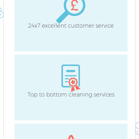
24x7 excellent customer service
Top to bottom cleaning services