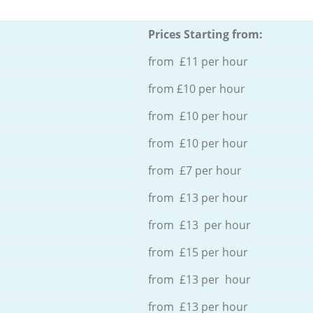
Prices Starting from:
from £11 per hour
from £10 per hour
from £10 per hour
from £10 per hour
from £7 per hour
from £13 per hour
from £13 per hour
from £15 per hour
from £13 per hour
from £13 per hour