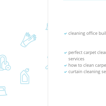
cleaning office bui
perfect carpet cle
services
how to clean carpet
curtain cleaning se