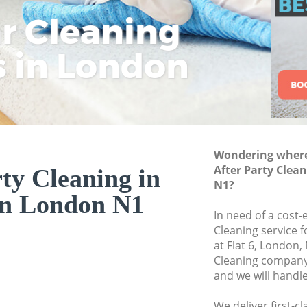
ar Cleaning
Rem
Eco
Lo
Move out Cleaning 
House Cleaning Isl
s in London
Cle
Cle
Cle
One Off Cleaning Is
Curtains Clean Isli
Flat Cleaning Islin
Home Cleaning Isl
Wondering where 
Professional Cleane
After Party Clea
ty Cleaning in
Communal Area Cle
N1?
on London N1
School Cleaning Is
In need of a cost-e
Cleaning service 
Bedroom Cleaning 
at Flat 6, London,
Cleaning company
and we will handl
We deliver first-c