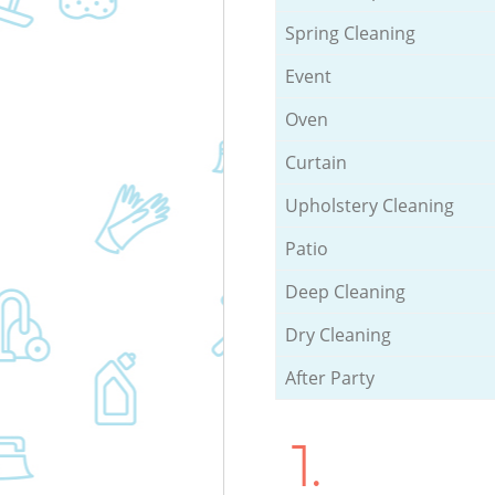
Spring Cleaning
Event
Oven
Curtain
Upholstery Cleaning
Patio
Deep Cleaning
Dry Cleaning
After Party
1.