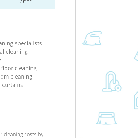
chat
aning specialists
al cleaning
y
 floor cleaning
oom cleaning
n curtains
r cleaning costs by