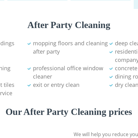
After Party Cleaning
ldings
mopping floors and cleaning
deep cle
after party
residenti
compan
aning
professional office window
concrete
cleaner
dining r
 tiles
exit or entry clean
dry clea
rvice
Our After Party Cleaning prices
We will help you reduce you