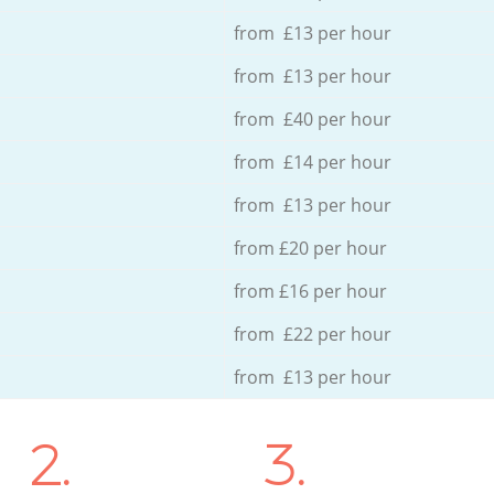
from £13 per hour
from £13 per hour
from £40 per hour
from £14 per hour
from £13 per hour
from £20 per hour
from £16 per hour
from £22 per hour
from £13 per hour
2.
3.