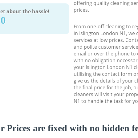
offering quality cleaning se
prices.
et about the hassle!
90
From one-off cleaning to re
in Islington London N1, we d
services at low prices. Con
and polite customer service
email or over the phone to 
with no obligation necessar
your Islington London N1 cl
utilising the contact form o
give us the details of your 
the final price for the job, 
cleaners will visit your pro
N1 to handle the task for yo
r Prices are fixed with no hidden fe