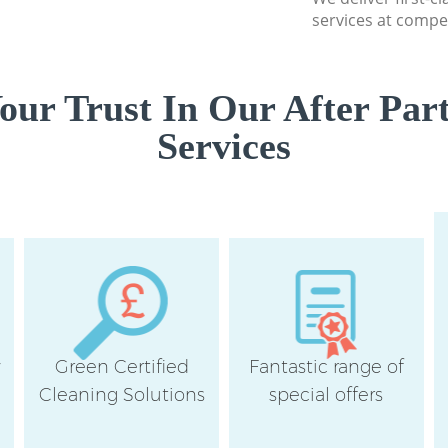
services at compet
ur Trust In Our After Par
Services
y
Green Certified
Fantastic range of
Cleaning Solutions
special offers