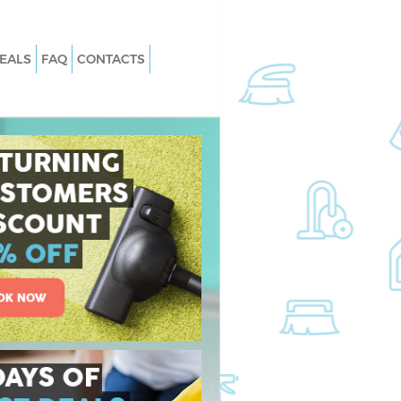
EALS
FAQ
CONTACTS
slington
Carpet Cleaning Islington
slington
Hard floor Cleaning Islington
Islington
Office Cleaning Islington
gton
Rug Cleaning Islington
lington
After Builders Cleaning Islington
 Islington
Upholstery Cleaning Islington
ington
After Party Cleaning Islington
lington
Leather Sofa Cleaning Islington
ngton
Patio Cleaners Islington
ton
Oven Cleaning Islington
ng Islington
Residential Cleaning Islington