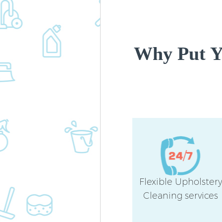
Why Put Yo
Flexible Upholster
Cleaning services