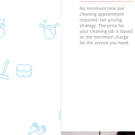
No minimum time per
cleaning appointment
required; fair pricing
strategy. The price for
your cleaning job is based
on the minimum charge
for the service you need.