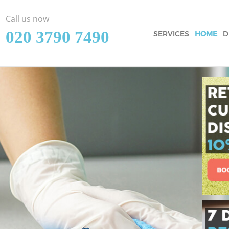
Call us now
‎020 3790 7490
SERVICES
HOME
D
Cleaning Services I
Window Cleaning I
Mattress Cleaning 
Sofa Cleaners Islin
Spring Cleaning Is
Steam Carpet Clean
Event Cleaning Isl
Curtain Cleaning Is
Deep Cleaning Isli
Dry Cleaning Isling
Commercial Cleani