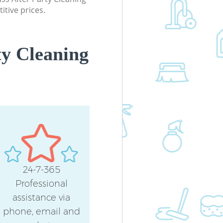
itive prices.
ty Cleaning
24-7-365
Professional
assistance via
phone, email and