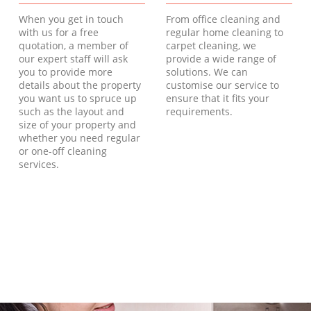
When you get in touch
From office cleaning and
with us for a free
regular home cleaning to
quotation, a member of
carpet cleaning, we
our expert staff will ask
provide a wide range of
you to provide more
solutions. We can
details about the property
customise our service to
you want us to spruce up
ensure that it fits your
such as the layout and
requirements.
size of your property and
whether you need regular
or one-off cleaning
services.