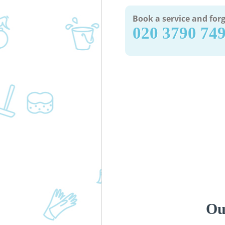
Book a service and forg
‎020 3790 74
Ou