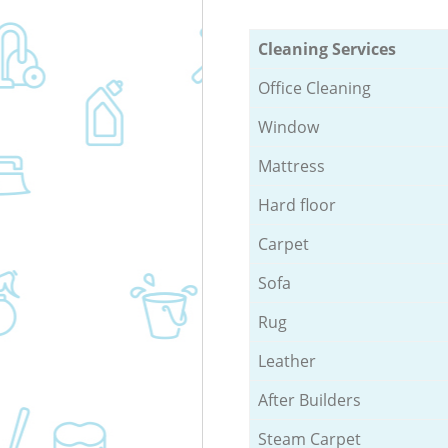
Cleaning Services
Office Cleaning
Window
Mattress
Hard floor
Carpet
Sofa
Rug
Leather
After Builders
Steam Carpet