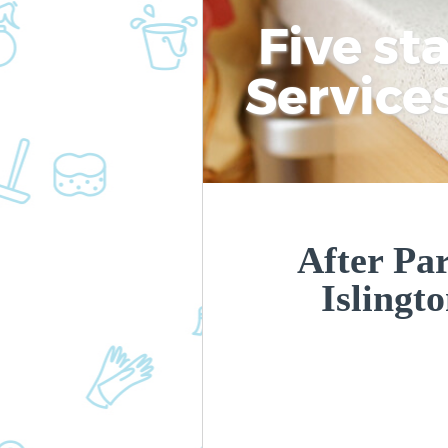
Five st
Service
After Par
Islingt