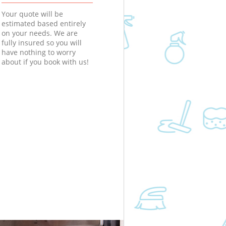
Your quote will be
estimated based entirely
on your needs. We are
fully insured so you will
have nothing to worry
about if you book with us!