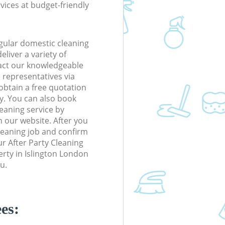
rvices at budget-friendly
gular domestic cleaning
eliver a variety of
tact our knowledgeable
 representatives via
obtain a free quotation
y. You can also book
eaning service by
n our website. After you
cleaning job and confirm
our After Party Cleaning
perty in Islington London
u.
es: