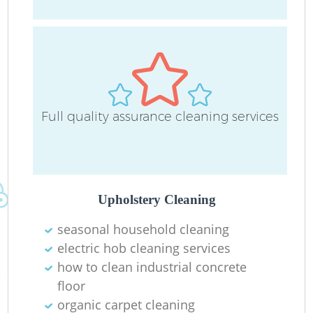
O
Full quality assurance cleaning services
Upholstery Cleaning
seasonal household cleaning
electric hob cleaning services
how to clean industrial concrete
floor
organic carpet cleaning