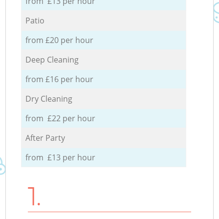
from £13 per hour
Patio
from £20 per hour
Deep Cleaning
from £16 per hour
Dry Cleaning
from £22 per hour
After Party
from £13 per hour
1.