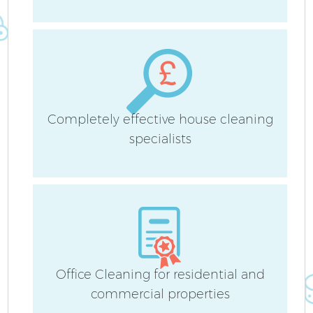
Af
Completely effective house cleaning
specialists
L
Office Cleaning for residential and
En
commercial properties