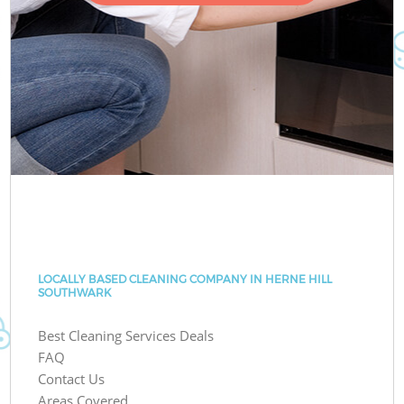
LOCALLY BASED CLEANING COMPANY IN HERNE HILL
SOUTHWARK
Best Cleaning Services Deals
FAQ
Contact Us
Areas Covered