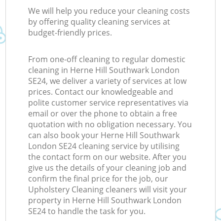
We will help you reduce your cleaning costs
by offering quality cleaning services at
budget-friendly prices.
From one-off cleaning to regular domestic
cleaning in Herne Hill Southwark London
SE24, we deliver a variety of services at low
prices. Contact our knowledgeable and
polite customer service representatives via
email or over the phone to obtain a free
quotation with no obligation necessary. You
can also book your Herne Hill Southwark
London SE24 cleaning service by utilising
the contact form on our website. After you
give us the details of your cleaning job and
confirm the final price for the job, our
Upholstery Cleaning cleaners will visit your
property in Herne Hill Southwark London
SE24 to handle the task for you.