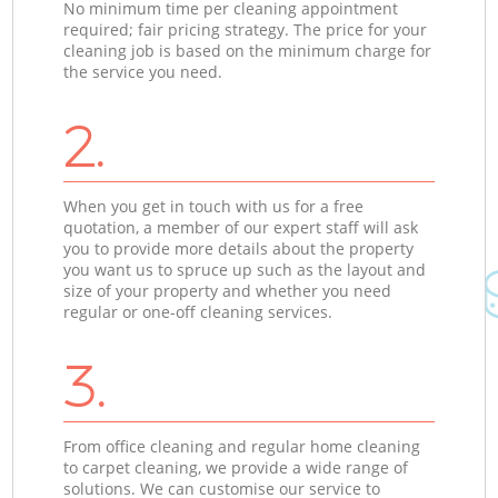
No minimum time per cleaning appointment
required; fair pricing strategy. The price for your
cleaning job is based on the minimum charge for
the service you need.
2.
When you get in touch with us for a free
quotation, a member of our expert staff will ask
you to provide more details about the property
you want us to spruce up such as the layout and
size of your property and whether you need
regular or one-off cleaning services.
3.
From office cleaning and regular home cleaning
to carpet cleaning, we provide a wide range of
solutions. We can customise our service to