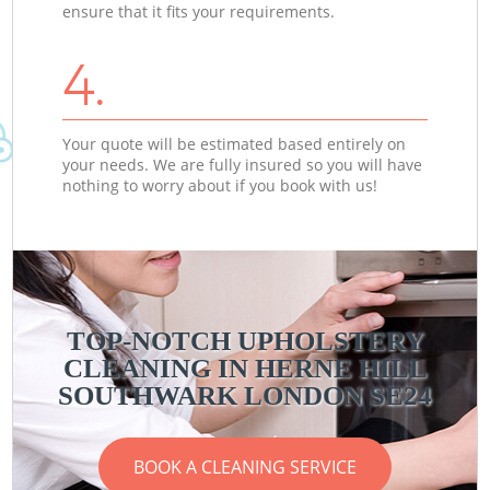
ensure that it fits your requirements.
4.
Your quote will be estimated based entirely on
your needs. We are fully insured so you will have
nothing to worry about if you book with us!
TOP-NOTCH UPHOLSTERY
CLEANING IN HERNE HILL
SOUTHWARK LONDON SE24
BOOK A CLEANING SERVICE