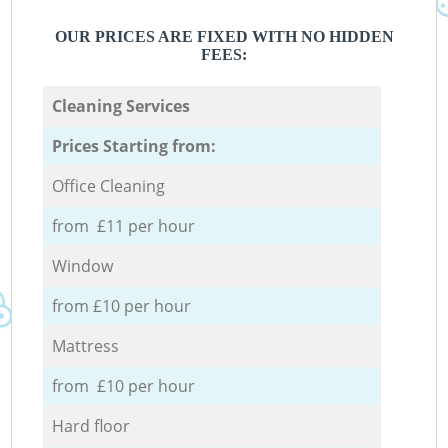
OUR PRICES ARE FIXED WITH NO HIDDEN
FEES:
Cleaning Services
Prices Starting from:
Office Cleaning
from £11 per hour
Window
from £10 per hour
Mattress
from £10 per hour
Hard floor