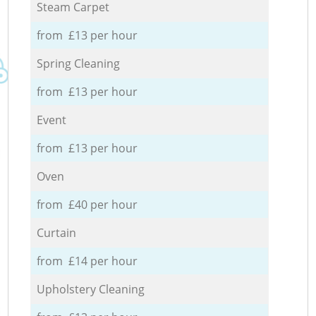
Steam Carpet
from £13 per hour
Spring Cleaning
from £13 per hour
Event
from £13 per hour
Oven
from £40 per hour
Curtain
from £14 per hour
Upholstery Cleaning