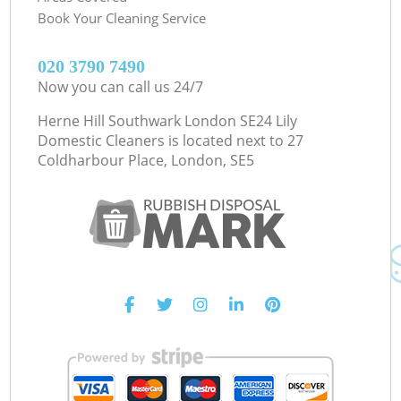
Book Your Cleaning Service
‎020 3790 7490
Now you can call us 24/7
Herne Hill Southwark London SE24 Lily
Domestic Cleaners is located next to
27
Coldharbour Place, London, SE5