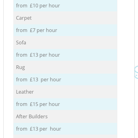
from £10 per hour
Carpet
from £7 per hour
Sofa
from £13 per hour
Rug
from £13 per hour
Leather
from £15 per hour
After Builders
from £13 per hour