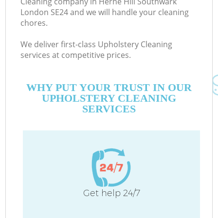
Cleaning company in Herne Hill Southwark
London SE24 and we will handle your cleaning
chores.
C
We deliver first-class Upholstery Cleaning
services at competitive prices.
WHY PUT YOUR TRUST IN OUR
UPHOLSTERY CLEANING
SERVICES
P
Get help 24/7