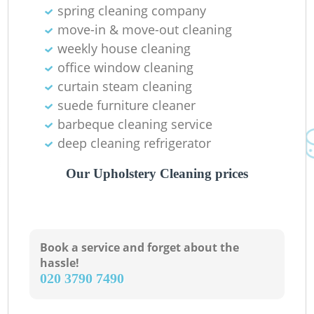
spring cleaning company
move-in & move-out cleaning
weekly house cleaning
office window cleaning
curtain steam cleaning
suede furniture cleaner
barbeque cleaning service
deep cleaning refrigerator
Our Upholstery Cleaning prices
Book a service and forget about the
hassle!
‎020 3790 7490