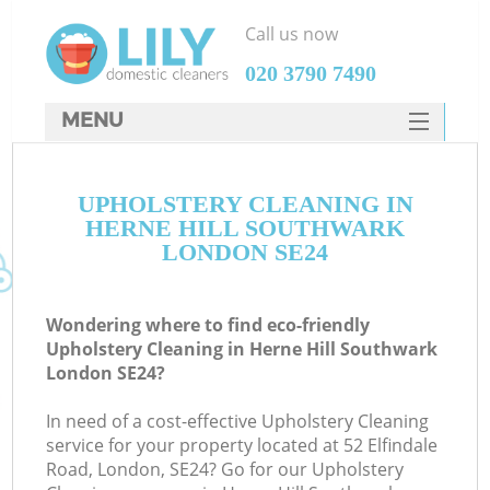
Call us now
‎020 3790 7490
MENU
SERVICES
UPHOLSTERY CLEANING IN
HOME
HERNE HILL SOUTHWARK
DEALS
LONDON SE24
FAQ
Wondering where to find eco-friendly
CONTACTS
Upholstery Cleaning in Herne Hill Southwark
London SE24?
In need of a cost-effective Upholstery Cleaning
service for your property located at 52 Elfindale
Road, London, SE24? Go for our Upholstery