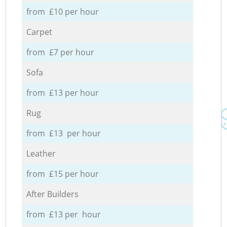
from £10 per hour
Carpet
from £7 per hour
Sofa
from £13 per hour
Rug
from £13 per hour
Leather
from £15 per hour
After Builders
from £13 per hour