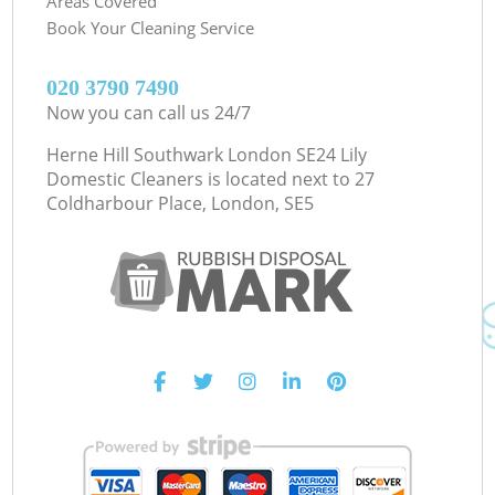
Areas Covered
Book Your Cleaning Service
‎020 3790 7490
Now you can call us 24/7
Herne Hill Southwark London SE24 Lily
Domestic Cleaners is located next to
27
Coldharbour Place, London, SE5