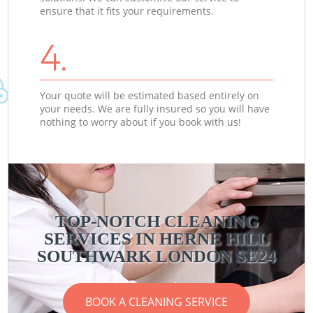
ensure that it fits your requirements.
4.
Your quote will be estimated based entirely on
your needs. We are fully insured so you will have
nothing to worry about if you book with us!
TOP-NOTCH CLEANING
SERVICES IN HERNE HILL
SOUTHWARK LONDON SE24
BOOK A CLEANING SERVICE