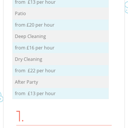
from £13 per hour
Patio
from £20 per hour
Deep Cleaning
from £16 per hour
Dry Cleaning
from £22 per hour
After Party
from £13 per hour
1.