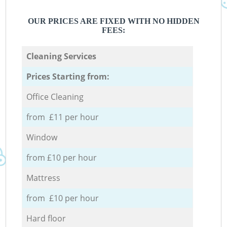
OUR PRICES ARE FIXED WITH NO HIDDEN
FEES:
Cleaning Services
Prices Starting from:
Office Cleaning
from £11 per hour
Window
from £10 per hour
Mattress
from £10 per hour
Hard floor