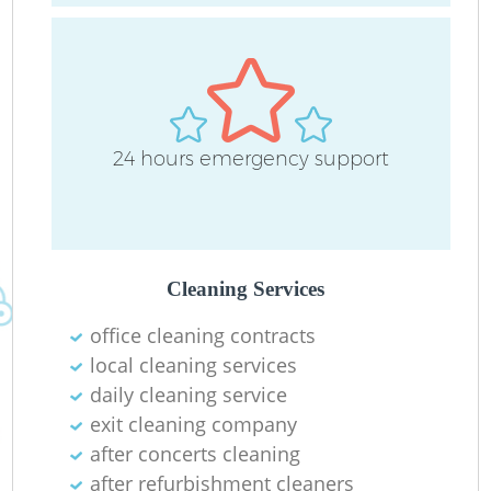
24 hours emergency support
O
Cleaning Services
office cleaning contracts
local cleaning services
daily cleaning service
exit cleaning company
after concerts cleaning
after refurbishment cleaners