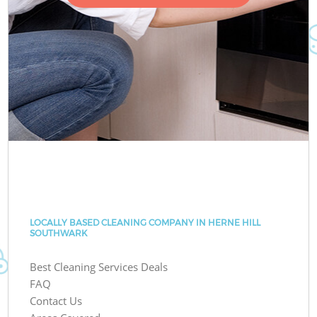
LOCALLY BASED CLEANING COMPANY IN HERNE HILL
SOUTHWARK
Best Cleaning Services Deals
FAQ
Contact Us