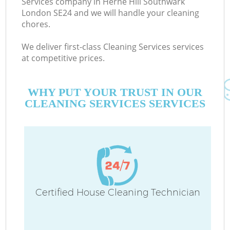
Services company in Herne Hill Southwark
London SE24 and we will handle your cleaning
chores.
C
We deliver first-class Cleaning Services services
at competitive prices.
WHY PUT YOUR TRUST IN OUR
CLEANING SERVICES SERVICES
P
Certified House Cleaning Technician