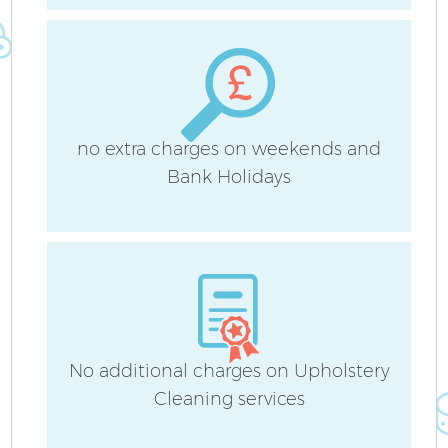
no extra charges on weekends and
Af
Bank Holidays
L
No additional charges on Upholstery
Cleaning services
En