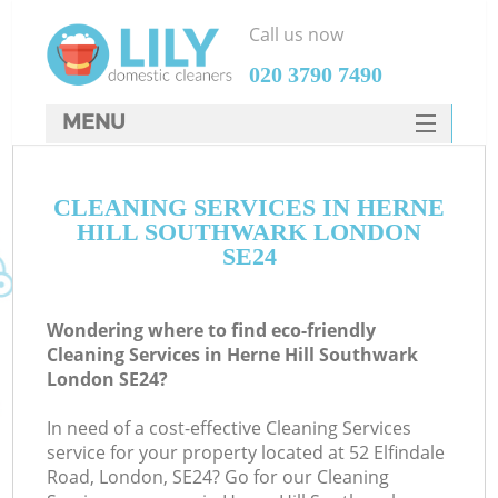
Call us now
‎020 3790 7490
MENU
SERVICES
CLEANING SERVICES IN HERNE
HOME
HILL SOUTHWARK LONDON
DEALS
SE24
FAQ
Wondering where to find eco-friendly
CONTACTS
Cleaning Services in Herne Hill Southwark
London SE24?
In need of a cost-effective Cleaning Services
service for your property located at 52 Elfindale
Road, London, SE24? Go for our Cleaning