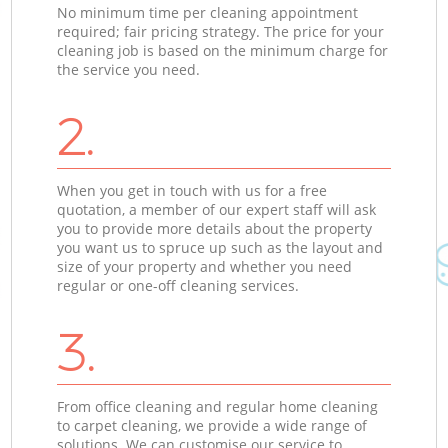
No minimum time per cleaning appointment
required; fair pricing strategy. The price for your
cleaning job is based on the minimum charge for
the service you need.
2.
When you get in touch with us for a free
quotation, a member of our expert staff will ask
you to provide more details about the property
you want us to spruce up such as the layout and
size of your property and whether you need
regular or one-off cleaning services.
3.
From office cleaning and regular home cleaning
to carpet cleaning, we provide a wide range of
solutions. We can customise our service to