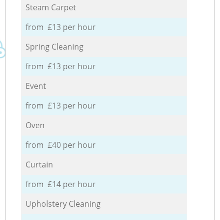
Steam Carpet
from £13 per hour
Spring Cleaning
from £13 per hour
Event
from £13 per hour
Oven
from £40 per hour
Curtain
from £14 per hour
Upholstery Cleaning