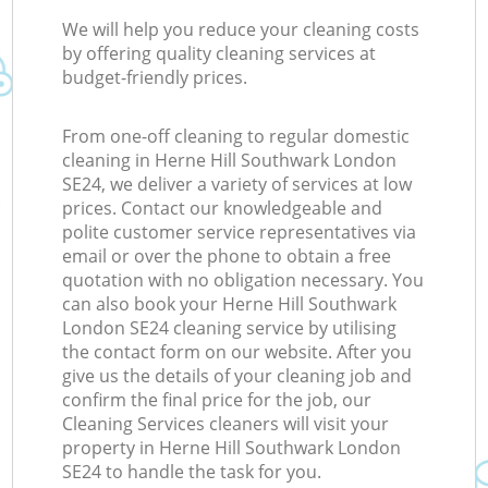
We will help you reduce your cleaning costs
by offering quality cleaning services at
budget-friendly prices.
From one-off cleaning to regular domestic
cleaning in Herne Hill Southwark London
SE24, we deliver a variety of services at low
prices. Contact our knowledgeable and
polite customer service representatives via
email or over the phone to obtain a free
quotation with no obligation necessary. You
can also book your Herne Hill Southwark
London SE24 cleaning service by utilising
the contact form on our website. After you
give us the details of your cleaning job and
confirm the final price for the job, our
Cleaning Services cleaners will visit your
property in Herne Hill Southwark London
SE24 to handle the task for you.