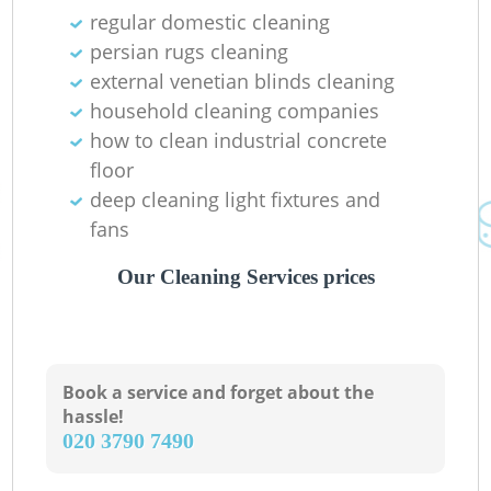
regular domestic cleaning
persian rugs cleaning
external venetian blinds cleaning
household cleaning companies
how to clean industrial concrete
floor
deep cleaning light fixtures and
fans
Our Cleaning Services prices
Book a service and forget about the
hassle!
‎020 3790 7490