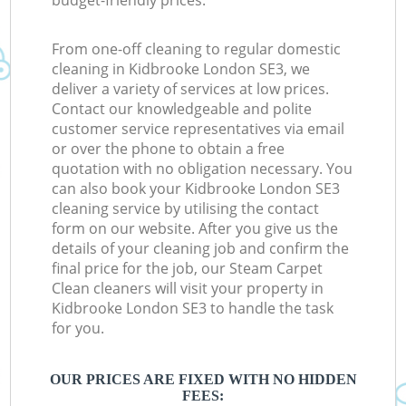
budget-friendly prices.
From one-off cleaning to regular domestic
cleaning in Kidbrooke London SE3, we
deliver a variety of services at low prices.
Contact our knowledgeable and polite
customer service representatives via email
or over the phone to obtain a free
quotation with no obligation necessary. You
can also book your Kidbrooke London SE3
cleaning service by utilising the contact
form on our website. After you give us the
details of your cleaning job and confirm the
final price for the job, our Steam Carpet
Clean cleaners will visit your property in
Kidbrooke London SE3 to handle the task
for you.
OUR PRICES ARE FIXED WITH NO HIDDEN
FEES: