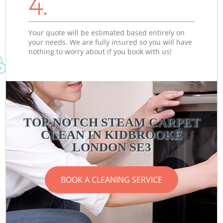
4.
Your quote will be estimated based entirely on
your needs. We are fully insured so you will have
nothing to worry about if you book with us!
TOP-NOTCH STEAM CARPET
CLEAN IN KIDBROOKE
LONDON SE3
BOOK A CLEANING SERVICE