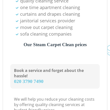
quality cleaning service
one time apartment cleaning
curtains and drapes cleaning
janitorial services provider
move out carpet cleaning
sofa cleaning companies
Our Steam Carpet Clean prices
Book a service and forget about the
hassle!
‎020 3790 7490
We will help you reduce your cleaning costs
by offering quality cleaning services at