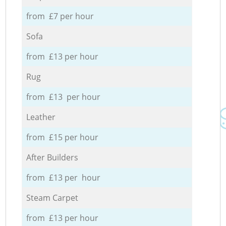
from £7 per hour
Sofa
from £13 per hour
Rug
from £13 per hour
Leather
from £15 per hour
After Builders
from £13 per hour
Steam Carpet
from £13 per hour