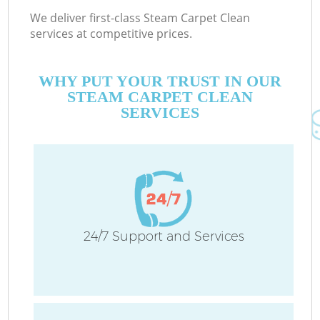
We deliver first-class Steam Carpet Clean
services at competitive prices.
WHY PUT YOUR TRUST IN OUR
STEAM CARPET CLEAN
SERVICES
24/7 Support and Services