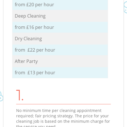
from £20 per hour
Deep Cleaning
from £16 per hour
Dry Cleaning
from £22 per hour
After Party
from £13 per hour
1.
No minimum time per cleaning appointment
required; fair pricing strategy. The price for your
cleaning job is based on the minimum charge for
the service you need.