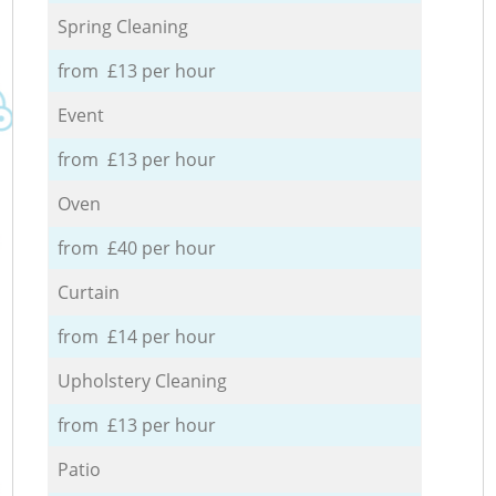
Spring Cleaning
from £13 per hour
Event
from £13 per hour
Oven
from £40 per hour
Curtain
from £14 per hour
Upholstery Cleaning
from £13 per hour
Patio