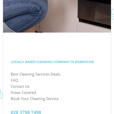
LOCALLY BASED CLEANING COMPANY IN KIDBROOKE
Best Cleaning Services Deals
FAQ
Contact Us
Areas Covered
Book Your Cleaning Service
‎020 3790 7490