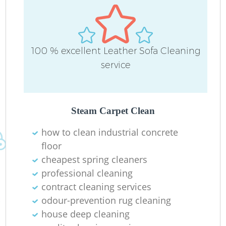
100 % excellent Leather Sofa Cleaning
service
Steam Carpet Clean
how to clean industrial concrete
floor
cheapest spring cleaners
professional cleaning
contract cleaning services
odour-prevention rug cleaning
house deep cleaning