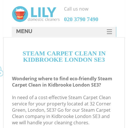
Call us now
‎020 3790 7490
MENU
SERVICES
STEAM CARPET CLEAN IN
HOME
KIDBROOKE LONDON SE3
DEALS
FAQ
Wondering where to find eco-friendly Steam
Carpet Clean in Kidbrooke London SE3?
CONTACTS
In need of a cost-effective Steam Carpet Clean
service for your property located at 32 Corner
Green, London, SE3? Go for our Steam Carpet
Clean company in Kidbrooke London SE3 and
we will handle your cleaning chores.