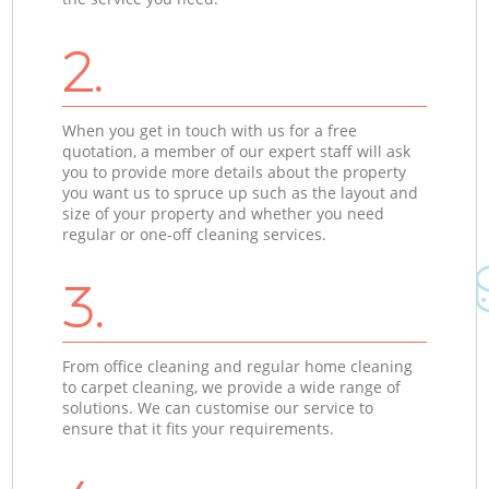
2.
When you get in touch with us for a free
quotation, a member of our expert staff will ask
you to provide more details about the property
you want us to spruce up such as the layout and
size of your property and whether you need
regular or one-off cleaning services.
3.
From office cleaning and regular home cleaning
to carpet cleaning, we provide a wide range of
solutions. We can customise our service to
ensure that it fits your requirements.