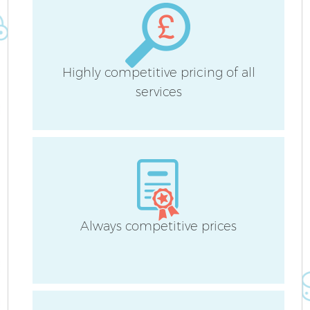
Highly competitive pricing of all
services
Always competitive prices