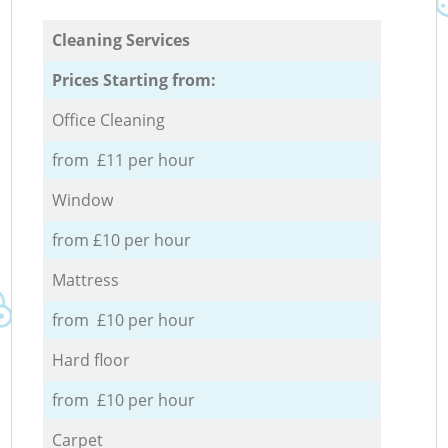
Cleaning Services
Prices Starting from:
Office Cleaning
from £11 per hour
Window
from £10 per hour
Mattress
from £10 per hour
Hard floor
from £10 per hour
Carpet