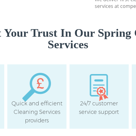
services at compet
 Your Trust In Our Spring 
Services
Quick and efficient
24/7 customer
Cleaning Services
service support
providers