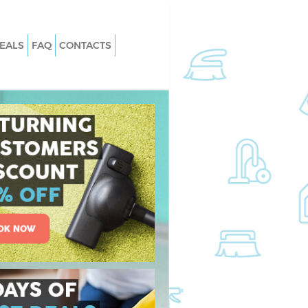
EALS
FAQ
CONTACTS
 Kidbrooke
Carpet Cleaning Kidbrooke
Kidbrooke
Hard floor Cleaning Kidbrooke
 Kidbrooke
Office Cleaning Kidbrooke
brooke
Rug Cleaning Kidbrooke
idbrooke
After Builders Cleaning Kidbrooke
n Kidbrooke
Upholstery Cleaning Kidbrooke
dbrooke
After Party Cleaning Kidbrooke
Kidbrooke
Leather Sofa Cleaning Kidbrooke
brooke
Patio Cleaners Kidbrooke
rooke
Oven Cleaning Kidbrooke
ing Kidbrooke
Residential Cleaning Kidbrooke