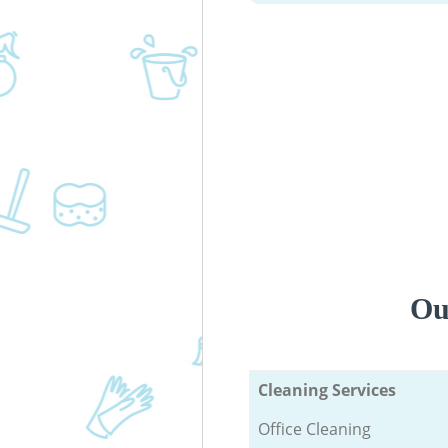
Ou
Cleaning Services
Office Cleaning