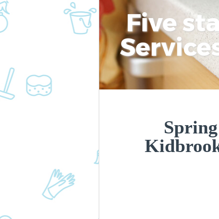
Five st
Service
Spring
Kidbroo