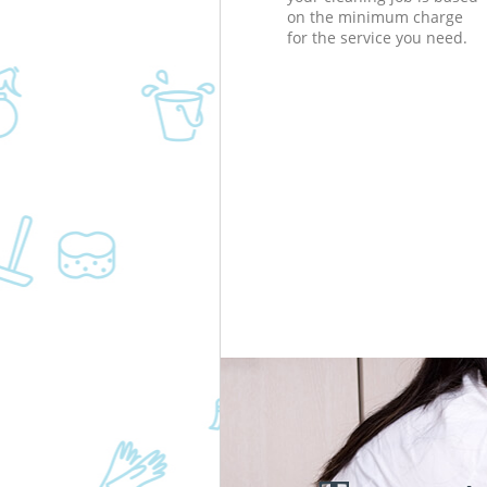
on the minimum charge
for the service you need.