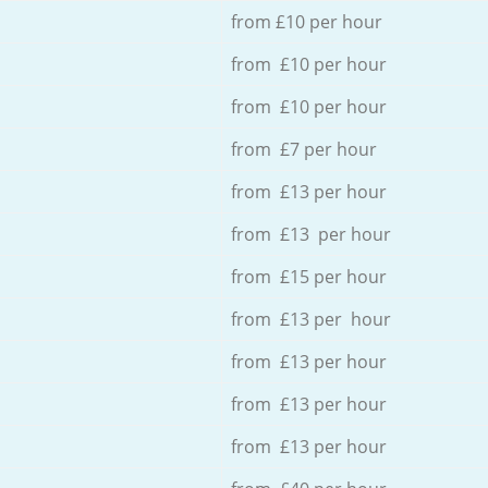
from £10 per hour
from £10 per hour
from £10 per hour
from £7 per hour
from £13 per hour
from £13 per hour
from £15 per hour
from £13 per hour
from £13 per hour
from £13 per hour
from £13 per hour