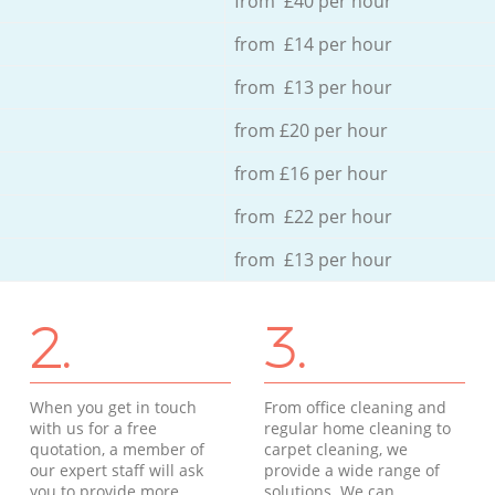
from £40 per hour
from £14 per hour
from £13 per hour
from £20 per hour
from £16 per hour
from £22 per hour
from £13 per hour
2.
3.
When you get in touch
From office cleaning and
with us for a free
regular home cleaning to
quotation, a member of
carpet cleaning, we
our expert staff will ask
provide a wide range of
you to provide more
solutions. We can