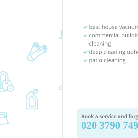
best house vacuum
commercial buildi
cleaning
deep cleaning uph
patio cleaning
Book a service and forg
‎020 3790 74