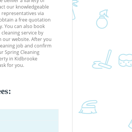
 deliver a variety of
tact our knowledgeable
 representatives via
obtain a free quotation
y. You can also book
cleaning service by
n our website. After you
cleaning job and confirm
our Spring Cleaning
perty in Kidbrooke
sk for you.
es: