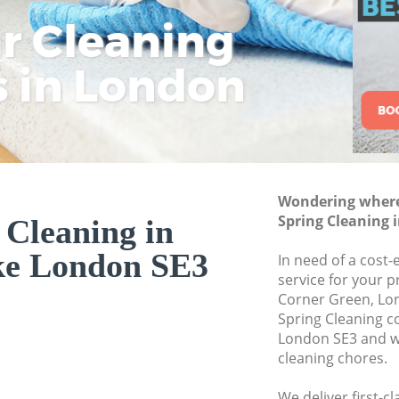
ar Cleaning
Rem
Eco
Lo
Move out Cleaning
House Cleaning Ki
s in London
Cle
Cle
Cle
One Off Cleaning 
Curtains Clean Ki
Flat Cleaning Kidb
Home Cleaning Ki
Wondering where 
Professional Clean
Spring Cleaning 
 Cleaning in
Communal Area Cl
ke London SE3
In need of a cost-
School Cleaning K
service for your p
Corner Green, Lon
Bedroom Cleaning
Spring Cleaning 
London SE3 and we
cleaning chores.
We deliver first-c