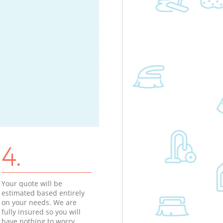
4.
Your quote will be
estimated based entirely
on your needs. We are
fully insured so you will
have nothing to worry