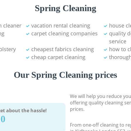
Spring Cleaning
 cleaner
vacation rental cleaning
house cl
ng
carpet cleaning companies
quality 
service
olstery
cheapest fabrics cleaning
how to c
cheap carpet cleaning
thorough
Our Spring Cleaning prices
We will help you reduce you
offering quality cleaning se
prices.
et about the hassle!
90
From one-off cleaning to re