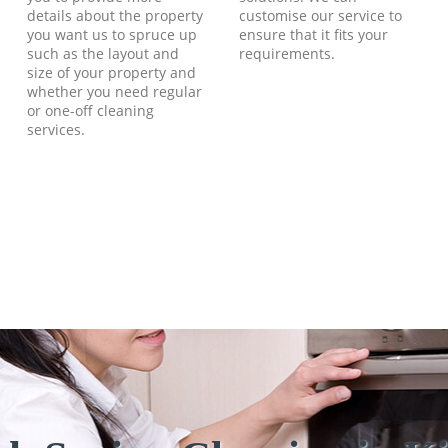
details about the property
customise our service to
you want us to spruce up
ensure that it fits your
such as the layout and
requirements.
size of your property and
whether you need regular
or one-off cleaning
services.