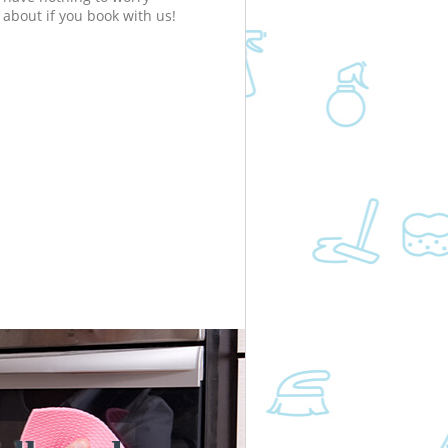
about if you book with us!