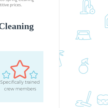
itive prices.
Cleaning
Specifically trained
crew members