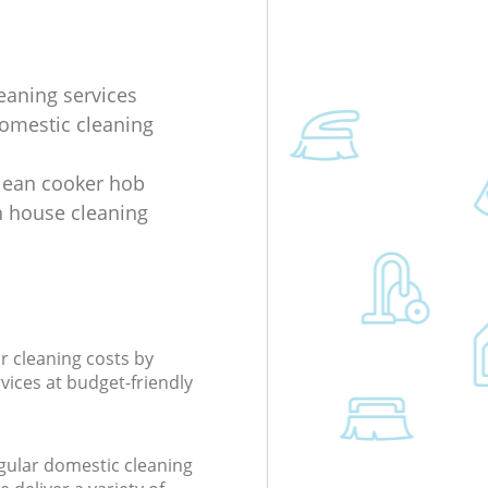
eaning services
domestic cleaning
lean cooker hob
 house cleaning
r cleaning costs by
rvices at budget-friendly
gular domestic cleaning