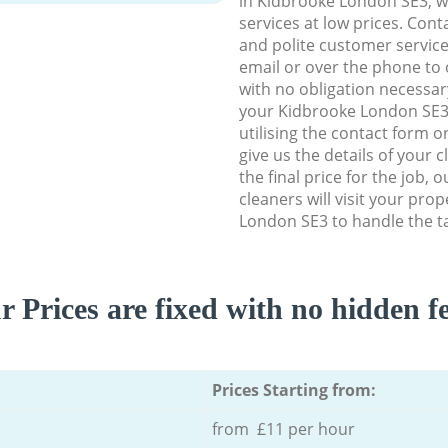
in Kidbrooke London SE3, we
services at low prices. Con
and polite customer service
email or over the phone to 
with no obligation necessar
your Kidbrooke London SE3 
utilising the contact form o
give us the details of your 
the final price for the job, 
cleaners will visit your pro
London SE3 to handle the ta
r Prices are fixed with no hidden fe
Prices Starting from:
from £11 per hour