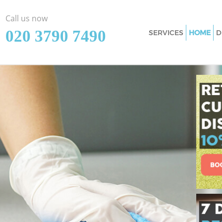
Call us now
‎020 3790 7490
SERVICES
HOME
D
Cleaning Services
Window Cleaning 
Mattress Cleaning
Sofa Cleaners Kid
Spring Cleaning K
Steam Carpet Clea
Event Cleaning Ki
Curtain Cleaning 
Deep Cleaning Kid
Dry Cleaning Kidb
Commercial Clean