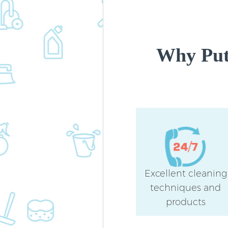
Why Put
Excellent cleaning
techniques and
products