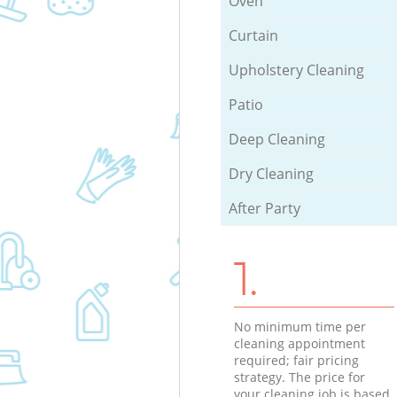
Oven
Curtain
Upholstery Cleaning
Patio
Deep Cleaning
Dry Cleaning
After Party
1.
No minimum time per
cleaning appointment
required; fair pricing
strategy. The price for
your cleaning job is based