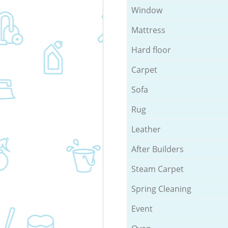
Window
Mattress
Hard floor
Carpet
Sofa
Rug
Leather
After Builders
Steam Carpet
Spring Cleaning
Event