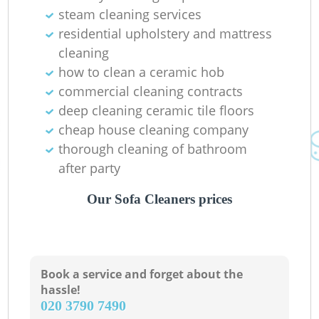
steam cleaning services
Pa
residential upholstery and mattress
cleaning
Ov
how to clean a ceramic hob
commercial cleaning contracts
deep cleaning ceramic tile floors
cheap house cleaning company
thorough cleaning of bathroom
after party
Our Sofa Cleaners prices
Book a service and forget about the
hassle!
‎020 3790 7490