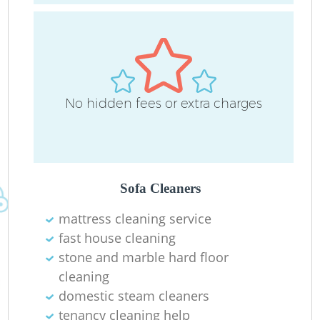
No hidden fees or extra charges
R
Sofa Cleaners
mattress cleaning service
fast house cleaning
stone and marble hard floor
cleaning
domestic steam cleaners
tenancy cleaning help