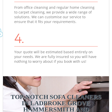
From office cleaning and regular home cleaning
to carpet cleaning, we provide a wide range of
solutions. We can customise our service to
ensure that it fits your requirements.
4.
Your quote will be estimated based entirely on
your needs. We are fully insured so you will have
nothing to worry about if you book with us!
TOP-NOTCH SOFA CLEANERS
IN LADBROKE GROVE
HAMMERSMITH AND