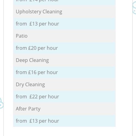
Upholstery Cleaning
from £13 per hour
Patio
from £20 per hour
Deep Cleaning
from £16 per hour
Dry Cleaning
from £22 per hour
After Party
from £13 per hour