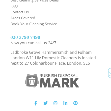
FAQ
Contact Us
Areas Covered
Book Your Cleaning Service
‎020 3790 7490
Now you can call us 24/7
Ladbroke Grove Hammersmith and Fulham
London W11 Lily Domestic Cleaners is located
next to
27 Coldharbour Place, London, SE5