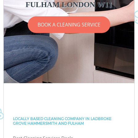
FULHAM LONDON W11
BOOK A CLEANING SERVICE
LOCALLY BASED CLEANING COMPANY IN LADBROKE
GROVE HAMMERSMITH AND FULHAM
Best Cleaning Services Deals