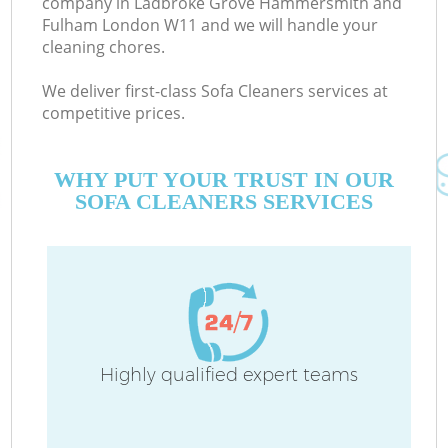
company in Ladbroke Grove Hammersmith and
Fulham London W11 and we will handle your
cleaning chores.
We deliver first-class Sofa Cleaners services at
competitive prices.
WHY PUT YOUR TRUST IN OUR
De
SOFA CLEANERS SERVICES
D
Highly qualified expert teams