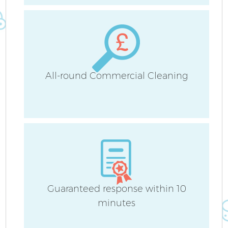
Cu
F
All-round Commercial Cleaning
Guaranteed response within 10
minutes