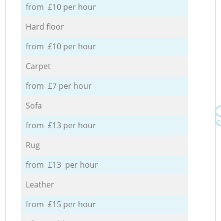
from £10 per hour
Hard floor
from £10 per hour
Carpet
from £7 per hour
Sofa
from £13 per hour
Rug
from £13 per hour
Leather
from £15 per hour