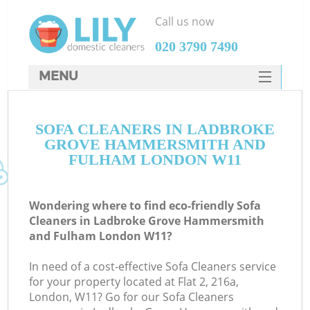
Call us now
‎020 3790 7490
MENU
SERVICES
SOFA CLEANERS IN LADBROKE
HOME
GROVE HAMMERSMITH AND
DEALS
FULHAM LONDON W11
FAQ
Wondering where to find eco-friendly Sofa
CONTACTS
Cleaners in Ladbroke Grove Hammersmith
and Fulham London W11?
So
In need of a cost-effective Sofa Cleaners service
for your property located at Flat 2, 216a,
London, W11? Go for our Sofa Cleaners