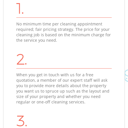
1.
No minimum time per cleaning appointment
required; fair pricing strategy. The price for your
cleaning job is based on the minimum charge for
the service you need.
2.
When you get in touch with us for a free
quotation, a member of our expert staff will ask
you to provide more details about the property
you want us to spruce up such as the layout and
size of your property and whether you need
regular or one-off cleaning services.
3.