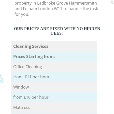
property in Ladbroke Grove Hammersmith
and Fulham London W11 to handle the task
for you.
OUR PRICES ARE FIXED WITH NO HIDDEN
FEES:
Cleaning Services
Prices Starting from:
Office Cleaning
from £11 per hour
Window
from £10 per hour
Mattress