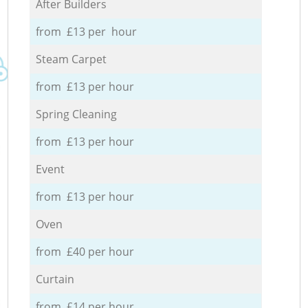
After Builders
from £13 per hour
Steam Carpet
from £13 per hour
Spring Cleaning
from £13 per hour
Event
from £13 per hour
Oven
from £40 per hour
Curtain
from £14 per hour