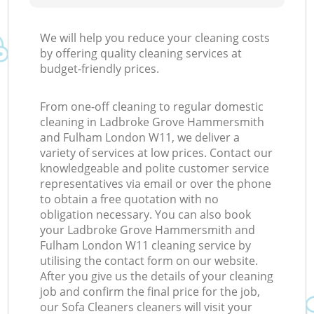
We will help you reduce your cleaning costs
by offering quality cleaning services at
budget-friendly prices.
From one-off cleaning to regular domestic
cleaning in Ladbroke Grove Hammersmith
and Fulham London W11, we deliver a
variety of services at low prices. Contact our
knowledgeable and polite customer service
representatives via email or over the phone
to obtain a free quotation with no
obligation necessary. You can also book
your Ladbroke Grove Hammersmith and
Fulham London W11 cleaning service by
utilising the contact form on our website.
After you give us the details of your cleaning
job and confirm the final price for the job,
our Sofa Cleaners cleaners will visit your