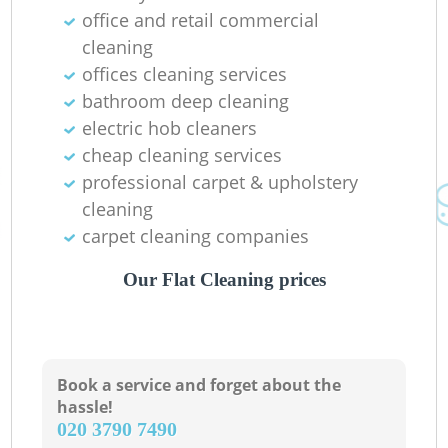
office and retail commercial
Pa
cleaning
offices cleaning services
Ov
bathroom deep cleaning
electric hob cleaners
cheap cleaning services
professional carpet & upholstery
cleaning
carpet cleaning companies
Our Flat Cleaning prices
Book a service and forget about the
hassle!
‎020 3790 7490