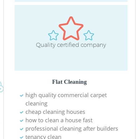
Quality certified company
R
Flat Cleaning
high quality commercial carpet
cleaning
cheap cleaning houses
how to clean a house fast
professional cleaning after builders
tenancy clean