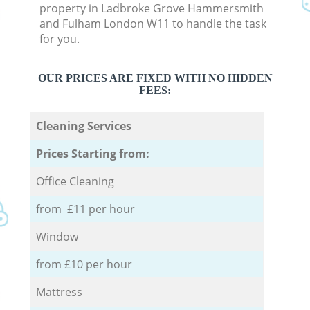
property in Ladbroke Grove Hammersmith
and Fulham London W11 to handle the task
for you.
OUR PRICES ARE FIXED WITH NO HIDDEN
FEES:
Cleaning Services
Prices Starting from:
Office Cleaning
from £11 per hour
Window
from £10 per hour
Mattress