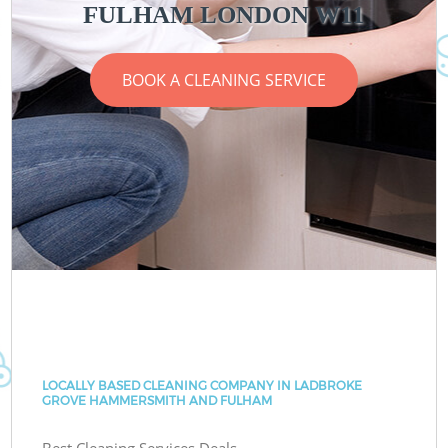
FULHAM LONDON W11
BOOK A CLEANING SERVICE
LOCALLY BASED CLEANING COMPANY IN LADBROKE
GROVE HAMMERSMITH AND FULHAM
Best Cleaning Services Deals