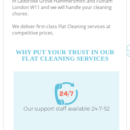
in Ladbroke Grove Hammersmith and Fulham
London W11 and we will handle your cleaning
chores.
We deliver first-class Flat Cleaning services at
competitive prices.
WHY PUT YOUR TRUST IN OUR
De
FLAT CLEANING SERVICES
D
Our support staff available 24-7-52