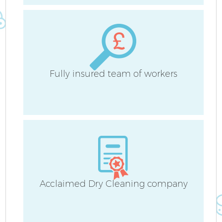
Cu
F
Fully insured team of workers
Acclaimed Dry Cleaning company