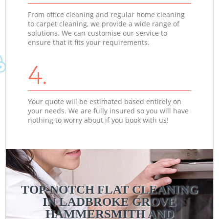
From office cleaning and regular home cleaning
to carpet cleaning, we provide a wide range of
solutions. We can customise our service to
ensure that it fits your requirements.
4.
Your quote will be estimated based entirely on
your needs. We are fully insured so you will have
nothing to worry about if you book with us!
TOP-NOTCH FLAT CLEANING
IN LADBROKE GROVE
HAMMERSMITH AND