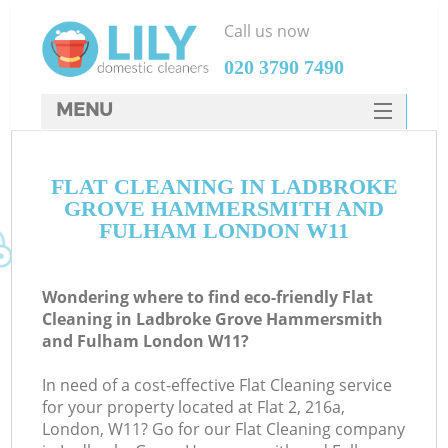
Call us now
‎020 3790 7490
MENU
SERVICES
FLAT CLEANING IN LADBROKE
HOME
GROVE HAMMERSMITH AND
DEALS
FULHAM LONDON W11
FAQ
Wondering where to find eco-friendly Flat
CONTACTS
Cleaning in Ladbroke Grove Hammersmith
and Fulham London W11?
So
In need of a cost-effective Flat Cleaning service
for your property located at Flat 2, 216a,
London, W11? Go for our Flat Cleaning company