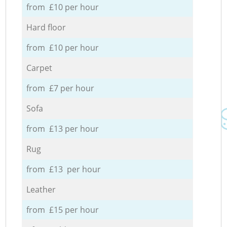
from £10 per hour
Hard floor
from £10 per hour
Carpet
from £7 per hour
Sofa
from £13 per hour
Rug
from £13 per hour
Leather
from £15 per hour