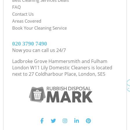
FAQ
Contact Us
Areas Covered
Book Your Cleaning Service
‎020 3790 7490
Now you can call us 24/7
Ladbroke Grove Hammersmith and Fulham
London W11 Lily Domestic Cleaners is located
next to
27 Coldharbour Place, London, SE5