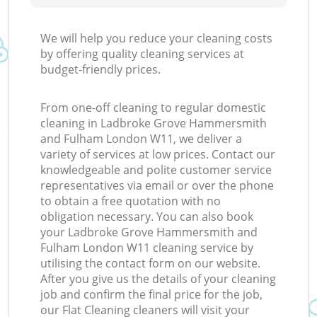
We will help you reduce your cleaning costs
by offering quality cleaning services at
budget-friendly prices.
From one-off cleaning to regular domestic
cleaning in Ladbroke Grove Hammersmith
and Fulham London W11, we deliver a
variety of services at low prices. Contact our
knowledgeable and polite customer service
representatives via email or over the phone
to obtain a free quotation with no
obligation necessary. You can also book
your Ladbroke Grove Hammersmith and
Fulham London W11 cleaning service by
utilising the contact form on our website.
After you give us the details of your cleaning
job and confirm the final price for the job,
our Flat Cleaning cleaners will visit your