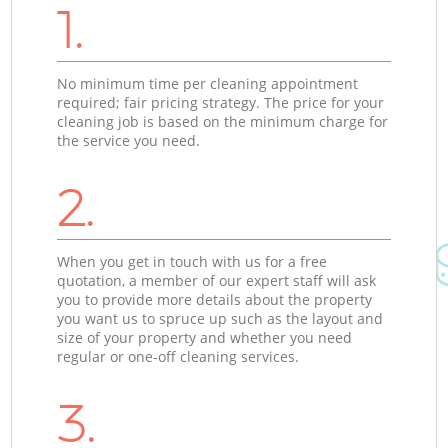
1.
No minimum time per cleaning appointment
required; fair pricing strategy. The price for your
cleaning job is based on the minimum charge for
the service you need.
2.
When you get in touch with us for a free
quotation, a member of our expert staff will ask
you to provide more details about the property
you want us to spruce up such as the layout and
size of your property and whether you need
regular or one-off cleaning services.
3.