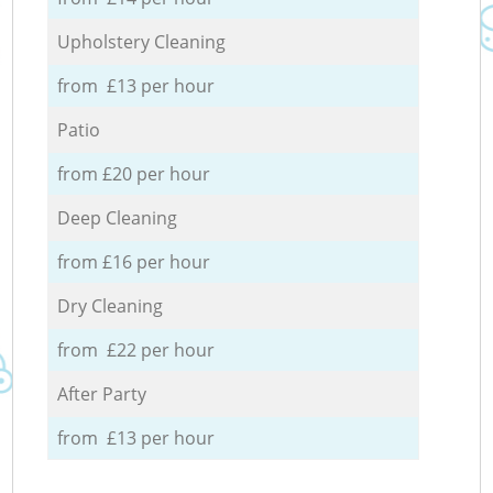
Upholstery Cleaning
from £13 per hour
Patio
from £20 per hour
Deep Cleaning
from £16 per hour
Dry Cleaning
from £22 per hour
After Party
from £13 per hour