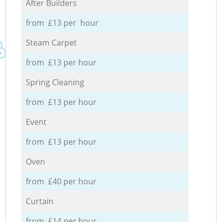
After Builders
from £13 per hour
Steam Carpet
from £13 per hour
Spring Cleaning
from £13 per hour
Event
from £13 per hour
Oven
from £40 per hour
Curtain
from £14 per hour