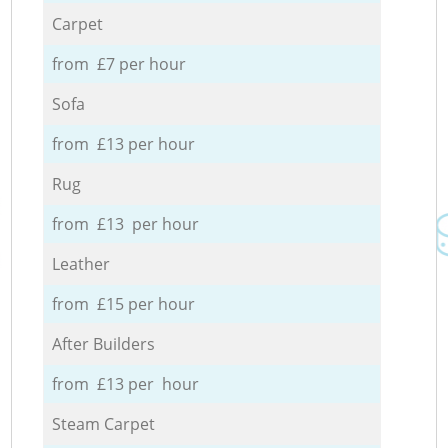
Carpet
from £7 per hour
Sofa
from £13 per hour
Rug
from £13 per hour
Leather
from £15 per hour
After Builders
from £13 per hour
Steam Carpet