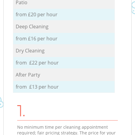
Patio
from £20 per hour
Deep Cleaning
from £16 per hour
Dry Cleaning
from £22 per hour
After Party
from £13 per hour
1.
No minimum time per cleaning appointment
required; fair pricing strategy. The price for your