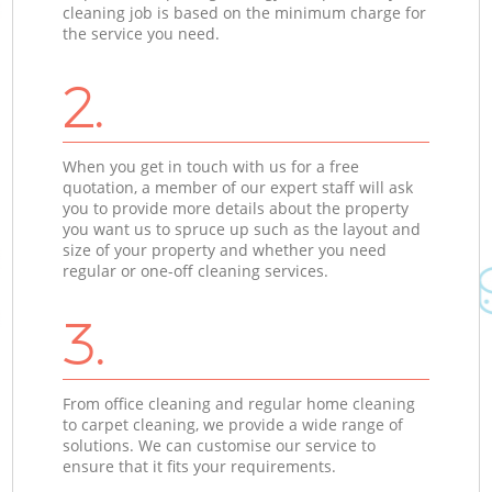
cleaning job is based on the minimum charge for
the service you need.
2.
When you get in touch with us for a free
quotation, a member of our expert staff will ask
you to provide more details about the property
you want us to spruce up such as the layout and
size of your property and whether you need
regular or one-off cleaning services.
3.
From office cleaning and regular home cleaning
to carpet cleaning, we provide a wide range of
solutions. We can customise our service to
ensure that it fits your requirements.