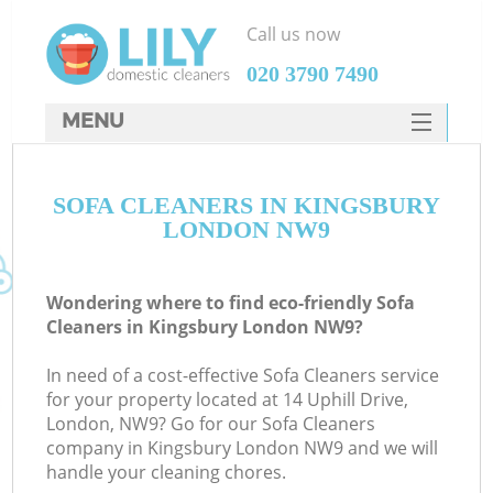
Call us now
‎020 3790 7490
MENU
SERVICES
SOFA CLEANERS IN KINGSBURY
HOME
LONDON NW9
DEALS
FAQ
Wondering where to find eco-friendly Sofa
Cleaners in Kingsbury London NW9?
CONTACTS
In need of a cost-effective Sofa Cleaners service
for your property located at 14 Uphill Drive,
London, NW9? Go for our Sofa Cleaners
company in Kingsbury London NW9 and we will
handle your cleaning chores.