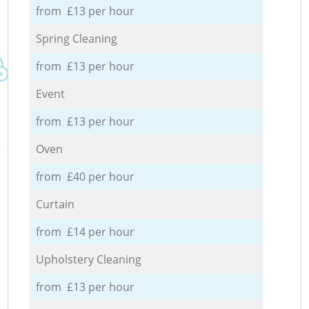
from £13 per hour
Spring Cleaning
from £13 per hour
Event
from £13 per hour
Oven
from £40 per hour
Curtain
from £14 per hour
Upholstery Cleaning
from £13 per hour