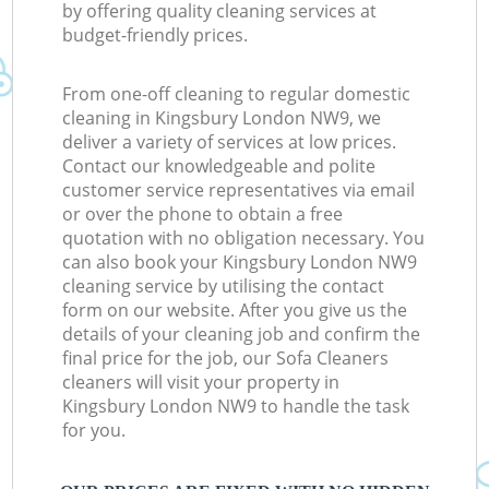
by offering quality cleaning services at
budget-friendly prices.
From one-off cleaning to regular domestic
cleaning in Kingsbury London NW9, we
deliver a variety of services at low prices.
Contact our knowledgeable and polite
customer service representatives via email
or over the phone to obtain a free
quotation with no obligation necessary. You
can also book your Kingsbury London NW9
cleaning service by utilising the contact
form on our website. After you give us the
details of your cleaning job and confirm the
final price for the job, our Sofa Cleaners
cleaners will visit your property in
Kingsbury London NW9 to handle the task
for you.