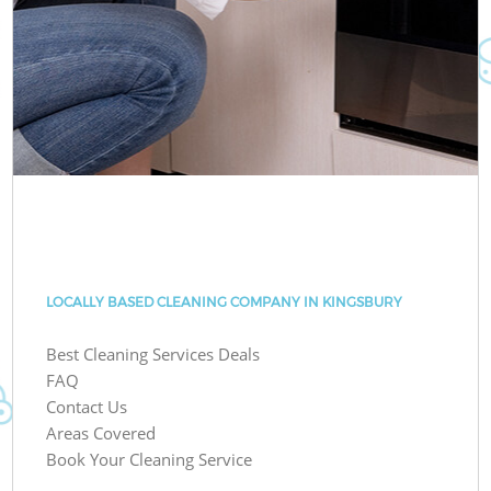
LOCALLY BASED CLEANING COMPANY IN KINGSBURY
Best Cleaning Services Deals
FAQ
Contact Us
Areas Covered
Book Your Cleaning Service