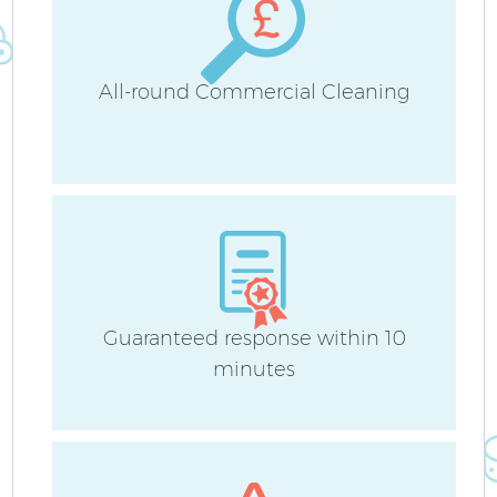
All-round Commercial Cleaning
Guaranteed response within 10
minutes