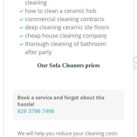
cleaning
how to clean a ceramic hob
commercial cleaning contracts
deep cleaning ceramic tile floors
cheap house cleaning company
thorough cleaning of bathroom
after party
Our Sofa Cleaners prices
Book a service and forget about the
hassle!
‎020 3790 7490
We will help you reduce your cleaning costs