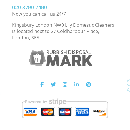
‎020 3790 7490
Now you can call us 24/7
Kingsbury London NW9 Lily Domestic Cleaners
is located next to
27 Coldharbour Place,
London, SE5