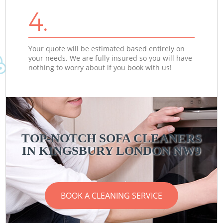
4.
Your quote will be estimated based entirely on
your needs. We are fully insured so you will have
nothing to worry about if you book with us!
TOP-NOTCH SOFA CLEANERS
IN KINGSBURY LONDON NW9
BOOK A CLEANING SERVICE