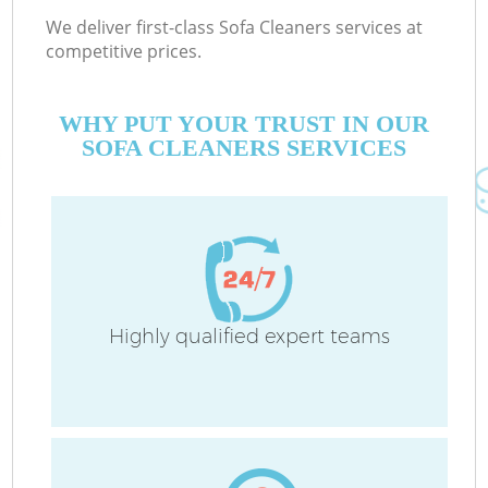
We deliver first-class Sofa Cleaners services at
competitive prices.
WHY PUT YOUR TRUST IN OUR
SOFA CLEANERS SERVICES
Highly qualified expert teams