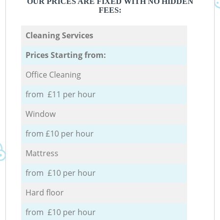
OUR PRICES ARE FIXED WITH NO HIDDEN
FEES:
Cleaning Services
Prices Starting from:
Office Cleaning
from £11 per hour
Window
from £10 per hour
Mattress
from £10 per hour
Hard floor
from £10 per hour