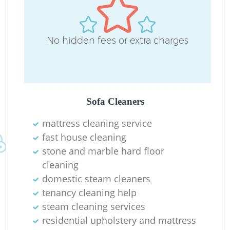
No hidden fees or extra charges
Sofa Cleaners
mattress cleaning service
fast house cleaning
stone and marble hard floor
cleaning
domestic steam cleaners
tenancy cleaning help
steam cleaning services
residential upholstery and mattress