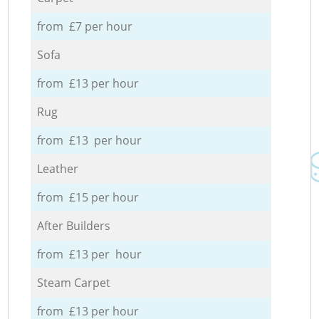
from £7 per hour
Sofa
from £13 per hour
Rug
from £13 per hour
Leather
from £15 per hour
After Builders
from £13 per hour
Steam Carpet
from £13 per hour