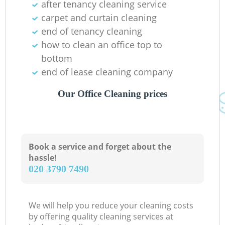
after tenancy cleaning service
carpet and curtain cleaning
end of tenancy cleaning
how to clean an office top to
bottom
end of lease cleaning company
Our Office Cleaning prices
Book a service and forget about the
hassle!
‎020 3790 7490
We will help you reduce your cleaning costs
by offering quality cleaning services at