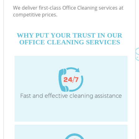
We deliver first-class Office Cleaning services at
competitive prices.
WHY PUT YOUR TRUST IN OUR
OFFICE CLEANING SERVICES
Fast and effective cleaning assistance