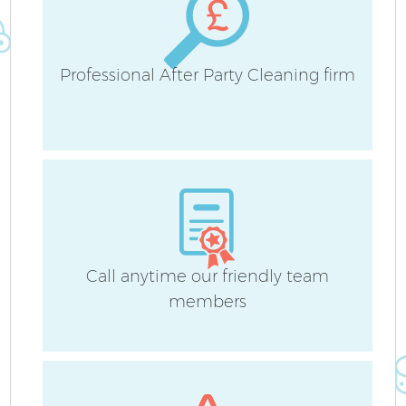
Professional After Party Cleaning firm
Call anytime our friendly team
members