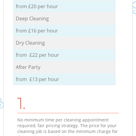
from £20 per hour
Deep Cleaning
from £16 per hour
Dry Cleaning
from £22 per hour
After Party
from £13 per hour
1.
No minimum time per cleaning appointment
required; fair pricing strategy. The price for your
cleaning job is based on the minimum charge for