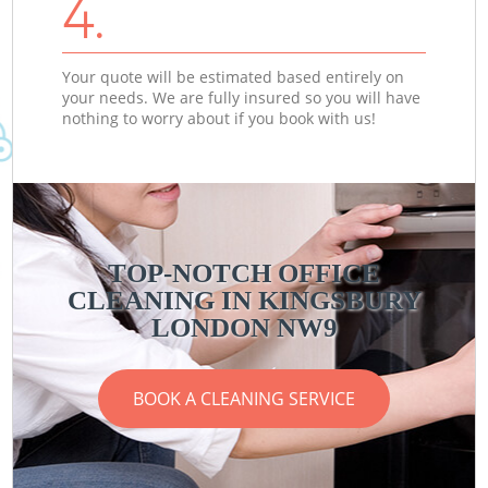
4.
Your quote will be estimated based entirely on
your needs. We are fully insured so you will have
nothing to worry about if you book with us!
TOP-NOTCH OFFICE
CLEANING IN KINGSBURY
LONDON NW9
BOOK A CLEANING SERVICE