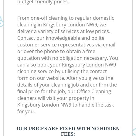
budget-friendly prices.
From one-off cleaning to regular domestic
cleaning in Kingsbury London NW9, we
deliver a variety of services at low prices.
Contact our knowledgeable and polite
customer service representatives via email
or over the phone to obtain a free
quotation with no obligation necessary. You
can also book your Kingsbury London NW9
cleaning service by utilising the contact
form on our website. After you give us the
details of your cleaning job and confirm the
final price for the job, our Office Cleaning
cleaners will visit your property in
Kingsbury London NW9 to handle the task
for you.
OUR PRICES ARE FIXED WITH NO HIDDEN
FEES: