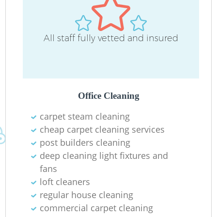
All staff fully vetted and insured
Office Cleaning
carpet steam cleaning
cheap carpet cleaning services
post builders cleaning
deep cleaning light fixtures and
fans
loft cleaners
regular house cleaning
commercial carpet cleaning