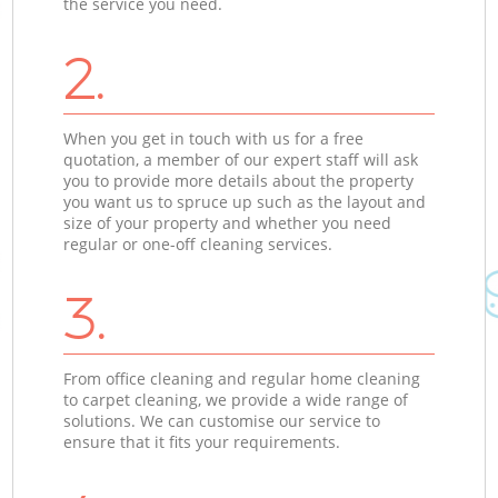
the service you need.
2.
When you get in touch with us for a free
quotation, a member of our expert staff will ask
you to provide more details about the property
you want us to spruce up such as the layout and
size of your property and whether you need
regular or one-off cleaning services.
3.
From office cleaning and regular home cleaning
to carpet cleaning, we provide a wide range of
solutions. We can customise our service to
ensure that it fits your requirements.