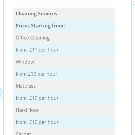
Cleaning Services
Prices Starting from:
Office Cleaning
from £11 per hour
Window
from £10 per hour
Mattress
from £10 per hour
Hard floor
from £10 per hour
Carpet