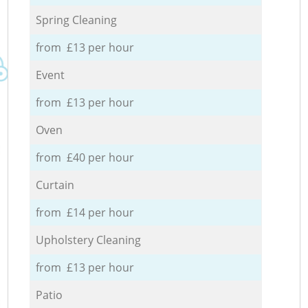
Spring Cleaning
from £13 per hour
Event
from £13 per hour
Oven
from £40 per hour
Curtain
from £14 per hour
Upholstery Cleaning
from £13 per hour
Patio