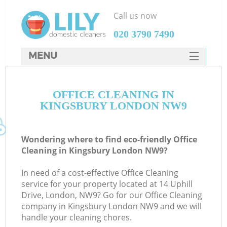
Call us now
‎020 3790 7490
MENU
SERVICES
OFFICE CLEANING IN
HOME
KINGSBURY LONDON NW9
DEALS
FAQ
Wondering where to find eco-friendly Office
Cleaning in Kingsbury London NW9?
CONTACTS
In need of a cost-effective Office Cleaning
service for your property located at 14 Uphill
Drive, London, NW9? Go for our Office Cleaning
company in Kingsbury London NW9 and we will
handle your cleaning chores.