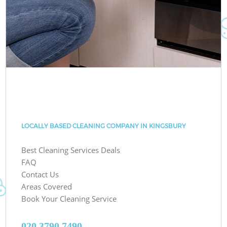
LOCALLY BASED CLEANING COMPANY IN KINGSBURY
Best Cleaning Services Deals
FAQ
Contact Us
Areas Covered
Book Your Cleaning Service
‎020 3790 7490