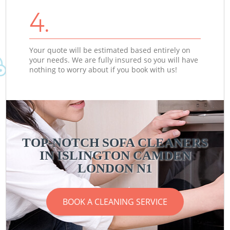
4.
Your quote will be estimated based entirely on
your needs. We are fully insured so you will have
nothing to worry about if you book with us!
TOP-NOTCH SOFA CLEANERS
IN ISLINGTON CAMDEN
LONDON N1
BOOK A CLEANING SERVICE