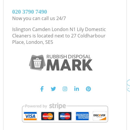
‎020 3790 7490
Now you can call us 24/7
Islington Camden London N1 Lily Domestic
Cleaners is located next to
27 Coldharbour
Place, London, SE5