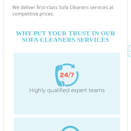
We deliver first-class Sofa Cleaners services at
competitive prices.
WHY PUT YOUR TRUST IN OUR
SOFA CLEANERS SERVICES
Highly qualified expert teams
C