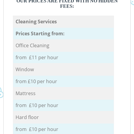
OUR PRICES ARE FIXED WITH NO HIDDEN
FEES:
Cleaning Services
Prices Starting from:
Office Cleaning
from £11 per hour
Window
from £10 per hour
Mattress
from £10 per hour
Hard floor
from £10 per hour