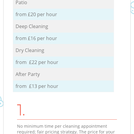
Patio
from £20 per hour
Deep Cleaning
from £16 per hour
Dry Cleaning
from £22 per hour
After Party
from £13 per hour
1.
No minimum time per cleaning appointment
required; fair pricing strategy. The price for your