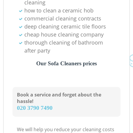
cleaning
how to clean a ceramic hob
commercial cleaning contracts
deep cleaning ceramic tile floors
cheap house cleaning company
thorough cleaning of bathroom
after party
Our Sofa Cleaners prices
Book a service and forget about the
hassle!
‎020 3790 7490
We will help you reduce your cleaning costs