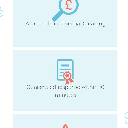
All-round Commercial Cleaning
Guaranteed response within 10
minutes