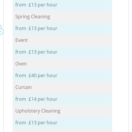
from £13 per hour
Spring Cleaning
from £13 per hour
Event
from £13 per hour
Oven
from £40 per hour
Curtain
from £14 per hour
Upholstery Cleaning
from £13 per hour