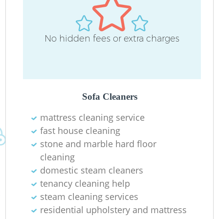
No hidden fees or extra charges
Sofa Cleaners
mattress cleaning service
fast house cleaning
stone and marble hard floor
cleaning
domestic steam cleaners
tenancy cleaning help
steam cleaning services
residential upholstery and mattress