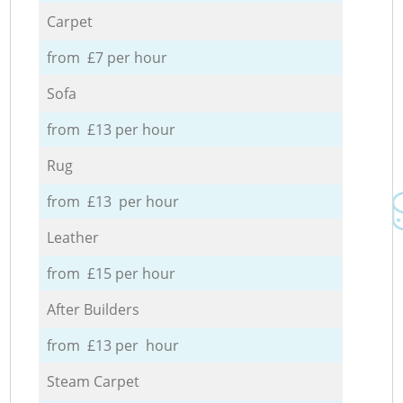
Carpet
from £7 per hour
Sofa
from £13 per hour
Rug
from £13 per hour
Leather
from £15 per hour
After Builders
from £13 per hour
Steam Carpet