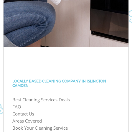
LOCALLY BASED CLEANING COMPANY IN ISLINGTON
CAMDEN
Best Cleaning Services Deals
FAQ
Contact Us
Areas Covered
Book Your Cleaning Service