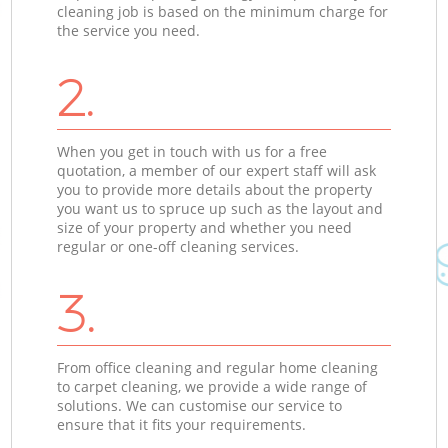
cleaning job is based on the minimum charge for
the service you need.
2.
When you get in touch with us for a free
quotation, a member of our expert staff will ask
you to provide more details about the property
you want us to spruce up such as the layout and
size of your property and whether you need
regular or one-off cleaning services.
3.
From office cleaning and regular home cleaning
to carpet cleaning, we provide a wide range of
solutions. We can customise our service to
ensure that it fits your requirements.