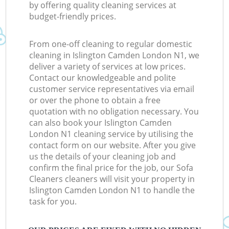
by offering quality cleaning services at
budget-friendly prices.
From one-off cleaning to regular domestic
cleaning in Islington Camden London N1, we
deliver a variety of services at low prices.
Contact our knowledgeable and polite
customer service representatives via email
or over the phone to obtain a free
quotation with no obligation necessary. You
can also book your Islington Camden
London N1 cleaning service by utilising the
contact form on our website. After you give
us the details of your cleaning job and
confirm the final price for the job, our Sofa
Cleaners cleaners will visit your property in
Islington Camden London N1 to handle the
task for you.