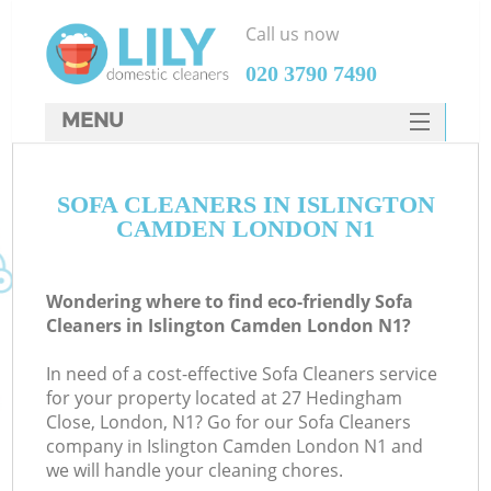
Call us now
‎020 3790 7490
MENU
SERVICES
SOFA CLEANERS IN ISLINGTON
HOME
CAMDEN LONDON N1
DEALS
FAQ
Wondering where to find eco-friendly Sofa
Cleaners in Islington Camden London N1?
CONTACTS
In need of a cost-effective Sofa Cleaners service
for your property located at 27 Hedingham
Close, London, N1? Go for our Sofa Cleaners
company in Islington Camden London N1 and
we will handle your cleaning chores.