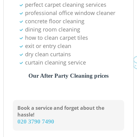
perfect carpet cleaning services
professional office window cleaner
concrete floor cleaning
dining room cleaning
how to clean carpet tiles
exit or entry clean
dry clean curtains
curtain cleaning service
Our After Party Cleaning prices
Book a service and forget about the
hassle!
‎020 3790 7490