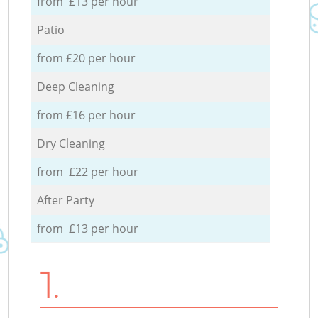
from £13 per hour
Patio
from £20 per hour
Deep Cleaning
from £16 per hour
Dry Cleaning
from £22 per hour
After Party
from £13 per hour
1.