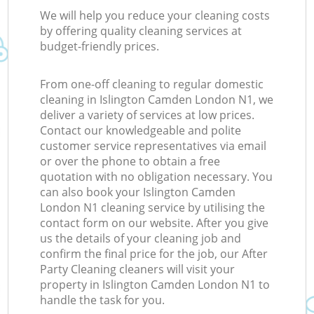
We will help you reduce your cleaning costs
by offering quality cleaning services at
budget-friendly prices.
From one-off cleaning to regular domestic
cleaning in Islington Camden London N1, we
deliver a variety of services at low prices.
Contact our knowledgeable and polite
customer service representatives via email
or over the phone to obtain a free
quotation with no obligation necessary. You
can also book your Islington Camden
London N1 cleaning service by utilising the
contact form on our website. After you give
us the details of your cleaning job and
confirm the final price for the job, our After
Party Cleaning cleaners will visit your
property in Islington Camden London N1 to
handle the task for you.