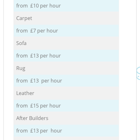
from £10 per hour
Carpet
from £7 per hour
Sofa
from £13 per hour
Rug
from £13 per hour
Leather
from £15 per hour
After Builders
from £13 per hour