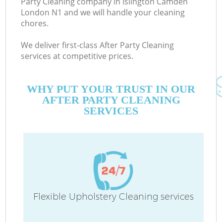
Party Cleaning company in Islington Camden
London N1 and we will handle your cleaning
chores.
We deliver first-class After Party Cleaning
services at competitive prices.
WHY PUT YOUR TRUST IN OUR
AFTER PARTY CLEANING
SERVICES
C
Flexible Upholstery Cleaning services