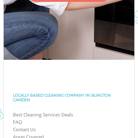
LOCALLY BASED CLEANING COMPANY IN ISLINGTON
CAMDEN
Best Cleaning Services Deals
FAQ
Contact Us
Areas Covered