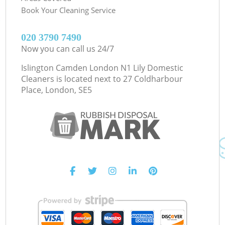
Book Your Cleaning Service
‎020 3790 7490
Now you can call us 24/7
Islington Camden London N1 Lily Domestic
Cleaners is located next to
27 Coldharbour
Place, London, SE5