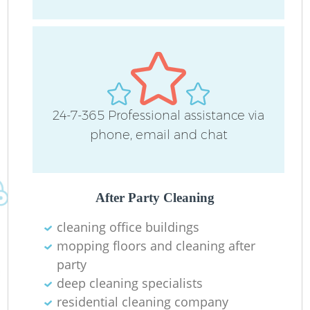
24-7-365 Professional assistance via
phone, email and chat
After Party Cleaning
cleaning office buildings
mopping floors and cleaning after
party
deep cleaning specialists
residential cleaning company