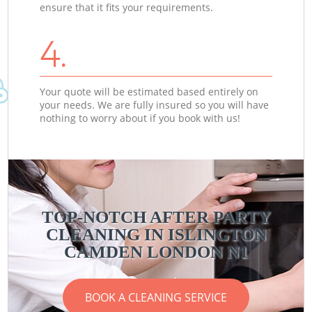
ensure that it fits your requirements.
4.
Your quote will be estimated based entirely on
your needs. We are fully insured so you will have
nothing to worry about if you book with us!
TOP-NOTCH AFTER PARTY
CLEANING IN ISLINGTON
CAMDEN LONDON N1
BOOK A CLEANING SERVICE