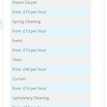
Steam Carpet
from £13 per hour
Spring Cleaning
from £13 per hour
Event
from £13 per hour
Oven
from £40 per hour
Curtain
from £14 per hour
Upholstery Cleaning