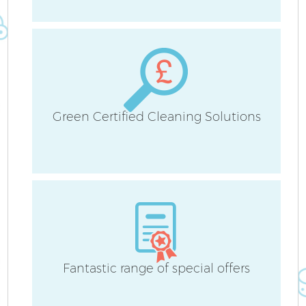
Green Certified Cleaning Solutions
Fantastic range of special offers