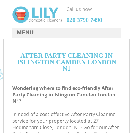
Call us now
‎020 3790 7490
MENU
SERVICES
AFTER PARTY CLEANING IN
HOME
ISLINGTON CAMDEN LONDON
DEALS
N1
FAQ
Wondering where to find eco-friendly After
CONTACTS
Party Cleaning in Islington Camden London
N1?
In need of a cost-effective After Party Cleaning
service for your property located at 27
Hedingham Close, London, N1? Go for our After