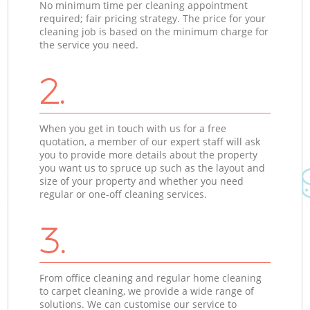
No minimum time per cleaning appointment
required; fair pricing strategy. The price for your
cleaning job is based on the minimum charge for
the service you need.
2.
When you get in touch with us for a free
quotation, a member of our expert staff will ask
you to provide more details about the property
you want us to spruce up such as the layout and
size of your property and whether you need
regular or one-off cleaning services.
3.
From office cleaning and regular home cleaning
to carpet cleaning, we provide a wide range of
solutions. We can customise our service to