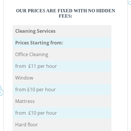
OUR PRICES ARE FIXED WITH NO HIDDEN
FEES:
Cleaning Services
Prices Starting from:
Office Cleaning
from £11 per hour
Window
from £10 per hour
Mattress
from £10 per hour
Hard floor