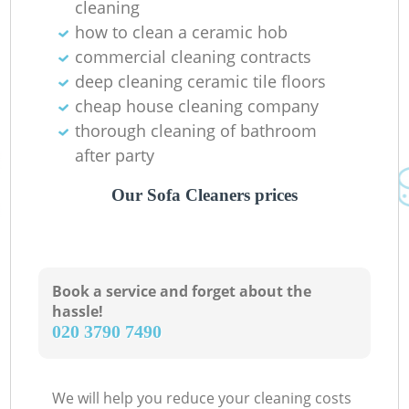
cleaning
how to clean a ceramic hob
commercial cleaning contracts
deep cleaning ceramic tile floors
cheap house cleaning company
thorough cleaning of bathroom
after party
Our Sofa Cleaners prices
Book a service and forget about the
hassle!
‎020 3790 7490
We will help you reduce your cleaning costs