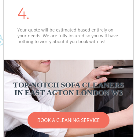
4.
Your quote will be estimated based entirely on
your needs. We are fully insured so you will have
nothing to worry about if you book with us!
TOP-NOTCH SOFA CLEANERS
IN EAST ACTON LONDON W3
BOOK A CLEANING SERVICE