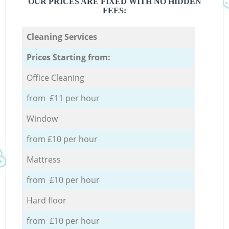
OUR PRICES ARE FIXED WITH NO HIDDEN
FEES:
Cleaning Services
Prices Starting from:
Office Cleaning
from £11 per hour
Window
from £10 per hour
Mattress
from £10 per hour
Hard floor
from £10 per hour