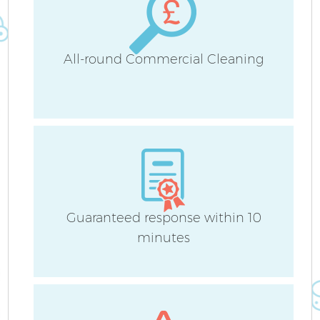
All-round Commercial Cleaning
Guaranteed response within 10
minutes