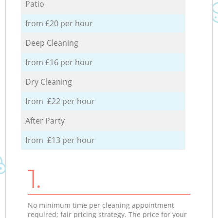
Patio
from £20 per hour
Deep Cleaning
from £16 per hour
Dry Cleaning
from £22 per hour
After Party
from £13 per hour
1.
No minimum time per cleaning appointment
required; fair pricing strategy. The price for your