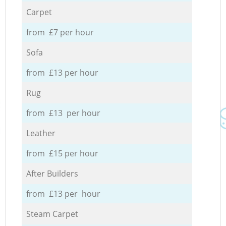
Carpet
from £7 per hour
Sofa
from £13 per hour
Rug
from £13 per hour
Leather
from £15 per hour
After Builders
from £13 per hour
Steam Carpet