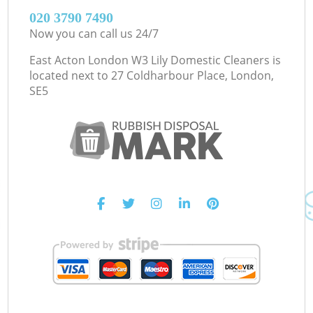
‎020 3790 7490
Now you can call us 24/7
East Acton London W3 Lily Domestic Cleaners is
located next to
27 Coldharbour Place, London,
SE5