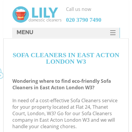
Call us now
‎020 3790 7490
MENU
SERVICES
SOFA CLEANERS IN EAST ACTON
HOME
LONDON W3
DEALS
FAQ
Wondering where to find eco-friendly Sofa
Cleaners in East Acton London W3?
CONTACTS
In need of a cost-effective Sofa Cleaners service
for your property located at Flat 24, Thanet
Court, London, W3? Go for our Sofa Cleaners
company in East Acton London W3 and we will
handle your cleaning chores.