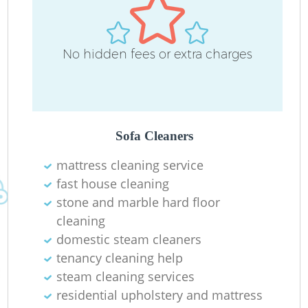
No hidden fees or extra charges
Sofa Cleaners
mattress cleaning service
fast house cleaning
stone and marble hard floor
cleaning
domestic steam cleaners
tenancy cleaning help
steam cleaning services
residential upholstery and mattress