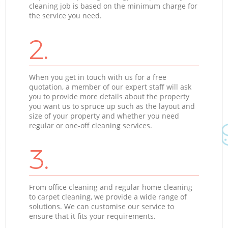
cleaning job is based on the minimum charge for
the service you need.
2.
When you get in touch with us for a free
quotation, a member of our expert staff will ask
you to provide more details about the property
you want us to spruce up such as the layout and
size of your property and whether you need
regular or one-off cleaning services.
3.
From office cleaning and regular home cleaning
to carpet cleaning, we provide a wide range of
solutions. We can customise our service to
ensure that it fits your requirements.