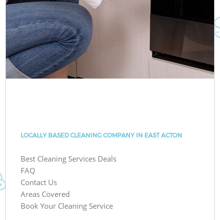
LOCALLY BASED CLEANING COMPANY IN EAST ACTON
Best Cleaning Services Deals
FAQ
Contact Us
Areas Covered
Book Your Cleaning Service