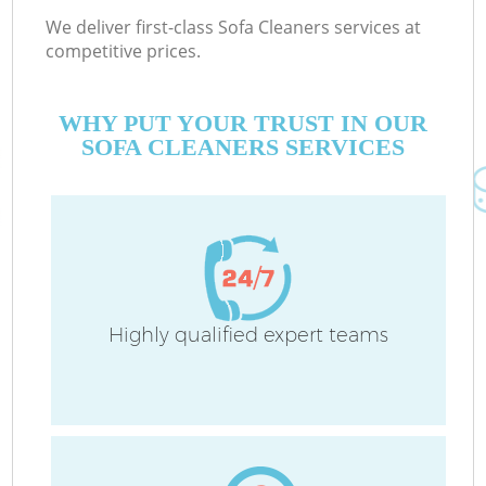
We deliver first-class Sofa Cleaners services at
competitive prices.
WHY PUT YOUR TRUST IN OUR
SOFA CLEANERS SERVICES
Highly qualified expert teams