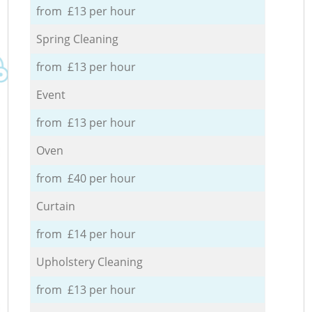
from £13 per hour
Spring Cleaning
from £13 per hour
Event
from £13 per hour
Oven
from £40 per hour
Curtain
from £14 per hour
Upholstery Cleaning
from £13 per hour