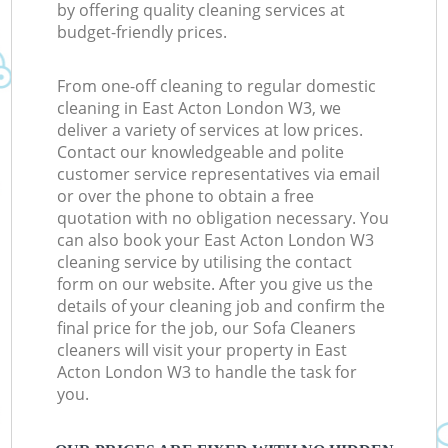
by offering quality cleaning services at
budget-friendly prices.
From one-off cleaning to regular domestic
cleaning in East Acton London W3, we
deliver a variety of services at low prices.
Contact our knowledgeable and polite
customer service representatives via email
or over the phone to obtain a free
quotation with no obligation necessary. You
can also book your East Acton London W3
cleaning service by utilising the contact
form on our website. After you give us the
details of your cleaning job and confirm the
final price for the job, our Sofa Cleaners
cleaners will visit your property in East
Acton London W3 to handle the task for
you.