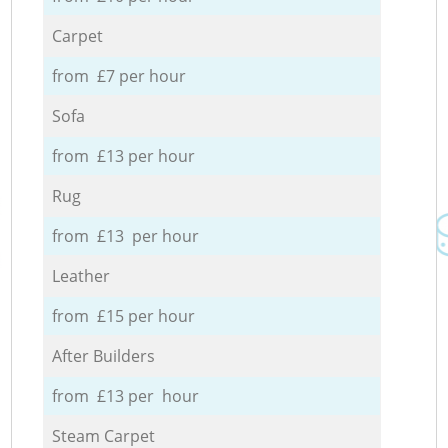
Carpet
from £7 per hour
Sofa
from £13 per hour
Rug
from £13 per hour
Leather
from £15 per hour
After Builders
from £13 per hour
Steam Carpet