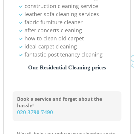
construction cleaning service
leather sofa cleaning services
fabric furniture cleaner
after concerts cleaning
how to clean old carpet
ideal carpet cleaning
fantastic post tenancy cleaning
Our Residential Cleaning prices
Book a service and forget about the
hassle!
‎020 3790 7490