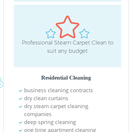
Professional Steam Carpet Clean to
suit any budget
Residential Cleaning
business cleaning contracts
dry clean curtains
dry steam carpet cleaning
companies
deep spring cleaning
one time apartment cleaning