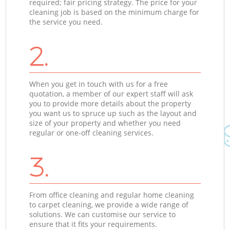
required; fair pricing strategy. The price for your
cleaning job is based on the minimum charge for
the service you need.
2.
When you get in touch with us for a free
quotation, a member of our expert staff will ask
you to provide more details about the property
you want us to spruce up such as the layout and
size of your property and whether you need
regular or one-off cleaning services.
3.
From office cleaning and regular home cleaning
to carpet cleaning, we provide a wide range of
solutions. We can customise our service to
ensure that it fits your requirements.