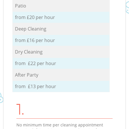
Patio
from £20 per hour
Deep Cleaning
from £16 per hour
Dry Cleaning
from £22 per hour
After Party
from £13 per hour
1.
No minimum time per cleaning appointment