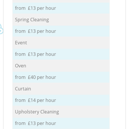
from £13 per hour
Spring Cleaning
from £13 per hour
Event
from £13 per hour
Oven
from £40 per hour
Curtain
from £14 per hour
Upholstery Cleaning
from £13 per hour