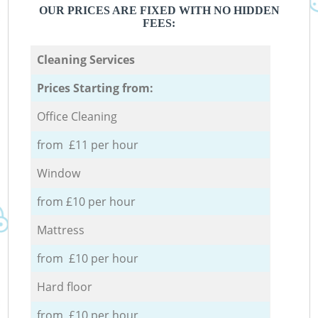
OUR PRICES ARE FIXED WITH NO HIDDEN
FEES:
Cleaning Services
Prices Starting from:
Office Cleaning
from £11 per hour
Window
from £10 per hour
Mattress
from £10 per hour
Hard floor
from £10 per hour