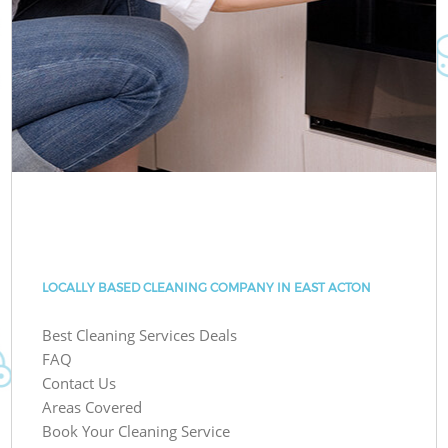
LOCALLY BASED CLEANING COMPANY IN EAST ACTON
Best Cleaning Services Deals
FAQ
Contact Us
Areas Covered
Book Your Cleaning Service