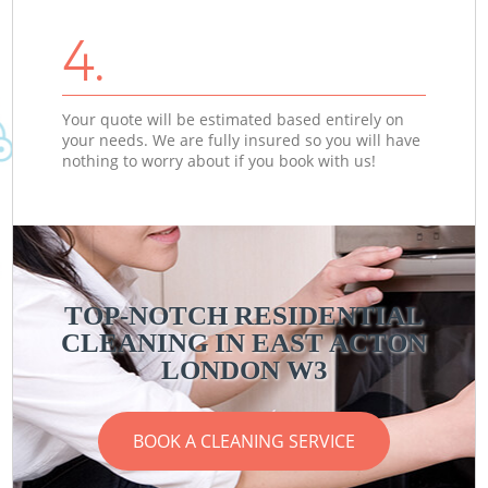
4.
Your quote will be estimated based entirely on
your needs. We are fully insured so you will have
nothing to worry about if you book with us!
TOP-NOTCH RESIDENTIAL
CLEANING IN EAST ACTON
LONDON W3
BOOK A CLEANING SERVICE