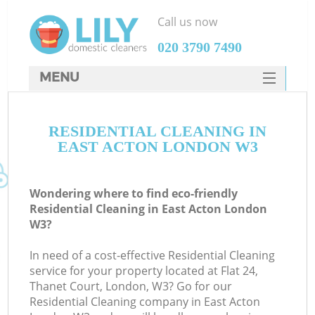
Call us now
‎020 3790 7490
MENU
SERVICES
RESIDENTIAL CLEANING IN
HOME
EAST ACTON LONDON W3
DEALS
FAQ
Wondering where to find eco-friendly
Residential Cleaning in East Acton London
CONTACTS
W3?
In need of a cost-effective Residential Cleaning
service for your property located at Flat 24,
Thanet Court, London, W3? Go for our
Residential Cleaning company in East Acton