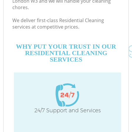
London W3 and we will handle your cleaning
chores.
We deliver first-class Residential Cleaning
services at competitive prices.
WHY PUT YOUR TRUST IN OUR
RESIDENTIAL CLEANING
SERVICES
24/7 Support and Services