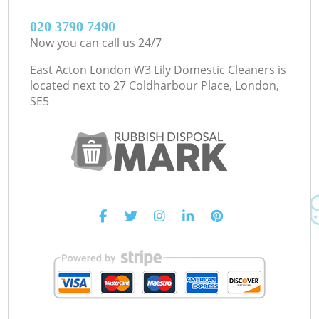
‎020 3790 7490
Now you can call us 24/7
East Acton London W3 Lily Domestic Cleaners is
located next to
27 Coldharbour Place, London,
SE5