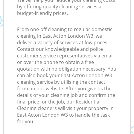
We will help you reduce your cleaning costs
by offering quality cleaning services at
budget-friendly prices.
From one-off cleaning to regular domestic
cleaning in East Acton London W3, we
deliver a variety of services at low prices.
Contact our knowledgeable and polite
customer service representatives via email
or over the phone to obtain a free
quotation with no obligation necessary. You
can also book your East Acton London W3
cleaning service by utilising the contact
form on our website. After you give us the
details of your cleaning job and confirm the
final price for the job, our Residential
Cleaning cleaners will visit your property in
East Acton London W3 to handle the task
for you.