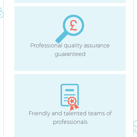
Professional quality assurance
guaranteed
Friendly and talented teams of
professionals