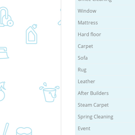
Window
Mattress
Hard floor
Carpet
Sofa
Rug
Leather
After Builders
Steam Carpet
Spring Cleaning
Event