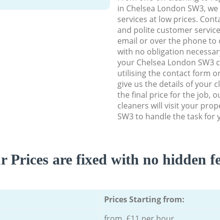
in Chelsea London SW3, we d
services at low prices. Con
and polite customer service
email or over the phone to 
with no obligation necessar
your Chelsea London SW3 cl
utilising the contact form o
give us the details of your 
the final price for the job, 
cleaners will visit your pro
SW3 to handle the task for 
r Prices are fixed with no hidden fe
Prices Starting from:
from £11 per hour