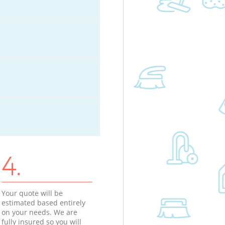
4.
Your quote will be
estimated based entirely
on your needs. We are
fully insured so you will