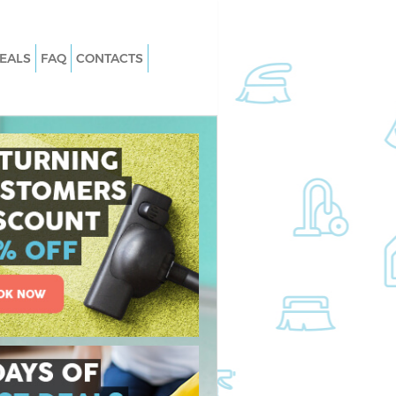
EALS
FAQ
CONTACTS
Chelsea
Carpet Cleaning Chelsea
Chelsea
Hard floor Cleaning Chelsea
Chelsea
Office Cleaning Chelsea
sea
Rug Cleaning Chelsea
elsea
After Builders Cleaning Chelsea
n Chelsea
Upholstery Cleaning Chelsea
lsea
After Party Cleaning Chelsea
helsea
Leather Sofa Cleaning Chelsea
lsea
Patio Cleaners Chelsea
ea
Oven Cleaning Chelsea
ng Chelsea
Residential Cleaning Chelsea