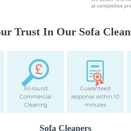
at competitive pri
r Trust In Our Sofa Clean
All-round
Guaranteed
Commercial
response within 10
Cleaning
minutes
Sofa Cleaners