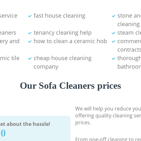
service
fast house cleaning
stone an
cleaning
eaners
tenancy cleaning help
steam cl
tery and
how to clean a ceramic hob
commerci
contract
mic tile
cheap house cleaning
thorough
company
bathroom
Our Sofa Cleaners prices
We will help you reduce you
offering quality cleaning se
prices.
et about the hassle!
90
From one-off cleaning to re