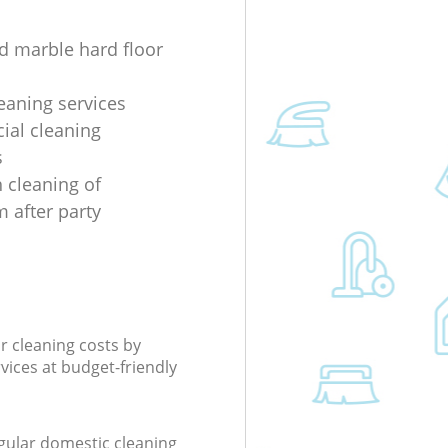
d marble hard floor
eaning services
al cleaning
s
 cleaning of
 after party
r cleaning costs by
rvices at budget-friendly
gular domestic cleaning