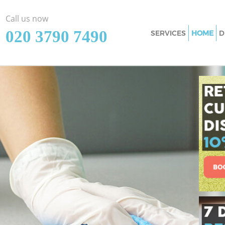
Call us now
‎020 3790 7490
SERVICES
HOME
D
Cleaning Services 
Window Cleaning 
Mattress Cleaning 
Sofa Cleaners Chel
Spring Cleaning Ch
Steam Carpet Clea
Event Cleaning Che
Curtain Cleaning C
Deep Cleaning Che
Dry Cleaning Chels
Commercial Cleani