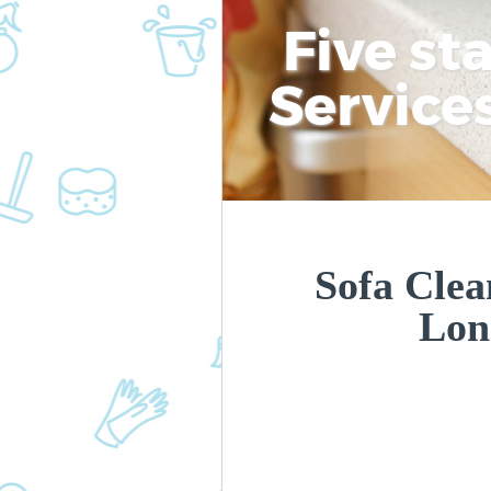
Five st
Service
Sofa Clea
Lon