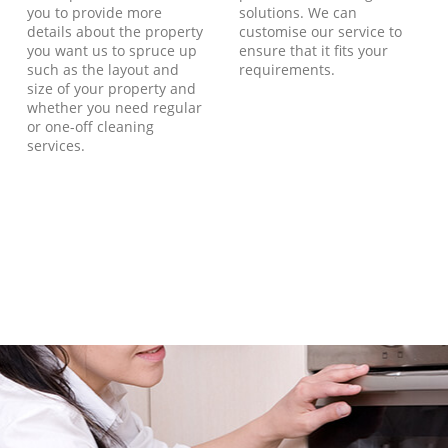
you to provide more
solutions. We can
details about the property
customise our service to
you want us to spruce up
ensure that it fits your
such as the layout and
requirements.
size of your property and
whether you need regular
or one-off cleaning
services.