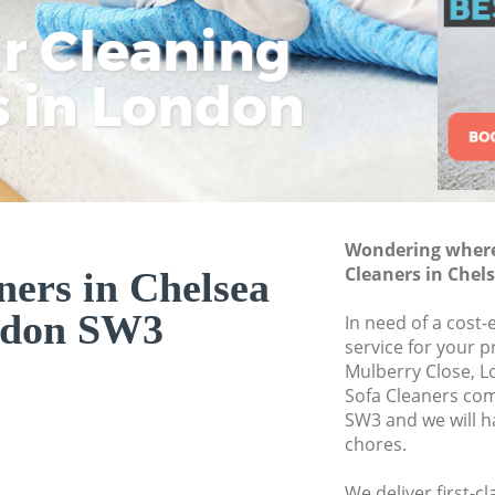
ar Cleaning
Rem
Eco
Lo
Move out Cleaning
House Cleaning Ch
s in London
Cle
Cle
Cle
One Off Cleaning C
Curtains Clean Che
Flat Cleaning Chel
Home Cleaning Ch
Wondering where 
Professional Clean
Cleaners in Che
ners in Chelsea
Communal Area Cl
don SW3
In need of a cost-
School Cleaning Ch
service for your p
Mulberry Close, L
Bedroom Cleaning
Sofa Cleaners co
SW3 and we will h
chores.
We deliver first-c