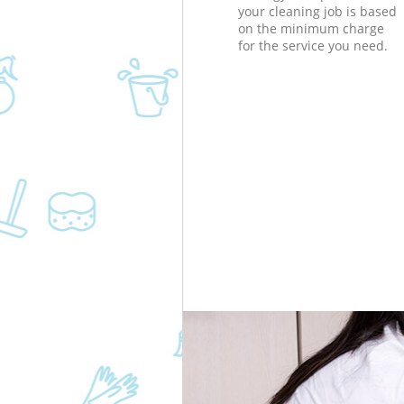
your cleaning job is based
on the minimum charge
for the service you need.