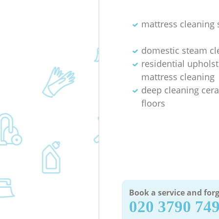
mattress cleaning 
domestic steam cl
residential uphols
mattress cleaning
deep cleaning cera
floors
Book a service and forg
‎020 3790 74