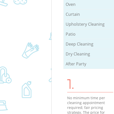
Oven
Curtain
Upholstery Cleaning
Patio
Deep Cleaning
Dry Cleaning
After Party
1.
No minimum time per
cleaning appointment
required; fair pricing
strategy. The price for