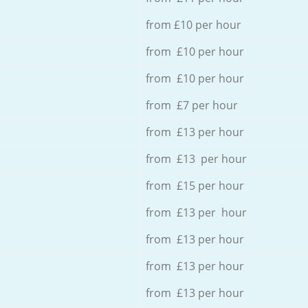
from £10 per hour
from £10 per hour
from £10 per hour
from £7 per hour
from £13 per hour
from £13 per hour
from £15 per hour
from £13 per hour
from £13 per hour
from £13 per hour
from £13 per hour