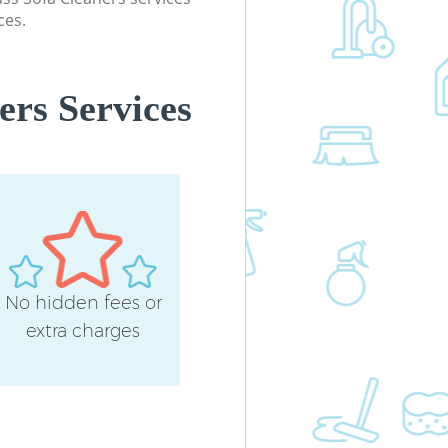
ces.
ers Services
No hidden fees or
extra charges