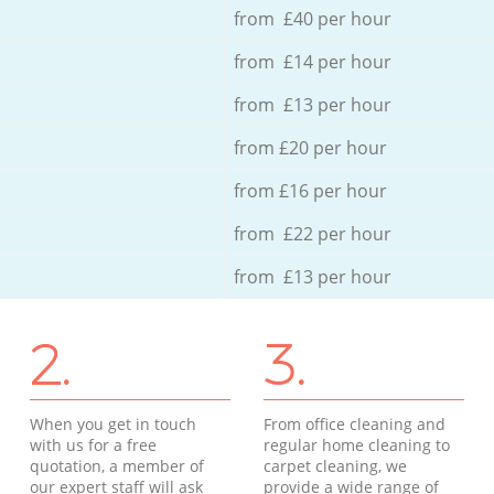
from £40 per hour
from £14 per hour
from £13 per hour
from £20 per hour
from £16 per hour
from £22 per hour
from £13 per hour
2.
3.
When you get in touch
From office cleaning and
with us for a free
regular home cleaning to
quotation, a member of
carpet cleaning, we
our expert staff will ask
provide a wide range of