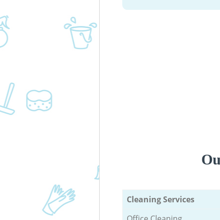
Ou
Cleaning Services
Office Cleaning