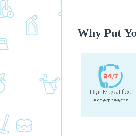
Why Put You
Highly qualified
expert teams