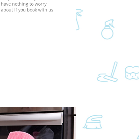
have nothing to worry
about if you book with us!