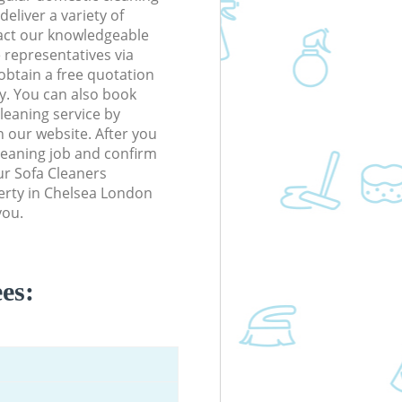
eliver a variety of
tact our knowledgeable
 representatives via
obtain a free quotation
y. You can also book
eaning service by
n our website. After you
cleaning job and confirm
our Sofa Cleaners
perty in Chelsea London
you.
es: