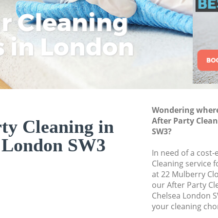
ar Cleaning
Rem
Eco
Lo
Move out Cleaning
House Cleaning Ch
s in London
Cle
Cle
Cle
One Off Cleaning C
Curtains Clean Che
Flat Cleaning Chel
Home Cleaning Ch
Wondering where 
Professional Clean
After Party Clea
ty Cleaning in
Communal Area Cl
SW3?
a London SW3
School Cleaning Ch
In need of a cost-e
Cleaning service 
Bedroom Cleaning
at 22 Mulberry Cl
our After Party C
Chelsea London S
your cleaning cho