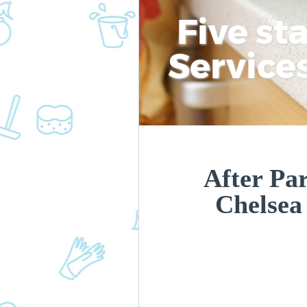
Five st
Service
After Par
Chelse