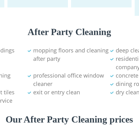
After Party Cleaning
ldings
mopping floors and cleaning
deep cle
after party
residenti
compan
aning
professional office window
concrete
cleaner
dining r
 tiles
exit or entry clean
dry clea
rvice
Our After Party Cleaning prices