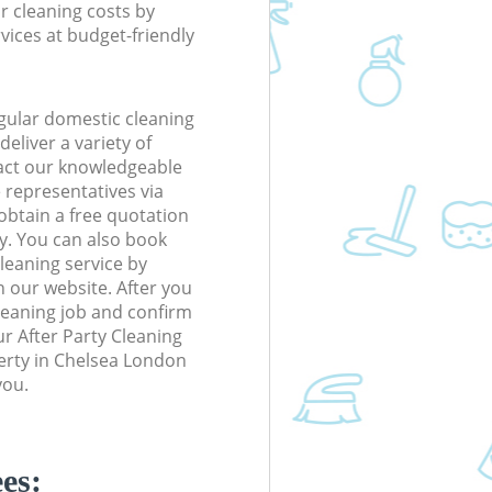
r cleaning costs by
rvices at budget-friendly
gular domestic cleaning
eliver a variety of
tact our knowledgeable
 representatives via
obtain a free quotation
y. You can also book
eaning service by
n our website. After you
cleaning job and confirm
our After Party Cleaning
perty in Chelsea London
you.
es: