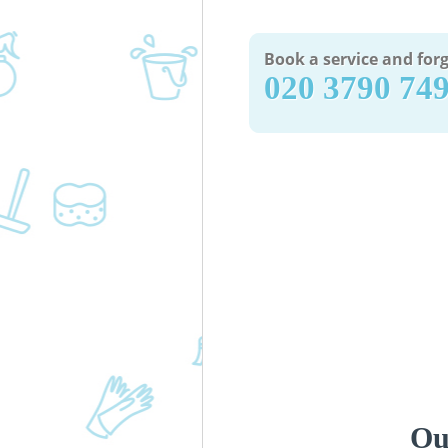
Book a service and forg
‎020 3790 74
Ou