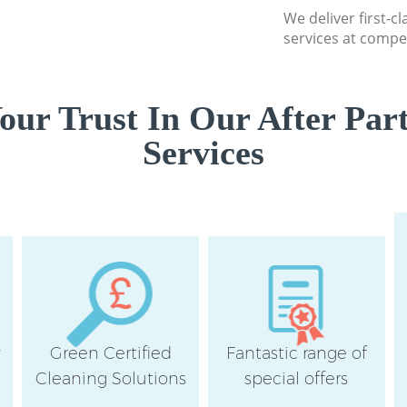
We deliver first-c
services at compet
ur Trust In Our After Par
Services
y
Green Certified
Fantastic range of
Cleaning Solutions
special offers