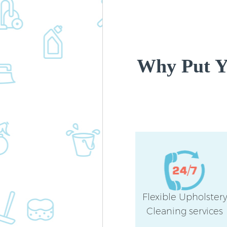
Why Put Yo
Flexible Upholster
Cleaning services