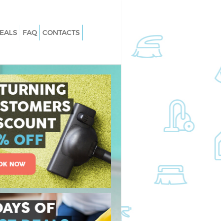
EALS
FAQ
CONTACTS
Chelsea
Carpet Cleaning Chelsea
Chelsea
Hard floor Cleaning Chelsea
Chelsea
Office Cleaning Chelsea
sea
Rug Cleaning Chelsea
elsea
After Builders Cleaning Chelsea
n Chelsea
Upholstery Cleaning Chelsea
lsea
After Party Cleaning Chelsea
helsea
Leather Sofa Cleaning Chelsea
lsea
Patio Cleaners Chelsea
ea
Oven Cleaning Chelsea
ng Chelsea
Residential Cleaning Chelsea