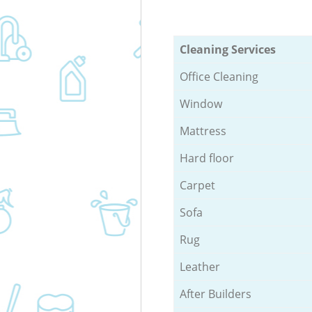
Cleaning Services
Office Cleaning
Window
Mattress
Hard floor
Carpet
Sofa
Rug
Leather
After Builders