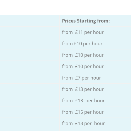
Prices Starting from:
from £11 per hour
from £10 per hour
from £10 per hour
from £10 per hour
from £7 per hour
from £13 per hour
from £13 per hour
from £15 per hour
from £13 per hour