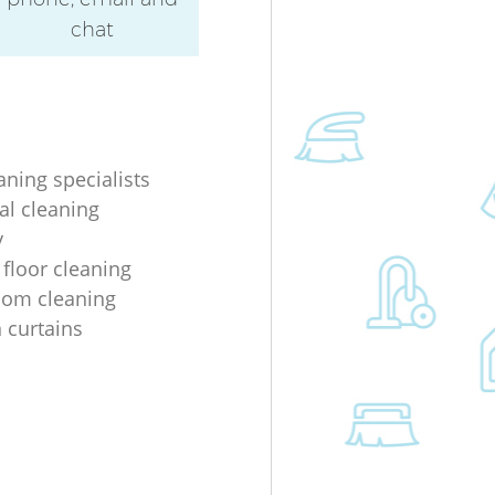
chat
aning specialists
al cleaning
y
 floor cleaning
oom cleaning
n curtains