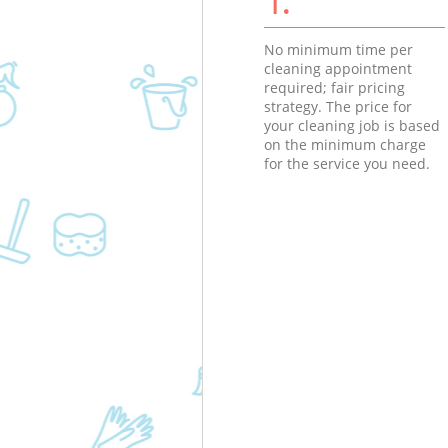
No minimum time per
cleaning appointment
required; fair pricing
strategy. The price for
your cleaning job is based
on the minimum charge
for the service you need.