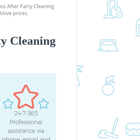
lass After Party Cleaning
itive prices.
ty Cleaning
24-7-365
Professional
assistance via
phone, email and