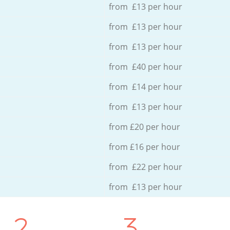
from £13 per hour
from £13 per hour
from £13 per hour
from £40 per hour
from £14 per hour
from £13 per hour
from £20 per hour
from £16 per hour
from £22 per hour
from £13 per hour
2.
3.