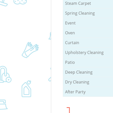
Steam Carpet
Spring Cleaning
Event
Oven
Curtain
Upholstery Cleaning
Patio
Deep Cleaning
Dry Cleaning
After Party
1.