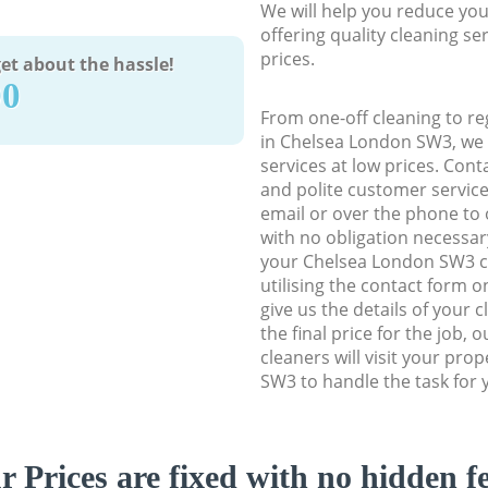
We will help you reduce you
offering quality cleaning se
prices.
et about the hassle!
90
From one-off cleaning to re
in Chelsea London SW3, we d
services at low prices. Con
and polite customer service
email or over the phone to 
with no obligation necessar
your Chelsea London SW3 cl
utilising the contact form o
give us the details of your 
the final price for the job, 
cleaners will visit your pro
SW3 to handle the task for 
r Prices are fixed with no hidden fe