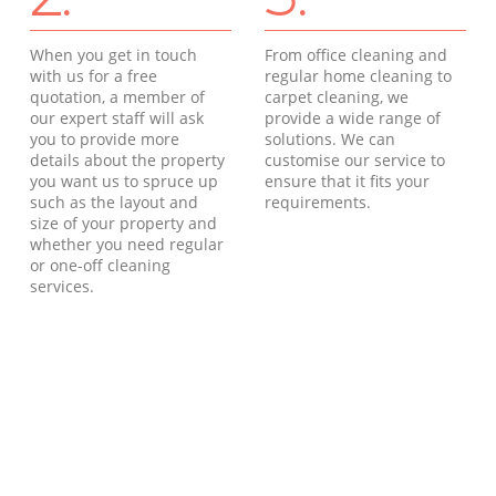
When you get in touch
From office cleaning and
with us for a free
regular home cleaning to
quotation, a member of
carpet cleaning, we
our expert staff will ask
provide a wide range of
you to provide more
solutions. We can
details about the property
customise our service to
you want us to spruce up
ensure that it fits your
such as the layout and
requirements.
size of your property and
whether you need regular
or one-off cleaning
services.