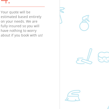
Your quote will be
estimated based entirely
on your needs. We are
fully insured so you will
have nothing to worry
about if you book with us!