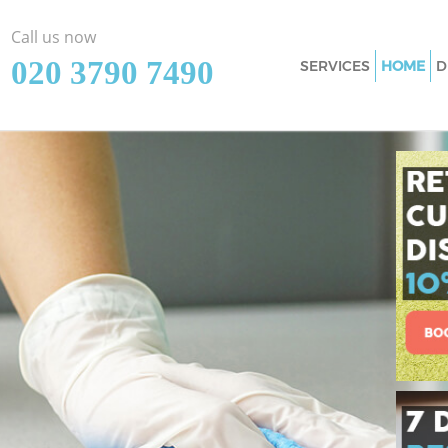
Call us now
‎020 3790 7490
SERVICES
HOME
D
Cleaning Services 
Window Cleaning 
Mattress Cleaning 
Sofa Cleaners Chel
Spring Cleaning Ch
Steam Carpet Clea
Event Cleaning Che
Curtain Cleaning C
Deep Cleaning Che
Dry Cleaning Chels
Commercial Cleani