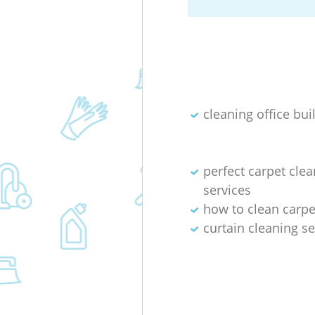
cleaning office bui
perfect carpet cle
services
how to clean carpet
curtain cleaning se