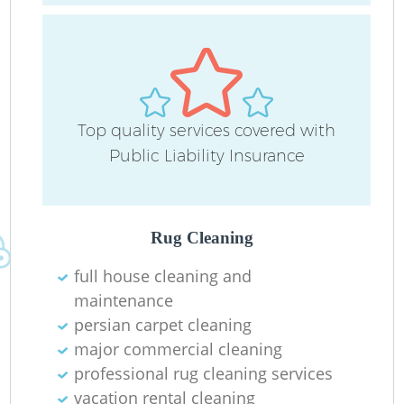
Top quality services covered with
Public Liability Insurance
Af
Rug Cleaning
U
full house cleaning and
maintenance
A
persian carpet cleaning
major commercial cleaning
L
professional rug cleaning services
vacation rental cleaning