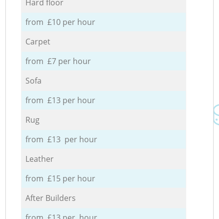
Hard floor
from £10 per hour
Carpet
from £7 per hour
Sofa
from £13 per hour
Rug
from £13 per hour
Leather
from £15 per hour
After Builders
from £13 per hour