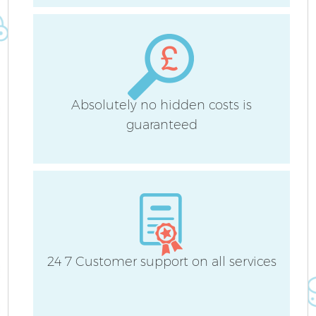
Absolutely no hidden costs is
guaranteed
P
C
24 7 Customer support on all services