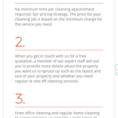
No minimum time per cleaning appointment
required; fair pricing strategy. The price for your
cleaning job is based on the minimum charge for
the service you need.
2.
When you get in touch with us for a free
quotation, a member of our expert staff will ask
you to provide more details about the property
you want us to spruce up such as the layout and
size of your property and whether you need
regular or one-off cleaning services.
3.
From office cleaning and regular home cleaning
to carpet cleaning, we provide a wide range of