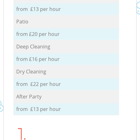
from £13 per hour
Patio
from £20 per hour
Deep Cleaning
from £16 per hour
Dry Cleaning
from £22 per hour
After Party
from £13 per hour
1.