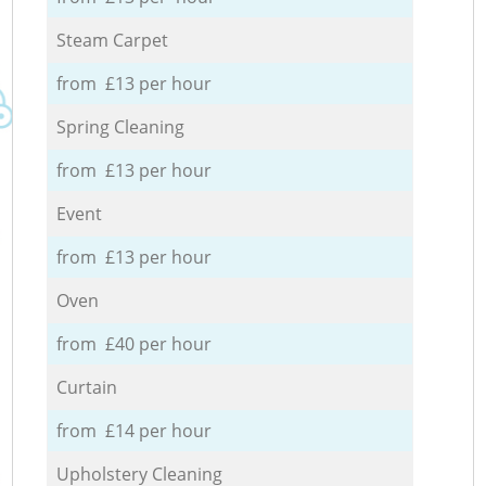
Steam Carpet
from £13 per hour
Spring Cleaning
from £13 per hour
Event
from £13 per hour
Oven
from £40 per hour
Curtain
from £14 per hour
Upholstery Cleaning