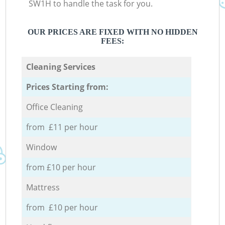
SW1H to handle the task for you.
OUR PRICES ARE FIXED WITH NO HIDDEN
FEES:
Cleaning Services
Prices Starting from:
Office Cleaning
from £11 per hour
Window
from £10 per hour
Mattress
from £10 per hour