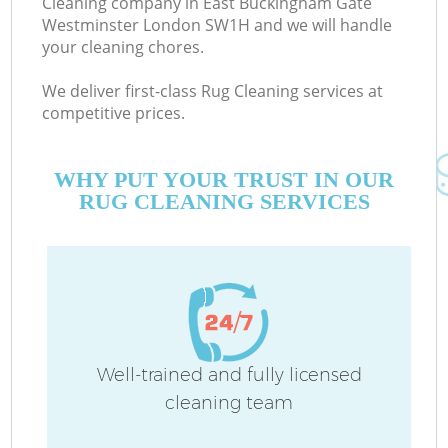
Cleaning company in East Buckingham Gate
S
Westminster London SW1H and we will handle
your cleaning chores.
We deliver first-class Rug Cleaning services at
competitive prices.
WHY PUT YOUR TRUST IN OUR
RUG CLEANING SERVICES
C
Well-trained and fully licensed
cleaning team