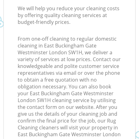
R
We will help you reduce your cleaning costs
by offering quality cleaning services at
budget-friendly prices.
Of
From one-off cleaning to regular domestic
cleaning in East Buckingham Gate
Westminster London SW1H, we deliver a
variety of services at low prices. Contact our
knowledgeable and polite customer service
representatives via email or over the phone
to obtain a free quotation with no
obligation necessary. You can also book
your East Buckingham Gate Westminster
London SW1H cleaning service by utilising
the contact form on our website. After you
give us the details of your cleaning job and
confirm the final price for the job, our Rug
Cleaning cleaners will visit your property in
East Buckingham Gate Westminster London