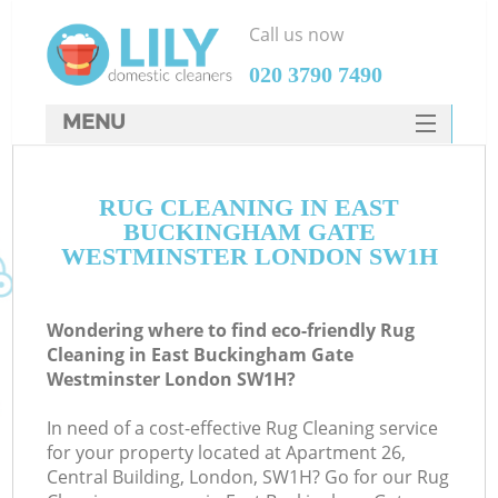
Call us now
‎020 3790 7490
MENU
SERVICES
RUG CLEANING IN EAST
HOME
BUCKINGHAM GATE
DEALS
WESTMINSTER LONDON SW1H
FAQ
Wondering where to find eco-friendly Rug
CONTACTS
Cleaning in East Buckingham Gate
Westminster London SW1H?
In need of a cost-effective Rug Cleaning service
for your property located at Apartment 26,
Central Building, London, SW1H? Go for our Rug