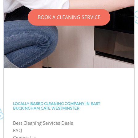
BOOK A CLEANING SERVICE
LOCALLY BASED CLEANING COMPANY IN EAST
BUCKINGHAM GATE WESTMINSTER
Best Cleaning Services Deals
FAQ
Contact Us