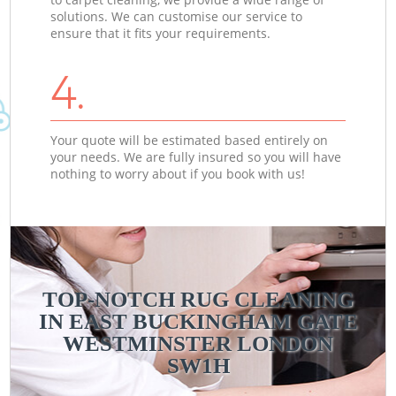
solutions. We can customise our service to
ensure that it fits your requirements.
4.
Your quote will be estimated based entirely on
your needs. We are fully insured so you will have
nothing to worry about if you book with us!
TOP-NOTCH RUG CLEANING
IN EAST BUCKINGHAM GATE
WESTMINSTER LONDON
SW1H