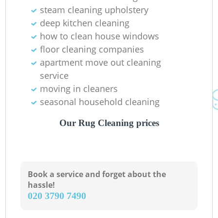
steam cleaning upholstery
deep kitchen cleaning
how to clean house windows
floor cleaning companies
apartment move out cleaning
R
service
moving in cleaners
seasonal household cleaning
Our Rug Cleaning prices
Book a service and forget about the
hassle!
‎020 3790 7490