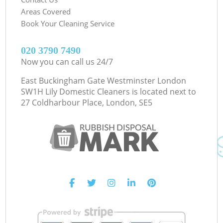
Areas Covered
Book Your Cleaning Service
‎020 3790 7490
Now you can call us 24/7
East Buckingham Gate Westminster London
SW1H Lily Domestic Cleaners is located next to
27 Coldharbour Place, London, SE5