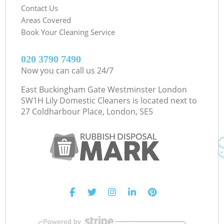
Contact Us
Areas Covered
Book Your Cleaning Service
‎020 3790 7490
Now you can call us 24/7
East Buckingham Gate Westminster London
SW1H Lily Domestic Cleaners is located next to
27 Coldharbour Place, London, SE5