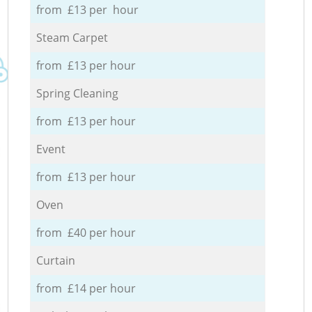
from £13 per hour
Steam Carpet
from £13 per hour
Spring Cleaning
from £13 per hour
Event
from £13 per hour
Oven
from £40 per hour
Curtain
from £14 per hour