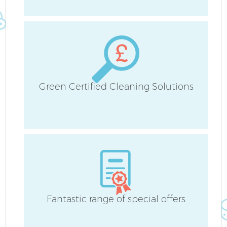
Green Certified Cleaning Solutions
P
C
Fantastic range of special offers