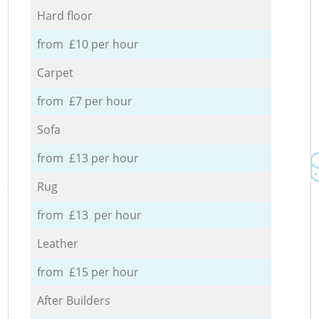
Hard floor
from £10 per hour
Carpet
from £7 per hour
Sofa
from £13 per hour
Rug
from £13 per hour
Leather
from £15 per hour
After Builders