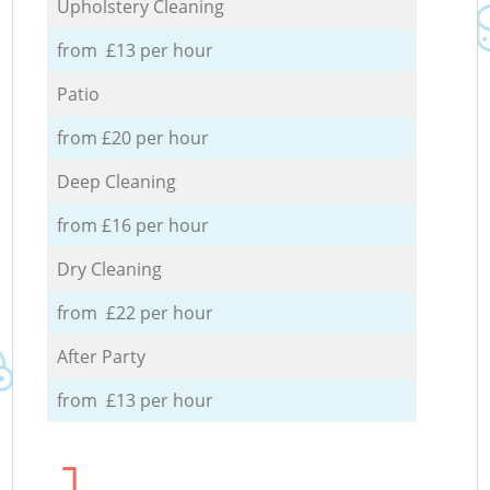
Upholstery Cleaning
from £13 per hour
Patio
from £20 per hour
Deep Cleaning
from £16 per hour
Dry Cleaning
from £22 per hour
After Party
from £13 per hour
1.