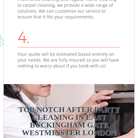
to carpet cleaning, we provide a wide range of
solutions. We can customise our service to
ensure that it fits your requirements.
4.
Your quote will be estimated based entirely on
your needs. We are fully insured so you will have
nothing to worry about if you book with us!
TOP-NOTCH AFTER PARTY
CLEANING IN EAST
BUCKINGHAM GATE
WESTMINSTER LONDON