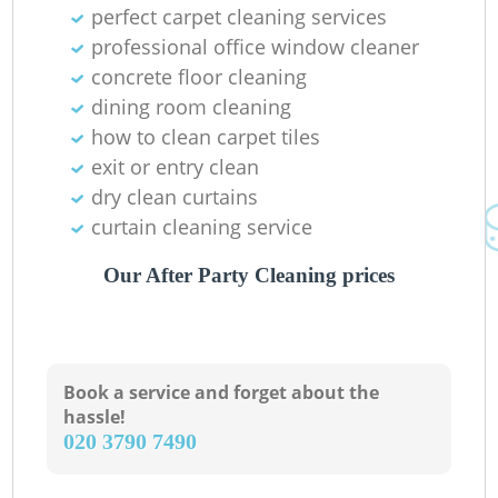
perfect carpet cleaning services
professional office window cleaner
concrete floor cleaning
dining room cleaning
how to clean carpet tiles
R
exit or entry clean
dry clean curtains
curtain cleaning service
Our After Party Cleaning prices
Book a service and forget about the
hassle!
‎020 3790 7490