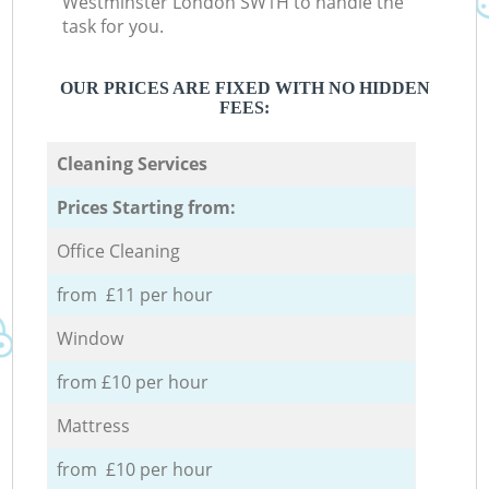
Westminster London SW1H to handle the
task for you.
OUR PRICES ARE FIXED WITH NO HIDDEN
FEES:
Cleaning Services
Prices Starting from:
Office Cleaning
from £11 per hour
Window
from £10 per hour
Mattress
from £10 per hour