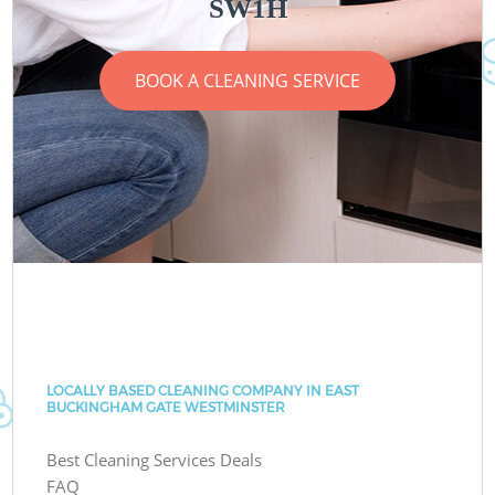
SW1H
BOOK A CLEANING SERVICE
LOCALLY BASED CLEANING COMPANY IN EAST
BUCKINGHAM GATE WESTMINSTER
Best Cleaning Services Deals
FAQ