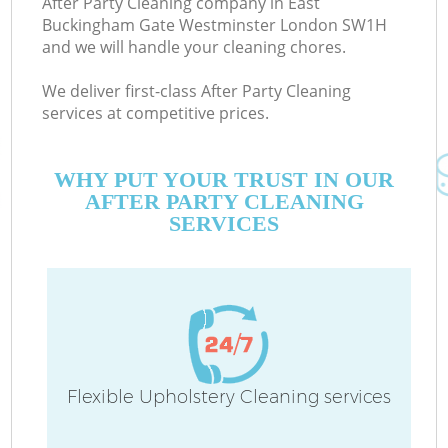
After Party Cleaning company in East
S
Buckingham Gate Westminster London SW1H
and we will handle your cleaning chores.
We deliver first-class After Party Cleaning
services at competitive prices.
WHY PUT YOUR TRUST IN OUR
AFTER PARTY CLEANING
SERVICES
C
Flexible Upholstery Cleaning services