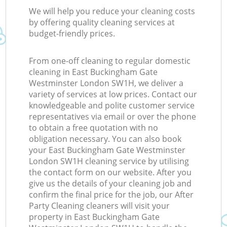
R
We will help you reduce your cleaning costs
by offering quality cleaning services at
budget-friendly prices.
Of
From one-off cleaning to regular domestic
cleaning in East Buckingham Gate
Westminster London SW1H, we deliver a
variety of services at low prices. Contact our
knowledgeable and polite customer service
representatives via email or over the phone
to obtain a free quotation with no
obligation necessary. You can also book
your East Buckingham Gate Westminster
London SW1H cleaning service by utilising
the contact form on our website. After you
give us the details of your cleaning job and
confirm the final price for the job, our After
Party Cleaning cleaners will visit your
property in East Buckingham Gate