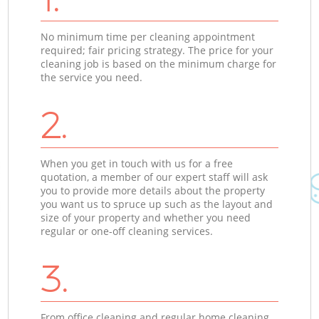
No minimum time per cleaning appointment
required; fair pricing strategy. The price for your
cleaning job is based on the minimum charge for
the service you need.
2.
When you get in touch with us for a free
quotation, a member of our expert staff will ask
you to provide more details about the property
you want us to spruce up such as the layout and
size of your property and whether you need
regular or one-off cleaning services.
3.
From office cleaning and regular home cleaning