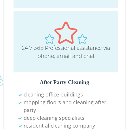
24-7-365 Professional assistance via
phone, email and chat
Af
After Party Cleaning
U
cleaning office buildings
mopping floors and cleaning after
A
party
deep cleaning specialists
L
residential cleaning company