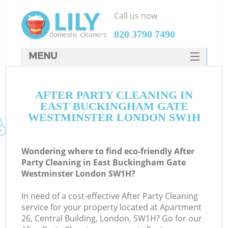
Call us now
‎020 3790 7490
MENU
SERVICES
AFTER PARTY CLEANING IN
HOME
EAST BUCKINGHAM GATE
DEALS
WESTMINSTER LONDON SW1H
FAQ
Wondering where to find eco-friendly After
CONTACTS
Party Cleaning in East Buckingham Gate
Westminster London SW1H?
In need of a cost-effective After Party Cleaning
service for your property located at Apartment
26, Central Building, London, SW1H? Go for our