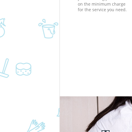
on the minimum charge
for the service you need.