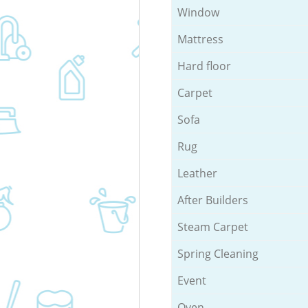
Window
Mattress
Hard floor
Carpet
Sofa
Rug
Leather
After Builders
Steam Carpet
Spring Cleaning
Event
Oven