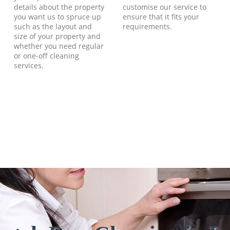
details about the property
customise our service to
you want us to spruce up
ensure that it fits your
such as the layout and
requirements.
size of your property and
whether you need regular
or one-off cleaning
services.