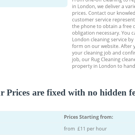
in London, we deliver a vari
prices. Contact our knowle
customer service representa
the phone to obtain a free 
obligation necessary. You c
London cleaning service by u
form on our website. After y
your cleaning job and confir
job, our Rug Cleaning cleaner
property in London to handl
r Prices are fixed with no hidden fe
Prices Starting from:
from £11 per hour