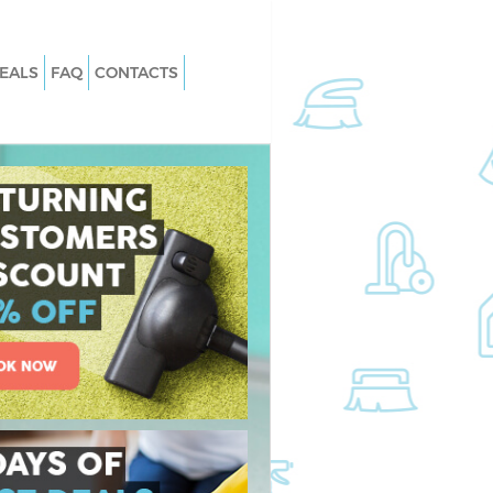
EALS
FAQ
CONTACTS
Carpet Cleaning
Hard floor Cleaning
Office Cleaning
Rug Cleaning
After Builders Cleaning
n
Upholstery Cleaning
After Party Cleaning
Leather Sofa Cleaning
Patio Cleaners
Oven Cleaning
ing
Residential Cleaning