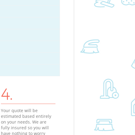
4.
Your quote will be
estimated based entirely
on your needs. We are
fully insured so you will
have nothing to worry