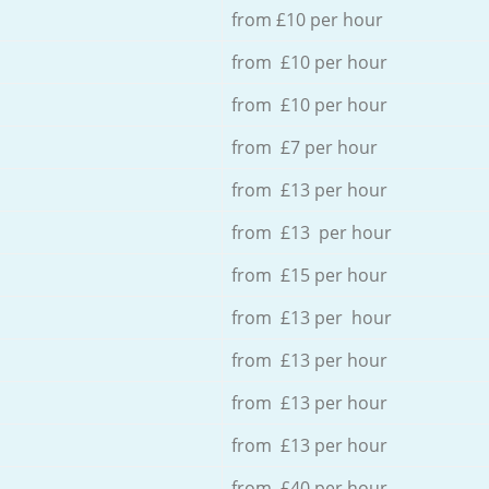
from £10 per hour
from £10 per hour
from £10 per hour
from £7 per hour
from £13 per hour
from £13 per hour
from £15 per hour
from £13 per hour
from £13 per hour
from £13 per hour
from £13 per hour
from £40 per hour