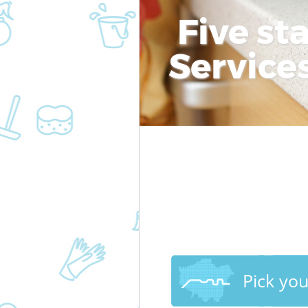
Five st
Service
Pick yo