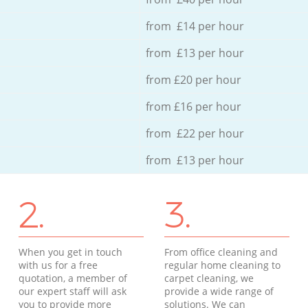
from £14 per hour
from £13 per hour
from £20 per hour
from £16 per hour
from £22 per hour
from £13 per hour
2.
3.
When you get in touch
From office cleaning and
with us for a free
regular home cleaning to
quotation, a member of
carpet cleaning, we
our expert staff will ask
provide a wide range of
you to provide more
solutions. We can