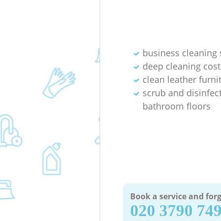
business cleaning 
deep cleaning cost
clean leather furni
scrub and disinfec
bathroom floors
Book a service and forg
‎020 3790 74