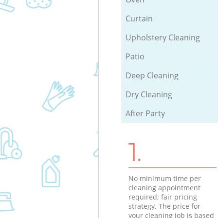
Curtain
Upholstery Cleaning
Patio
Deep Cleaning
Dry Cleaning
After Party
1.
No minimum time per
cleaning appointment
required; fair pricing
strategy. The price for
your cleaning job is based