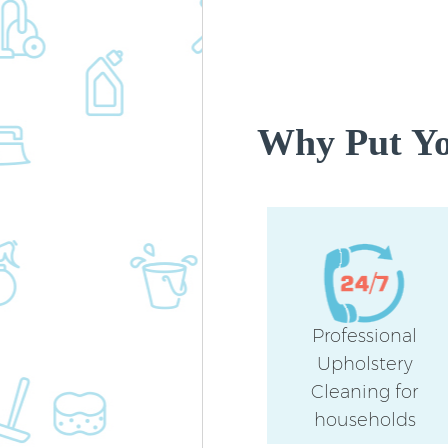
Why Put Yo
Professional
Upholstery
Cleaning for
households