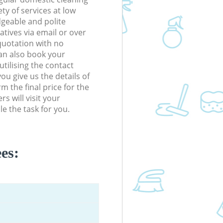
ety of services at low
dgeable and polite
tives via email or over
quotation with no
an also book your
tilising the contact
ou give us the details of
m the final price for the
s will visit your
e the task for you.
es: