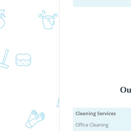
Ou
Cleaning Services
Office Cleaning