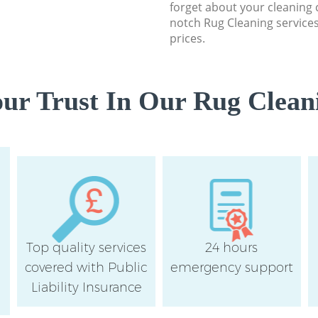
forget about your cleaning 
notch Rug Cleaning services
prices.
ur Trust In Our Rug Cleani
Top quality services
24 hours
covered with Public
emergency support
Liability Insurance