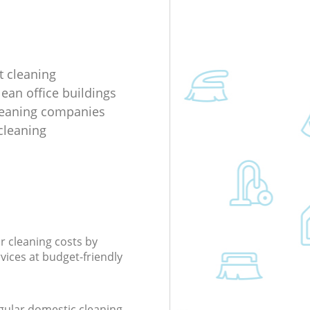
 cleaning
lean office buildings
leaning companies
cleaning
r cleaning costs by
rvices at budget-friendly
gular domestic cleaning