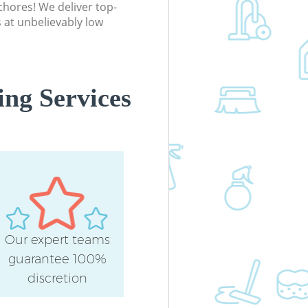
chores! We deliver top-
 at unbelievably low
ng Services
Our expert teams
guarantee 100%
discretion