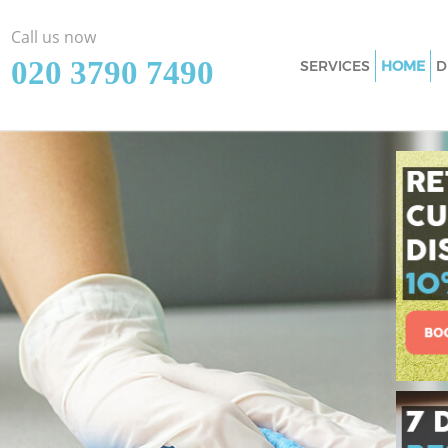
Call us now
‎020 3790 7490
SERVICES
HOME
D
Cleaning Services
Window Cleaning
Mattress Cleaning
Sofa Cleaners
Spring Cleaning
Steam Carpet Clea
Event Cleaning
Curtain Cleaning
Deep Cleaning
Dry Cleaning
Commercial Clean