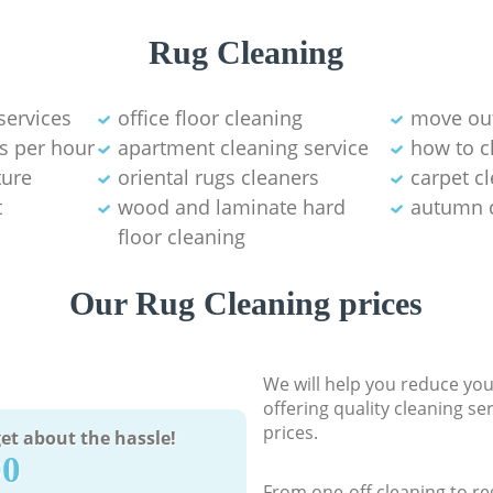
Rug Cleaning
services
office floor cleaning
move out
s per hour
apartment cleaning service
how to c
ture
oriental rugs cleaners
carpet c
t
wood and laminate hard
autumn 
floor cleaning
Our Rug Cleaning prices
We will help you reduce you
offering quality cleaning se
prices.
et about the hassle!
90
From one-off cleaning to re