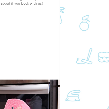
about if you book with us!