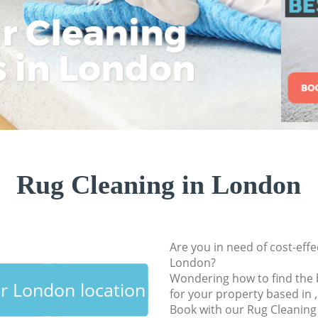
ar Cleaning
Rem
Eco
Lo
Move out Cleaning
House Cleaning
s in London
Cle
Cle
Cle
One Off Cleaning
Curtains Clean
Flat Cleaning
Home Cleaning
Professional Clean
Rug Cleaning in London
Communal Area Cl
School Cleaning
Bedroom Cleaning
Are you in need of cost-effe
London?
Wondering how to find the 
ur London location
for your property based in 
Book with our Rug Cleanin