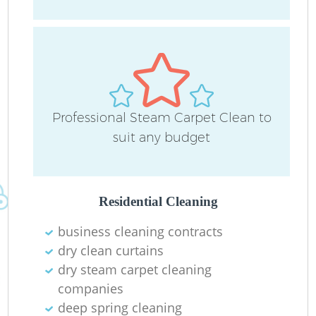
H
Ru
Professional Steam Carpet Clean to
suit any budget
U
A
Residential Cleaning
Le
business cleaning contracts
dry clean curtains
dry steam carpet cleaning
companies
deep spring cleaning