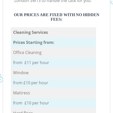
London SW13 to handle the task for you.
OUR PRICES ARE FIXED WITH NO HIDDEN
FEES:
Cleaning Services
Prices Starting from:
Office Cleaning
from £11 per hour
Window
from £10 per hour
Mattress
from £10 per hour
Hard floor