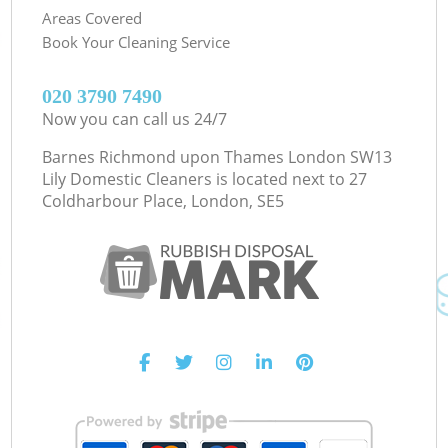
Areas Covered
Book Your Cleaning Service
‎020 3790 7490
Now you can call us 24/7
Barnes Richmond upon Thames London SW13
Lily Domestic Cleaners is located next to
27
Coldharbour Place, London, SE5