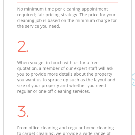
No minimum time per cleaning appointment
required; fair pricing strategy. The price for your
cleaning job is based on the minimum charge for
the service you need.
2.
When you get in touch with us for a free
quotation, a member of our expert staff will ask
you to provide more details about the property
you want us to spruce up such as the layout and
size of your property and whether you need
regular or one-off cleaning services.
3.
From office cleaning and regular home cleaning
to carpet cleaning, we provide a wide range of