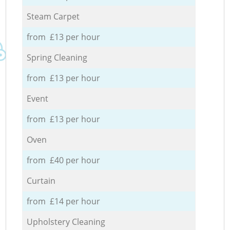
Steam Carpet
from £13 per hour
Spring Cleaning
from £13 per hour
Event
from £13 per hour
Oven
from £40 per hour
Curtain
from £14 per hour
Upholstery Cleaning