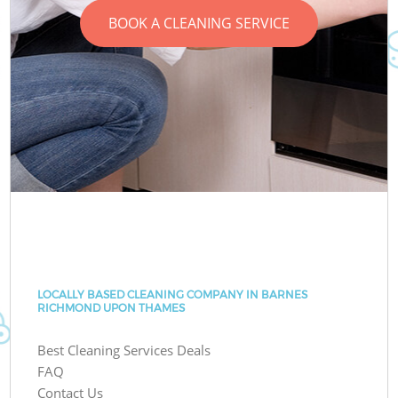
BOOK A CLEANING SERVICE
LOCALLY BASED CLEANING COMPANY IN BARNES
RICHMOND UPON THAMES
Best Cleaning Services Deals
FAQ
Contact Us