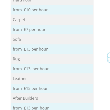
from £10 per hour
Carpet
from £7 per hour
Sofa
from £13 per hour
Rug
from £13 per hour
Leather
from £15 per hour
After Builders
from £13 per hour