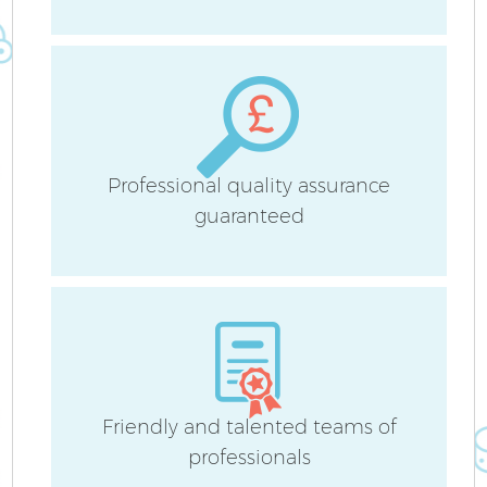
Fl
Professional quality assurance
Pr
guaranteed
C
B
Friendly and talented teams of
professionals