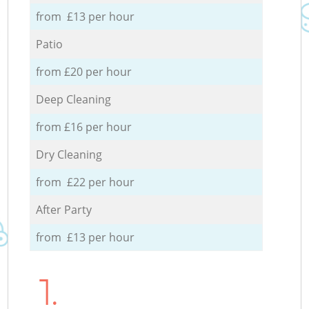
from £13 per hour
Patio
from £20 per hour
Deep Cleaning
from £16 per hour
Dry Cleaning
from £22 per hour
After Party
from £13 per hour
1.