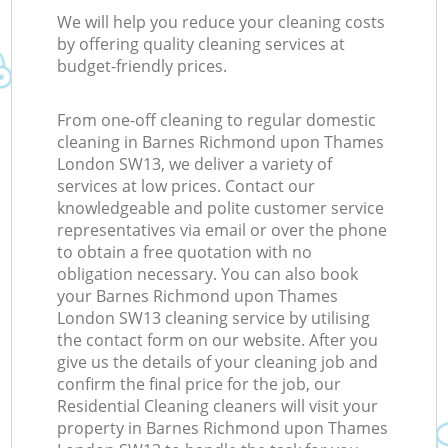
We will help you reduce your cleaning costs
by offering quality cleaning services at
budget-friendly prices.
I
From one-off cleaning to regular domestic
cleaning in Barnes Richmond upon Thames
B
London SW13, we deliver a variety of
services at low prices. Contact our
knowledgeable and polite customer service
representatives via email or over the phone
to obtain a free quotation with no
obligation necessary. You can also book
your Barnes Richmond upon Thames
London SW13 cleaning service by utilising
the contact form on our website. After you
give us the details of your cleaning job and
confirm the final price for the job, our
Residential Cleaning cleaners will visit your
property in Barnes Richmond upon Thames