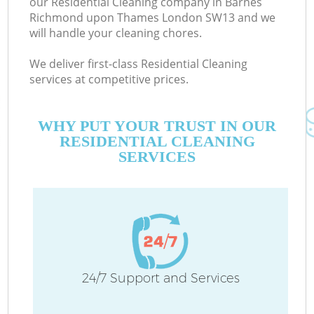
our Residential Cleaning company in Barnes
Richmond upon Thames London SW13 and we
will handle your cleaning chores.
We deliver first-class Residential Cleaning
services at competitive prices.
WHY PUT YOUR TRUST IN OUR
RESIDENTIAL CLEANING
Dr
SERVICES
Co
24/7 Support and Services