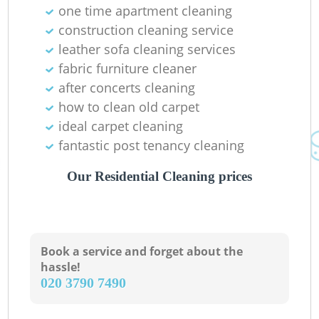
one time apartment cleaning
construction cleaning service
R
leather sofa cleaning services
fabric furniture cleaner
after concerts cleaning
how to clean old carpet
D
ideal carpet cleaning
fantastic post tenancy cleaning
Our Residential Cleaning prices
C
Book a service and forget about the
hassle!
R
‎020 3790 7490