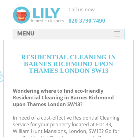
Call us now
‎020 3790 7490
MENU
SERVICES
RESIDENTIAL CLEANING IN
HOME
BARNES RICHMOND UPON
DEALS
THAMES LONDON SW13
FAQ
Wondering where to find eco-friendly
CONTACTS
Residential Cleaning in Barnes Richmond
upon Thames London SW13?
So
In need of a cost-effective Residential Cleaning
service for your property located at Flat 33,
William Hunt Mansions, London, SW13? Go for
S