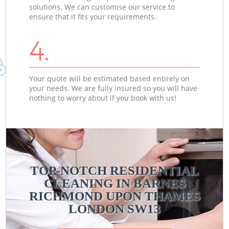
solutions. We can customise our service to
ensure that it fits your requirements.
4.
Your quote will be estimated based entirely on
your needs. We are fully insured so you will have
nothing to worry about if you book with us!
TOP-NOTCH RESIDENTIAL
CLEANING IN BARNES
RICHMOND UPON THAMES
LONDON SW13