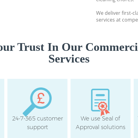
Thames
We deliver first-
Flat Cleaning Bar
services at compet
Thames
Home Cleaning Ba
Thames
ur Trust In Our Commerci
Professional Clea
Services
upon Thames
Communal Area Cl
Richmond upon T
School Cleaning B
Thames
Bedroom Cleaning
upon Thames
24-7-365 customer
We use Seal of
support
Approval solutions