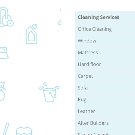
Cleaning Services
Office Cleaning
Window
Mattress
Hard floor
Carpet
Sofa
Rug
Leather
After Builders
Steam Carpet