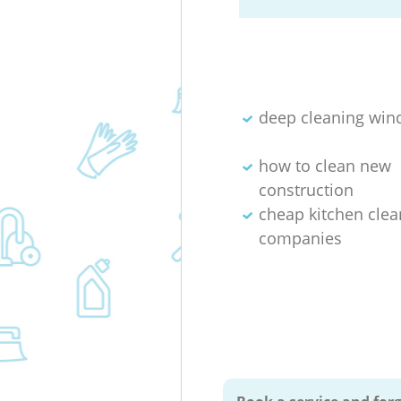
deep cleaning wi
how to clean new
construction
cheap kitchen clea
companies