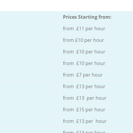
Prices Starting from:
from £11 per hour
from £10 per hour
from £10 per hour
from £10 per hour
from £7 per hour
from £13 per hour
from £13 per hour
from £15 per hour
from £13 per hour
from £13 per hour