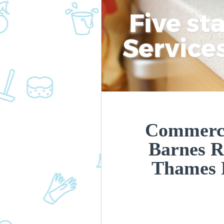
Five st
Service
Commerci
Barnes 
Thames 