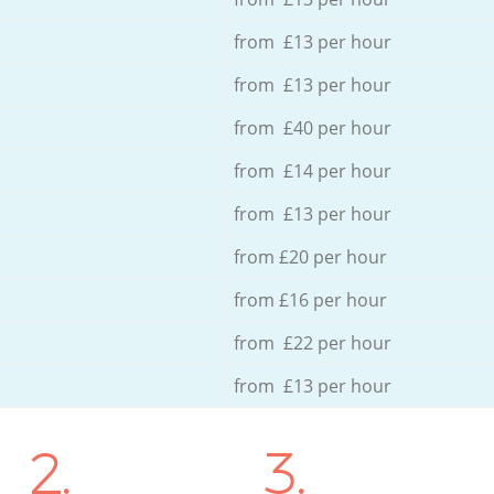
from £13 per hour
from £13 per hour
from £40 per hour
from £14 per hour
from £13 per hour
from £20 per hour
from £16 per hour
from £22 per hour
from £13 per hour
2.
3.