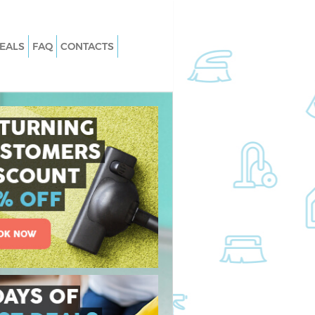
EALS
FAQ
CONTACTS
 Barnes Richmond
Carpet Cleaning Barnes Richmond 
Thames
Barnes Richmond
Hard floor Cleaning Barnes Richmo
upon Thames
 Barnes Richmond
Office Cleaning Barnes Richmond u
Thames
nes Richmond upon
Rug Cleaning Barnes Richmond upo
Thames
arnes Richmond upon
After Builders Cleaning Barnes
Richmond upon Thames
an Barnes Richmond
Upholstery Cleaning Barnes Richmo
upon Thames
rnes Richmond upon
After Party Cleaning Barnes Richmo