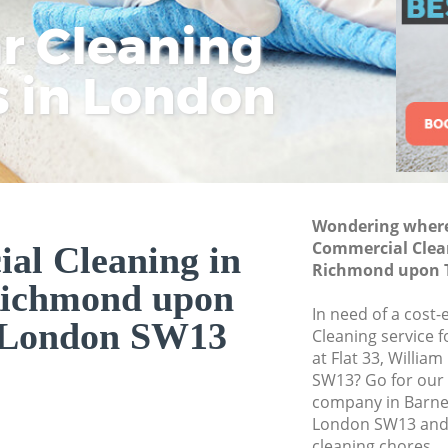
Thames
ar Cleaning
Rem
Eco
Lo
Curtain Cleaning 
upon Thames
s in London
Cle
Cle
Cle
Deep Cleaning Ba
Thames
Dry Cleaning Barn
Thames
Commercial Clean
Wondering where 
upon Thames
Commercial Clea
al Cleaning in
Richmond upon 
Move out Cleaning
Richmond upon
upon Thames
In need of a cost
London SW13
House Cleaning B
Cleaning service 
Thames
at Flat 33, Willi
SW13? Go for our
One Off Cleaning 
company in Barn
upon Thames
London SW13 and 
Curtains Clean Ba
cleaning chores.