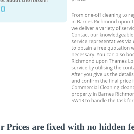
et about the hassle!
90
From one-off cleaning to re
in Barnes Richmond upon 
we deliver a variety of servi
Contact our knowledgeable
service representatives via
to obtain a free quotation w
necessary. You can also bo
Richmond upon Thames Lo
service by utilising the con
After you give us the detail
and confirm the final price f
Commercial Cleaning cleaner
property in Barnes Richm
SW13 to handle the task for
r Prices are fixed with no hidden fe