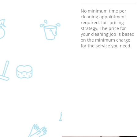
No minimum time per
cleaning appointment
required; fair pricing
strategy. The price for
your cleaning job is based
on the minimum charge
for the service you need.