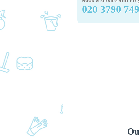
Book a service and forg
‎020 3790 74
Ou