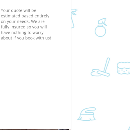
Your quote will be
estimated based entirely
on your needs. We are
fully insured so you will
have nothing to worry
about if you book with us!