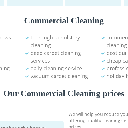
Commercial Cleaning
ndows
thorough upholstery
commerci
cleaning
cleaning
deep carpet cleaning
post bui
services
cheap ca
ning
daily cleaning service
professio
vacuum carpet cleaning
holiday 
Our Commercial Cleaning prices
We will help you reduce you
offering quality cleaning se
prices.