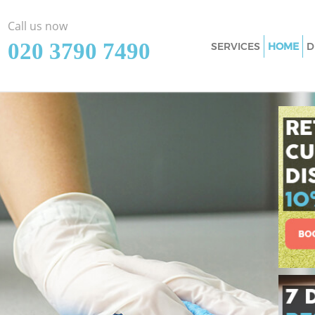
Call us now
‎020 3790 7490
SERVICES
HOME
D
Cleaning Services
upon Thames
Window Cleaning 
upon Thames
Mattress Cleaning
upon Thames
Sofa Cleaners Bar
Thames
Spring Cleaning B
Thames
Steam Carpet Cle
upon Thames
Event Cleaning Ba