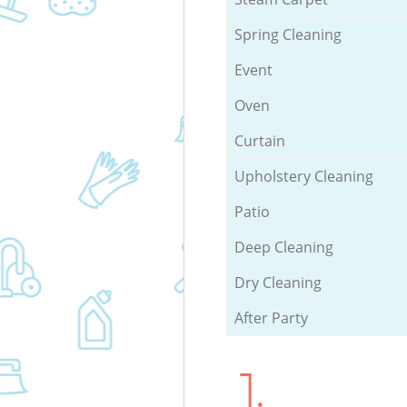
Spring Cleaning
Event
Oven
Curtain
Upholstery Cleaning
Patio
Deep Cleaning
Dry Cleaning
After Party
1.