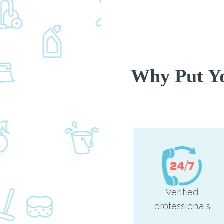
Why Put Yo
Verified
professionals