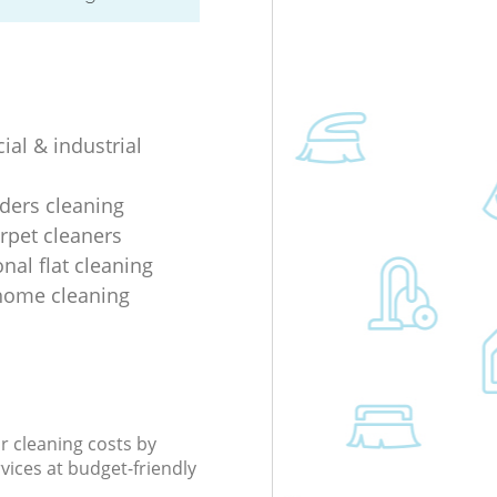
al & industrial
lders cleaning
rpet cleaners
nal flat cleaning
home cleaning
r cleaning costs by
rvices at budget-friendly