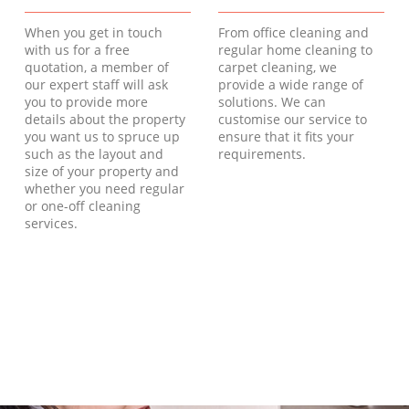
When you get in touch
From office cleaning and
with us for a free
regular home cleaning to
quotation, a member of
carpet cleaning, we
our expert staff will ask
provide a wide range of
you to provide more
solutions. We can
details about the property
customise our service to
you want us to spruce up
ensure that it fits your
such as the layout and
requirements.
size of your property and
whether you need regular
or one-off cleaning
services.