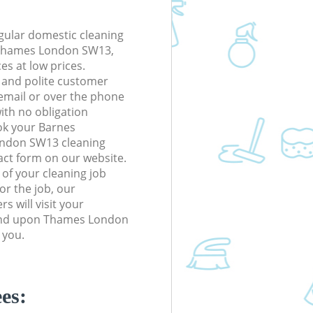
gular domestic cleaning
Thames London SW13,
ces at low prices.
 and polite customer
 email or over the phone
ith no obligation
ok your Barnes
ndon SW13 cleaning
tact form on our website.
s of your cleaning job
or the job, our
s will visit your
ond upon Thames London
 you.
es: