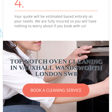
4.
Your quote will be estimated based entirely on
your needs. We are fully insured so you will have
nothing to worry about if you book with us!
TOP-NOTCH OVEN CLEANING
IN VAUXHALL WANDSWORTH
LONDON SW8
BOOK A CLEANING SERVICE