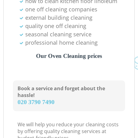
how to clean kitchen floor linoleum
one off cleaning companies
external building cleaning
quality one off cleaning
seasonal cleaning service
professional home cleaning
Our Oven Cleaning prices
Book a service and forget about the
hassle!
‎020 3790 7490
We will help you reduce your cleaning costs
by offering quality cleaning services at