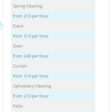
Spring Cleaning
from £13 per hour
Event
from £13 per hour
Oven
from £40 per hour
Curtain
from £14 per hour
Upholstery Cleaning
from £13 per hour
Patio