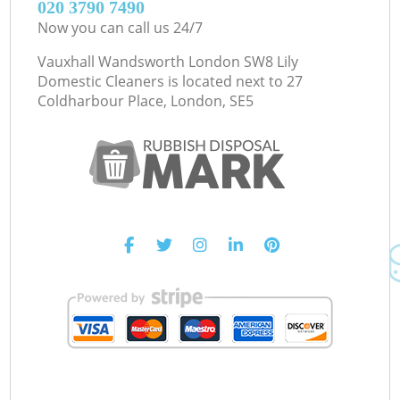
‎020 3790 7490
Now you can call us 24/7
Vauxhall Wandsworth London SW8 Lily
Domestic Cleaners is located next to
27
Coldharbour Place, London, SE5