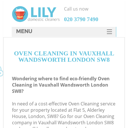
Call us now
‎020 3790 7490
MENU
SERVICES
OVEN CLEANING IN VAUXHALL
HOME
WANDSWORTH LONDON SW8
DEALS
FAQ
Wondering where to find eco-friendly Oven
Cleaning in Vauxhall Wandsworth London
CONTACTS
SW8?
In need of a cost-effective Oven Cleaning service
for your property located at Flat 5, Alderley
House, London, SW8? Go for our Oven Cleaning
company in Vauxhall Wandsworth London SW8