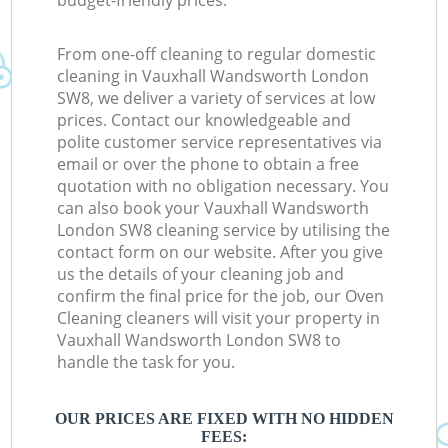
budget-friendly prices.
From one-off cleaning to regular domestic
cleaning in Vauxhall Wandsworth London
SW8, we deliver a variety of services at low
prices. Contact our knowledgeable and
polite customer service representatives via
email or over the phone to obtain a free
quotation with no obligation necessary. You
can also book your Vauxhall Wandsworth
London SW8 cleaning service by utilising the
contact form on our website. After you give
us the details of your cleaning job and
confirm the final price for the job, our Oven
Cleaning cleaners will visit your property in
Vauxhall Wandsworth London SW8 to
handle the task for you.
OUR PRICES ARE FIXED WITH NO HIDDEN
FEES: