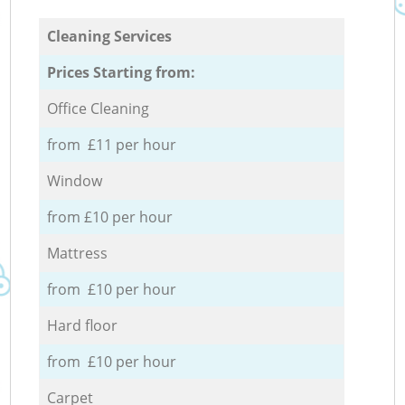
Cleaning Services
Prices Starting from:
Office Cleaning
from £11 per hour
Window
from £10 per hour
Mattress
from £10 per hour
Hard floor
from £10 per hour
Carpet