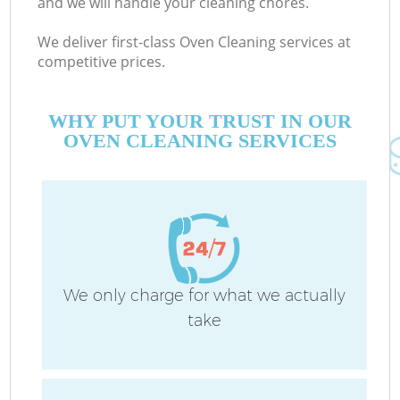
and we will handle your cleaning chores.
We deliver first-class Oven Cleaning services at
competitive prices.
C
WHY PUT YOUR TRUST IN OUR
OVEN CLEANING SERVICES
P
We only charge for what we actually
take