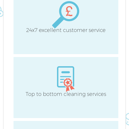
24x7 excellent customer service
Af
U
L
Top to bottom cleaning services
R