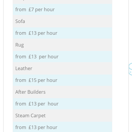
from £7 per hour
Sofa
from £13 per hour
Rug
from £13 per hour
Leather
from £15 per hour
After Builders
from £13 per hour
Steam Carpet
from £13 per hour