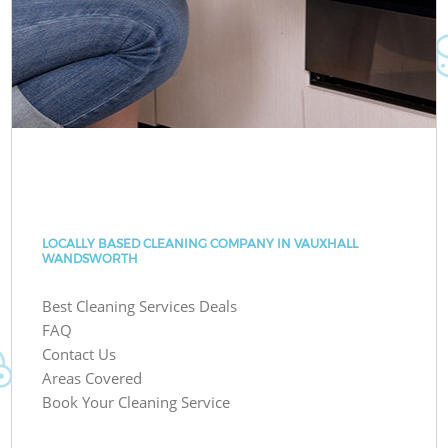
LOCALLY BASED CLEANING COMPANY IN VAUXHALL
WANDSWORTH
Best Cleaning Services Deals
FAQ
Contact Us
Areas Covered
Book Your Cleaning Service