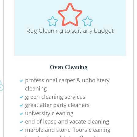
Rug Cleaning to suit any budget
Of
Oven Cleaning
professional carpet & upholstery
cleaning
green cleaning services
great after party cleaners
university cleaning
end of lease and vacate cleaning
marble and stone floors cleaning