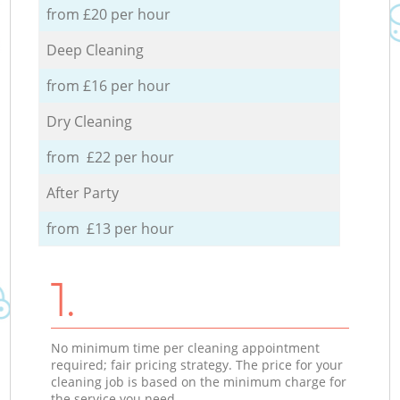
from £20 per hour
Deep Cleaning
from £16 per hour
Dry Cleaning
from £22 per hour
After Party
from £13 per hour
1.
No minimum time per cleaning appointment
required; fair pricing strategy. The price for your
cleaning job is based on the minimum charge for
the service you need.