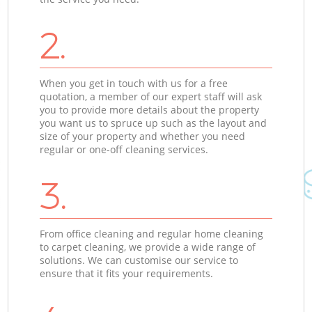
2.
When you get in touch with us for a free
quotation, a member of our expert staff will ask
you to provide more details about the property
you want us to spruce up such as the layout and
size of your property and whether you need
regular or one-off cleaning services.
3.
From office cleaning and regular home cleaning
to carpet cleaning, we provide a wide range of
solutions. We can customise our service to
ensure that it fits your requirements.