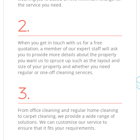
the service you need.
2.
When you get in touch with us for a free
quotation, a member of our expert staff will ask
you to provide more details about the property
you want us to spruce up such as the layout and
size of your property and whether you need
regular or one-off cleaning services.
3.
From office cleaning and regular home cleaning
to carpet cleaning, we provide a wide range of
solutions. We can customise our service to
ensure that it fits your requirements.