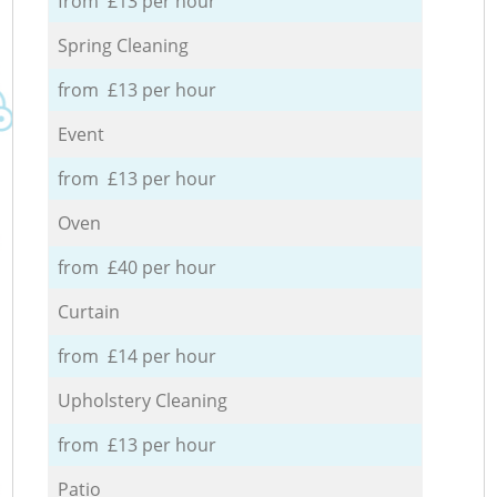
from £13 per hour
Spring Cleaning
from £13 per hour
Event
from £13 per hour
Oven
from £40 per hour
Curtain
from £14 per hour
Upholstery Cleaning
from £13 per hour
Patio