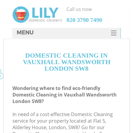
Call us now
‎020 3790 7490
MENU
SERVICES
DOMESTIC CLEANING IN
HOME
VAUXHALL WANDSWORTH
DEALS
LONDON SW8
FAQ
Wondering where to find eco-friendly
CONTACTS
Domestic Cleaning in Vauxhall Wandsworth
London SW8?
In need of a cost-effective Domestic Cleaning
service for your property located at Flat 5,
Alderley House, London, SW8? Go for our