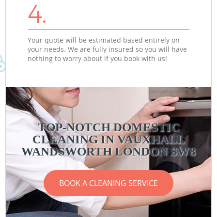
4.
Your quote will be estimated based entirely on
your needs. We are fully insured so you will have
nothing to worry about if you book with us!
TOP-NOTCH DOMESTIC
CLEANING IN VAUXHALL
WANDSWORTH LONDON SW8
BOOK A CLEANING SERVICE