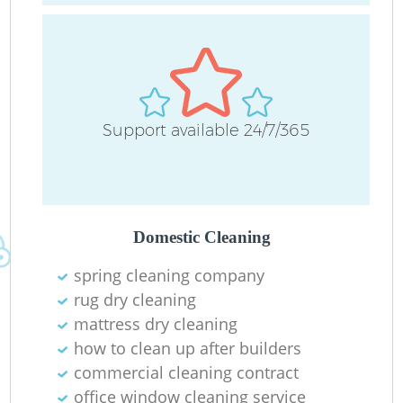
Support available 24/7/365
Of
Domestic Cleaning
spring cleaning company
rug dry cleaning
mattress dry cleaning
how to clean up after builders
commercial cleaning contract
office window cleaning service