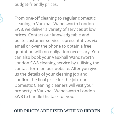
budget-friendly prices.
From one-off cleaning to regular domestic
cleaning in Vauxhall Wandsworth London
SW8, we deliver a variety of services at low
prices. Contact our knowledgeable and
polite customer service representatives via
email or over the phone to obtain a free
quotation with no obligation necessary. You
can also book your Vauxhall Wandsworth
London SW8 cleaning service by utilising the
contact form on our website. After you give
us the details of your cleaning job and
confirm the final price for the job, our
Domestic Cleaning cleaners will visit your
property in Vauxhall Wandsworth London
SW8 to handle the task for you.
OUR PRICES ARE FIXED WITH NO HIDDEN