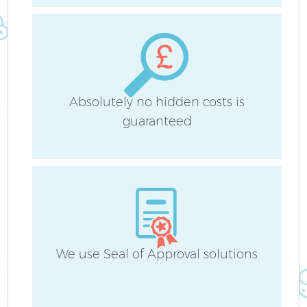
Absolutely no hidden costs is
Af
guaranteed
U
L
R
We use Seal of Approval solutions