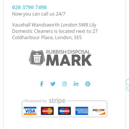
‎020 3790 7490
Now you can call us 24/7
Vauxhall Wandsworth London SW8 Lily
Domestic Cleaners is located next to
27
Coldharbour Place, London, SE5