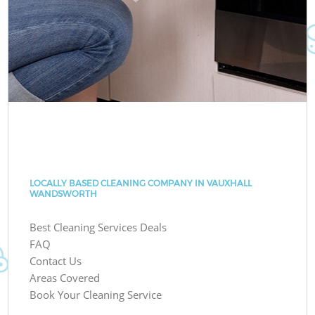
LOCALLY BASED CLEANING COMPANY IN VAUXHALL
WANDSWORTH
Best Cleaning Services Deals
FAQ
Contact Us
Areas Covered
Book Your Cleaning Service