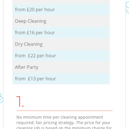
from £20 per hour
Deep Cleaning
from £16 per hour
Dry Cleaning
from £22 per hour
After Party
from £13 per hour
1.
No minimum time per cleaning appointment
required; fair pricing strategy. The price for your
cleaning job is based on the minimum charge for