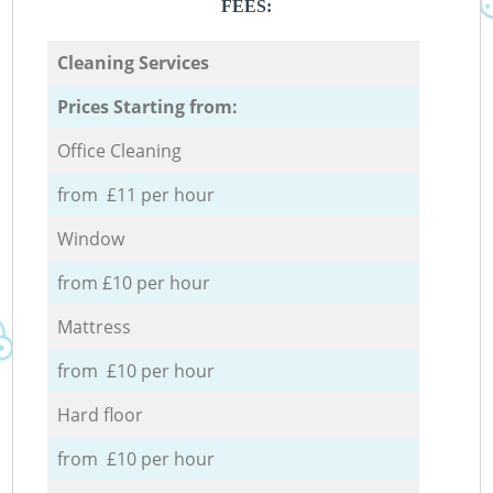
FEES:
Cleaning Services
Prices Starting from:
Office Cleaning
from £11 per hour
Window
from £10 per hour
Mattress
from £10 per hour
Hard floor
from £10 per hour