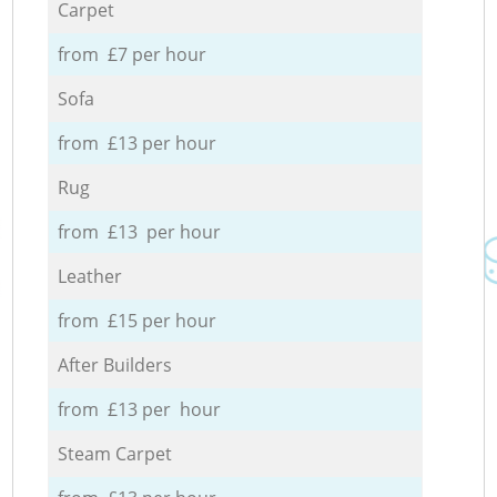
Carpet
from £7 per hour
Sofa
from £13 per hour
Rug
from £13 per hour
Leather
from £15 per hour
After Builders
from £13 per hour
Steam Carpet