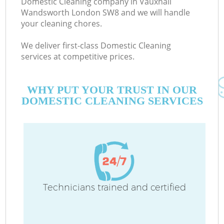
Domestic Cleaning company in Vauxhall
Wandsworth London SW8 and we will handle
your cleaning chores.
C
We deliver first-class Domestic Cleaning
services at competitive prices.
WHY PUT YOUR TRUST IN OUR
DOMESTIC CLEANING SERVICES
P
Technicians trained and certified