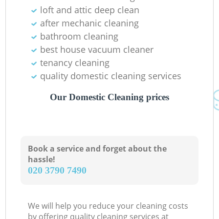
loft and attic deep clean
after mechanic cleaning
bathroom cleaning
best house vacuum cleaner
tenancy cleaning
quality domestic cleaning services
Our Domestic Cleaning prices
Book a service and forget about the
hassle!
‎020 3790 7490
We will help you reduce your cleaning costs
by offering quality cleaning services at