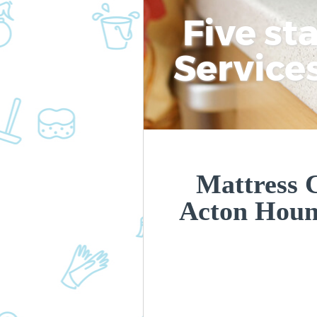
Five st
Service
Mattress C
Acton Hou