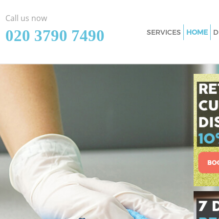
Call us now
‎020 3790 7490
SERVICES
HOME
D
Cleaning Services
Window Cleaning 
Mattress Cleaning
Sofa Cleaners Eas
Spring Cleaning E
Steam Carpet Clea
Hounslow
Event Cleaning Ea
Curtain Cleaning 
Deep Cleaning Eas
Dry Cleaning East