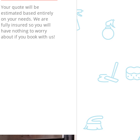
Your quote will be
estimated based entirely
on your needs. We are
fully insured so you will
have nothing to worry
about if you book with us!