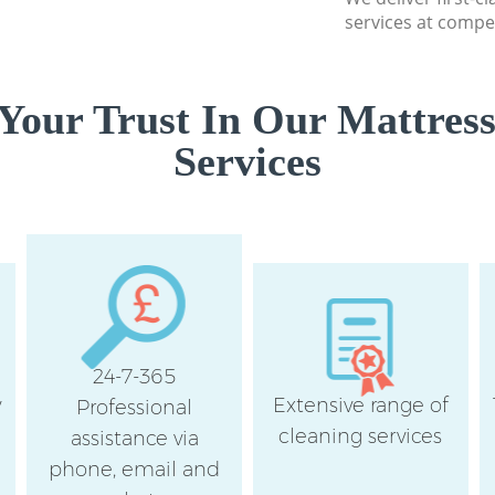
services at compet
Your Trust In Our Mattress
Services
24-7-365
y
Extensive range of
Professional
cleaning services
assistance via
phone, email and