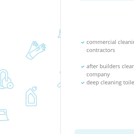
commercial cleani
contractors
after builders clea
company
deep cleaning toile