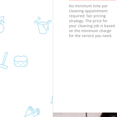
No minimum time per
cleaning appointment
required; fair pricing
strategy. The price for
your cleaning job is based
on the minimum charge
for the service you need.