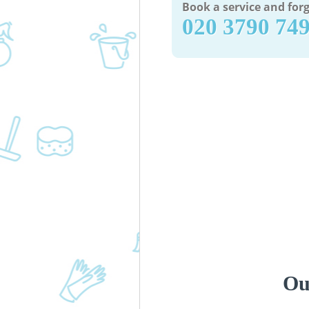
Book a service and forg
‎020 3790 74
Ou