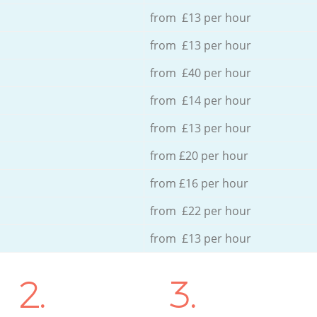
from £13 per hour
from £13 per hour
from £40 per hour
from £14 per hour
from £13 per hour
from £20 per hour
from £16 per hour
from £22 per hour
from £13 per hour
2.
3.