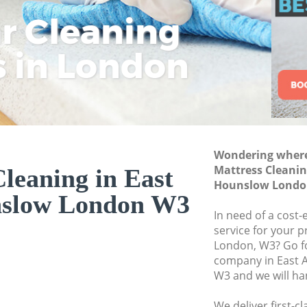
Commercial Cleani
ar Cleaning
Rem
Eco
Lo
Hounslow
Move out Cleaning
s in London
Cle
Cle
Cle
House Cleaning Ea
One Off Cleaning 
Curtains Clean Ea
Flat Cleaning East
Wondering where 
Home Cleaning Ea
Mattress Cleanin
leaning in East
Hounslow Londo
Professional Clean
nslow London W3
Hounslow
In need of a cost-
Communal Area Cle
service for your p
Hounslow
London, W3? Go f
company in East 
School Cleaning E
W3 and we will ha
Bedroom Cleaning 
We deliver first-c
Hounslow