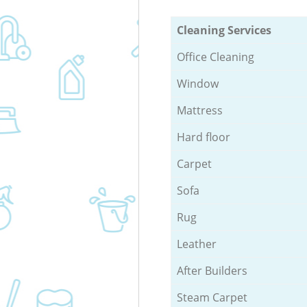
Cleaning Services
Office Cleaning
Window
Mattress
Hard floor
Carpet
Sofa
Rug
Leather
After Builders
Steam Carpet