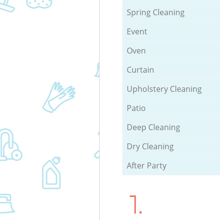
Spring Cleaning
Event
Oven
Curtain
Upholstery Cleaning
Patio
Deep Cleaning
Dry Cleaning
After Party
1.