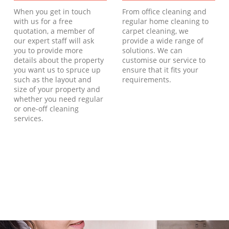
When you get in touch
From office cleaning and
with us for a free
regular home cleaning to
quotation, a member of
carpet cleaning, we
our expert staff will ask
provide a wide range of
you to provide more
solutions. We can
details about the property
customise our service to
you want us to spruce up
ensure that it fits your
such as the layout and
requirements.
size of your property and
whether you need regular
or one-off cleaning
services.