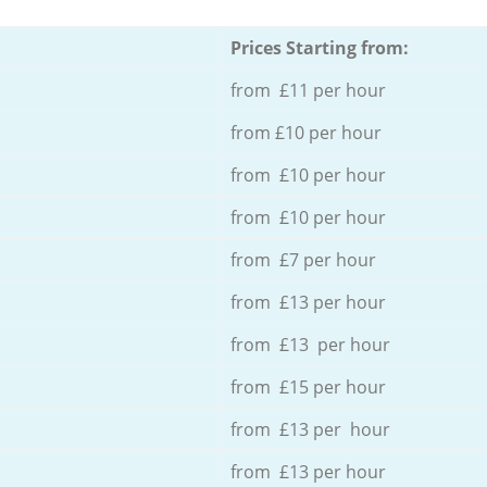
Prices Starting from:
from £11 per hour
from £10 per hour
from £10 per hour
from £10 per hour
from £7 per hour
from £13 per hour
from £13 per hour
from £15 per hour
from £13 per hour
from £13 per hour