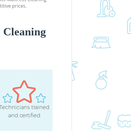
Office Carpet Cleaning East Acton
itive prices.
Hounslow
Kitchen Cleaning East Acton Hounsl
Industrial Cleaning East Acton
 Cleaning
Hounslow
Bathroom Cleaning East Acton
Hounslow
Technicians trained
and certified