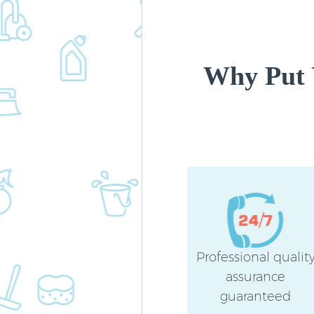
Why Put 
Professional qualit
assurance
guaranteed