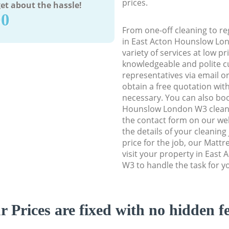
prices.
et about the hassle!
90
From one-off cleaning to re
in East Acton Hounslow Lon
variety of services at low p
knowledgeable and polite c
representatives via email o
obtain a free quotation wit
necessary. You can also bo
Hounslow London W3 cleanin
the contact form on our web
the details of your cleaning
price for the job, our Mattr
visit your property in Eas
W3 to handle the task for y
r Prices are fixed with no hidden fe