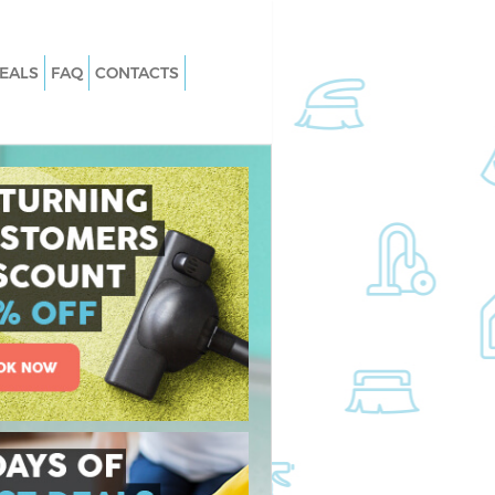
EALS
FAQ
CONTACTS
 East Acton Hounslow
Carpet Cleaning East Acton Hounsl
East Acton Hounslow
Hard floor Cleaning East Acton
Hounslow
 East Acton Hounslow
Office Cleaning East Acton Hounslo
t Acton Hounslow
Rug Cleaning East Acton Hounslow
ast Acton Hounslow
After Builders Cleaning East Acton
n East Acton
Hounslow
Upholstery Cleaning East Acton
st Acton Hounslow
Hounslow
East Acton Hounslow
After Party Cleaning East Acton
Hounslow
t Acton Hounslow
Leather Sofa Cleaning East Acton
 Acton Hounslow
Hounslow