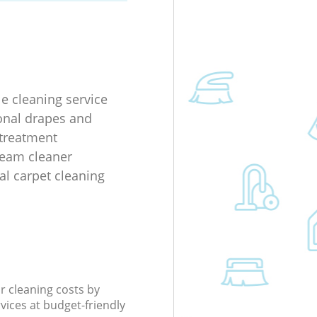
le cleaning service
onal drapes and
 treatment
team cleaner
al carpet cleaning
r cleaning costs by
rvices at budget-friendly