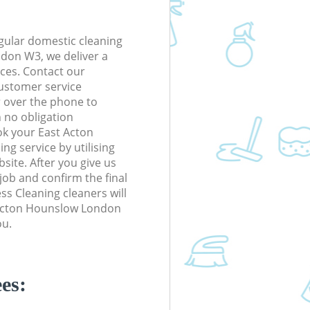
gular domestic cleaning
don W3, we deliver a
rices. Contact our
ustomer service
r over the phone to
h no obligation
ok your East Acton
g service by utilising
site. After you give us
 job and confirm the final
ess Cleaning cleaners will
t Acton Hounslow London
ou.
es: