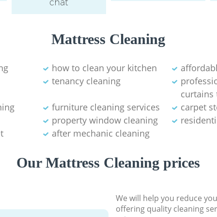
chat
Mattress Cleaning
ng
how to clean your kitchen
affordab
tenancy cleaning
professi
curtains
ning
furniture cleaning services
carpet s
property window cleaning
residenti
t
after mechanic cleaning
Our Mattress Cleaning prices
We will help you reduce you
offering quality cleaning se