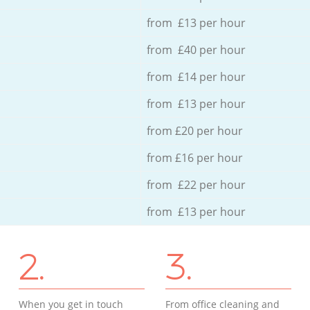
from £13 per hour
from £40 per hour
from £14 per hour
from £13 per hour
from £20 per hour
from £16 per hour
from £22 per hour
from £13 per hour
2.
3.
When you get in touch
From office cleaning and