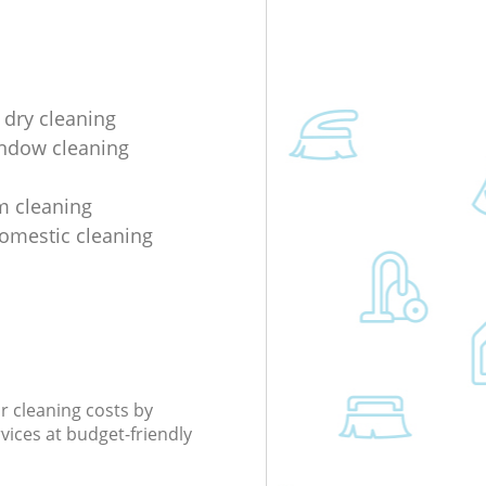
 dry cleaning
indow cleaning
m cleaning
domestic cleaning
r cleaning costs by
rvices at budget-friendly