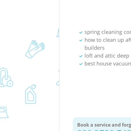
spring cleaning c
how to clean up af
builders
loft and attic deep
best house vacuum
Book a service and forg