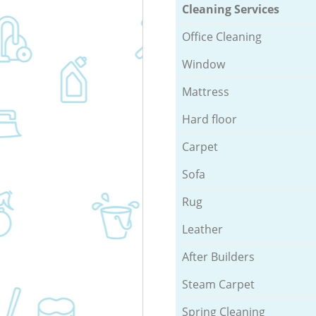
Cleaning Services
Office Cleaning
Window
Mattress
Hard floor
Carpet
Sofa
Rug
Leather
After Builders
Steam Carpet
Spring Cleaning