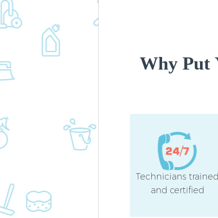
Why Put 
Technicians traine
and certified