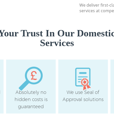
We deliver first-c
services at compet
Your Trust In Our Domestic
Services
d
Absolutely no
We use Seal of
hidden costs is
Approval solutions
guaranteed