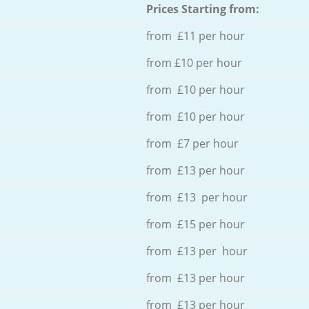
Prices Starting from:
from £11 per hour
from £10 per hour
from £10 per hour
from £10 per hour
from £7 per hour
from £13 per hour
from £13 per hour
from £15 per hour
from £13 per hour
from £13 per hour
from £13 per hour