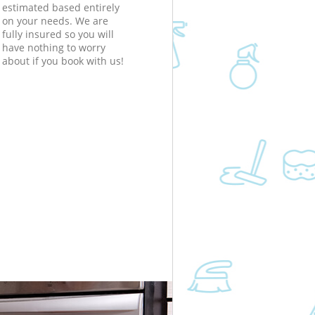
estimated based entirely
on your needs. We are
fully insured so you will
have nothing to worry
about if you book with us!