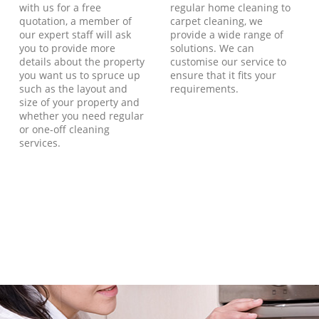
with us for a free
regular home cleaning to
quotation, a member of
carpet cleaning, we
our expert staff will ask
provide a wide range of
you to provide more
solutions. We can
details about the property
customise our service to
you want us to spruce up
ensure that it fits your
such as the layout and
requirements.
size of your property and
whether you need regular
or one-off cleaning
services.