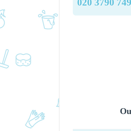
‎020 3790 74
Ou