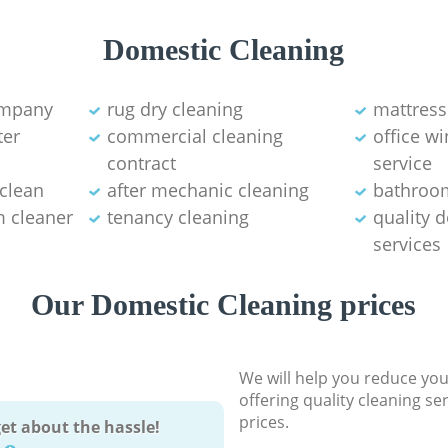
Domestic Cleaning
ompany
rug dry cleaning
mattress
ter
commercial cleaning
office w
contract
service
 clean
after mechanic cleaning
bathroo
 cleaner
tenancy cleaning
quality 
services
Our Domestic Cleaning prices
We will help you reduce you
offering quality cleaning se
prices.
et about the hassle!