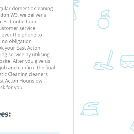
gular domestic cleaning
don W3, we deliver a
rices. Contact our
ustomer service
r over the phone to
h no obligation
ok your East Acton
g service by utilising
site. After you give us
 job and confirm the final
stic Cleaning cleaners
East Acton Hounslow
sk for you.
es: