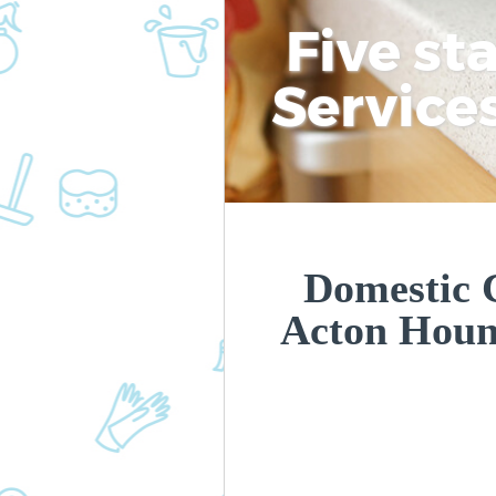
Five st
Service
Domestic C
Acton Hou