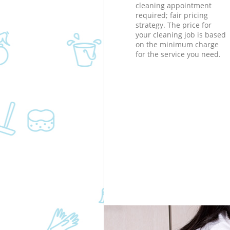
cleaning appointment
required; fair pricing
strategy. The price for
your cleaning job is based
on the minimum charge
for the service you need.