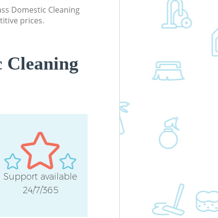
Office Carpet Cleaning East Acton
lass Domestic Cleaning
Hounslow
itive prices.
Kitchen Cleaning East Acton Hounsl
Industrial Cleaning East Acton
Hounslow
 Cleaning
Bathroom Cleaning East Acton
Hounslow
Support available
24/7/365