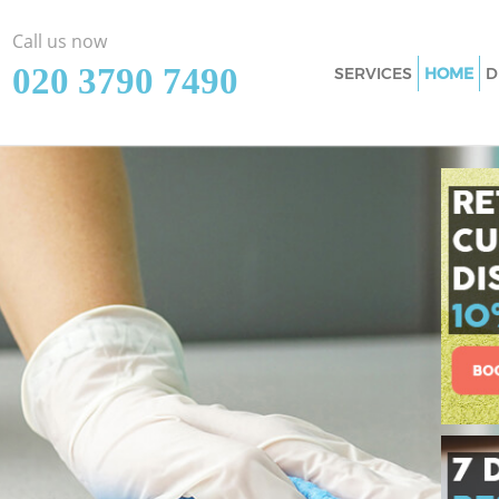
Call us now
‎020 3790 7490
SERVICES
HOME
D
Cleaning Services
Window Cleaning 
Mattress Cleaning
Sofa Cleaners Eas
Spring Cleaning E
Steam Carpet Clea
Hounslow
Event Cleaning Ea
Curtain Cleaning 
Deep Cleaning Eas
Dry Cleaning East