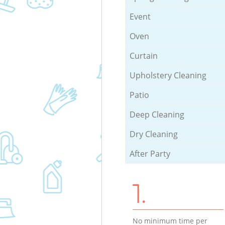
Event
Oven
Curtain
Upholstery Cleaning
Patio
Deep Cleaning
Dry Cleaning
After Party
1.
No minimum time per