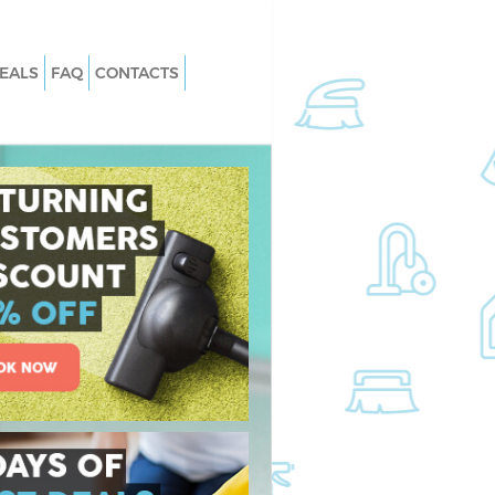
EALS
FAQ
CONTACTS
 East Acton Hounslow
Carpet Cleaning East Acton Hounsl
East Acton Hounslow
Hard floor Cleaning East Acton
Hounslow
 East Acton Hounslow
Office Cleaning East Acton Hounslo
t Acton Hounslow
Rug Cleaning East Acton Hounslow
ast Acton Hounslow
After Builders Cleaning East Acton
n East Acton
Hounslow
Upholstery Cleaning East Acton
st Acton Hounslow
Hounslow
East Acton Hounslow
After Party Cleaning East Acton
Hounslow
t Acton Hounslow
Leather Sofa Cleaning East Acton
 Acton Hounslow
Hounslow