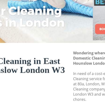
Commercial Cleani
ar Cleaning
Rem
Eco
Lo
Hounslow
Move out Cleaning
s in London
Cle
Cle
Cle
House Cleaning Ea
One Off Cleaning 
Curtains Clean Ea
Flat Cleaning East
Wondering where 
Home Cleaning Ea
Domestic Cleanin
leaning in East
Hounslow Londo
Professional Clean
nslow London W3
Hounslow
In need of a cost-
Communal Area Cle
Cleaning service 
Hounslow
at 80a, London, W
Cleaning company
School Cleaning E
London W3 and we 
chores.
Bedroom Cleaning 
Hounslow