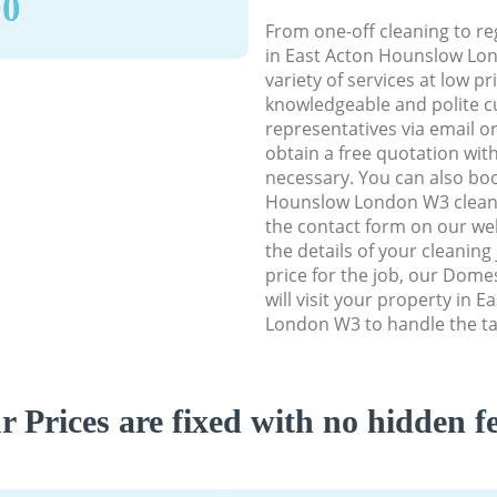
90
From one-off cleaning to re
in East Acton Hounslow Lon
variety of services at low p
knowledgeable and polite c
representatives via email o
obtain a free quotation wit
necessary. You can also bo
Hounslow London W3 cleanin
the contact form on our web
the details of your cleaning
price for the job, our Dome
will visit your property in 
London W3 to handle the ta
r Prices are fixed with no hidden fe