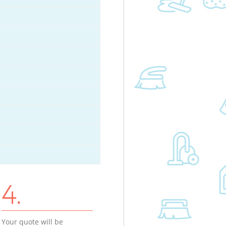
4.
Your quote will be