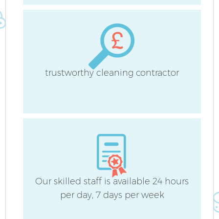
trustworthy cleaning contractor
Our skilled staff is available 24 hours
E
per day, 7 days per week