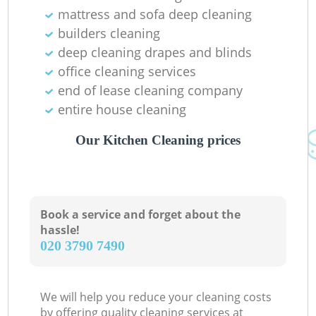
mattress and sofa deep cleaning
builders cleaning
deep cleaning drapes and blinds
office cleaning services
end of lease cleaning company
entire house cleaning
Our Kitchen Cleaning prices
Book a service and forget about the
hassle!
‎020 3790 7490
We will help you reduce your cleaning costs
by offering quality cleaning services at