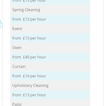
from £13 per hour
Spring Cleaning
from £13 per hour
Event
from £13 per hour
Oven
from £40 per hour
Curtain
from £14 per hour
Upholstery Cleaning
from £13 per hour
Patio