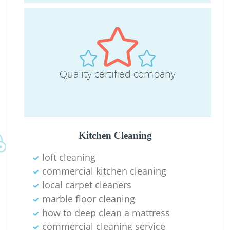
Quality certified company
Kitchen Cleaning
loft cleaning
commercial kitchen cleaning
local carpet cleaners
marble floor cleaning
how to deep clean a mattress
commercial cleaning service