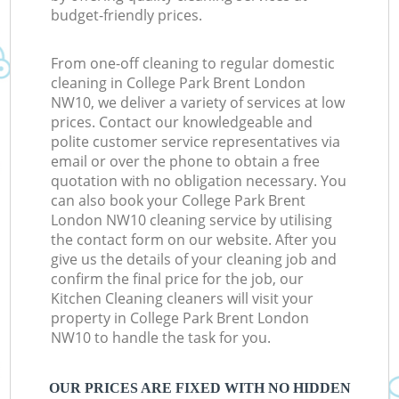
budget-friendly prices.
From one-off cleaning to regular domestic
cleaning in College Park Brent London
NW10, we deliver a variety of services at low
prices. Contact our knowledgeable and
polite customer service representatives via
email or over the phone to obtain a free
quotation with no obligation necessary. You
can also book your College Park Brent
London NW10 cleaning service by utilising
the contact form on our website. After you
give us the details of your cleaning job and
confirm the final price for the job, our
Kitchen Cleaning cleaners will visit your
property in College Park Brent London
NW10 to handle the task for you.
OUR PRICES ARE FIXED WITH NO HIDDEN