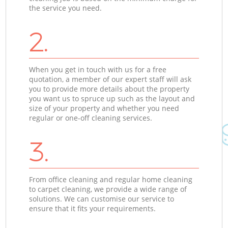
the service you need.
2.
When you get in touch with us for a free
quotation, a member of our expert staff will ask
you to provide more details about the property
you want us to spruce up such as the layout and
size of your property and whether you need
regular or one-off cleaning services.
3.
From office cleaning and regular home cleaning
to carpet cleaning, we provide a wide range of
solutions. We can customise our service to
ensure that it fits your requirements.