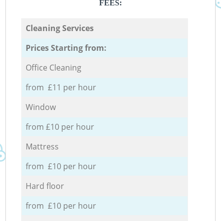
FEES:
Cleaning Services
Prices Starting from:
Office Cleaning
from £11 per hour
Window
from £10 per hour
Mattress
from £10 per hour
Hard floor
from £10 per hour