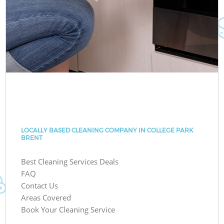
LOCALLY BASED CLEANING COMPANY IN COLLEGE PARK
BRENT
Best Cleaning Services Deals
FAQ
Contact Us
Areas Covered
Book Your Cleaning Service