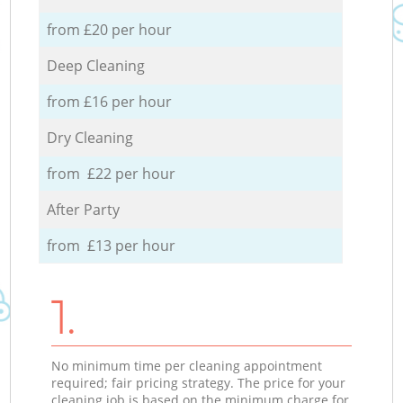
from £20 per hour
Deep Cleaning
from £16 per hour
Dry Cleaning
from £22 per hour
After Party
from £13 per hour
1.
No minimum time per cleaning appointment
required; fair pricing strategy. The price for your
cleaning job is based on the minimum charge for