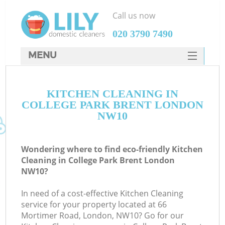
Call us now
‎020 3790 7490
MENU
SERVICES
KITCHEN CLEANING IN
HOME
COLLEGE PARK BRENT LONDON
DEALS
NW10
FAQ
Wondering where to find eco-friendly Kitchen
CONTACTS
Cleaning in College Park Brent London
NW10?
In need of a cost-effective Kitchen Cleaning
service for your property located at 66
Mortimer Road, London, NW10? Go for our