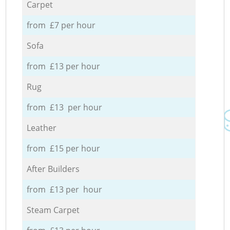
Carpet
from £7 per hour
Sofa
from £13 per hour
Rug
from £13 per hour
Leather
from £15 per hour
After Builders
from £13 per hour
Steam Carpet