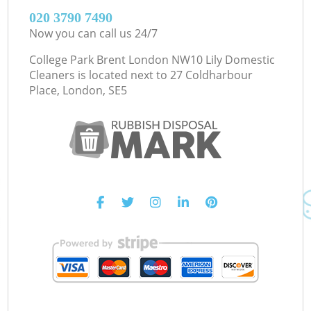
‎020 3790 7490
Now you can call us 24/7
College Park Brent London NW10 Lily Domestic
Cleaners is located next to
27 Coldharbour
Place, London, SE5