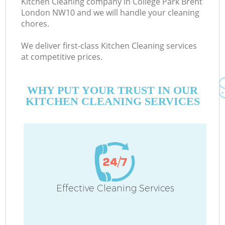
Kitchen Cleaning company in College Park Brent
London NW10 and we will handle your cleaning
chores.
We deliver first-class Kitchen Cleaning services
at competitive prices.
WHY PUT YOUR TRUST IN OUR
KITCHEN CLEANING SERVICES
C
Effective Cleaning Services