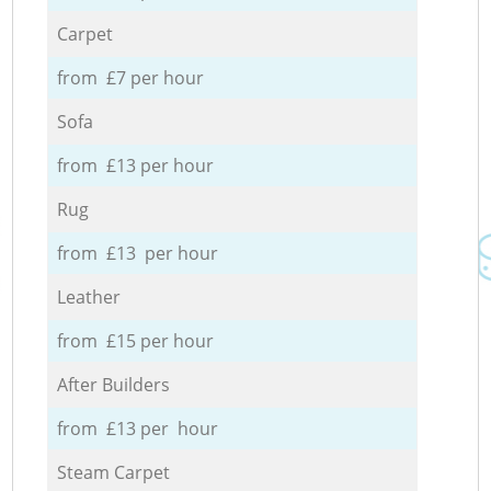
Carpet
from £7 per hour
Sofa
from £13 per hour
Rug
from £13 per hour
Leather
from £15 per hour
After Builders
from £13 per hour
Steam Carpet