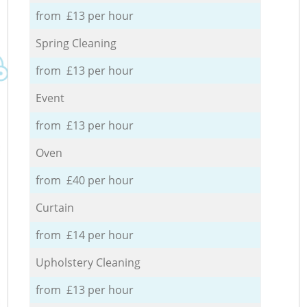
from £13 per hour
Spring Cleaning
from £13 per hour
Event
from £13 per hour
Oven
from £40 per hour
Curtain
from £14 per hour
Upholstery Cleaning
from £13 per hour