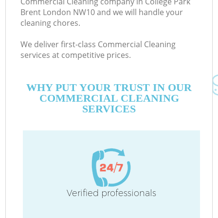
Commercial Cleaning company in College Park
Brent London NW10 and we will handle your
cleaning chores.
We deliver first-class Commercial Cleaning
services at competitive prices.
WHY PUT YOUR TRUST IN OUR
COMMERCIAL CLEANING
SERVICES
C
Verified professionals