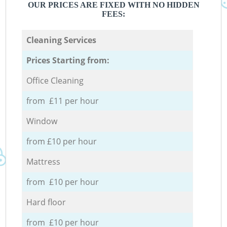
OUR PRICES ARE FIXED WITH NO HIDDEN
FEES:
Cleaning Services
Prices Starting from:
Office Cleaning
from £11 per hour
Window
from £10 per hour
Mattress
from £10 per hour
Hard floor
from £10 per hour