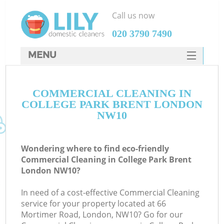
Call us now
‎020 3790 7490
MENU
SERVICES
COMMERCIAL CLEANING IN
HOME
COLLEGE PARK BRENT LONDON
DEALS
NW10
FAQ
Wondering where to find eco-friendly
CONTACTS
Commercial Cleaning in College Park Brent
London NW10?
In need of a cost-effective Commercial Cleaning
service for your property located at 66
Mortimer Road, London, NW10? Go for our