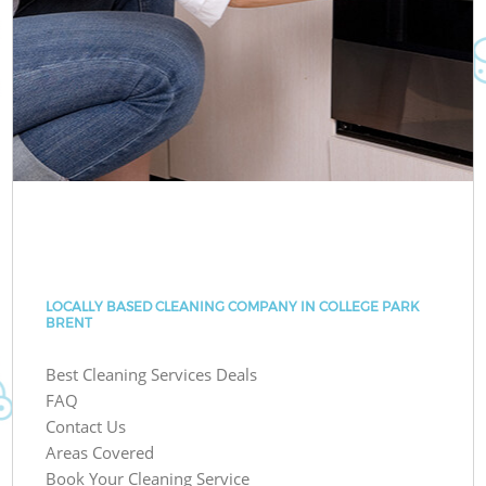
LOCALLY BASED CLEANING COMPANY IN COLLEGE PARK
BRENT
Best Cleaning Services Deals
FAQ
Contact Us
Areas Covered
Book Your Cleaning Service