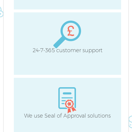
24-7-365 customer support
E
We use Seal of Approval solutions