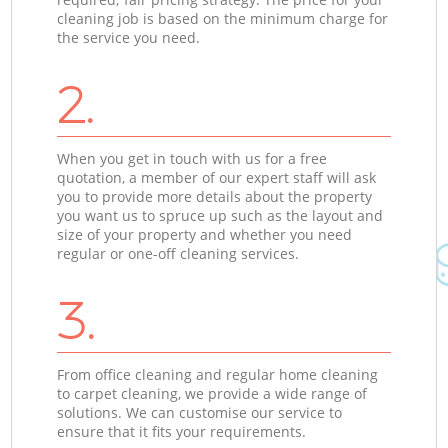
cleaning job is based on the minimum charge for
the service you need.
2.
When you get in touch with us for a free
quotation, a member of our expert staff will ask
you to provide more details about the property
you want us to spruce up such as the layout and
size of your property and whether you need
regular or one-off cleaning services.
3.
From office cleaning and regular home cleaning
to carpet cleaning, we provide a wide range of
solutions. We can customise our service to
ensure that it fits your requirements.