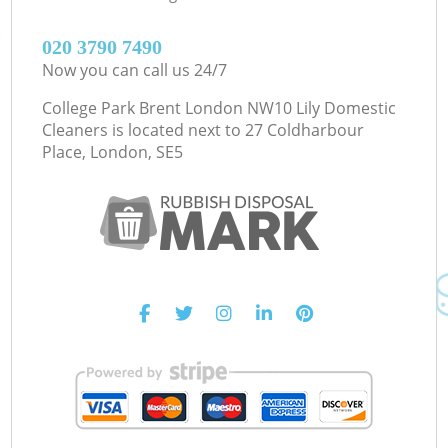
‎020 3790 7490
Now you can call us 24/7
College Park Brent London NW10 Lily Domestic
Cleaners is located next to
27 Coldharbour
Place, London, SE5