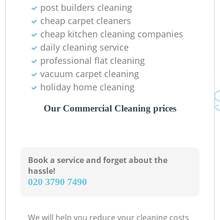
post builders cleaning
cheap carpet cleaners
cheap kitchen cleaning companies
daily cleaning service
professional flat cleaning
vacuum carpet cleaning
holiday home cleaning
Our Commercial Cleaning prices
Book a service and forget about the
hassle!
‎020 3790 7490
We will help you reduce your cleaning costs