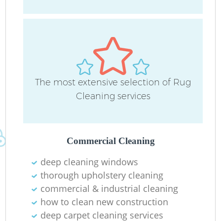
The most extensive selection of Rug
Cleaning services
Commercial Cleaning
deep cleaning windows
thorough upholstery cleaning
commercial & industrial cleaning
how to clean new construction
deep carpet cleaning services