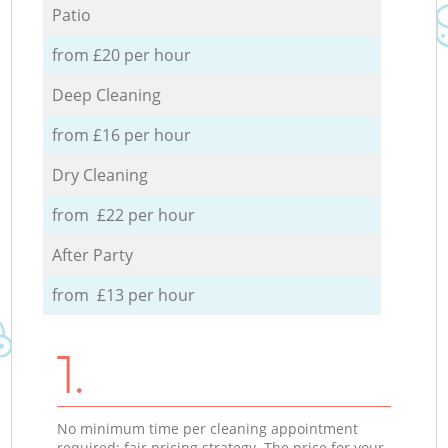
Patio
from £20 per hour
Deep Cleaning
from £16 per hour
Dry Cleaning
from £22 per hour
After Party
from £13 per hour
1.
No minimum time per cleaning appointment
required; fair pricing strategy. The price for your