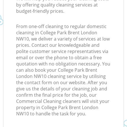
by offering quality cleaning services at
budget-friendly prices.
From one-off cleaning to regular domestic
cleaning in College Park Brent London
NW10, we deliver a variety of services at low
prices. Contact our knowledgeable and
polite customer service representatives via
email or over the phone to obtain a free
quotation with no obligation necessary. You
can also book your College Park Brent
London NW10 cleaning service by utilising
the contact form on our website. After you
give us the details of your cleaning job and
confirm the final price for the job, our
Commercial Cleaning cleaners will visit your
property in College Park Brent London
NW10 to handle the task for you.