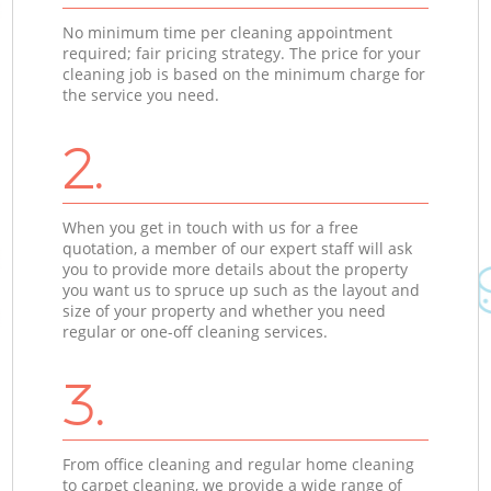
No minimum time per cleaning appointment
required; fair pricing strategy. The price for your
cleaning job is based on the minimum charge for
the service you need.
2.
When you get in touch with us for a free
quotation, a member of our expert staff will ask
you to provide more details about the property
you want us to spruce up such as the layout and
size of your property and whether you need
regular or one-off cleaning services.
3.
From office cleaning and regular home cleaning
to carpet cleaning, we provide a wide range of