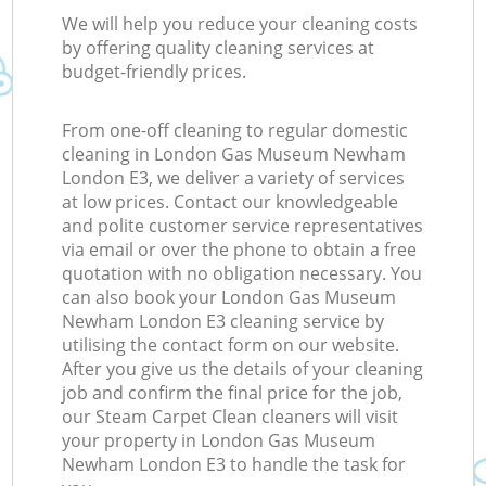
We will help you reduce your cleaning costs
by offering quality cleaning services at
budget-friendly prices.
From one-off cleaning to regular domestic
cleaning in London Gas Museum Newham
London E3, we deliver a variety of services
at low prices. Contact our knowledgeable
and polite customer service representatives
via email or over the phone to obtain a free
quotation with no obligation necessary. You
can also book your London Gas Museum
Newham London E3 cleaning service by
utilising the contact form on our website.
After you give us the details of your cleaning
job and confirm the final price for the job,
our Steam Carpet Clean cleaners will visit
your property in London Gas Museum
Newham London E3 to handle the task for