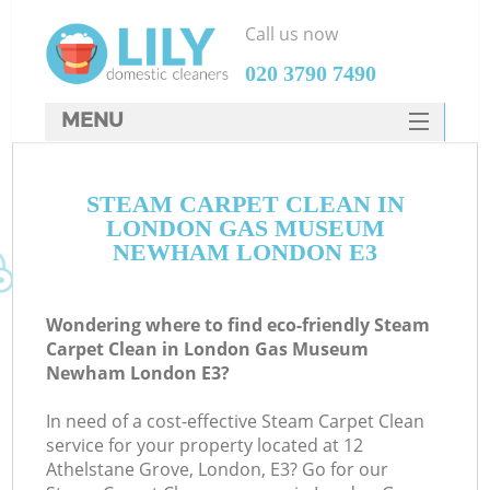
Call us now
‎020 3790 7490
MENU
SERVICES
STEAM CARPET CLEAN IN
HOME
LONDON GAS MUSEUM
DEALS
NEWHAM LONDON E3
FAQ
Wondering where to find eco-friendly Steam
CONTACTS
Carpet Clean in London Gas Museum
Newham London E3?
S
In need of a cost-effective Steam Carpet Clean
service for your property located at 12
Athelstane Grove, London, E3? Go for our