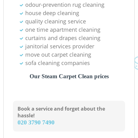
odour-prevention rug cleaning
house deep cleaning
quality cleaning service
one time apartment cleaning
Gr
curtains and drapes cleaning
janitorial services provider
move out carpet cleaning
sofa cleaning companies
Our Steam Carpet Clean prices
O
Book a service and forget about the
hassle!
‎020 3790 7490