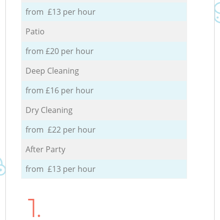
from £13 per hour
Patio
from £20 per hour
Deep Cleaning
from £16 per hour
Dry Cleaning
from £22 per hour
After Party
from £13 per hour
1.