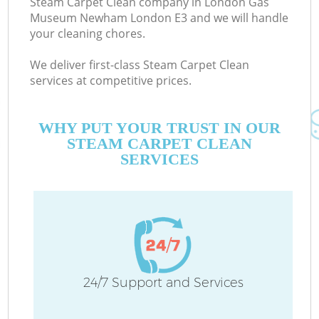
Steam Carpet Clean company in London Gas
Museum Newham London E3 and we will handle
your cleaning chores.
Ev
We deliver first-class Steam Carpet Clean
services at competitive prices.
De
D
WHY PUT YOUR TRUST IN OUR
STEAM CARPET CLEAN
C
SERVICES
24/7 Support and Services
Cu