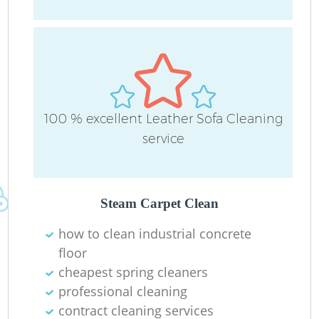
R
A
100 % excellent Leather Sofa Cleaning
service
L
Pa
Steam Carpet Clean
Ov
how to clean industrial concrete
floor
cheapest spring cleaners
En
professional cleaning
contract cleaning services