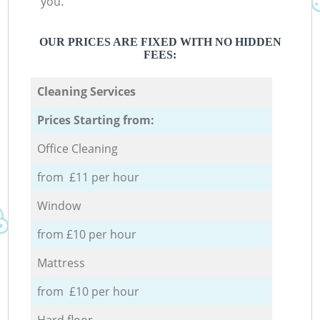
you.
OUR PRICES ARE FIXED WITH NO HIDDEN
FEES:
Cleaning Services
Prices Starting from:
Office Cleaning
from £11 per hour
Window
from £10 per hour
Mattress
from £10 per hour
Hard floor