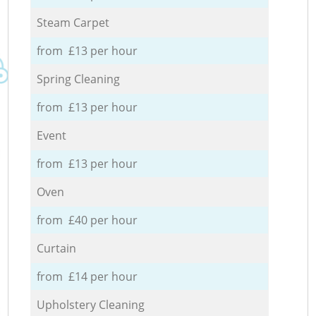
Steam Carpet
from £13 per hour
Spring Cleaning
from £13 per hour
Event
from £13 per hour
Oven
from £40 per hour
Curtain
from £14 per hour
Upholstery Cleaning