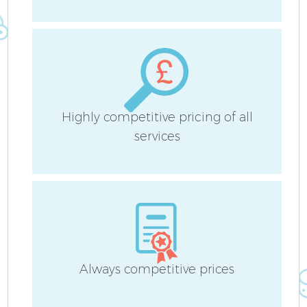
F
Ho
Highly competitive pricing of all
services
Always competitive prices
Of