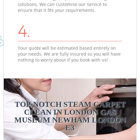
solutions. We can customise our service to
ensure that it fits your requirements.
4.
Your quote will be estimated based entirely on
your needs. We are fully insured so you will have
nothing to worry about if you book with us!
TOP-NOTCH STEAM CARPET
CLEAN IN LONDON GAS
MUSEUM NEWHAM LONDON
E3