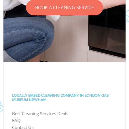
BOOK A CLEANING SERVICE
LOCALLY BASED CLEANING COMPANY IN LONDON GAS
MUSEUM NEWHAM
Best Cleaning Services Deals
FAQ
Contact Us