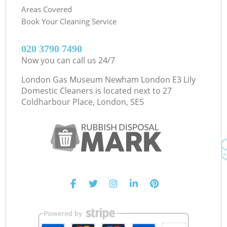
Areas Covered
Book Your Cleaning Service
‎020 3790 7490
Now you can call us 24/7
London Gas Museum Newham London E3 Lily
Domestic Cleaners is located next to
27
Coldharbour Place, London, SE5