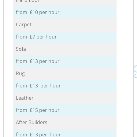
from £10 per hour
Carpet
from £7 per hour
Sofa
from £13 per hour
Rug
from £13 per hour
Leather
from £15 per hour
After Builders
from £13 per hour