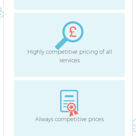
Sc
Highly competitive pricing of all
services
Ca
O
Af
Always competitive prices
U