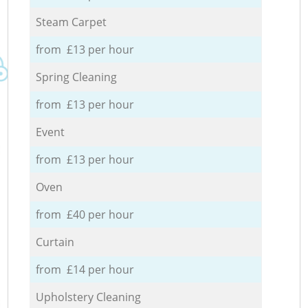
Steam Carpet
from £13 per hour
Spring Cleaning
from £13 per hour
Event
from £13 per hour
Oven
from £40 per hour
Curtain
from £14 per hour
Upholstery Cleaning