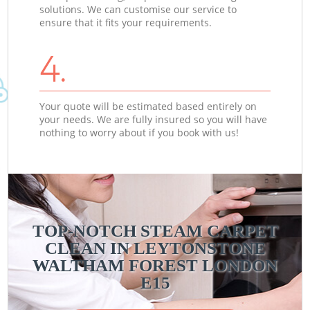
solutions. We can customise our service to
ensure that it fits your requirements.
4.
Your quote will be estimated based entirely on
your needs. We are fully insured so you will have
nothing to worry about if you book with us!
TOP-NOTCH STEAM CARPET
CLEAN IN LEYTONSTONE
WALTHAM FOREST LONDON
E15