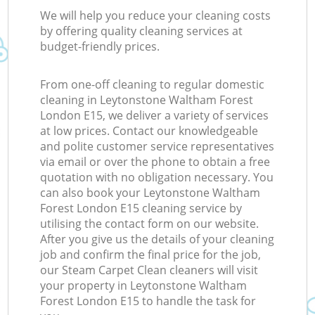
We will help you reduce your cleaning costs
by offering quality cleaning services at
budget-friendly prices.
From one-off cleaning to regular domestic
cleaning in Leytonstone Waltham Forest
London E15, we deliver a variety of services
at low prices. Contact our knowledgeable
and polite customer service representatives
via email or over the phone to obtain a free
quotation with no obligation necessary. You
can also book your Leytonstone Waltham
Forest London E15 cleaning service by
utilising the contact form on our website.
After you give us the details of your cleaning
job and confirm the final price for the job,
our Steam Carpet Clean cleaners will visit
your property in Leytonstone Waltham
Forest London E15 to handle the task for