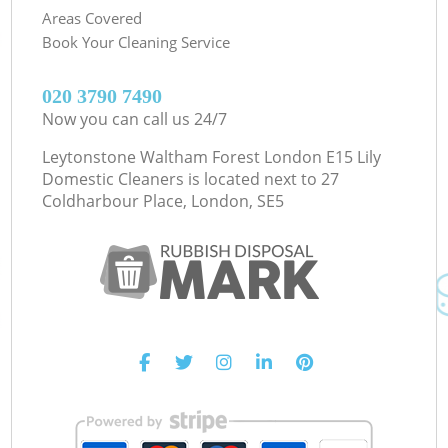
Areas Covered
Book Your Cleaning Service
‎020 3790 7490
Now you can call us 24/7
Leytonstone Waltham Forest London E15 Lily
Domestic Cleaners is located next to
27
Coldharbour Place, London, SE5