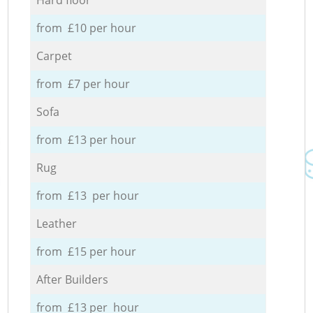
from £10 per hour
Carpet
from £7 per hour
Sofa
from £13 per hour
Rug
from £13 per hour
Leather
from £15 per hour
After Builders
from £13 per hour