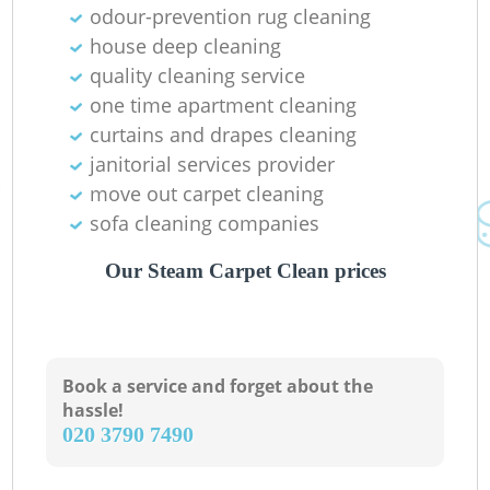
odour-prevention rug cleaning
house deep cleaning
R
quality cleaning service
one time apartment cleaning
Of
curtains and drapes cleaning
janitorial services provider
Ki
move out carpet cleaning
sofa cleaning companies
Our Steam Carpet Clean prices
Book a service and forget about the
hassle!
‎020 3790 7490