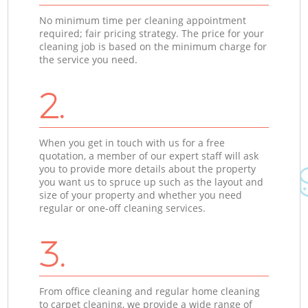
No minimum time per cleaning appointment
required; fair pricing strategy. The price for your
cleaning job is based on the minimum charge for
the service you need.
2.
When you get in touch with us for a free
quotation, a member of our expert staff will ask
you to provide more details about the property
you want us to spruce up such as the layout and
size of your property and whether you need
regular or one-off cleaning services.
3.
From office cleaning and regular home cleaning
to carpet cleaning, we provide a wide range of