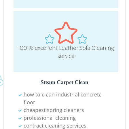
L
P
100 % excellent Leather Sofa Cleaning
O
service
R
Steam Carpet Clean
how to clean industrial concrete
floor
Re
cheapest spring cleaners
professional cleaning
G
contract cleaning services