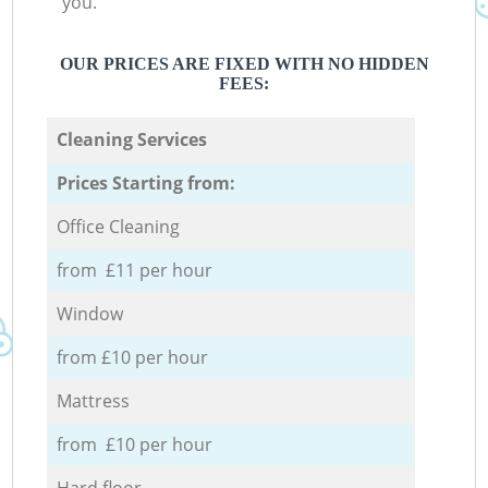
you.
OUR PRICES ARE FIXED WITH NO HIDDEN
FEES:
Cleaning Services
Prices Starting from:
Office Cleaning
from £11 per hour
Window
from £10 per hour
Mattress
from £10 per hour
Hard floor