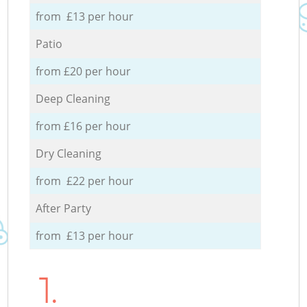
from £13 per hour
Patio
from £20 per hour
Deep Cleaning
from £16 per hour
Dry Cleaning
from £22 per hour
After Party
from £13 per hour
1.