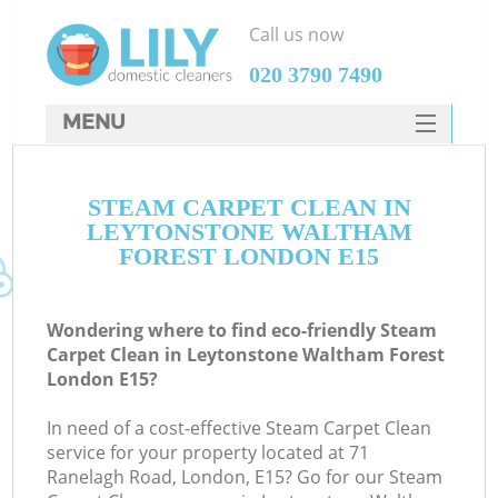
Call us now
‎020 3790 7490
MENU
SERVICES
STEAM CARPET CLEAN IN
HOME
LEYTONSTONE WALTHAM
DEALS
FOREST LONDON E15
FAQ
Wondering where to find eco-friendly Steam
CONTACTS
Carpet Clean in Leytonstone Waltham Forest
London E15?
S
Sp
In need of a cost-effective Steam Carpet Clean
service for your property located at 71
Ranelagh Road, London, E15? Go for our Steam