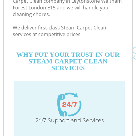
Carpet Clean company in Leytonstone Waltham
Forest London E15 and we will handle your
E
cleaning chores.
Cu
We deliver first-class Steam Carpet Clean
D
services at competitive prices.
C
WHY PUT YOUR TRUST IN OUR
STEAM CARPET CLEAN
SERVICES
H
On
C
24/7 Support and Services
H
P