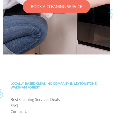
BOOK A CLEANING SERVICE
LOCALLY BASED CLEANING COMPANY IN LEYTONSTONE
WALTHAM FOREST
Best Cleaning Services Deals
FAQ
Contact Us