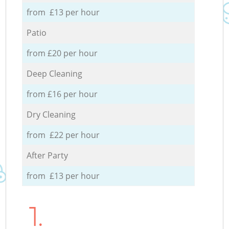
from £13 per hour
Patio
from £20 per hour
Deep Cleaning
from £16 per hour
Dry Cleaning
from £22 per hour
After Party
from £13 per hour
1.