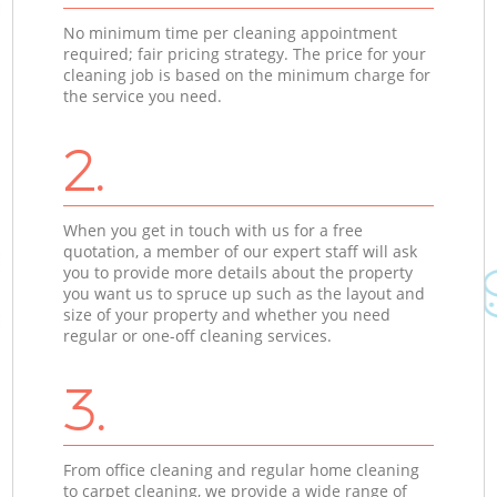
No minimum time per cleaning appointment
required; fair pricing strategy. The price for your
cleaning job is based on the minimum charge for
the service you need.
2.
When you get in touch with us for a free
quotation, a member of our expert staff will ask
you to provide more details about the property
you want us to spruce up such as the layout and
size of your property and whether you need
regular or one-off cleaning services.
3.
From office cleaning and regular home cleaning
to carpet cleaning, we provide a wide range of