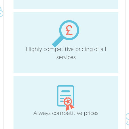
S
C
Highly competitive pricing of all
services
O
Always competitive prices