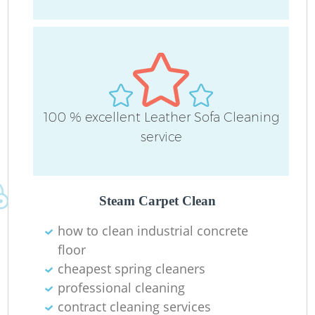
O
100 % excellent Leather Sofa Cleaning
service
E
Steam Carpet Clean
Re
how to clean industrial concrete
G
floor
cheapest spring cleaners
professional cleaning
contract cleaning services