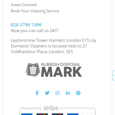
Areas Covered
Book Your Cleaning Service
‎020 3790 7490
Now you can call us 24/7
Leytonstone Tower Hamlets London E15 Lily
Domestic Cleaners is located next to
27
Coldharbour Place, London, SE5