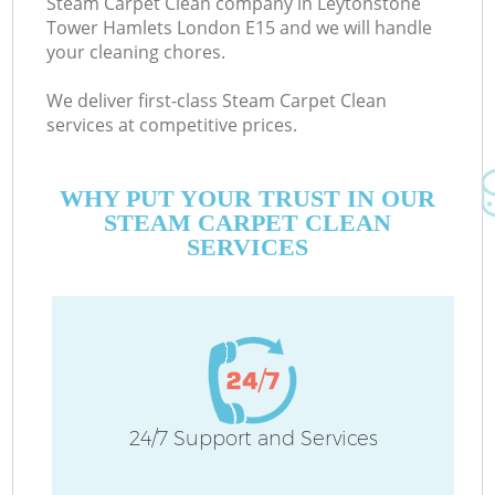
Steam Carpet Clean company in Leytonstone
Tower Hamlets London E15 and we will handle
D
your cleaning chores.
We deliver first-class Steam Carpet Clean
services at competitive prices.
WHY PUT YOUR TRUST IN OUR
STEAM CARPET CLEAN
H
SERVICES
On
C
H
24/7 Support and Services
Co