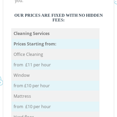
you.
OUR PRICES ARE FIXED WITH NO HIDDEN
FEES:
Cleaning Services
Prices Starting from:
Office Cleaning
from £11 per hour
Window
from £10 per hour
Mattress
from £10 per hour
Hard floor