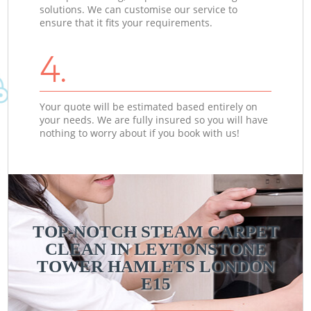
solutions. We can customise our service to
ensure that it fits your requirements.
4.
Your quote will be estimated based entirely on
your needs. We are fully insured so you will have
nothing to worry about if you book with us!
TOP-NOTCH STEAM CARPET
CLEAN IN LEYTONSTONE
TOWER HAMLETS LONDON
E15