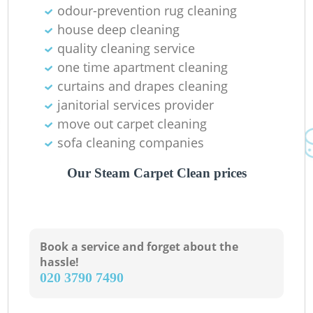
odour-prevention rug cleaning
house deep cleaning
quality cleaning service
one time apartment cleaning
Ki
curtains and drapes cleaning
janitorial services provider
move out carpet cleaning
sofa cleaning companies
Our Steam Carpet Clean prices
Book a service and forget about the
hassle!
‎020 3790 7490