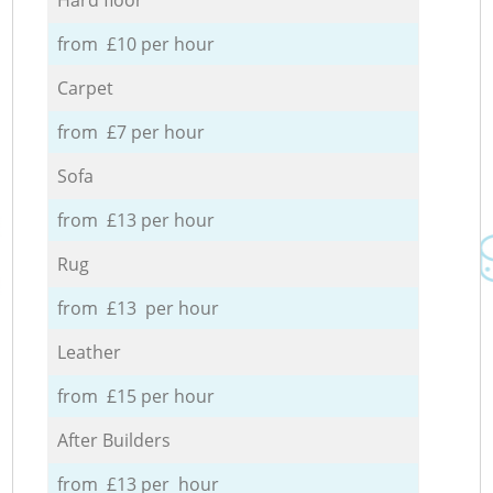
from £10 per hour
Carpet
from £7 per hour
Sofa
from £13 per hour
Rug
from £13 per hour
Leather
from £15 per hour
After Builders
from £13 per hour