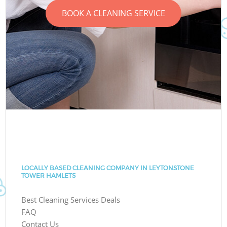
BOOK A CLEANING SERVICE
LOCALLY BASED CLEANING COMPANY IN LEYTONSTONE
TOWER HAMLETS
Best Cleaning Services Deals
FAQ
Contact Us