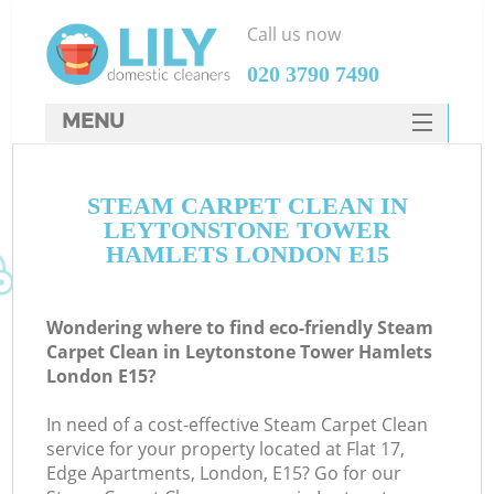
Call us now
‎020 3790 7490
MENU
SERVICES
Cl
STEAM CARPET CLEAN IN
HOME
LEYTONSTONE TOWER
Wi
DEALS
HAMLETS LONDON E15
Ma
FAQ
Wondering where to find eco-friendly Steam
CONTACTS
S
Carpet Clean in Leytonstone Tower Hamlets
London E15?
In need of a cost-effective Steam Carpet Clean
service for your property located at Flat 17,
E
Edge Apartments, London, E15? Go for our
Cu