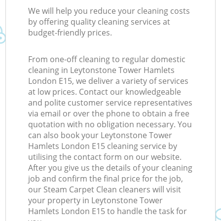
We will help you reduce your cleaning costs
by offering quality cleaning services at
budget-friendly prices.
From one-off cleaning to regular domestic
cleaning in Leytonstone Tower Hamlets
London E15, we deliver a variety of services
at low prices. Contact our knowledgeable
and polite customer service representatives
via email or over the phone to obtain a free
quotation with no obligation necessary. You
can also book your Leytonstone Tower
Hamlets London E15 cleaning service by
utilising the contact form on our website.
After you give us the details of your cleaning
job and confirm the final price for the job,
our Steam Carpet Clean cleaners will visit
your property in Leytonstone Tower
Hamlets London E15 to handle the task for