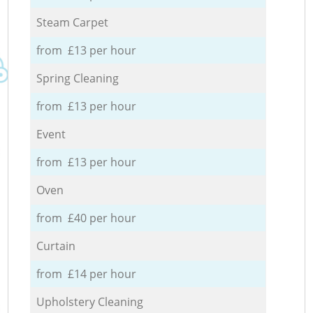
Steam Carpet
from £13 per hour
Spring Cleaning
from £13 per hour
Event
from £13 per hour
Oven
from £40 per hour
Curtain
from £14 per hour
Upholstery Cleaning