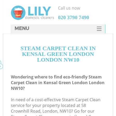
Call us now
‎020 3790 7490
MENU
SERVICES
STEAM CARPET CLEAN IN
HOME
KENSAL GREEN LONDON
DEALS
LONDON NW10
FAQ
Wondering where to find eco-friendly Steam
CONTACTS
Carpet Clean in Kensal Green London London
NW10?
In need of a cost-effective Steam Carpet Clean
service for your property located at 58
Crownhill Road, London, NW10? Go for our