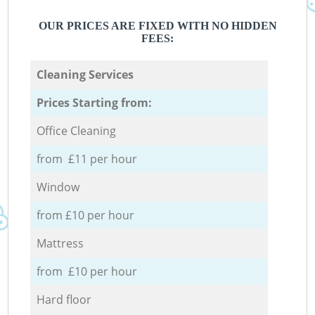
OUR PRICES ARE FIXED WITH NO HIDDEN
FEES:
Cleaning Services
Prices Starting from:
Office Cleaning
from £11 per hour
Window
from £10 per hour
Mattress
from £10 per hour
Hard floor