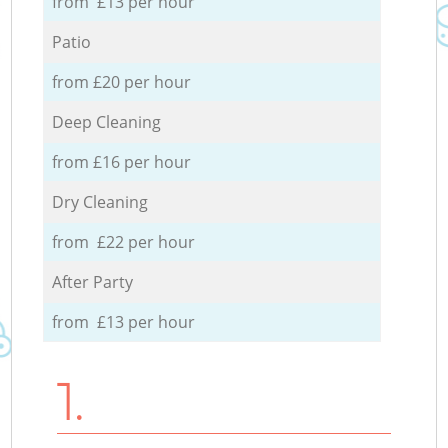
from £13 per hour
Patio
from £20 per hour
Deep Cleaning
from £16 per hour
Dry Cleaning
from £22 per hour
After Party
from £13 per hour
1.