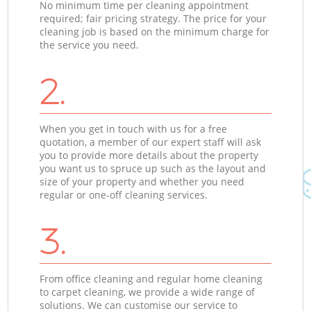
No minimum time per cleaning appointment
required; fair pricing strategy. The price for your
cleaning job is based on the minimum charge for
the service you need.
2.
When you get in touch with us for a free
quotation, a member of our expert staff will ask
you to provide more details about the property
you want us to spruce up such as the layout and
size of your property and whether you need
regular or one-off cleaning services.
3.
From office cleaning and regular home cleaning
to carpet cleaning, we provide a wide range of
solutions. We can customise our service to