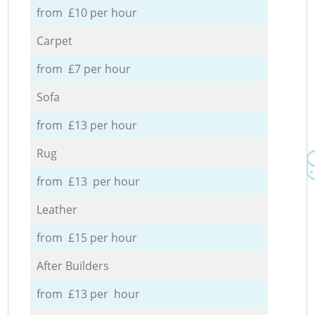
from £10 per hour
Carpet
from £7 per hour
Sofa
from £13 per hour
Rug
from £13 per hour
Leather
from £15 per hour
After Builders
from £13 per hour