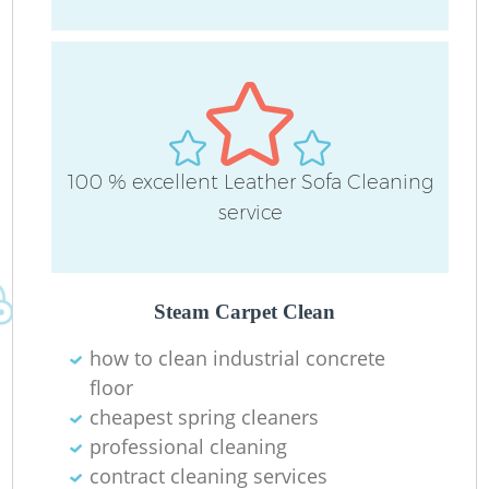
O
100 % excellent Leather Sofa Cleaning
service
Steam Carpet Clean
how to clean industrial concrete
floor
cheapest spring cleaners
professional cleaning
contract cleaning services