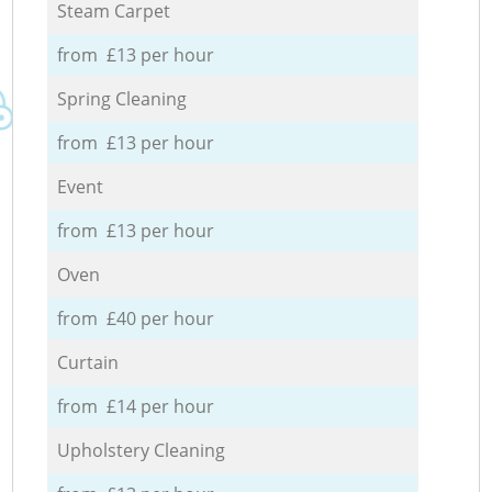
Steam Carpet
from £13 per hour
Spring Cleaning
from £13 per hour
Event
from £13 per hour
Oven
from £40 per hour
Curtain
from £14 per hour
Upholstery Cleaning