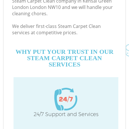
Steam Carpet Clean company in Kensal Green
London London NW10 and we will handle your
cleaning chores.
C
We deliver first-class Steam Carpet Clean
services at competitive prices.
WHY PUT YOUR TRUST IN OUR
STEAM CARPET CLEAN
SERVICES
P
24/7 Support and Services