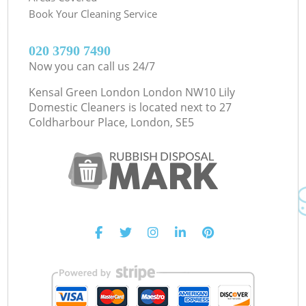
Book Your Cleaning Service
‎020 3790 7490
Now you can call us 24/7
Kensal Green London London NW10 Lily
Domestic Cleaners is located next to
27
Coldharbour Place, London, SE5