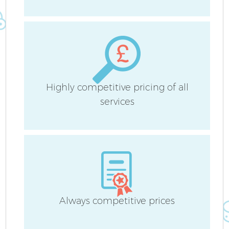
A
Highly competitive pricing of all
services
L
Always competitive prices
En