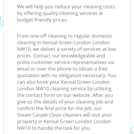
We will help you reduce your cleaning costs
by offering quality cleaning services at
budget-friendly prices.
From one-off cleaning to regular domestic
cleaning in Kensal Green London London
NW10, we deliver a variety of services at low
prices. Contact our knowledgeable and
polite customer service representatives via
email or over the phone to obtain a free
quotation with no obligation necessary. You
can also book your Kensal Green London
London NW10 cleaning service by utilising
the contact form on our website. After you
give us the details of your cleaning job and
confirm the final price for the job, our
Steam Carpet Clean cleaners will visit your
property in Kensal Green London London
NW10 to handle the task for you.