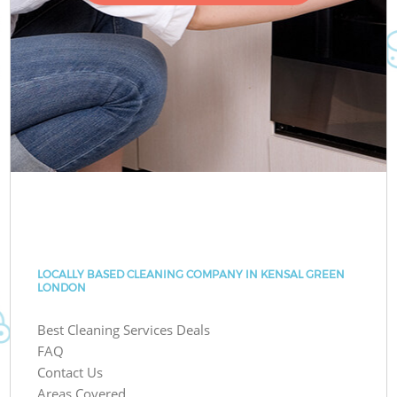
LOCALLY BASED CLEANING COMPANY IN KENSAL GREEN
LONDON
Best Cleaning Services Deals
FAQ
Contact Us
Areas Covered