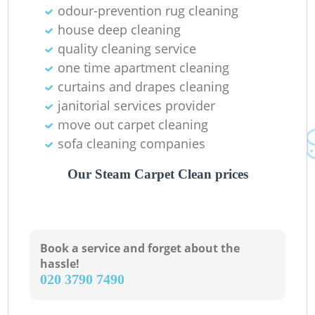
odour-prevention rug cleaning
house deep cleaning
quality cleaning service
one time apartment cleaning
curtains and drapes cleaning
janitorial services provider
move out carpet cleaning
sofa cleaning companies
Our Steam Carpet Clean prices
Book a service and forget about the
hassle!
‎020 3790 7490