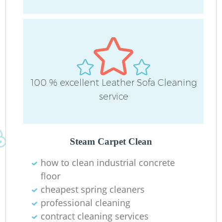
L
100 % excellent Leather Sofa Cleaning
P
service
O
Steam Carpet Clean
En
how to clean industrial concrete
floor
cheapest spring cleaners
professional cleaning
contract cleaning services