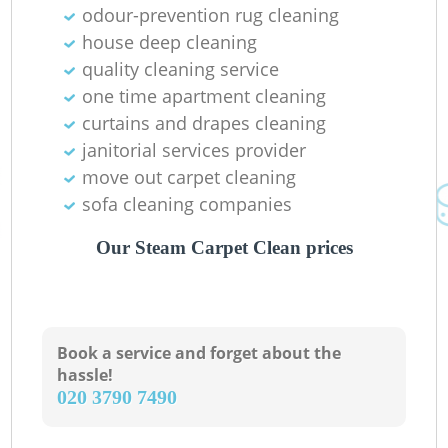
odour-prevention rug cleaning
Gr
house deep cleaning
quality cleaning service
one time apartment cleaning
curtains and drapes cleaning
janitorial services provider
O
move out carpet cleaning
sofa cleaning companies
Our Steam Carpet Clean prices
Book a service and forget about the
hassle!
‎020 3790 7490