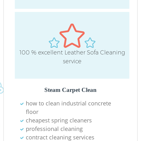
100 % excellent Leather Sofa Cleaning
R
service
Of
Steam Carpet Clean
B
how to clean industrial concrete
floor
cheapest spring cleaners
professional cleaning
contract cleaning services