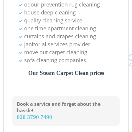
odour-prevention rug cleaning
house deep cleaning
quality cleaning service
one time apartment cleaning
curtains and drapes cleaning
janitorial services provider
move out carpet cleaning
sofa cleaning companies
Our Steam Carpet Clean prices
Book a service and forget about the
hassle!
‎020 3790 7490