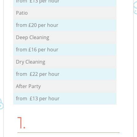
from £13 per hour
Patio
from £20 per hour
Deep Cleaning
from £16 per hour
Dry Cleaning
from £22 per hour
After Party
from £13 per hour
1.