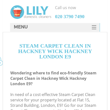
Call us now
‎020 3790 7490
MENU
SERVICES
STEAM CARPET CLEAN IN
HOME
HACKNEY WICK HACKNEY
DEALS
LONDON E9
FAQ
Wondering where to find eco-friendly Steam
CONTACTS
Carpet Clean in Hackney Wick Hackney
London E9?
S
In need of a cost-effective Steam Carpet Clean
service for your property located at Flat 15,
Strand Building, London, E9? Go for our Steam