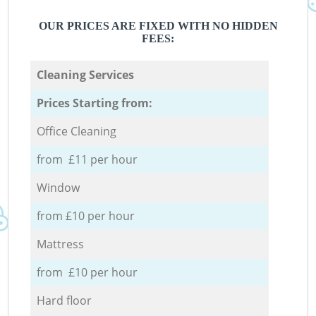
OUR PRICES ARE FIXED WITH NO HIDDEN
FEES:
Cleaning Services
Prices Starting from:
Office Cleaning
from £11 per hour
Window
from £10 per hour
Mattress
from £10 per hour
Hard floor