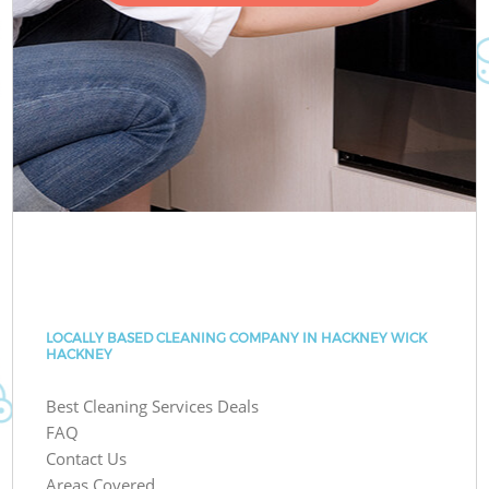
LOCALLY BASED CLEANING COMPANY IN HACKNEY WICK
HACKNEY
Best Cleaning Services Deals
FAQ
Contact Us
Areas Covered