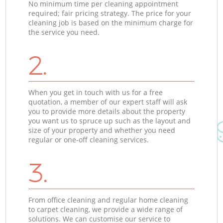
No minimum time per cleaning appointment
required; fair pricing strategy. The price for your
cleaning job is based on the minimum charge for
the service you need.
2.
When you get in touch with us for a free
quotation, a member of our expert staff will ask
you to provide more details about the property
you want us to spruce up such as the layout and
size of your property and whether you need
regular or one-off cleaning services.
3.
From office cleaning and regular home cleaning
to carpet cleaning, we provide a wide range of
solutions. We can customise our service to