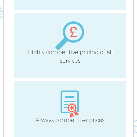
H
Highly competitive pricing of all
services
U
A
Le
R
Always competitive prices