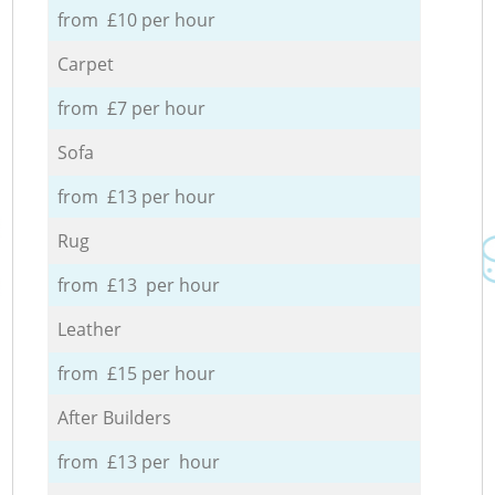
from £10 per hour
Carpet
from £7 per hour
Sofa
from £13 per hour
Rug
from £13 per hour
Leather
from £15 per hour
After Builders
from £13 per hour