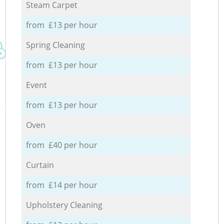
Steam Carpet
from £13 per hour
Spring Cleaning
from £13 per hour
Event
from £13 per hour
Oven
from £40 per hour
Curtain
from £14 per hour
Upholstery Cleaning