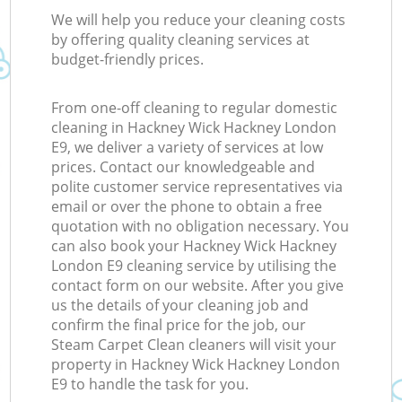
We will help you reduce your cleaning costs
by offering quality cleaning services at
budget-friendly prices.
From one-off cleaning to regular domestic
cleaning in Hackney Wick Hackney London
E9, we deliver a variety of services at low
prices. Contact our knowledgeable and
polite customer service representatives via
email or over the phone to obtain a free
quotation with no obligation necessary. You
can also book your Hackney Wick Hackney
London E9 cleaning service by utilising the
contact form on our website. After you give
us the details of your cleaning job and
confirm the final price for the job, our
Steam Carpet Clean cleaners will visit your
property in Hackney Wick Hackney London
E9 to handle the task for you.