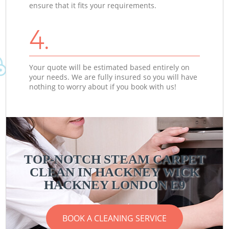
ensure that it fits your requirements.
4.
Your quote will be estimated based entirely on
your needs. We are fully insured so you will have
nothing to worry about if you book with us!
TOP-NOTCH STEAM CARPET
CLEAN IN HACKNEY WICK
HACKNEY LONDON E9
BOOK A CLEANING SERVICE