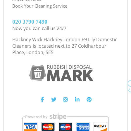
Book Your Cleaning Service
‎020 3790 7490
Now you can call us 24/7
Hackney Wick Hackney London E9 Lily Domestic
Cleaners is located next to
27 Coldharbour
Place, London, SE5