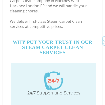
Carpet Clean company in Hackney Wick
Hackney London E9 and we will handle your
cleaning chores.
Co
We deliver first-class Steam Carpet Clean
services at competitive prices.
WHY PUT YOUR TRUST IN OUR
STEAM CARPET CLEAN
SERVICES
Pr
24/7 Support and Services