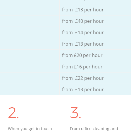
from £13 per hour
from £40 per hour
from £14 per hour
from £13 per hour
from £20 per hour
from £16 per hour
from £22 per hour
from £13 per hour
2.
3.
When you get in touch
From office cleaning and