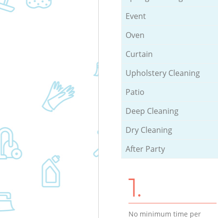
Event
Oven
Curtain
Upholstery Cleaning
Patio
Deep Cleaning
Dry Cleaning
After Party
1.
No minimum time per