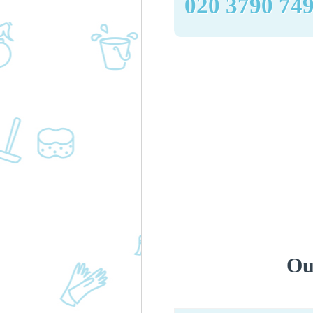
‎020 3790 74
Ou