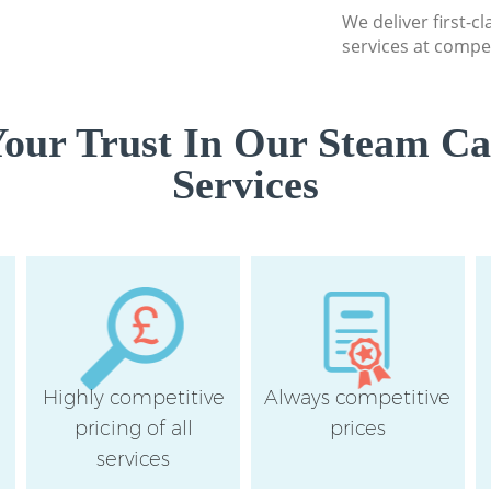
We deliver first-c
services at compet
our Trust In Our Steam Ca
Services
Highly competitive
Always competitive
pricing of all
prices
services