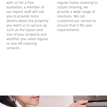
with us for a free
regular home cleaning to
quotation, a member of
carpet cleaning, we
our expert staff will ask
provide a wide range of
you to provide more
solutions. We can
details about the property
customise our service to
you want us to spruce up
ensure that it fits your
such as the layout and
requirements.
size of your property and
whether you need regular
or one-off cleaning
services.