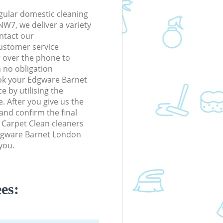
gular domestic cleaning
W7, we deliver a variety
ontact our
ustomer service
r over the phone to
h no obligation
ok your Edgware Barnet
 by utilising the
. After you give us the
 and confirm the final
m Carpet Clean cleaners
 Edgware Barnet London
you.
es: