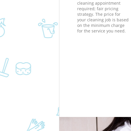
cleaning appointment
required; fair pricing
strategy. The price for
your cleaning job is based
on the minimum charge
for the service you need.