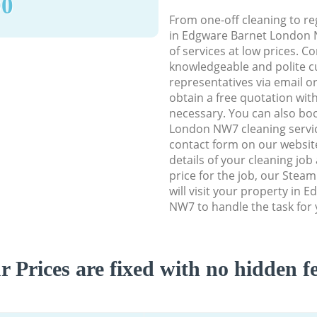
90
From one-off cleaning to re
in Edgware Barnet London N
of services at low prices. C
knowledgeable and polite c
representatives via email o
obtain a free quotation wit
necessary. You can also bo
London NW7 cleaning service
contact form on our website
details of your cleaning job
price for the job, our Stea
will visit your property in
NW7 to handle the task for 
r Prices are fixed with no hidden fe