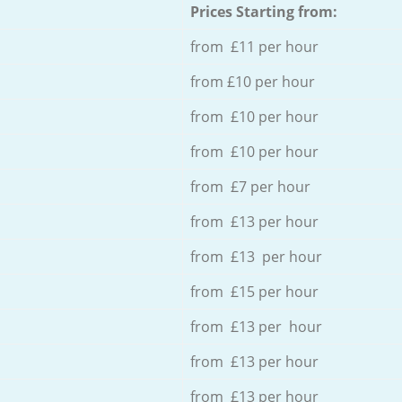
Prices Starting from:
from £11 per hour
from £10 per hour
from £10 per hour
from £10 per hour
from £7 per hour
from £13 per hour
from £13 per hour
from £15 per hour
from £13 per hour
from £13 per hour
from £13 per hour