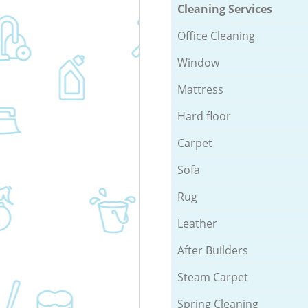
Cleaning Services
Office Cleaning
Window
Mattress
Hard floor
Carpet
Sofa
Rug
Leather
After Builders
Steam Carpet
Spring Cleaning