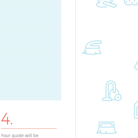
4.
Your quote will be