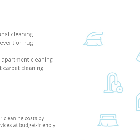
onal cleaning
evention rug
 apartment cleaning
 carpet cleaning
r cleaning costs by
rvices at budget-friendly