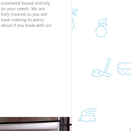
estimated based entirely
on your needs. We are
fully insured so you will
have nothing to worry
about if you book with us!