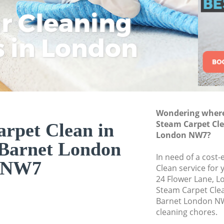
ar Cleaning
Rem
Eco
Lo
Move out Cleaning
House Cleaning Ed
s in London
Cle
Cle
Cle
One Off Cleaning 
Curtains Clean Ed
Flat Cleaning Edgw
Home Cleaning Ed
Wondering where 
Professional Clean
Steam Carpet Cl
rpet Clean in
Communal Area Cl
London NW7?
Barnet London
Barnet
In need of a cost-
School Cleaning E
NW7
Clean service for 
24 Flower Lane, 
Bedroom Cleaning
Steam Carpet Cle
Barnet London NW
cleaning chores.