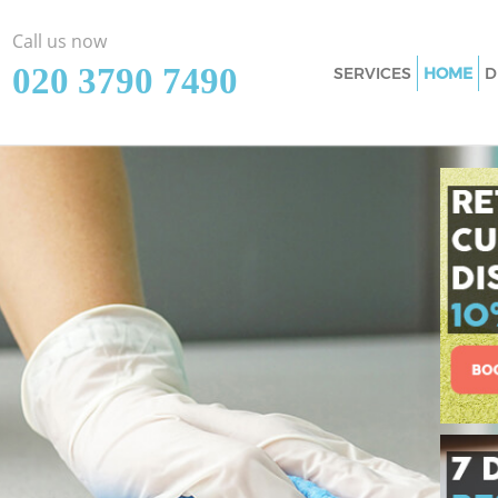
Call us now
‎020 3790 7490
SERVICES
HOME
D
Cleaning Services
Window Cleaning 
Mattress Cleaning
Sofa Cleaners Edg
Spring Cleaning E
Steam Carpet Clea
Event Cleaning Ed
Curtain Cleaning 
Deep Cleaning Edg
Dry Cleaning Edgw
Commercial Clean