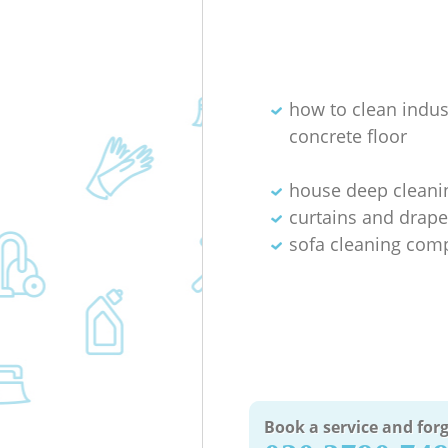
how to clean indus
concrete floor
house deep cleani
curtains and drape
sofa cleaning com
Book a service and forg