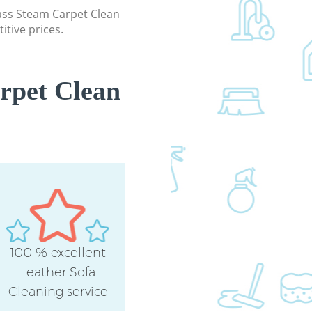
lass Steam Carpet Clean
itive prices.
rpet Clean
100 % excellent
Leather Sofa
Cleaning service