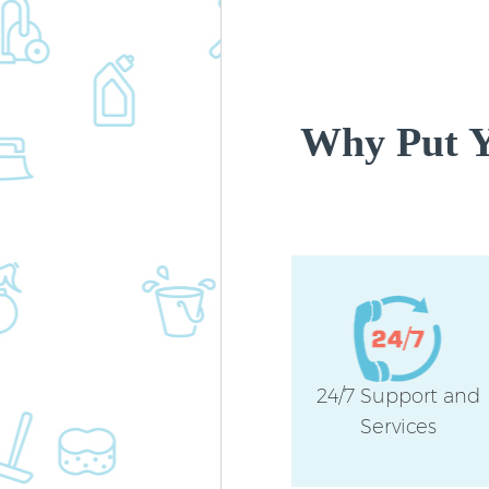
Why Put Y
24/7 Support and
Services