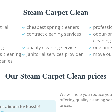
Steam Carpet Clean
trial
cheapest spring cleaners
professi
contract cleaning services
odour-pr
cleaning
ng
quality cleaning service
one time
s cleaning
janitorial services provider
move out
panies
Our Steam Carpet Clean prices
We will help you reduce you
offering quality cleaning se
prices.
et about the hassle!