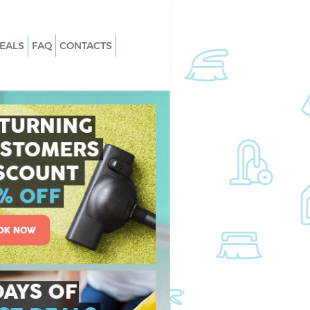
EALS
FAQ
CONTACTS
 Edgware Barnet
Carpet Cleaning Edgware Barnet
Edgware Barnet
Hard floor Cleaning Edgware Barnet
 Edgware Barnet
Office Cleaning Edgware Barnet
ware Barnet
Rug Cleaning Edgware Barnet
dgware Barnet
After Builders Cleaning Edgware Bar
n Edgware Barnet
Upholstery Cleaning Edgware Barne
gware Barnet
After Party Cleaning Edgware Barnet
Edgware Barnet
Leather Sofa Cleaning Edgware Barn
ware Barnet
Patio Cleaners Edgware Barnet
are Barnet
Oven Cleaning Edgware Barnet
ing Edgware Barnet
Residential Cleaning Edgware Barne