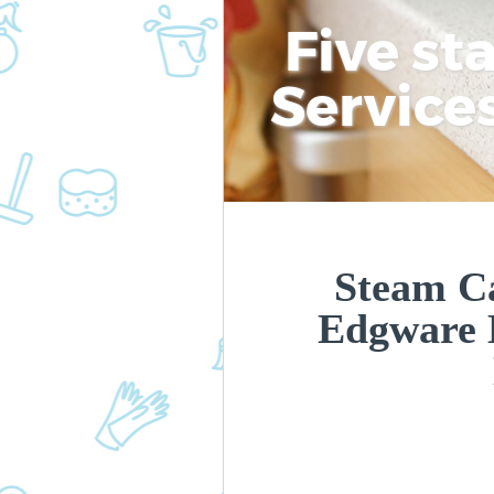
Five st
Service
Steam Ca
Edgware 