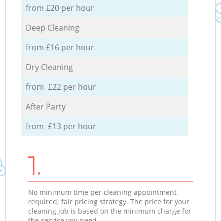
from £20 per hour
Deep Cleaning
from £16 per hour
Dry Cleaning
from £22 per hour
After Party
from £13 per hour
1.
No minimum time per cleaning appointment
required; fair pricing strategy. The price for your
cleaning job is based on the minimum charge for
the service you need.