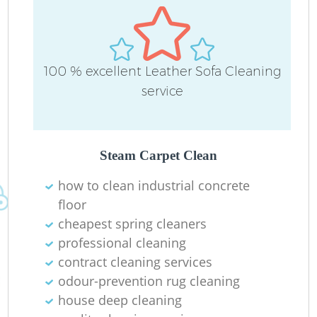
100 % excellent Leather Sofa Cleaning
service
Steam Carpet Clean
how to clean industrial concrete
floor
cheapest spring cleaners
professional cleaning
contract cleaning services
odour-prevention rug cleaning
house deep cleaning