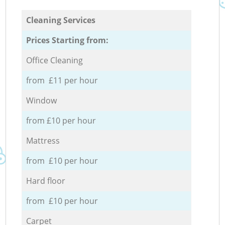
Cleaning Services
Prices Starting from:
Office Cleaning
from £11 per hour
Window
from £10 per hour
Mattress
from £10 per hour
Hard floor
from £10 per hour
Carpet