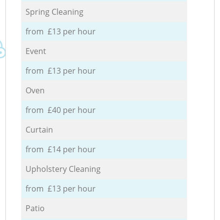
Spring Cleaning
from £13 per hour
Event
from £13 per hour
Oven
from £40 per hour
Curtain
from £14 per hour
Upholstery Cleaning
from £13 per hour
Patio