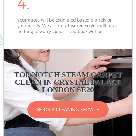
4.
Your quote will be estimated based entirely on
your needs. We are fully insured so you will have
nothing to worry about if you book with us!
TOP-NOTCH STEAM CARPET
CLEAN IN CRYSTAL PALACE
LONDON SE20
BOOK A CLEANING SERVICE