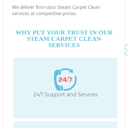
We deliver first-class Steam Carpet Clean
services at competitive prices.
WHY PUT YOUR TRUST IN OUR
STEAM CARPET CLEAN
SERVICES
24/7 Support and Services