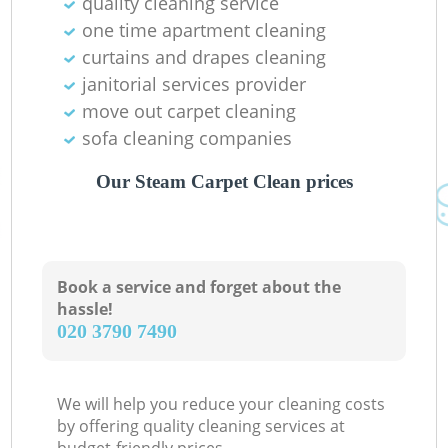
quality cleaning service
one time apartment cleaning
curtains and drapes cleaning
janitorial services provider
move out carpet cleaning
sofa cleaning companies
Our Steam Carpet Clean prices
Book a service and forget about the
hassle!
‎020 3790 7490
We will help you reduce your cleaning costs
by offering quality cleaning services at