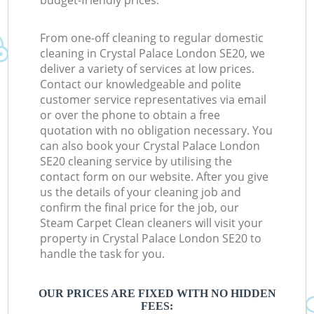
budget-friendly prices.
From one-off cleaning to regular domestic
cleaning in Crystal Palace London SE20, we
deliver a variety of services at low prices.
Contact our knowledgeable and polite
customer service representatives via email
or over the phone to obtain a free
quotation with no obligation necessary. You
can also book your Crystal Palace London
SE20 cleaning service by utilising the
contact form on our website. After you give
us the details of your cleaning job and
confirm the final price for the job, our
Steam Carpet Clean cleaners will visit your
property in Crystal Palace London SE20 to
handle the task for you.
OUR PRICES ARE FIXED WITH NO HIDDEN
FEES: