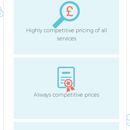
Highly competitive pricing of all
services
Always competitive prices