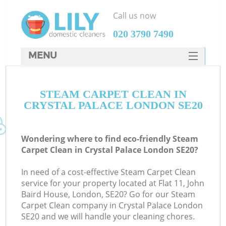
Call us now
‎020 3790 7490
MENU
SERVICES
STEAM CARPET CLEAN IN
HOME
CRYSTAL PALACE LONDON SE20
DEALS
FAQ
Wondering where to find eco-friendly Steam
Carpet Clean in Crystal Palace London SE20?
CONTACTS
In need of a cost-effective Steam Carpet Clean
service for your property located at Flat 11, John
Baird House, London, SE20? Go for our Steam
Carpet Clean company in Crystal Palace London
SE20 and we will handle your cleaning chores.