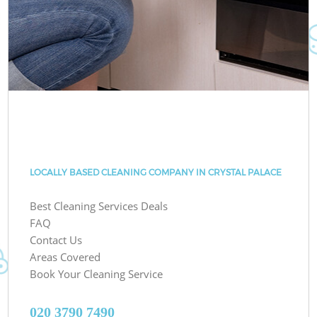
LOCALLY BASED CLEANING COMPANY IN CRYSTAL PALACE
Best Cleaning Services Deals
FAQ
Contact Us
Areas Covered
Book Your Cleaning Service
‎020 3790 7490