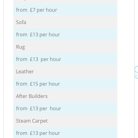
from £7 per hour
Sofa
from £13 per hour
Rug
from £13 per hour
Leather
from £15 per hour
After Builders
from £13 per hour
Steam Carpet
from £13 per hour