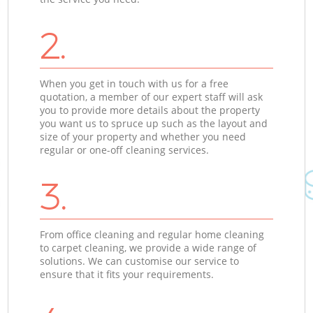
2.
When you get in touch with us for a free
quotation, a member of our expert staff will ask
you to provide more details about the property
you want us to spruce up such as the layout and
size of your property and whether you need
regular or one-off cleaning services.
3.
From office cleaning and regular home cleaning
to carpet cleaning, we provide a wide range of
solutions. We can customise our service to
ensure that it fits your requirements.