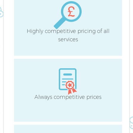
Highly competitive pricing of all
services
Always competitive prices