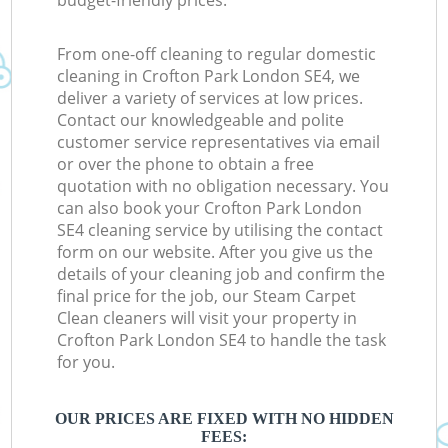
budget-friendly prices.
From one-off cleaning to regular domestic
cleaning in Crofton Park London SE4, we
deliver a variety of services at low prices.
Contact our knowledgeable and polite
customer service representatives via email
or over the phone to obtain a free
quotation with no obligation necessary. You
can also book your Crofton Park London
SE4 cleaning service by utilising the contact
form on our website. After you give us the
details of your cleaning job and confirm the
final price for the job, our Steam Carpet
Clean cleaners will visit your property in
Crofton Park London SE4 to handle the task
for you.
OUR PRICES ARE FIXED WITH NO HIDDEN
FEES: