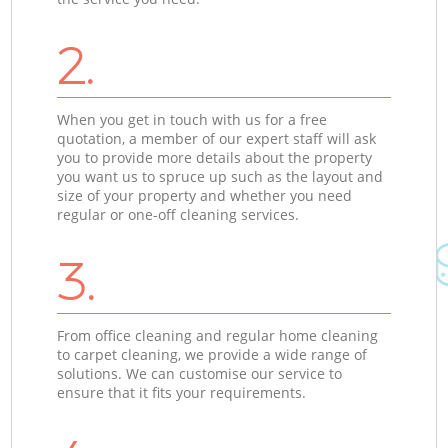
2.
When you get in touch with us for a free
quotation, a member of our expert staff will ask
you to provide more details about the property
you want us to spruce up such as the layout and
size of your property and whether you need
regular or one-off cleaning services.
3.
From office cleaning and regular home cleaning
to carpet cleaning, we provide a wide range of
solutions. We can customise our service to
ensure that it fits your requirements.