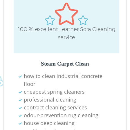
100 % excellent Leather Sofa Cleaning
service
Steam Carpet Clean
how to clean industrial concrete
floor
cheapest spring cleaners
professional cleaning
contract cleaning services
odour-prevention rug cleaning
house deep cleaning