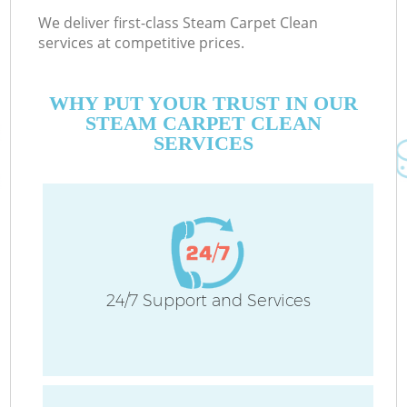
We deliver first-class Steam Carpet Clean
services at competitive prices.
WHY PUT YOUR TRUST IN OUR
STEAM CARPET CLEAN
SERVICES
24/7 Support and Services