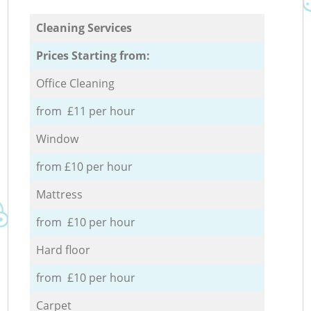
Cleaning Services
Prices Starting from:
Office Cleaning
from £11 per hour
Window
from £10 per hour
Mattress
from £10 per hour
Hard floor
from £10 per hour
Carpet