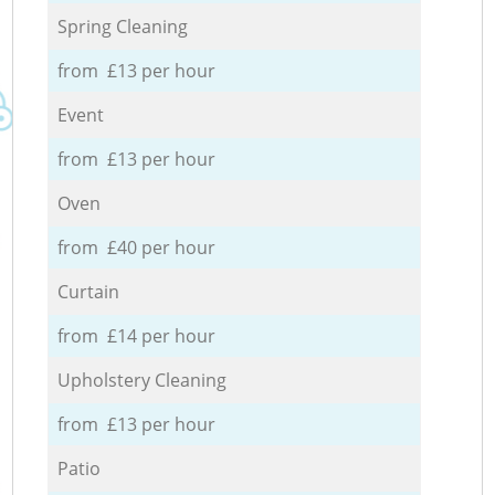
Spring Cleaning
from £13 per hour
Event
from £13 per hour
Oven
from £40 per hour
Curtain
from £14 per hour
Upholstery Cleaning
from £13 per hour
Patio