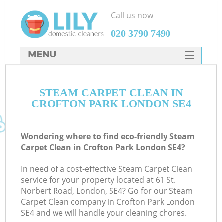
Call us now
‎020 3790 7490
MENU
SERVICES
STEAM CARPET CLEAN IN
HOME
CROFTON PARK LONDON SE4
DEALS
FAQ
Wondering where to find eco-friendly Steam
Carpet Clean in Crofton Park London SE4?
CONTACTS
In need of a cost-effective Steam Carpet Clean
service for your property located at 61 St.
Norbert Road, London, SE4? Go for our Steam
Carpet Clean company in Crofton Park London
SE4 and we will handle your cleaning chores.