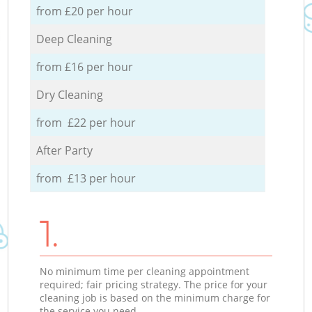
from £20 per hour
Deep Cleaning
from £16 per hour
Dry Cleaning
from £22 per hour
After Party
from £13 per hour
1.
No minimum time per cleaning appointment
required; fair pricing strategy. The price for your
cleaning job is based on the minimum charge for
the service you need.