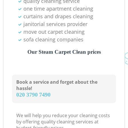
quality cleaning service
one time apartment cleaning
curtains and drapes cleaning
janitorial services provider
move out carpet cleaning
sofa cleaning companies
Our Steam Carpet Clean prices
Book a service and forget about the
hassle!
‎020 3790 7490
We will help you reduce your cleaning costs
by offering quality cleaning services at