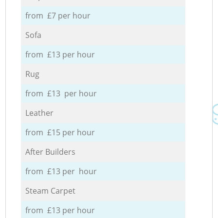
from £7 per hour
Sofa
from £13 per hour
Rug
from £13 per hour
Leather
from £15 per hour
After Builders
from £13 per hour
Steam Carpet
from £13 per hour