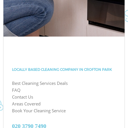
LOCALLY BASED CLEANING COMPANY IN CROFTON PARK
Best Cleaning Services Deals
FAQ
Contact Us
Areas Covered
Book Your Cleaning Service
‎020 3790 7490