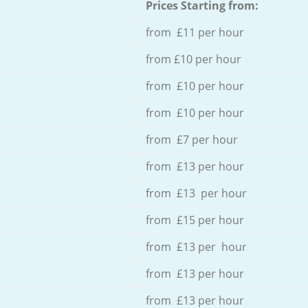
Prices Starting from:
from £11 per hour
from £10 per hour
from £10 per hour
from £10 per hour
from £7 per hour
from £13 per hour
from £13 per hour
from £15 per hour
from £13 per hour
from £13 per hour
from £13 per hour