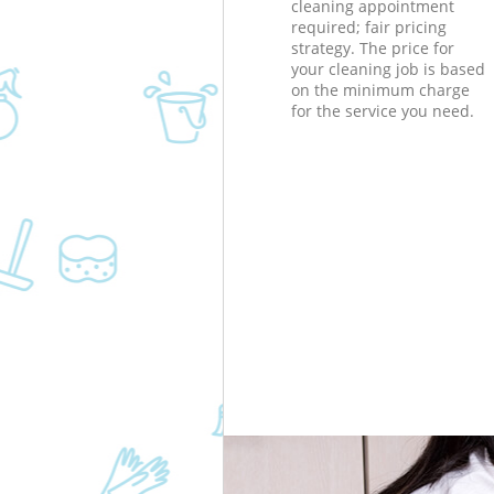
cleaning appointment
required; fair pricing
strategy. The price for
your cleaning job is based
on the minimum charge
for the service you need.