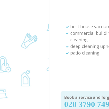
best house vacuum
commercial buildi
cleaning
deep cleaning uph
patio cleaning
Book a service and forg
‎020 3790 74