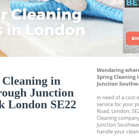
Southwark
ar Cleaning
Rem
Eco
Lo
Curtain Cleaning 
Junction Southwa
s in London
Cle
Cle
Cle
Deep Cleaning Lo
Southwark
Dry Cleaning Loug
Southwark
Commercial Clean
Wondering where 
Junction Southwa
Spring Cleaning
 Cleaning in
Junction Southw
Move out Cleanin
ough Junction
Junction Southwa
In need of a cost-
k London SE22
House Cleaning Lo
service for your p
Southwark
Road, London, SE2
Cleaning compan
One Off Cleaning 
Junction Southwar
Junction Southwa
handle your clean
Curtains Clean Lo