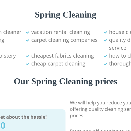
Spring Cleaning
 cleaner
vacation rental cleaning
house cl
ng
carpet cleaning companies
quality 
service
olstery
cheapest fabrics cleaning
how to c
cheap carpet cleaning
thorough
Our Spring Cleaning prices
We will help you reduce you
offering quality cleaning se
prices.
et about the hassle!
90