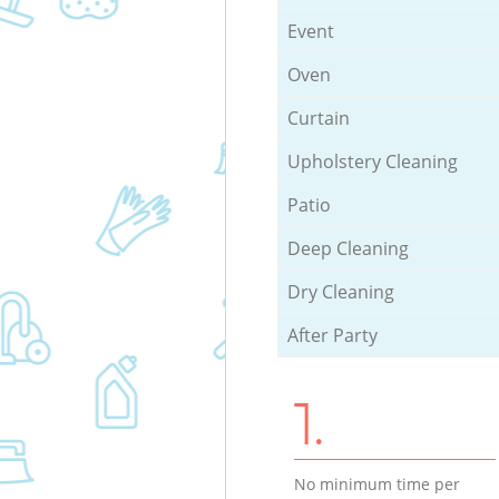
Event
Oven
Curtain
Upholstery Cleaning
Patio
Deep Cleaning
Dry Cleaning
After Party
1.
No minimum time per