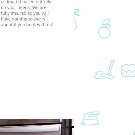
estimated based entirely
on your needs. We are
fully insured so you will
have nothing to worry
about if you book with us!