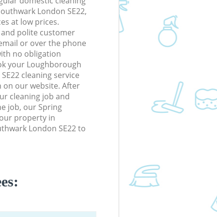
gular domestic cleaning
Southwark London SE22,
ces at low prices.
 and polite customer
 email or over the phone
ith no obligation
ook your Loughborough
SE22 cleaning service
m on our website. After
our cleaning job and
he job, our Spring
your property in
uthwark London SE22 to
es: