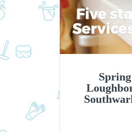
Five st
Service
Spring
Loughbor
Southwar