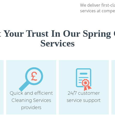
Southwark
We deliver first-c
services at compet
Flat Cleaning Lou
Southwark
Home Cleaning Lo
 Your Trust In Our Spring 
Southwark
Services
Professional Clea
Junction Southwa
Communal Area Cl
Loughborough Jun
School Cleaning 
Junction Southwa
Bedroom Cleaning
Junction Southwa
Quick and efficient
24/7 customer
Cleaning Services
service support
providers