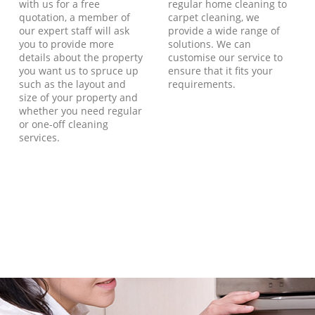
with us for a free
regular home cleaning to
quotation, a member of
carpet cleaning, we
our expert staff will ask
provide a wide range of
you to provide more
solutions. We can
details about the property
customise our service to
you want us to spruce up
ensure that it fits your
such as the layout and
requirements.
size of your property and
whether you need regular
or one-off cleaning
services.