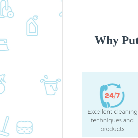
Why Put
Excellent cleaning
techniques and
products