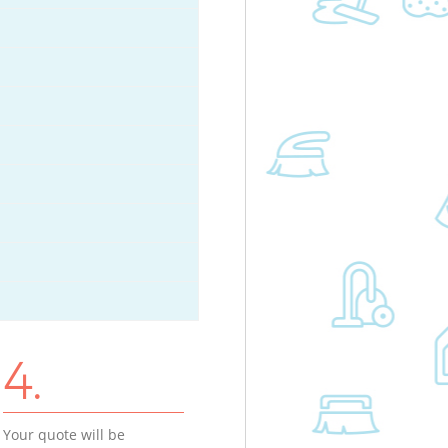
4.
Your quote will be