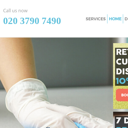
Call us now
‎020 3790 7490
SERVICES
HOME
D
Cleaning Services
Junction Southwa
Window Cleaning
Junction Southwa
Mattress Cleaning
Junction Southwa
Sofa Cleaners Lou
Southwark
Spring Cleaning 
Junction Southwa
Steam Carpet Cle
Junction Southwa
Event Cleaning Lo