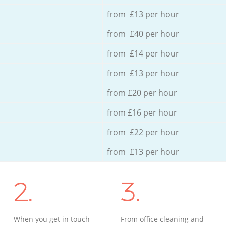
from £13 per hour
from £40 per hour
from £14 per hour
from £13 per hour
from £20 per hour
from £16 per hour
from £22 per hour
from £13 per hour
2.
3.
When you get in touch
From office cleaning and