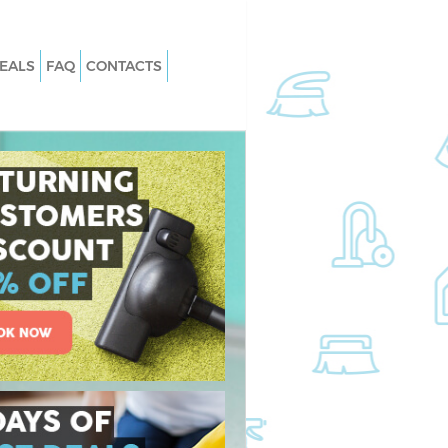
EALS
FAQ
CONTACTS
 Loughborough
Carpet Cleaning Loughborough
rk
Junction Southwark
 Loughborough
Hard floor Cleaning Loughborough
rk
Junction Southwark
 Loughborough
Office Cleaning Loughborough Junct
rk
Southwark
ghborough Junction
Rug Cleaning Loughborough Juncti
Southwark
Loughborough
After Builders Cleaning Loughborou
rk
Junction Southwark
an Loughborough
Upholstery Cleaning Loughborough
rk
Junction Southwark
ughborough Junction
After Party Cleaning Loughborough