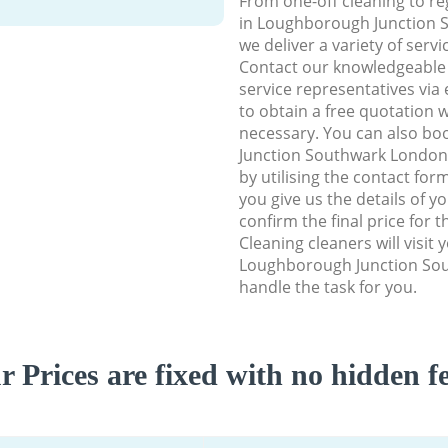
From one-off cleaning to re
in Loughborough Junction 
we deliver a variety of servi
Contact our knowledgeable
service representatives via
to obtain a free quotation w
necessary. You can also b
Junction Southwark London 
by utilising the contact for
you give us the details of y
confirm the final price for t
Cleaning cleaners will visit 
Loughborough Junction So
handle the task for you.
r Prices are fixed with no hidden fe