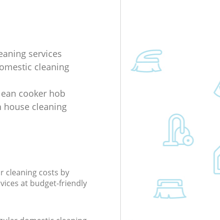
eaning services
domestic cleaning
lean cooker hob
 house cleaning
r cleaning costs by
rvices at budget-friendly