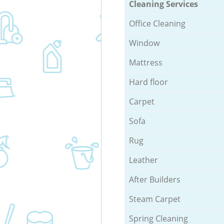
Cleaning Services
Office Cleaning
Window
Mattress
Hard floor
Carpet
Sofa
Rug
Leather
After Builders
Steam Carpet
Spring Cleaning