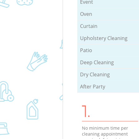
Event
Oven
Curtain
Upholstery Cleaning
Patio
Deep Cleaning
Dry Cleaning
After Party
1.
No minimum time per
cleaning appointment