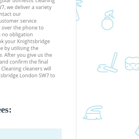
gular domestic cleaning
, we deliver a variety
ontact our
ustomer service
r over the phone to
h no obligation
ok your Knightsbridge
 by utilising the
. After you give us the
 and confirm the final
 Cleaning cleaners will
htsbridge London SW7 to
es: