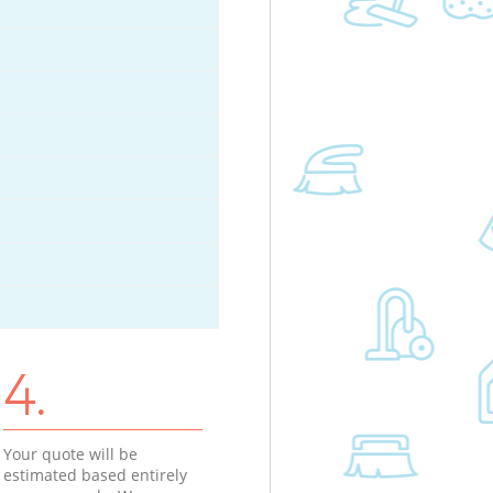
4.
Your quote will be
estimated based entirely