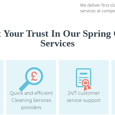
We deliver first-c
services at compet
 Your Trust In Our Spring 
Services
Quick and efficient
24/7 customer
Cleaning Services
service support
providers