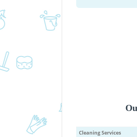
Ou
Cleaning Services