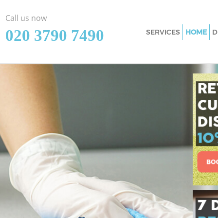
Call us now
‎020 3790 7490
SERVICES
HOME
D
Cleaning Services 
Window Cleaning 
Mattress Cleaning
Sofa Cleaners Knig
Spring Cleaning K
Steam Carpet Clea
Event Cleaning Kn
Curtain Cleaning K
Deep Cleaning Kni
Dry Cleaning Knig
Commercial Cleani