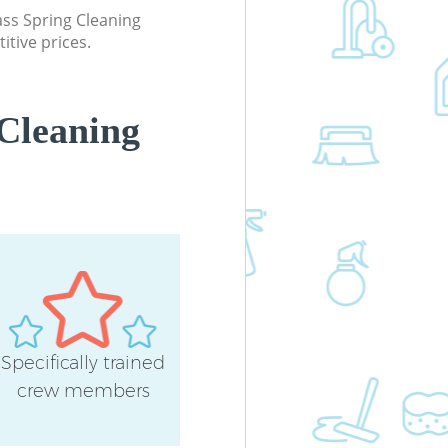
lass Spring Cleaning
itive prices.
Cleaning
Specifically trained
crew members