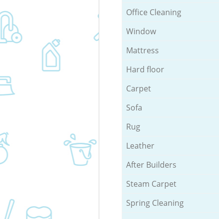
Office Cleaning
Window
Mattress
Hard floor
Carpet
Sofa
Rug
Leather
After Builders
Steam Carpet
Spring Cleaning