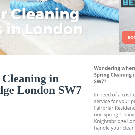
ar Cleaning
Rem
Eco
Lo
Move out Cleaning
House Cleaning Kn
s in London
Cle
Cle
Cle
One Off Cleaning K
Curtains Clean Kni
Flat Cleaning Knig
Home Cleaning Kn
Wondering where 
Professional Clean
Spring Cleaning 
 Cleaning in
Communal Area Cl
SW7?
idge London SW7
School Cleaning K
In need of a cost-
service for your p
Bedroom Cleaning
Fairbriar Residen
our Spring Clean
Knightsbridge Lo
handle your clean