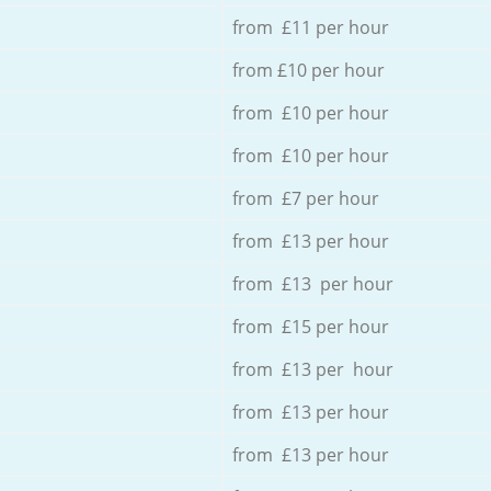
from £11 per hour
from £10 per hour
from £10 per hour
from £10 per hour
from £7 per hour
from £13 per hour
from £13 per hour
from £15 per hour
from £13 per hour
from £13 per hour
from £13 per hour