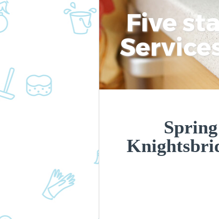
Five st
Service
Spring
Knightsbr