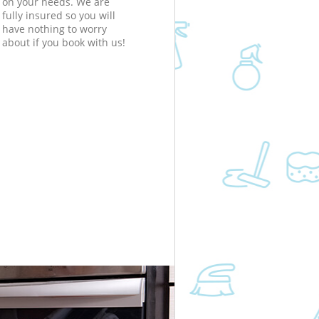
on your needs. We are
fully insured so you will
have nothing to worry
about if you book with us!