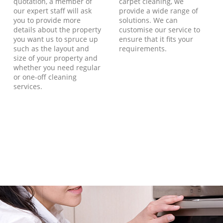
quotation, a member of
carpet cleaning, we
our expert staff will ask
provide a wide range of
you to provide more
solutions. We can
details about the property
customise our service to
you want us to spruce up
ensure that it fits your
such as the layout and
requirements.
size of your property and
whether you need regular
or one-off cleaning
services.