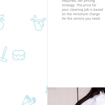
required; fair pricing
strategy. The price for
your cleaning job is based
on the minimum charge
for the service you need.