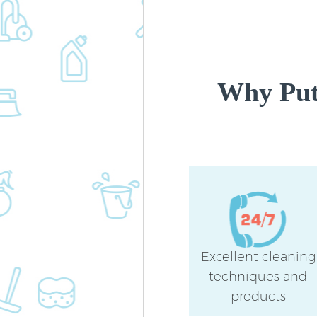
Why Put
Excellent cleaning
techniques and
products