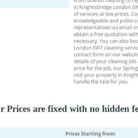
From one-off cleaning to re
in Knightsbridge London SW7
of services at low prices. C
knowledgeable and polite c
representatives via email o
obtain a free quotation wit
necessary. You can also bo
London SW7 cleaning service
contact form on our website
details of your cleaning job
price for the job, our Spring
visit your property in Knig
handle the task for you.
r Prices are fixed with no hidden fe
Prices Starting from: