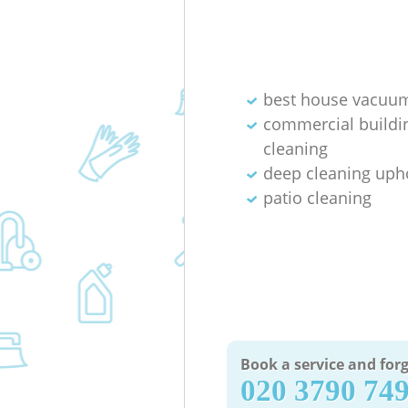
best house vacuum
commercial buildi
cleaning
deep cleaning uph
patio cleaning
Book a service and forg
‎020 3790 74