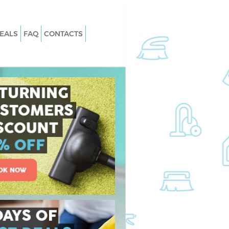
EALS
FAQ
CONTACTS
Knightsbridge
Carpet Cleaning Knightsbridge
Knightsbridge
Hard floor Cleaning Knightsbridge
 Knightsbridge
Office Cleaning Knightsbridge
htsbridge
Rug Cleaning Knightsbridge
nightsbridge
After Builders Cleaning Knightsbrid
n Knightsbridge
Upholstery Cleaning Knightsbridge
ightsbridge
After Party Cleaning Knightsbridge
nightsbridge
Leather Sofa Cleaning Knightsbridge
ghtsbridge
Patio Cleaners Knightsbridge
htsbridge
Oven Cleaning Knightsbridge
ng Knightsbridge
Residential Cleaning Knightsbridge