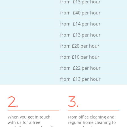
from £13 per hour
from £40 per hour
from £14 per hour
from £13 per hour
from £20 per hour
from £16 per hour
from £22 per hour
from £13 per hour
2.
3.
When you get in touch
From office cleaning and
with us for a free
regular home cleaning to