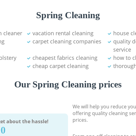
Spring Cleaning
 cleaner
vacation rental cleaning
house cl
ng
carpet cleaning companies
quality 
service
olstery
cheapest fabrics cleaning
how to c
cheap carpet cleaning
thorough
Our Spring Cleaning prices
We will help you reduce you
offering quality cleaning se
prices.
et about the hassle!
90