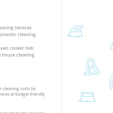
eaning services
domestic cleaning
lean cooker hob
 house cleaning
r cleaning costs by
rvices at budget-friendly