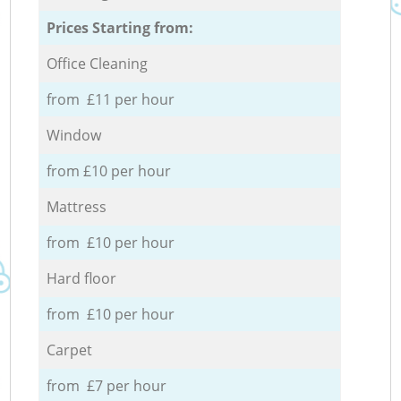
Prices Starting from:
Office Cleaning
from £11 per hour
Window
from £10 per hour
Mattress
from £10 per hour
Hard floor
from £10 per hour
Carpet
from £7 per hour