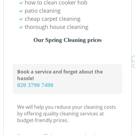
how to clean cooker hob
patio cleaning
cheap carpet cleaning
thorough house cleaning
Our Spring Cleaning prices
Book a service and forget about the
hassle!
‎020 3790 7490
We will help you reduce your cleaning costs
by offering quality cleaning services at
budget-friendly prices.