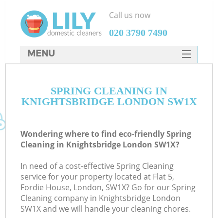
Call us now
‎020 3790 7490
MENU
SERVICES
SPRING CLEANING IN
HOME
KNIGHTSBRIDGE LONDON SW1X
DEALS
FAQ
Wondering where to find eco-friendly Spring
Cleaning in Knightsbridge London SW1X?
CONTACTS
In need of a cost-effective Spring Cleaning
service for your property located at Flat 5,
Fordie House, London, SW1X? Go for our Spring
Cleaning company in Knightsbridge London
SW1X and we will handle your cleaning chores.