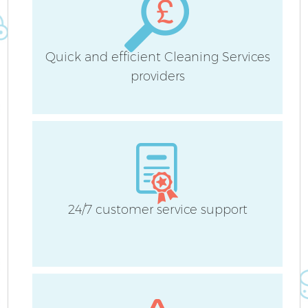
Quick and efficient Cleaning Services
providers
24/7 customer service support