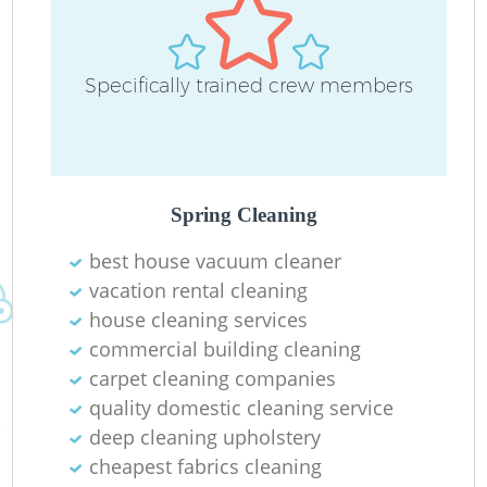
Specifically trained crew members
Spring Cleaning
best house vacuum cleaner
vacation rental cleaning
house cleaning services
commercial building cleaning
carpet cleaning companies
quality domestic cleaning service
deep cleaning upholstery
cheapest fabrics cleaning