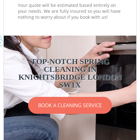
Your quote will be estimated based entirely on
your needs. We are fully insured so you will have
nothing to worry about if you book with us!
TOP-NOTCH SPRING
CLEANING IN
KNIGHTSBRIDGE LONDON
SW1X
BOOK A CLEANING SERVICE