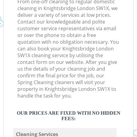
From one-off cleaning to regular domestic
cleaning in Knightsbridge London SW1X, we
deliver a variety of services at low prices.
Contact our knowledgeable and polite
customer service representatives via email
or over the phone to obtain a free
quotation with no obligation necessary. You
can also book your Knightsbridge London
SW1X cleaning service by utilising the
contact form on our website. After you give
us the details of your cleaning job and
confirm the final price for the job, our
Spring Cleaning cleaners will visit your
property in Knightsbridge London SW1X to
handle the task for you.
OUR PRICES ARE FIXED WITH NO HIDDEN
FEES:
Cleaning Services