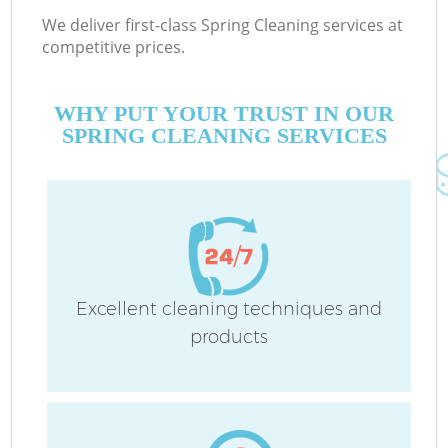
We deliver first-class Spring Cleaning services at
competitive prices.
WHY PUT YOUR TRUST IN OUR
SPRING CLEANING SERVICES
Excellent cleaning techniques and
products