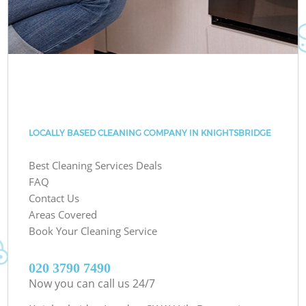
LOCALLY BASED CLEANING COMPANY IN KNIGHTSBRIDGE
Best Cleaning Services Deals
FAQ
Contact Us
Areas Covered
Book Your Cleaning Service
‎020 3790 7490
Now you can call us 24/7