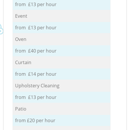
from £13 per hour
Event
from £13 per hour
Oven
from £40 per hour
Curtain
from £14 per hour
Upholstery Cleaning
from £13 per hour
Patio
from £20 per hour