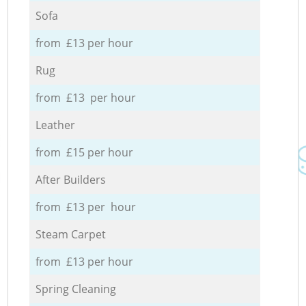
Sofa
from £13 per hour
Rug
from £13 per hour
Leather
from £15 per hour
After Builders
from £13 per hour
Steam Carpet
from £13 per hour
Spring Cleaning