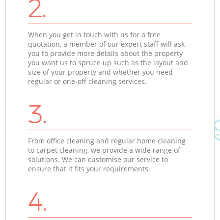
2.
When you get in touch with us for a free
quotation, a member of our expert staff will ask
you to provide more details about the property
you want us to spruce up such as the layout and
size of your property and whether you need
regular or one-off cleaning services.
3.
From office cleaning and regular home cleaning
to carpet cleaning, we provide a wide range of
solutions. We can customise our service to
ensure that it fits your requirements.
4.