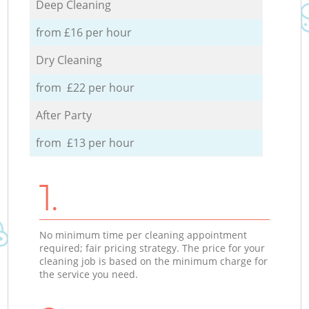
Deep Cleaning
from £16 per hour
Dry Cleaning
from £22 per hour
After Party
from £13 per hour
1.
No minimum time per cleaning appointment
required; fair pricing strategy. The price for your
cleaning job is based on the minimum charge for
the service you need.