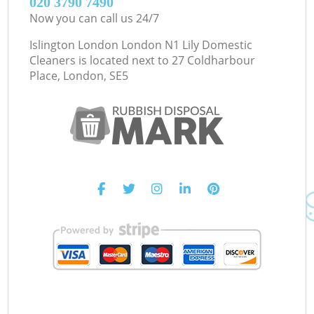
‎020 3790 7490
Now you can call us 24/7
Islington London London N1 Lily Domestic
Cleaners is located next to
27 Coldharbour
Place, London, SE5