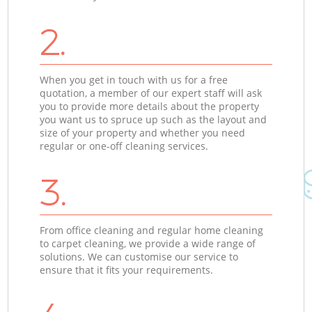
2.
When you get in touch with us for a free
quotation, a member of our expert staff will ask
you to provide more details about the property
you want us to spruce up such as the layout and
size of your property and whether you need
regular or one-off cleaning services.
3.
From office cleaning and regular home cleaning
to carpet cleaning, we provide a wide range of
solutions. We can customise our service to
ensure that it fits your requirements.