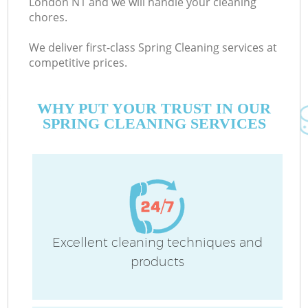
London N1 and we will handle your cleaning
chores.
We deliver first-class Spring Cleaning services at
competitive prices.
WHY PUT YOUR TRUST IN OUR
SPRING CLEANING SERVICES
C
Excellent cleaning techniques and
products