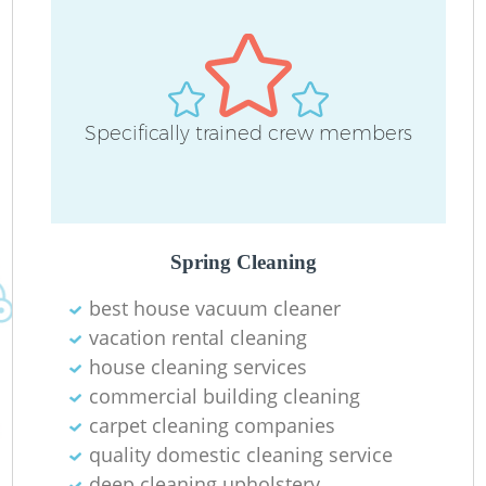
Specifically trained crew members
Spring Cleaning
best house vacuum cleaner
vacation rental cleaning
house cleaning services
commercial building cleaning
carpet cleaning companies
quality domestic cleaning service
deep cleaning upholstery