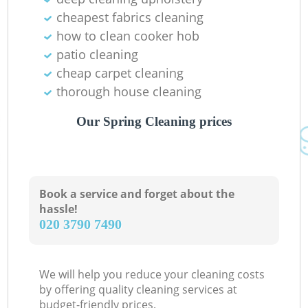
cheapest fabrics cleaning
how to clean cooker hob
patio cleaning
cheap carpet cleaning
thorough house cleaning
Our Spring Cleaning prices
Book a service and forget about the
hassle!
‎020 3790 7490
We will help you reduce your cleaning costs
by offering quality cleaning services at
budget-friendly prices.