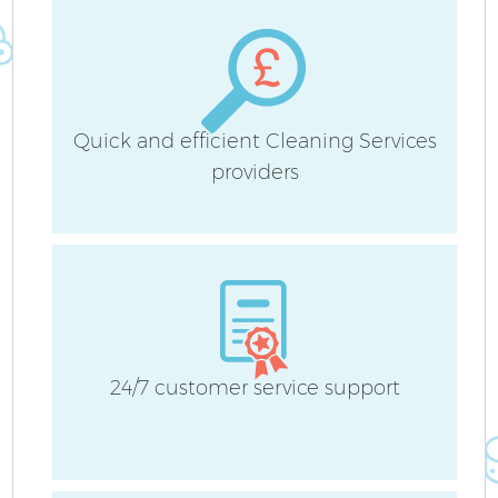
Quick and efficient Cleaning Services
providers
24/7 customer service support