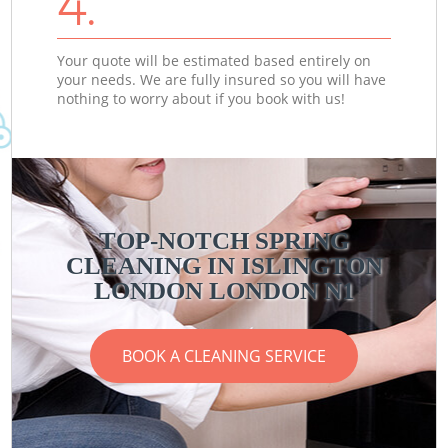
4.
Your quote will be estimated based entirely on
your needs. We are fully insured so you will have
nothing to worry about if you book with us!
TOP-NOTCH SPRING
CLEANING IN ISLINGTON
LONDON LONDON N1
BOOK A CLEANING SERVICE