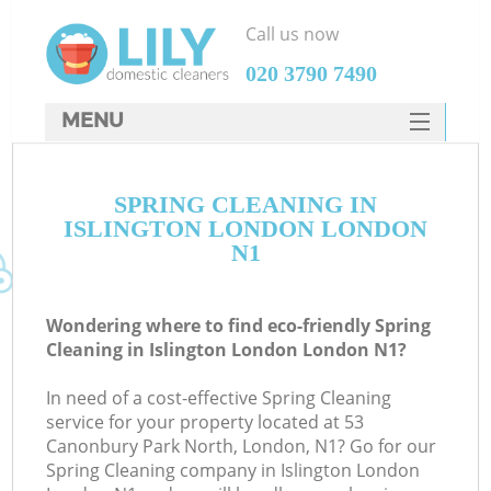
Call us now
‎020 3790 7490
MENU
SERVICES
SPRING CLEANING IN
HOME
ISLINGTON LONDON LONDON
DEALS
N1
FAQ
Wondering where to find eco-friendly Spring
CONTACTS
Cleaning in Islington London London N1?
In need of a cost-effective Spring Cleaning
service for your property located at 53
Canonbury Park North, London, N1? Go for our
Spring Cleaning company in Islington London