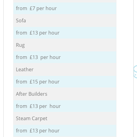
from £7 per hour
Sofa
from £13 per hour
Rug
from £13 per hour
Leather
from £15 per hour
After Builders
from £13 per hour
Steam Carpet
from £13 per hour