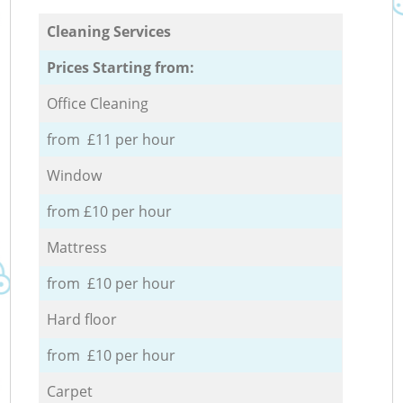
Cleaning Services
Prices Starting from:
Office Cleaning
from £11 per hour
Window
from £10 per hour
Mattress
from £10 per hour
Hard floor
from £10 per hour
Carpet