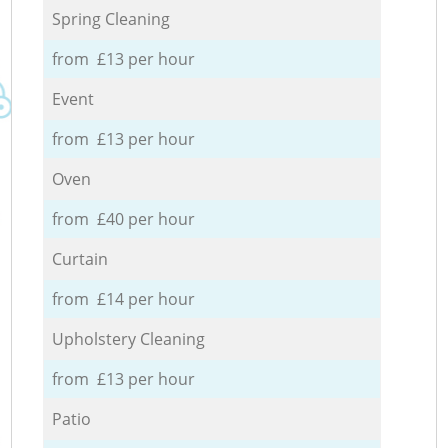
Spring Cleaning
from £13 per hour
Event
from £13 per hour
Oven
from £40 per hour
Curtain
from £14 per hour
Upholstery Cleaning
from £13 per hour
Patio