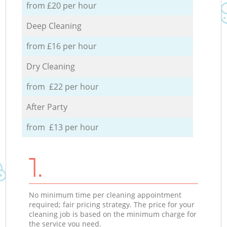
from £20 per hour
Deep Cleaning
from £16 per hour
Dry Cleaning
from £22 per hour
After Party
from £13 per hour
1.
No minimum time per cleaning appointment
required; fair pricing strategy. The price for your
cleaning job is based on the minimum charge for
the service you need.