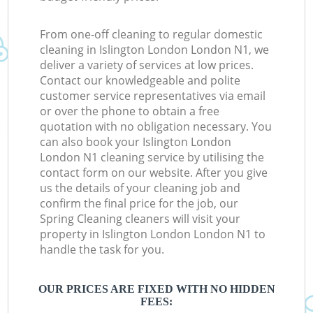
From one-off cleaning to regular domestic
cleaning in Islington London London N1, we
deliver a variety of services at low prices.
Contact our knowledgeable and polite
customer service representatives via email
or over the phone to obtain a free
quotation with no obligation necessary. You
can also book your Islington London
London N1 cleaning service by utilising the
contact form on our website. After you give
us the details of your cleaning job and
confirm the final price for the job, our
Spring Cleaning cleaners will visit your
property in Islington London London N1 to
handle the task for you.
OUR PRICES ARE FIXED WITH NO HIDDEN
FEES: