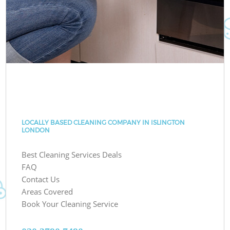
LOCALLY BASED CLEANING COMPANY IN ISLINGTON
LONDON
Best Cleaning Services Deals
FAQ
Contact Us
Areas Covered
Book Your Cleaning Service