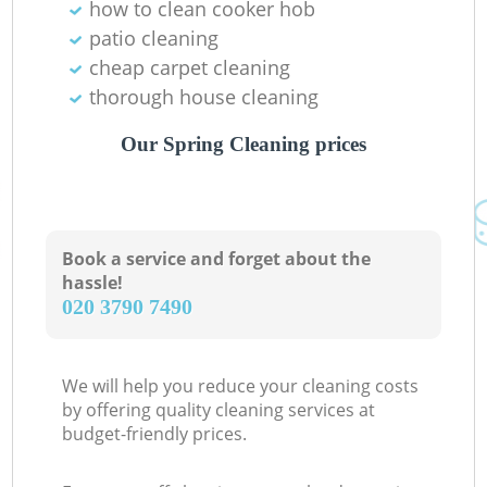
how to clean cooker hob
patio cleaning
cheap carpet cleaning
thorough house cleaning
Our Spring Cleaning prices
Book a service and forget about the
hassle!
‎020 3790 7490
We will help you reduce your cleaning costs
by offering quality cleaning services at
budget-friendly prices.