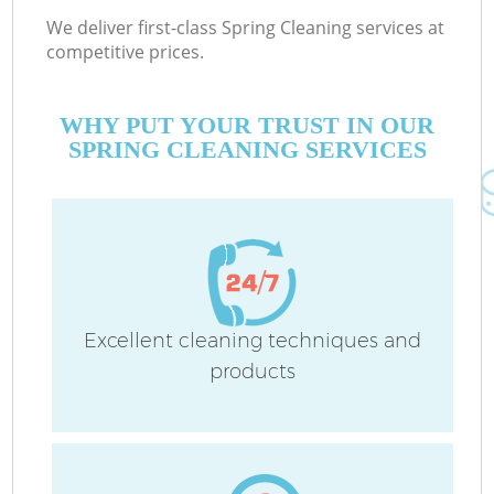
We deliver first-class Spring Cleaning services at
competitive prices.
WHY PUT YOUR TRUST IN OUR
SPRING CLEANING SERVICES
Excellent cleaning techniques and
products
C