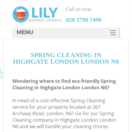
Call us now
‎020 3790 7490
MENU
SERVICES
SPRING CLEANING IN
HOME
HIGHGATE LONDON LONDON N6
DEALS
FAQ
Wondering where to find eco-friendly Spring
Cleaning in Highgate London London N6?
CONTACTS
In need of a cost-effective Spring Cleaning
service for your property located at 267
Archway Road, London, N6? Go for our Spring
Cleaning company in Highgate London London
N6 and we will handle your cleaning chores.