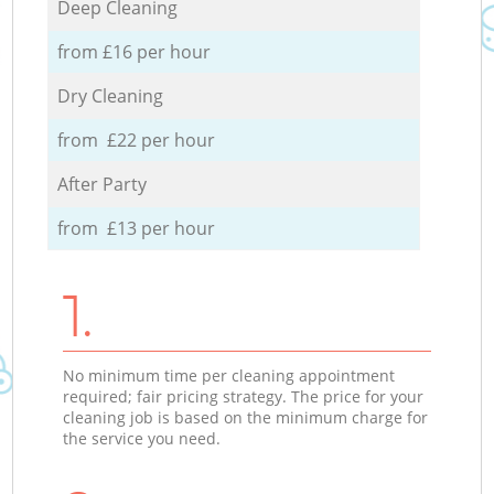
Deep Cleaning
from £16 per hour
Dry Cleaning
from £22 per hour
After Party
from £13 per hour
1.
No minimum time per cleaning appointment
required; fair pricing strategy. The price for your
cleaning job is based on the minimum charge for
the service you need.