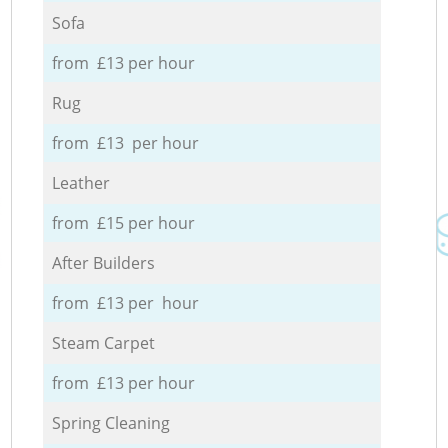
Sofa
from £13 per hour
Rug
from £13 per hour
Leather
from £15 per hour
After Builders
from £13 per hour
Steam Carpet
from £13 per hour
Spring Cleaning