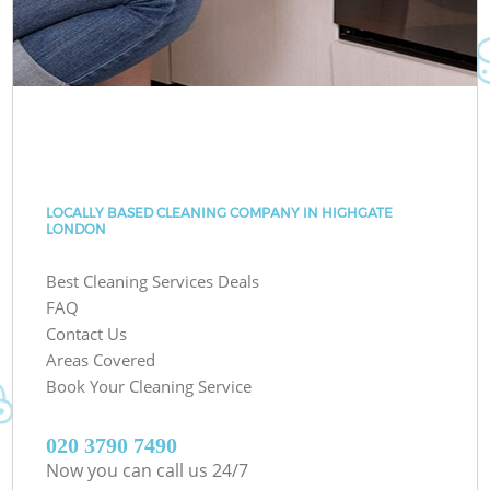
LOCALLY BASED CLEANING COMPANY IN HIGHGATE
LONDON
Best Cleaning Services Deals
FAQ
Contact Us
Areas Covered
Book Your Cleaning Service
‎020 3790 7490
Now you can call us 24/7