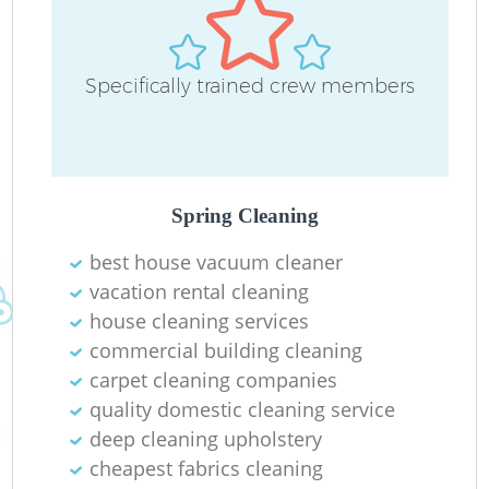
Specifically trained crew members
Spring Cleaning
best house vacuum cleaner
vacation rental cleaning
house cleaning services
commercial building cleaning
carpet cleaning companies
quality domestic cleaning service
deep cleaning upholstery
cheapest fabrics cleaning