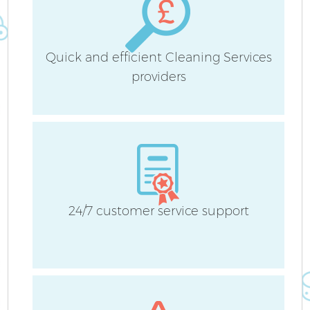
Quick and efficient Cleaning Services
providers
24/7 customer service support