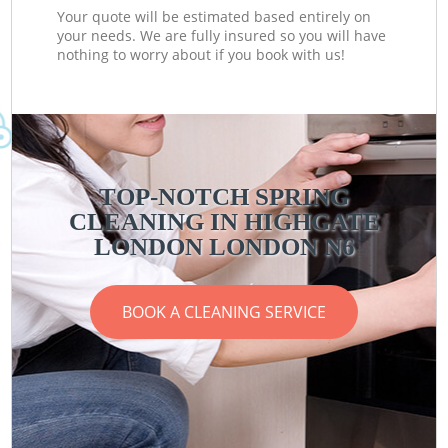
Your quote will be estimated based entirely on
your needs. We are fully insured so you will have
nothing to worry about if you book with us!
TOP-NOTCH SPRING
CLEANING IN HIGHGATE
LONDON LONDON N6
BOOK A CLEANING SERVICE