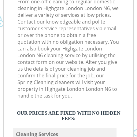
From one-off cleaning to regular domestic
cleaning in Highgate London London N6, we
deliver a variety of services at low prices.
Contact our knowledgeable and polite
customer service representatives via email
or over the phone to obtain a free
quotation with no obligation necessary. You
can also book your Highgate London
London N6 cleaning service by utilising the
contact form on our website. After you give
us the details of your cleaning job and
confirm the final price for the job, our
Spring Cleaning cleaners will visit your
property in Highgate London London N6 to
handle the task for you.
OUR PRICES ARE FIXED WITH NO HIDDEN
FEES:
Cleaning Services