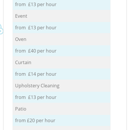
from £13 per hour
Event
from £13 per hour
Oven
from £40 per hour
Curtain
from £14 per hour
Upholstery Cleaning
from £13 per hour
Patio
from £20 per hour