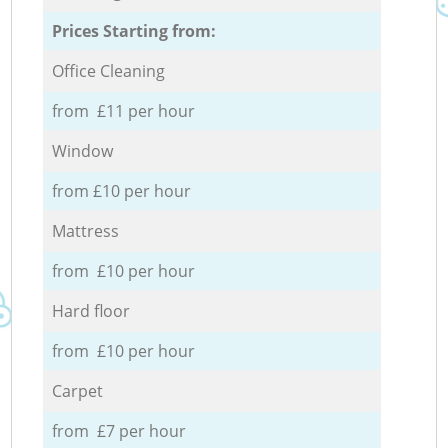
Prices Starting from:
Office Cleaning
from £11 per hour
Window
from £10 per hour
Mattress
from £10 per hour
Hard floor
from £10 per hour
Carpet
from £7 per hour