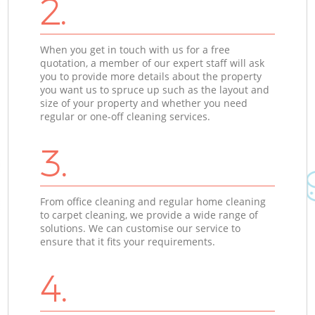
2.
When you get in touch with us for a free
quotation, a member of our expert staff will ask
you to provide more details about the property
you want us to spruce up such as the layout and
size of your property and whether you need
regular or one-off cleaning services.
3.
From office cleaning and regular home cleaning
to carpet cleaning, we provide a wide range of
solutions. We can customise our service to
ensure that it fits your requirements.
4.