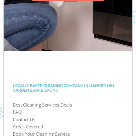
LOCALLY BASED CLEANING COMPANY IN HANGER HILL
GARDEN ESTATE EALING
Best Cleaning Services Deals
FAQ
Contact Us
Areas Covered
Book Your Cleaning Service