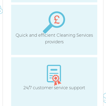
Fl
Quick and efficient Cleaning Services
providers
C
Be
24/7 customer service support