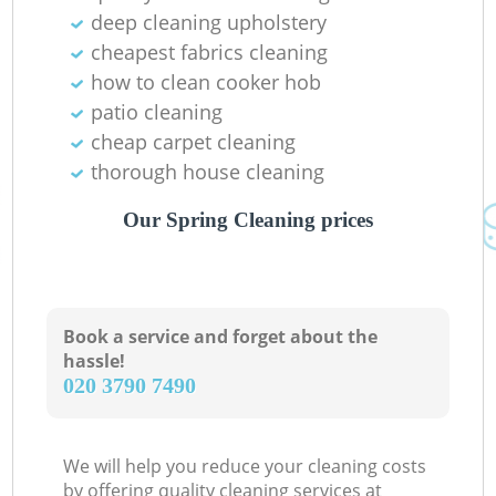
deep cleaning upholstery
Re
cheapest fabrics cleaning
how to clean cooker hob
E
patio cleaning
cheap carpet cleaning
thorough house cleaning
Do
Our Spring Cleaning prices
R
Book a service and forget about the
Cl
hassle!
‎020 3790 7490
Re
We will help you reduce your cleaning costs
by offering quality cleaning services at