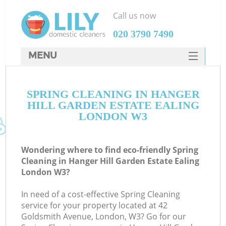
Call us now
‎020 3790 7490
MENU
SERVICES
C
SPRING CLEANING IN HANGER
HOME
HILL GARDEN ESTATE EALING
DEALS
LONDON W3
W
FAQ
M
Wondering where to find eco-friendly Spring
CONTACTS
Cleaning in Hanger Hill Garden Estate Ealing
London W3?
So
In need of a cost-effective Spring Cleaning
service for your property located at 42
Goldsmith Avenue, London, W3? Go for our
St