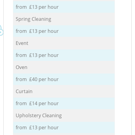
from £13 per hour
Spring Cleaning
from £13 per hour
Event
from £13 per hour
Oven
from £40 per hour
Curtain
from £14 per hour
Upholstery Cleaning
from £13 per hour