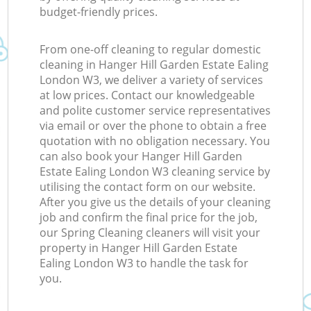
budget-friendly prices.
K
From one-off cleaning to regular domestic
cleaning in Hanger Hill Garden Estate Ealing
In
London W3, we deliver a variety of services
at low prices. Contact our knowledgeable
Ba
and polite customer service representatives
via email or over the phone to obtain a free
quotation with no obligation necessary. You
can also book your Hanger Hill Garden
Estate Ealing London W3 cleaning service by
utilising the contact form on our website.
After you give us the details of your cleaning
job and confirm the final price for the job,
our Spring Cleaning cleaners will visit your
property in Hanger Hill Garden Estate
Ealing London W3 to handle the task for
you.