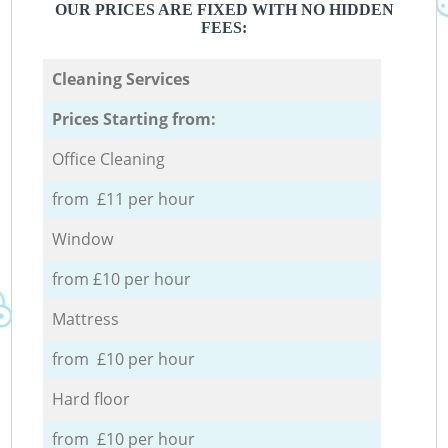
OUR PRICES ARE FIXED WITH NO HIDDEN
FEES:
Cleaning Services
Prices Starting from:
Office Cleaning
from £11 per hour
Window
from £10 per hour
Mattress
from £10 per hour
Hard floor
from £10 per hour