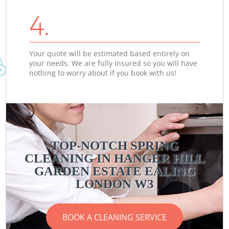
4.
Your quote will be estimated based entirely on
your needs. We are fully insured so you will have
nothing to worry about if you book with us!
TOP-NOTCH SPRING
CLEANING IN HANGER HILL
GARDEN ESTATE EALING
LONDON W3
BOOK A CLEANING SERVICE