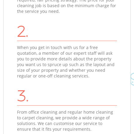
cleaning job is based on the minimum charge for
the service you need.
2.
When you get in touch with us for a free
quotation, a member of our expert staff will ask
you to provide more details about the property
you want us to spruce up such as the layout and
size of your property and whether you need
regular or one-off cleaning services.
3.
From office cleaning and regular home cleaning
to carpet cleaning, we provide a wide range of
solutions. We can customise our service to
ensure that it fits your requirements.