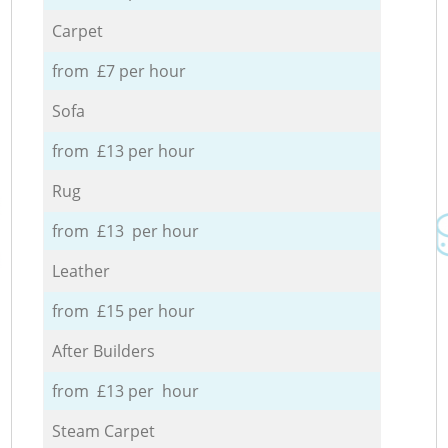
Carpet
from £7 per hour
Sofa
from £13 per hour
Rug
from £13 per hour
Leather
from £15 per hour
After Builders
from £13 per hour
Steam Carpet