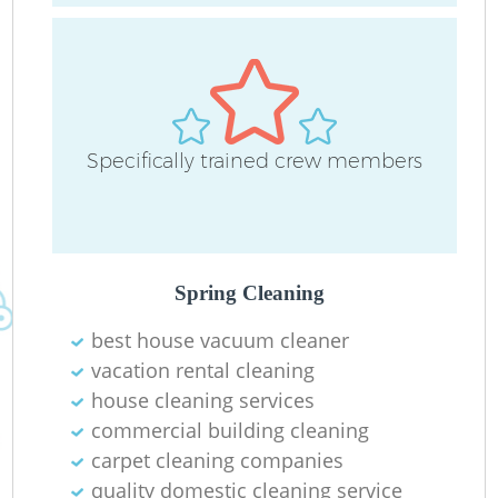
Ha
Ru
Specifically trained crew members
Up
Spring Cleaning
Af
best house vacuum cleaner
vacation rental cleaning
house cleaning services
commercial building cleaning
carpet cleaning companies
quality domestic cleaning service