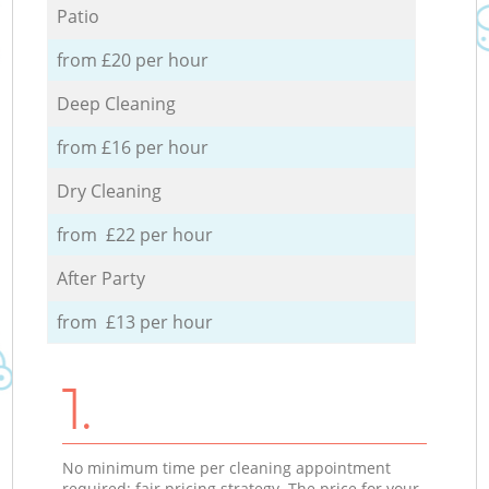
Patio
from £20 per hour
Deep Cleaning
from £16 per hour
Dry Cleaning
from £22 per hour
After Party
from £13 per hour
1.
No minimum time per cleaning appointment
required; fair pricing strategy. The price for your