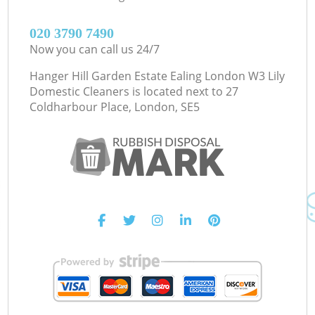
‎020 3790 7490
Now you can call us 24/7
Hanger Hill Garden Estate Ealing London W3 Lily
Domestic Cleaners is located next to
27
Coldharbour Place, London, SE5