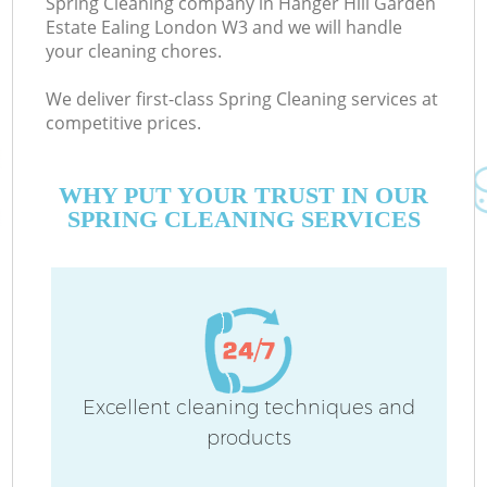
Spring Cleaning company in Hanger Hill Garden
Estate Ealing London W3 and we will handle
your cleaning chores.
We deliver first-class Spring Cleaning services at
C
competitive prices.
WHY PUT YOUR TRUST IN OUR
SPRING CLEANING SERVICES
Dr
M
Excellent cleaning techniques and
products
O