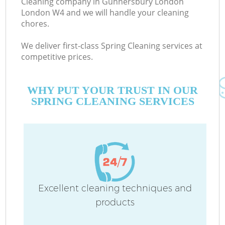
Cleaning company in Gunnersbury London
London W4 and we will handle your cleaning
chores.
C
We deliver first-class Spring Cleaning services at
competitive prices.
WHY PUT YOUR TRUST IN OUR
SPRING CLEANING SERVICES
P
Excellent cleaning techniques and
products