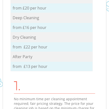
from £20 per hour
Deep Cleaning
from £16 per hour
Dry Cleaning
from £22 per hour
After Party
from £13 per hour
1.
No minimum time per cleaning appointment
required; fair pricing strategy. The price for your
cleaning job is based on the minimum charge for