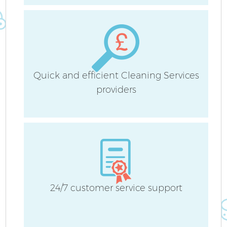
Quick and efficient Cleaning Services
A
providers
L
24/7 customer service support
En