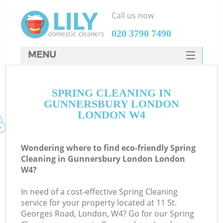
Call us now
‎020 3790 7490
MENU
SERVICES
SPRING CLEANING IN
HOME
GUNNERSBURY LONDON
DEALS
LONDON W4
FAQ
Wondering where to find eco-friendly Spring
CONTACTS
Cleaning in Gunnersbury London London
W4?
In need of a cost-effective Spring Cleaning
service for your property located at 11 St.
Georges Road, London, W4? Go for our Spring