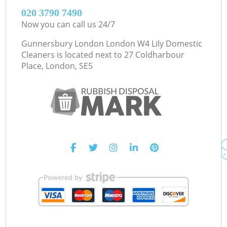
‎020 3790 7490
Now you can call us 24/7
Gunnersbury London London W4 Lily Domestic
Cleaners is located next to
27 Coldharbour
Place, London, SE5