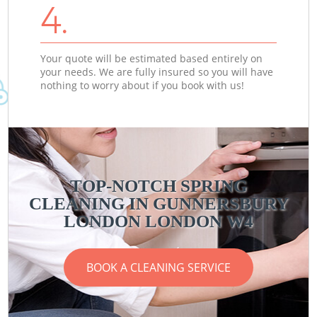
4.
Your quote will be estimated based entirely on
your needs. We are fully insured so you will have
nothing to worry about if you book with us!
TOP-NOTCH SPRING
CLEANING IN GUNNERSBURY
LONDON LONDON W4
BOOK A CLEANING SERVICE