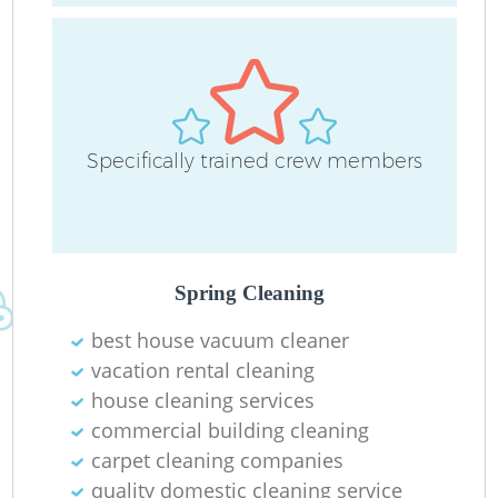
Specifically trained crew members
O
Spring Cleaning
best house vacuum cleaner
vacation rental cleaning
house cleaning services
commercial building cleaning
carpet cleaning companies
quality domestic cleaning service