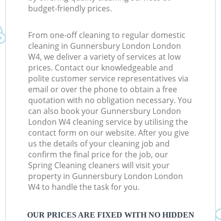
budget-friendly prices.
From one-off cleaning to regular domestic
cleaning in Gunnersbury London London
W4, we deliver a variety of services at low
prices. Contact our knowledgeable and
polite customer service representatives via
email or over the phone to obtain a free
quotation with no obligation necessary. You
can also book your Gunnersbury London
London W4 cleaning service by utilising the
contact form on our website. After you give
us the details of your cleaning job and
confirm the final price for the job, our
Spring Cleaning cleaners will visit your
property in Gunnersbury London London
W4 to handle the task for you.
OUR PRICES ARE FIXED WITH NO HIDDEN