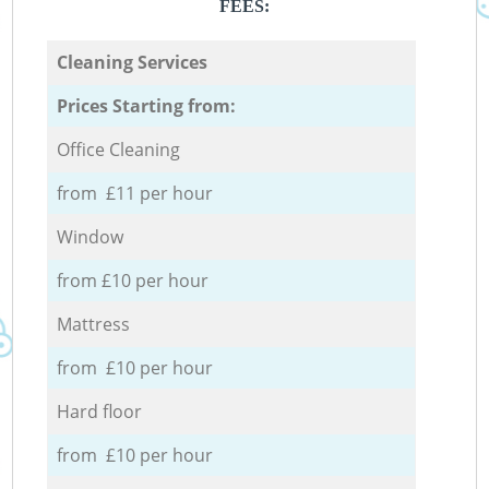
FEES:
Cleaning Services
Prices Starting from:
Office Cleaning
from £11 per hour
Window
from £10 per hour
Mattress
from £10 per hour
Hard floor
from £10 per hour