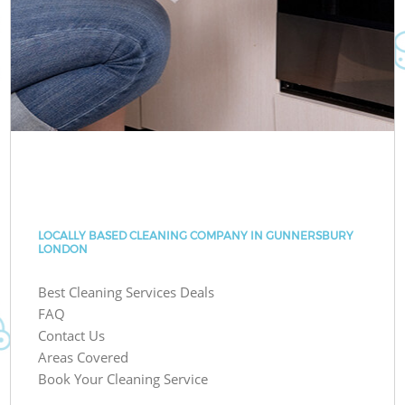
LOCALLY BASED CLEANING COMPANY IN GUNNERSBURY
LONDON
Best Cleaning Services Deals
FAQ
Contact Us
Areas Covered
Book Your Cleaning Service