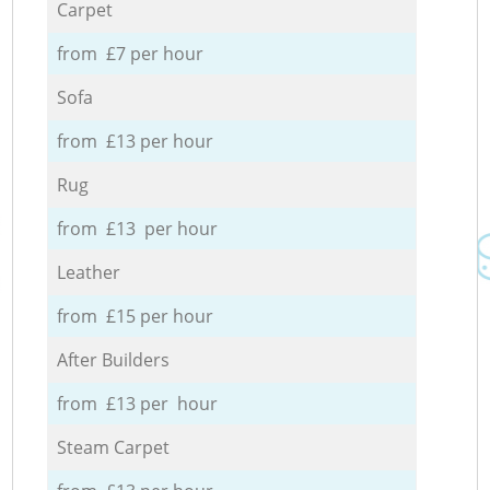
Carpet
from £7 per hour
Sofa
from £13 per hour
Rug
from £13 per hour
Leather
from £15 per hour
After Builders
from £13 per hour
Steam Carpet