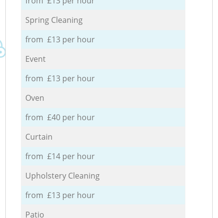
from £13 per hour
Spring Cleaning
from £13 per hour
Event
from £13 per hour
Oven
from £40 per hour
Curtain
from £14 per hour
Upholstery Cleaning
from £13 per hour
Patio