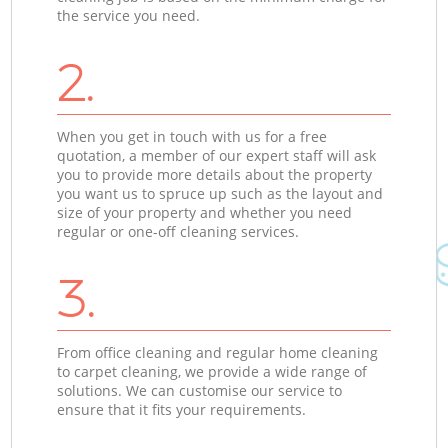
the service you need.
2.
When you get in touch with us for a free
quotation, a member of our expert staff will ask
you to provide more details about the property
you want us to spruce up such as the layout and
size of your property and whether you need
regular or one-off cleaning services.
3.
From office cleaning and regular home cleaning
to carpet cleaning, we provide a wide range of
solutions. We can customise our service to
ensure that it fits your requirements.