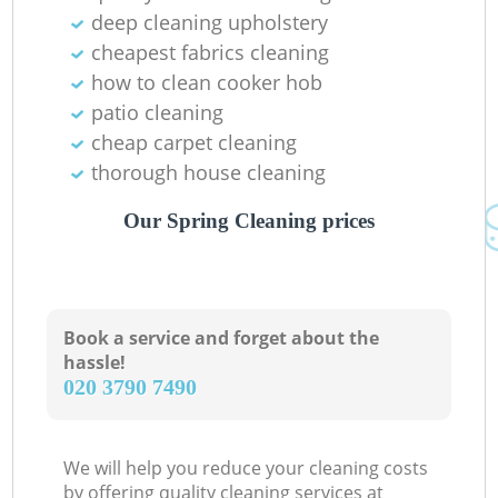
deep cleaning upholstery
cheapest fabrics cleaning
how to clean cooker hob
patio cleaning
cheap carpet cleaning
thorough house cleaning
Our Spring Cleaning prices
Book a service and forget about the
hassle!
‎020 3790 7490
We will help you reduce your cleaning costs
by offering quality cleaning services at