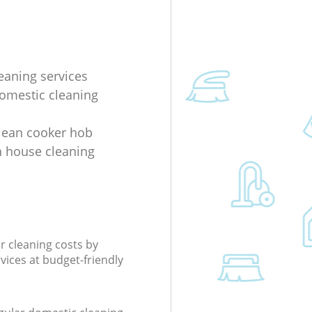
eaning services
domestic cleaning
lean cooker hob
 house cleaning
r cleaning costs by
rvices at budget-friendly