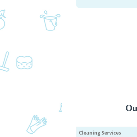
Ou
Cleaning Services