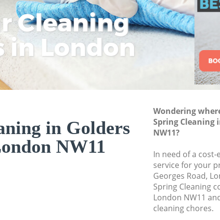
ar Cleaning
Rem
Eco
Lo
Move out Cleaning
House Cleaning Go
s in London
Cle
Cle
Cle
One Off Cleaning G
Curtains Clean Gol
Flat Cleaning Gold
Home Cleaning Gol
Wondering where 
Professional Clean
Spring Cleaning 
aning in Golders
Communal Area Cle
NW11?
London NW11
School Cleaning Go
In need of a cost-
service for your p
Bedroom Cleaning 
Georges Road, Lo
Spring Cleaning 
London NW11 and 
cleaning chores.