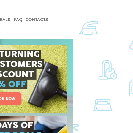
EALS
FAQ
CONTACTS
Golders Green
Carpet Cleaning Golders Green
olders Green
Hard floor Cleaning Golders Green
Golders Green
Office Cleaning Golders Green
ers Green
Rug Cleaning Golders Green
lders Green
After Builders Cleaning Golders Gree
n Golders Green
Upholstery Cleaning Golders Green
ders Green
After Party Cleaning Golders Green
olders Green
Leather Sofa Cleaning Golders Green
ders Green
Patio Cleaners Golders Green
rs Green
Oven Cleaning Golders Green
ng Golders Green
Residential Cleaning Golders Green