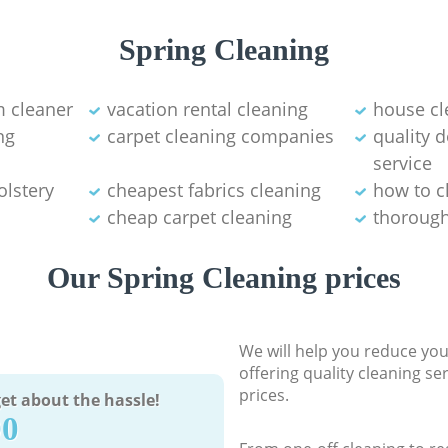
Spring Cleaning
 cleaner
vacation rental cleaning
house cl
ng
carpet cleaning companies
quality 
service
olstery
cheapest fabrics cleaning
how to c
cheap carpet cleaning
thorough
Our Spring Cleaning prices
We will help you reduce you
offering quality cleaning se
prices.
et about the hassle!
90