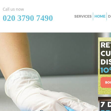
Call us now
‎020 3790 7490
SERVICES
HOME
D
Cleaning Services 
Window Cleaning G
Mattress Cleaning 
Sofa Cleaners Gold
Spring Cleaning Go
Steam Carpet Clea
Event Cleaning Gol
Curtain Cleaning G
Deep Cleaning Gol
Dry Cleaning Golde
Commercial Cleani