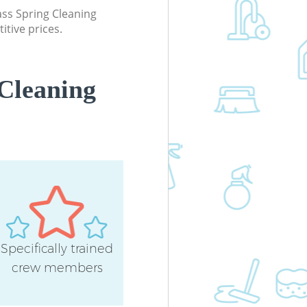
lass Spring Cleaning
itive prices.
Cleaning
Specifically trained
crew members