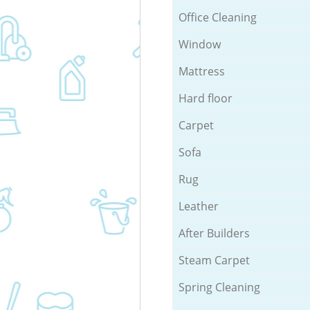
Office Cleaning
Window
Mattress
Hard floor
Carpet
Sofa
Rug
Leather
After Builders
Steam Carpet
Spring Cleaning