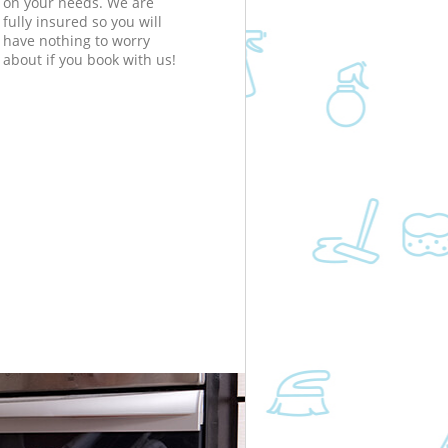
on your needs. We are
fully insured so you will
have nothing to worry
about if you book with us!