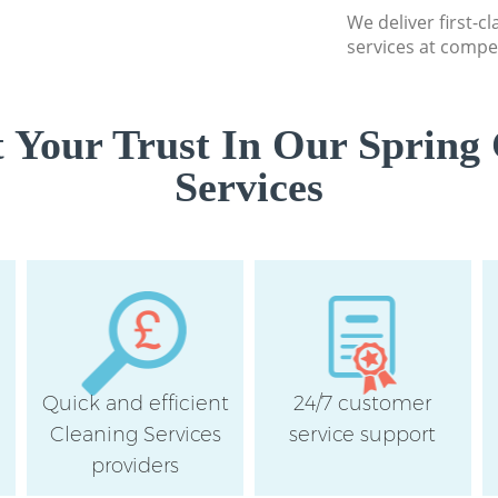
We deliver first-c
services at compet
 Your Trust In Our Spring 
Services
Quick and efficient
24/7 customer
Cleaning Services
service support
providers