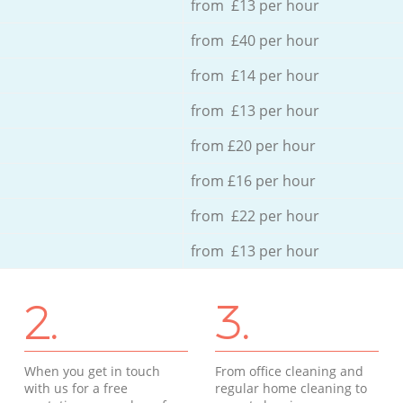
from £13 per hour
from £40 per hour
from £14 per hour
from £13 per hour
from £20 per hour
from £16 per hour
from £22 per hour
from £13 per hour
2.
3.
When you get in touch
From office cleaning and
with us for a free
regular home cleaning to