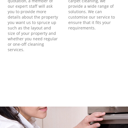
quotation, a member of
carpet cleaning, we
our expert staff will ask
provide a wide range of
you to provide more
solutions. We can
details about the property
customise our service to
you want us to spruce up
ensure that it fits your
such as the layout and
requirements.
size of your property and
whether you need regular
or one-off cleaning
services.