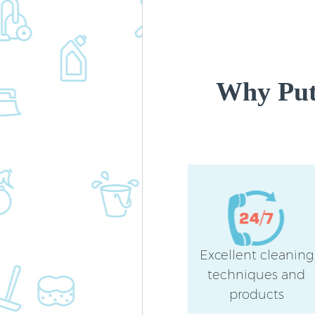
Why Put
Excellent cleaning
techniques and
products