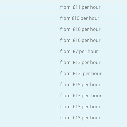
from £11 per hour
from £10 per hour
from £10 per hour
from £10 per hour
from £7 per hour
from £13 per hour
from £13 per hour
from £15 per hour
from £13 per hour
from £13 per hour
from £13 per hour