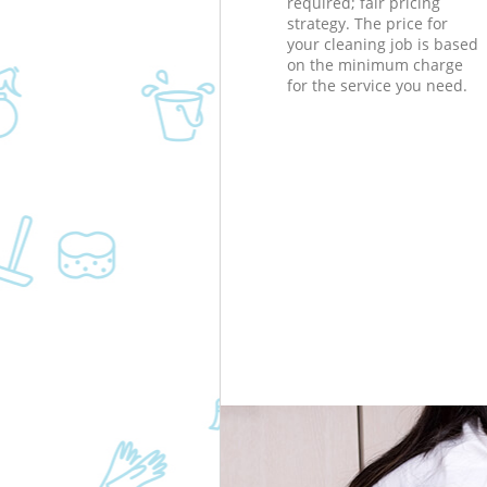
required; fair pricing
strategy. The price for
your cleaning job is based
on the minimum charge
for the service you need.