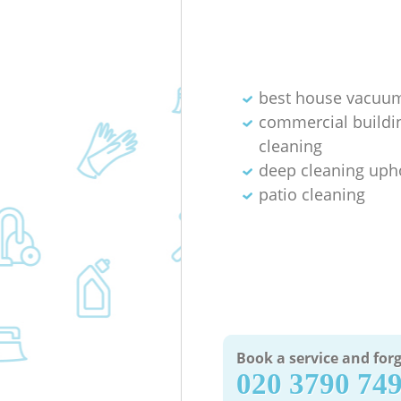
best house vacuum
commercial buildi
cleaning
deep cleaning uph
patio cleaning
Book a service and forg
‎020 3790 74