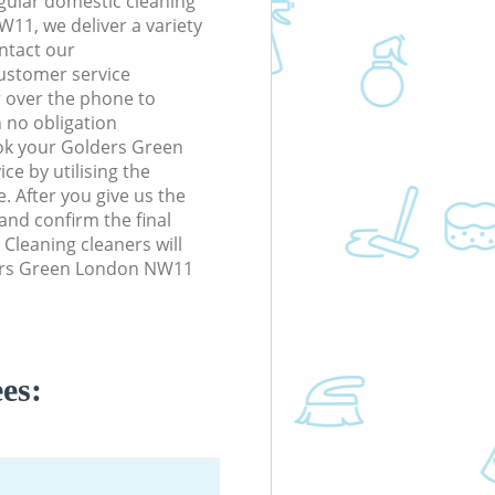
gular domestic cleaning
11, we deliver a variety
ontact our
ustomer service
r over the phone to
h no obligation
ok your Golders Green
e by utilising the
. After you give us the
 and confirm the final
 Cleaning cleaners will
ders Green London NW11
es: