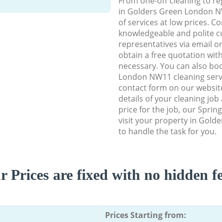
From one-off cleaning to re
in Golders Green London NW
of services at low prices. C
knowledgeable and polite c
representatives via email o
obtain a free quotation wit
necessary. You can also bo
London NW11 cleaning servic
contact form on our website
details of your cleaning job
price for the job, our Spring
visit your property in Gol
to handle the task for you.
r Prices are fixed with no hidden fe
Prices Starting from: