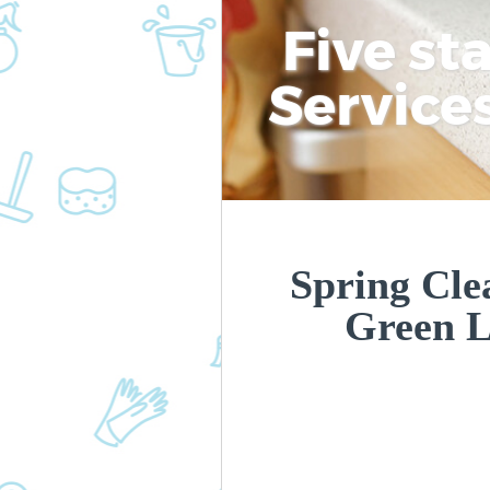
Five st
Service
Spring Cle
Green 