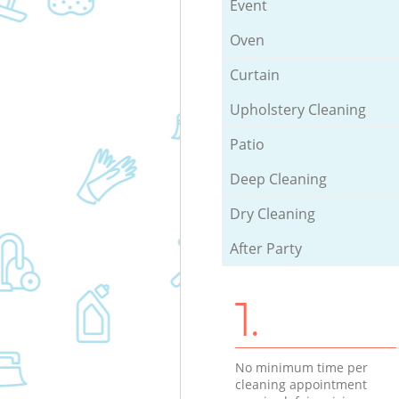
Event
Oven
Curtain
Upholstery Cleaning
Patio
Deep Cleaning
Dry Cleaning
After Party
1.
No minimum time per
cleaning appointment