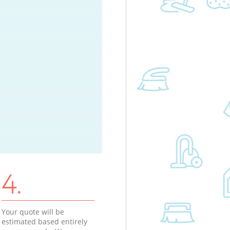
4.
Your quote will be
estimated based entirely