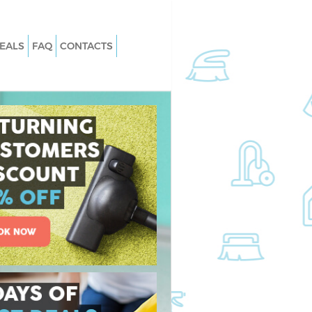
EALS
FAQ
CONTACTS
 Eltham Greenwich
Carpet Cleaning Eltham Greenwich
Eltham Greenwich
Hard floor Cleaning Eltham Greenwi
 Eltham Greenwich
Office Cleaning Eltham Greenwich
ham Greenwich
Rug Cleaning Eltham Greenwich
ltham Greenwich
After Builders Cleaning Eltham
Greenwich
n Eltham Greenwich
Upholstery Cleaning Eltham Greenw
tham Greenwich
After Party Cleaning Eltham Greenw
Eltham Greenwich
Leather Sofa Cleaning Eltham
ham Greenwich
Greenwich
am Greenwich
Patio Cleaners Eltham Greenwich
ing Eltham