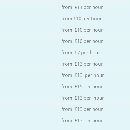
from £11 per hour
from £10 per hour
from £10 per hour
from £10 per hour
from £7 per hour
from £13 per hour
from £13 per hour
from £15 per hour
from £13 per hour
from £13 per hour
from £13 per hour