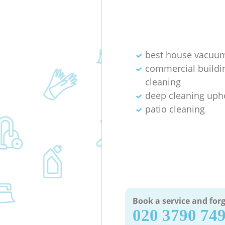
best house vacuum
commercial buildi
cleaning
deep cleaning uph
patio cleaning
Book a service and forg
‎020 3790 74