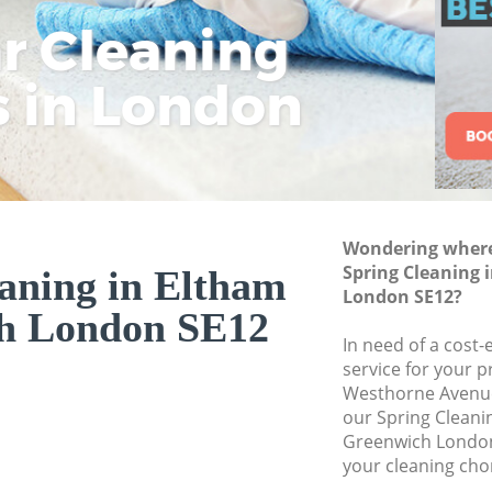
Greenwich
ar Cleaning
Rem
Eco
Lo
Move out Cleaning
s in London
Cle
Cle
Cle
House Cleaning El
One Off Cleaning 
Curtains Clean El
Flat Cleaning Elt
Home Cleaning El
Wondering where 
Spring Cleaning 
aning in Eltham
Professional Clea
London SE12?
h London SE12
Communal Area Cl
Greenwich
In need of a cost-
service for your p
School Cleaning E
Westhorne Avenue
our Spring Clean
Bedroom Cleaning
Greenwich London
your cleaning cho