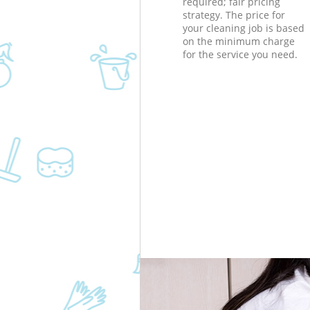
required; fair pricing
strategy. The price for
your cleaning job is based
on the minimum charge
for the service you need.