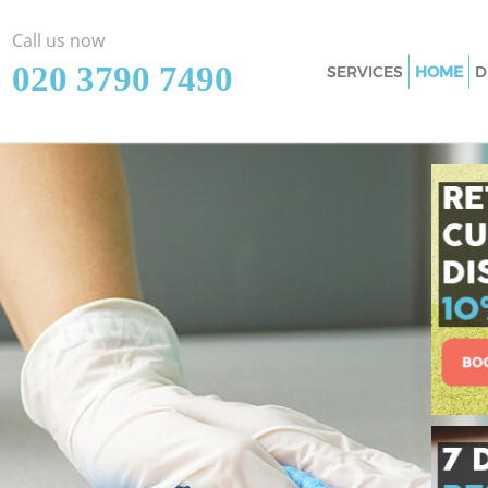
Call us now
‎020 3790 7490
SERVICES
HOME
D
Cleaning Services
Window Cleaning 
Mattress Cleaning
Sofa Cleaners Elt
Spring Cleaning E
Steam Carpet Clea
Event Cleaning El
Curtain Cleaning 
Deep Cleaning Elt
Dry Cleaning Elth
Commercial Clean