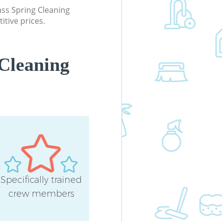
lass Spring Cleaning
itive prices.
Cleaning
Specifically trained
crew members