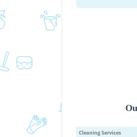
Ou
Cleaning Services