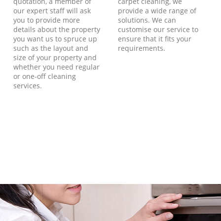
quotation, a member of
carpet cleaning, we
our expert staff will ask
provide a wide range of
you to provide more
solutions. We can
details about the property
customise our service to
you want us to spruce up
ensure that it fits your
such as the layout and
requirements.
size of your property and
whether you need regular
or one-off cleaning
services.