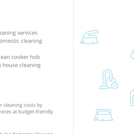
eaning services
domestic cleaning
lean cooker hob
 house cleaning
r cleaning costs by
rvices at budget-friendly