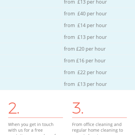
from £13 per hour
from £40 per hour
from £14 per hour
from £13 per hour
from £20 per hour
from £16 per hour
from £22 per hour
from £13 per hour
2.
3.
When you get in touch
From office cleaning and
with us for a free
regular home cleaning to