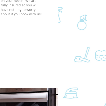
on your needs. We are
fully insured so you will
have nothing to worry
about if you book with us!