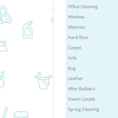
Office Cleaning
Window
Mattress
Hard floor
Carpet
Sofa
Rug
Leather
After Builders
Steam Carpet
Spring Cleaning