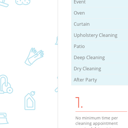
Event
Oven
Curtain
Upholstery Cleaning
Patio
Deep Cleaning
Dry Cleaning
After Party
1.
No minimum time per
cleaning appointment