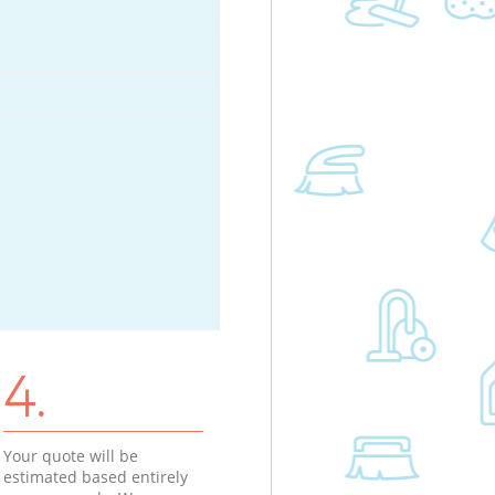
4.
Your quote will be
estimated based entirely