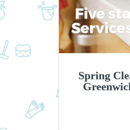
Five st
Service
Spring Cle
Greenwic