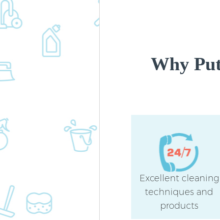
Why Put
Excellent cleaning
techniques and
products