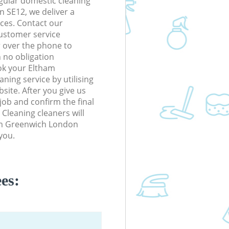
gular domestic cleaning
 SE12, we deliver a
rices. Contact our
ustomer service
r over the phone to
h no obligation
ok your Eltham
ing service by utilising
site. After you give us
 job and confirm the final
 Cleaning cleaners will
ham Greenwich London
you.
es: