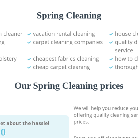
Spring Cleaning
 cleaner
vacation rental cleaning
house cl
ng
carpet cleaning companies
quality 
service
olstery
cheapest fabrics cleaning
how to c
cheap carpet cleaning
thorough
Our Spring Cleaning prices
We will help you reduce you
offering quality cleaning se
prices.
et about the hassle!
90