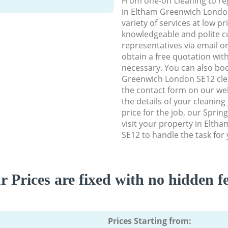
From one-off cleaning to re
in Eltham Greenwich London
variety of services at low p
knowledgeable and polite c
representatives via email o
obtain a free quotation wit
necessary. You can also bo
Greenwich London SE12 clean
the contact form on our web
the details of your cleaning
price for the job, our Spring
visit your property in Elt
SE12 to handle the task for 
r Prices are fixed with no hidden fe
Prices Starting from: