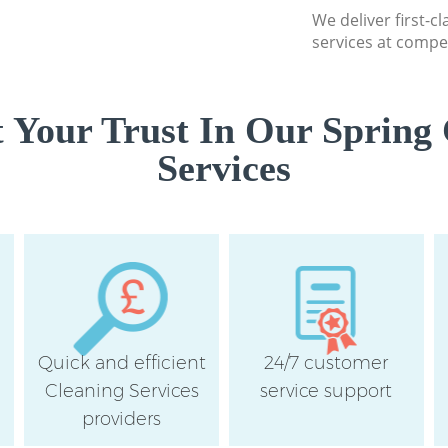
We deliver first-c
services at compet
 Your Trust In Our Spring 
Services
Quick and efficient
24/7 customer
Cleaning Services
service support
providers